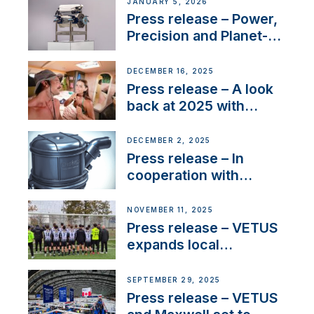
Company Certification
JANUARY 5, 2026
with distinction
Press release – Power,
Precision and Planet-
Friendly Performance;
the New VETUS E-LINE
DECEMBER 16, 2025
22 kW
Press release – A look
back at 2025 with
Sailing La Vagabonde
DECEMBER 2, 2025
Press release – In
cooperation with
NMEA®, VETUS
extends existing NMEA
NOVEMBER 11, 2025
2000® PGN to include
Press release – VETUS
waterlock temperature
expands local
partnerships to inspire
next-generation talent
SEPTEMBER 29, 2025
and celebrate maritime
Press release – VETUS
heritage