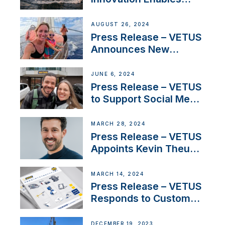
CUPRA Terramar Car to
Set Sail for Exclusive
AUGUST 26, 2024
America’s Cup Role
Press Release – VETUS
Announces New
Partnership with
Acclaimed Sailing
JUNE 6, 2024
YouTubers SV Delos
Press Release – VETUS
to Support Social Media
Duo’s Inspiring New
Boat Building Venture
MARCH 28, 2024
Press Release – VETUS
Appoints Kevin Theuns
as Manager Sales for
Netherlands and
MARCH 14, 2024
Belgium
Press Release – VETUS
Responds to Customer
Concerns Amidst
Ongoing Economic
DECEMBER 19, 2023