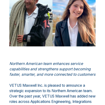
Northern American team enhances service
capabilities and strengthens support becoming
faster, smarter, and more connected to customers
VETUS Maxwell Inc. is pleased to announce a
strategic expansion to its Northern American team.
Over the past year, VETUS Maxwell has added new
roles across Applications Engineering, Integrations