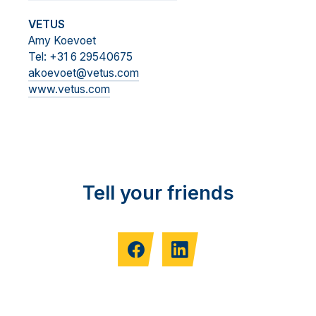
VETUS
Amy Koevoet
Tel: +31 6 29540675
akoevoet@vetus.com
www.vetus.com
Tell your friends