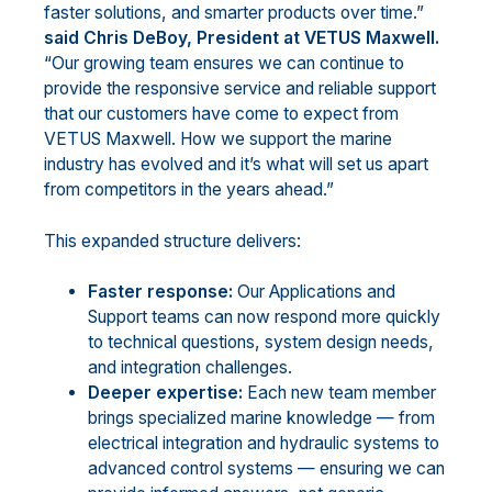
faster solutions, and smarter products over time.”
said Chris DeBoy, President at VETUS Maxwell.
“Our growing team ensures we can continue to
provide the responsive service and reliable support
that our customers have come to expect from
VETUS Maxwell. How we support the marine
industry has evolved and it’s what will set us apart
from competitors in the years ahead.”
This expanded structure delivers:
Faster response:
Our Applications and
Support teams can now respond more quickly
to technical questions, system design needs,
and integration challenges.
Deeper expertise:
Each new team member
brings specialized marine knowledge — from
electrical integration and hydraulic systems to
advanced control systems — ensuring we can