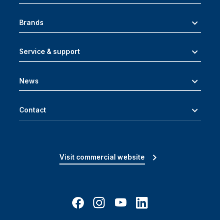
Brands
Service & support
News
Contact
Visit commercial website