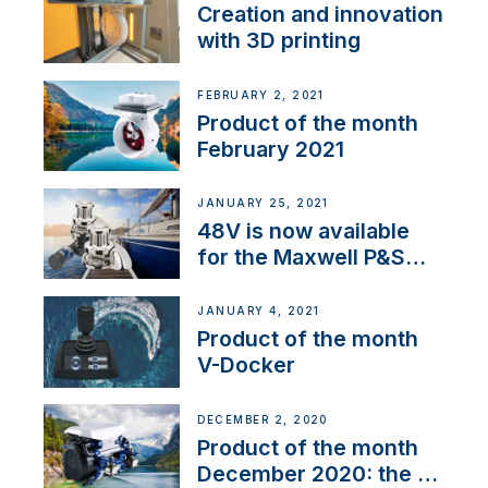
Creation and innovation
with 3D printing
FEBRUARY 2, 2021
Product of the month
February 2021
JANUARY 25, 2021
48V is now available
for the Maxwell P&S
range
JANUARY 4, 2021
Product of the month
V-Docker
DECEMBER 2, 2020
Product of the month
December 2020: the E-