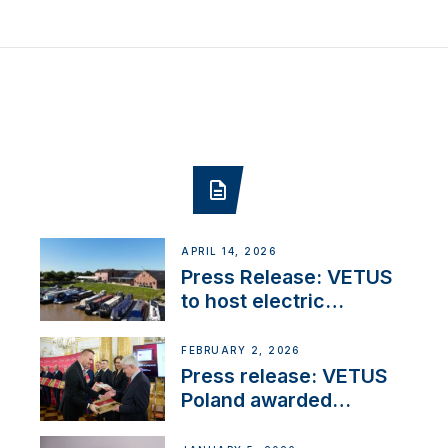
APRIL 14, 2026
Press Release: VETUS
to host electric
narrowboat experience
day at the Aqueduct
FEBRUARY 2, 2026
Marina
Press release: VETUS
Poland awarded
prestigious Fair Play