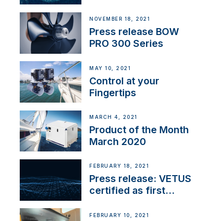
NOVEMBER 18, 2021
Press release BOW
PRO 300 Series
MAY 10, 2021
Control at your
Fingertips
MARCH 4, 2021
Product of the Month
March 2020
FEBRUARY 18, 2021
Press release: VETUS
certified as first
Thruster Integrator for
NMEA 2000
FEBRUARY 10, 2021