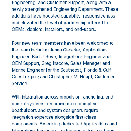
Engineering, and Customer Support, along with a
newly strengthened Engineering Department. These
additions have boosted capability, responsiveness,
and elevated the level of partnership offered to
OEMs, dealers, installers, and end-users.
Four new team members have been welcomed to
the team including Jenna Giescke, Applications
Engineer; Kurt J. Sova, Integrations Engineer and
OEM Support; Greg Inscore, Sales Manager and
Marine Engineer for the Southeast, Florida & Gulf
Coast region; and Christopher M. Houpt, Customer
Service.
With integration across propulsion, anchoring, and
control systems becoming more complex,
boatbuilders and system designers require
integration expertise alongside first-class
components. By adding dedicated Applications and
Integrations Engineers, a stronger bridge has been