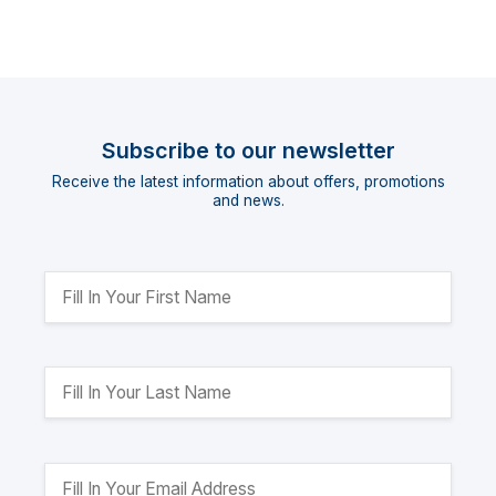
Subscribe to our newsletter
Receive the latest information about offers, promotions
and news.