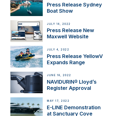
Press Release Sydney
Boat Show
JULY 14, 2022
Press Release New
Maxwell Website
JULY 4, 2022
Press Release YellowV
Expands Range
JUNE 16, 2022
NAVIDURIN® Lloyd’s
Register Approval
MAY 17, 2022
E-LINE Demonstration
at Sanctuary Cove