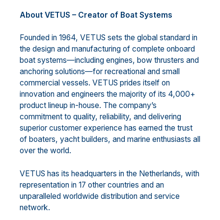
About VETUS – Creator of Boat Systems
Founded in 1964, VETUS sets the global standard in
the design and manufacturing of complete onboard
boat systems—including engines, bow thrusters and
anchoring solutions—for recreational and small
commercial vessels. VETUS prides itself on
innovation and engineers the majority of its 4,000+
product lineup in-house. The company’s
commitment to quality, reliability, and delivering
superior customer experience has earned the trust
of boaters, yacht builders, and marine enthusiasts all
over the world.
VETUS has its headquarters in the Netherlands, with
representation in 17 other countries and an
unparalleled worldwide distribution and service
network.