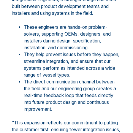
built between product development teams and
installers and using systems in the field.
These engineers are hands-on problem-
solvers, supporting OEMs, designers, and
installers during design, specification,
installation, and commissioning.
They help prevent issues before they happen,
streamline integration, and ensure that our
systems perform as intended across a wide
range of vessel types.
The direct communication channel between
the field and our engineering group creates a
real-time feedback loop that feeds directly
into future product design and continuous
improvement.
“This expansion reflects our commitment to putting
the customer first, ensuring fewer integration issues,