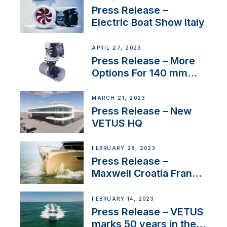
Press Release –
Electric Boat Show Italy
APRIL 27, 2023
Press Release – More
Options For 140 mm
Tunnels
MARCH 21, 2023
Press Release – New
VETUS HQ
FEBRUARY 28, 2023
Press Release –
Maxwell Croatia France
Service Network
FEBRUARY 14, 2023
Press Release – VETUS
marks 50 years in the