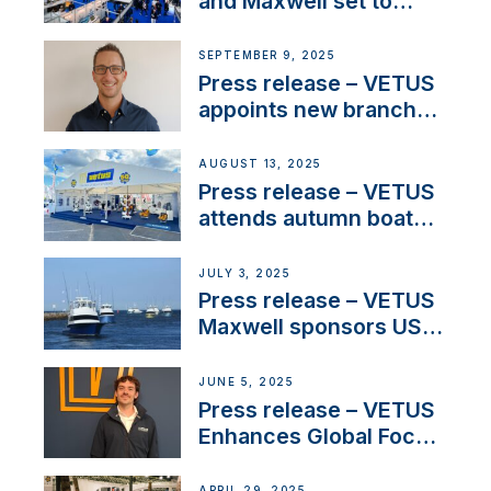
and Maxwell set to
connect with key
OEM’s and
SEPTEMBER 9, 2025
stakeholders in Europe
Press release – VETUS
and North America
appoints new branch
manager to lead
operations in France
AUGUST 13, 2025
Press release – VETUS
attends autumn boat
shows
JULY 3, 2025
Press release – VETUS
Maxwell sponsors US
fishing tournaments
JUNE 5, 2025
Press release – VETUS
Enhances Global Focus
on Maneuvering
Systems with New
APRIL 29, 2025