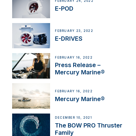
FEBRUARY 24, 2022
E-POD
FEBRUARY 23, 2022
E-DRIVES
FEBRUARY 16, 2022
Press Release –
Mercury Marine®
FEBRUARY 16, 2022
Mercury Marine®
DECEMBER 10, 2021
The BOW PRO Thruster
Family