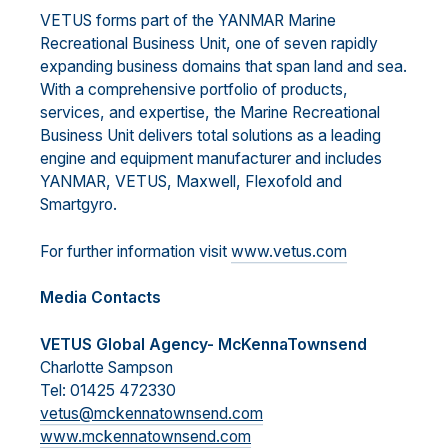
VETUS forms part of the YANMAR Marine
Recreational Business Unit, one of seven rapidly
expanding business domains that span land and sea.
With a comprehensive portfolio of products,
services, and expertise, the Marine Recreational
Business Unit delivers total solutions as a leading
engine and equipment manufacturer and includes
YANMAR, VETUS, Maxwell, Flexofold and
Smartgyro.
For further information visit
www.vetus.com
Media Contacts
VETUS Global Agency- McKennaTownsend
Charlotte Sampson
Tel: 01425 472330
vetus@mckennatownsend.com
www.mckennatownsend.com