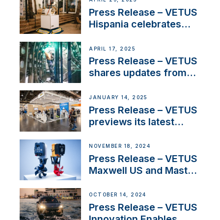
Sales Manager
Press Release – VETUS
Hispania celebrates
over 50 years of
innovation and
APRIL 17, 2025
excellence in the
Press Release – VETUS
Iberian marine industry
shares updates from
SV Delos and their
exciting, catamaran
JANUARY 14, 2025
build
Press Release – VETUS
previews its latest
Electric Propulsion
Solutions at Boot
NOVEMBER 18, 2024
Düsseldorf 2025
Press Release – VETUS
Maxwell US and Mastry
Launch Factory-Backed
Thruster Installation
OCTOBER 14, 2024
Program
Press Release – VETUS
Innovation Enables