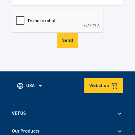
Send
USA
Webshop
VETUS
Our Products