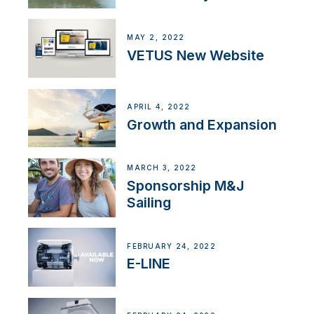
MAY 2, 2022
VETUS New Website
APRIL 4, 2022
Growth and Expansion
MARCH 3, 2022
Sponsorship M&J
Sailing
FEBRUARY 24, 2022
E-LINE