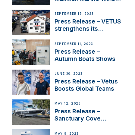
Contract to Supply
Anchoring System for
SEPTEMBER 19, 2023
First USVs
Press Release – VETUS
strengthens its
presence in
Switzerland with new
SEPTEMBER 11, 2023
distributor appointment
Press Release –
Autumn Boats Shows
JUNE 30, 2023
Press Release – Vetus
Boosts Global Teams
MAY 12, 2023
Press Release –
Sanctuary Cove
International Boat Show
MAY 9, 2023