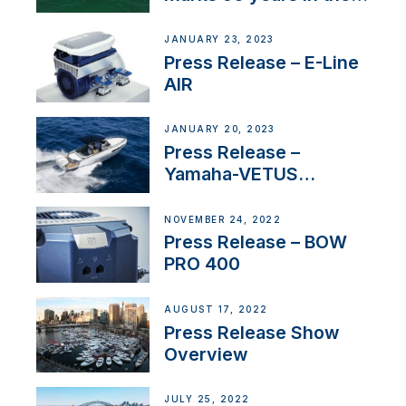
US
JANUARY 23, 2023
Press Release – E-Line
AIR
JANUARY 20, 2023
Press Release –
Yamaha-VETUS
Partnership
NOVEMBER 24, 2022
Press Release – BOW
PRO 400
AUGUST 17, 2022
Press Release Show
Overview
JULY 25, 2022