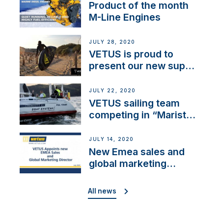
Product of the month
M-Line Engines
JULY 28, 2020
VETUS is proud to
present our new sup
brand: Yellow V
JULY 22, 2020
VETUS sailing team
competing in “Maristo
Cup”
JULY 14, 2020
New Emea sales and
global marketing
director
All news