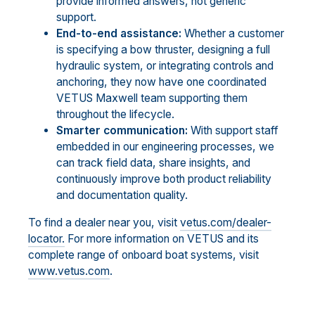
provide informed answers, not generic
support.
End-to-end assistance:
Whether a customer
is specifying a bow thruster, designing a full
hydraulic system, or integrating controls and
anchoring, they now have one coordinated
VETUS Maxwell team supporting them
throughout the lifecycle.
Smarter communication:
With support staff
embedded in our engineering processes, we
can track field data, share insights, and
continuously improve both product reliability
and documentation quality.
To find a dealer near you, visit
vetus.com/dealer-
locator.
For more information on VETUS and its
complete range of onboard boat systems, visit
www.vetus.com
.