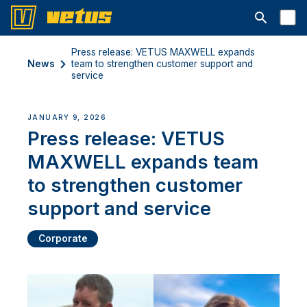
Open searc
Press release: VETUS MAXWELL expands
News
team to strengthen customer support and
service
JANUARY 9, 2026
Press release: VETUS
MAXWELL expands team
to strengthen customer
support and service
Corporate