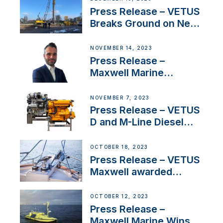
Uncertainty
Press Release – VETUS
Breaks Ground on New
Headquarters
NOVEMBER 14, 2023
Press Release –
Maxwell Marine
Welcomes New Sales
Manager for its
NOVEMBER 7, 2023
Superyacht Division
Press Release – VETUS
D and M-Line Diesel
Engines Gain HVO
Approval
OCTOBER 18, 2023
Press Release – VETUS
Maxwell awarded
Certified Supplier for
IBBI
OCTOBER 12, 2023
Press Release –
Maxwell Marine Wins