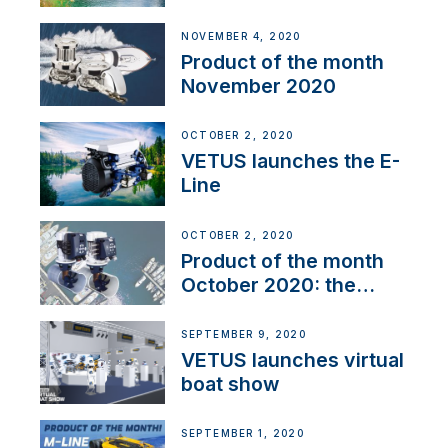
Line
NOVEMBER 4, 2020
Product of the month
November 2020
OCTOBER 2, 2020
VETUS launches the E-
Line
OCTOBER 2, 2020
Product of the month
October 2020: the
BOW PRO
SEPTEMBER 9, 2020
VETUS launches virtual
boat show
SEPTEMBER 1, 2020