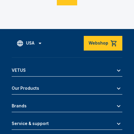
USA
Webshop
VETUS
Our Products
Brands
Service & support