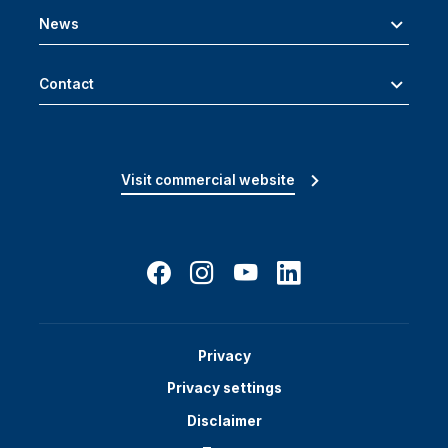
News
Contact
Visit commercial website
Privacy
Privacy settings
Disclaimer