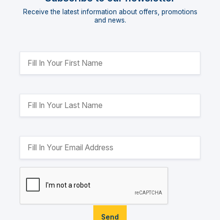
Receive the latest information about offers, promotions
and news.
Send