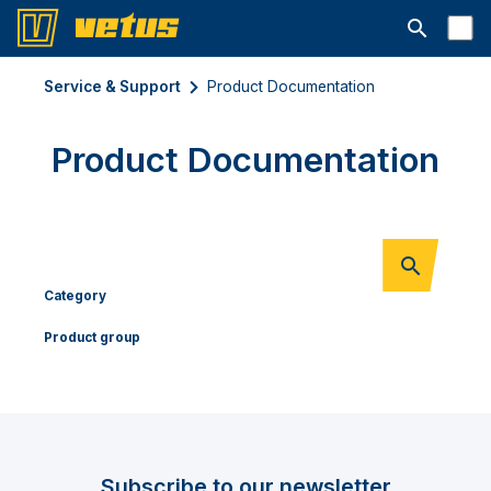
Open searc
Service & Support
Product Documentation
Product Documentation
Category
Product group
Subscribe to our newsletter