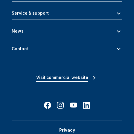
Service & support
News
Contact
Visit commercial website
Privacy