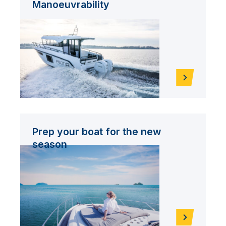
Manoeuvrability
Prep your boat for the new
season