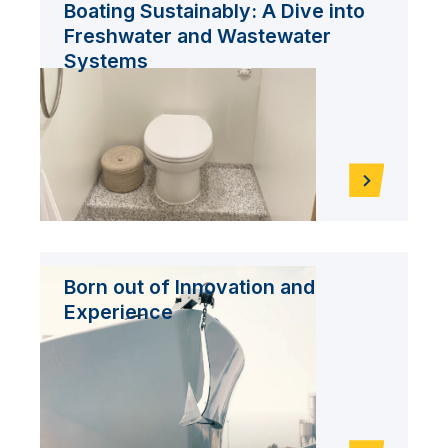
Boating Sustainably: A Dive into
Freshwater and Wastewater
Systems
Born out of Innovation and
Experience