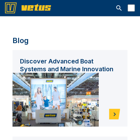
Open searc
Blog
Discover Advanced Boat
Systems and Marine Innovation