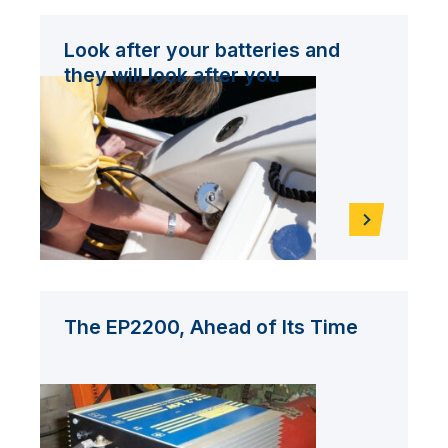
Look after your batteries and
they will look after you
The EP2200, Ahead of Its Time