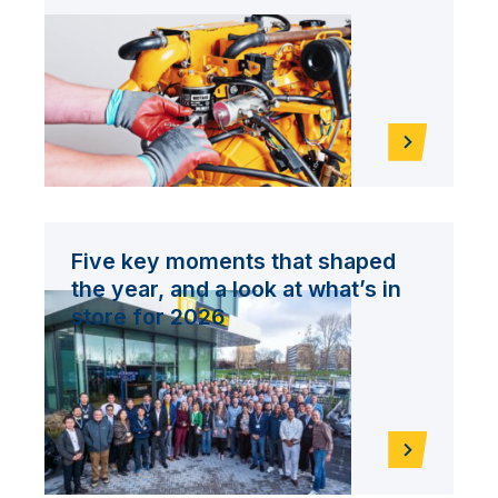
Five key moments that shaped
the year, and a look at what’s in
store for 2026