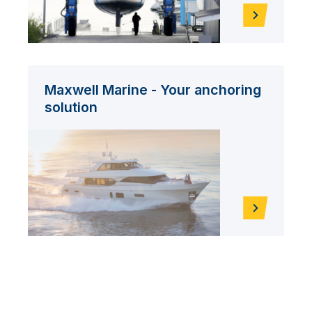
Maxwell Marine - Your anchoring
solution