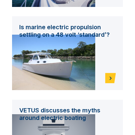
Is marine electric propulsion
settling on a 48 volt ‘standard’?
VETUS discusses the myths
around electric boating