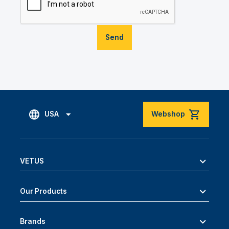
Send
USA
Webshop
VETUS
Our Products
Brands