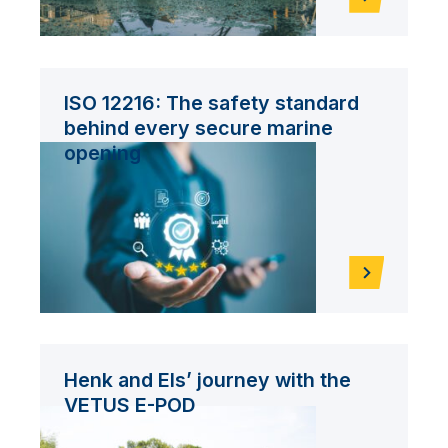
ISO 12216: The safety standard
behind every secure marine
opening
Henk and Els’ journey with the
VETUS E-POD