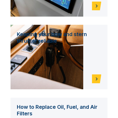
Keeping your bow and stern
thruster reliable
How to Replace Oil, Fuel, and Air
Filters