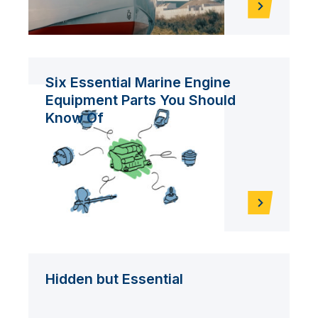
Six Essential Marine Engine
Equipment Parts You Should
Know Of
Hidden but Essential