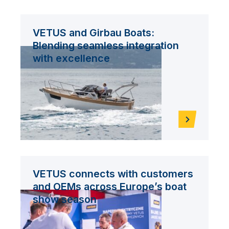
VETUS and Girbau Boats:
Blending seamless integration
with excellence
VETUS connects with customers
and OEMs across Europe’s boat
show season