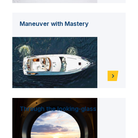
Maneuver with Mastery
Through the looking-glass