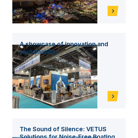
A showcase of innovation and
sustainability
The Sound of Silence: VETUS
Solutions for Noise-Free Boating