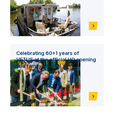
Celebrating 60+1 years of
VETUS at the official HQ opening
and family festival