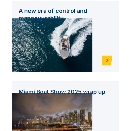
A new era of control and
manoeuvrability
Miami Boat Show 2025 wrap up