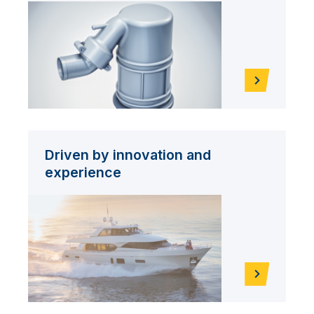
Driven by innovation and
experience