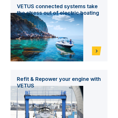
VETUS connected systems take
the stress out of electric boating
Refit & Repower your engine with
VETUS