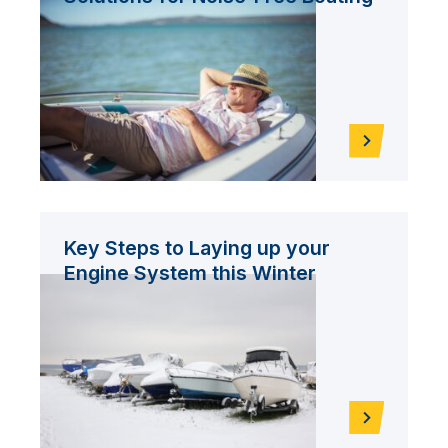
Key Steps to Laying up your
Engine System this Winter