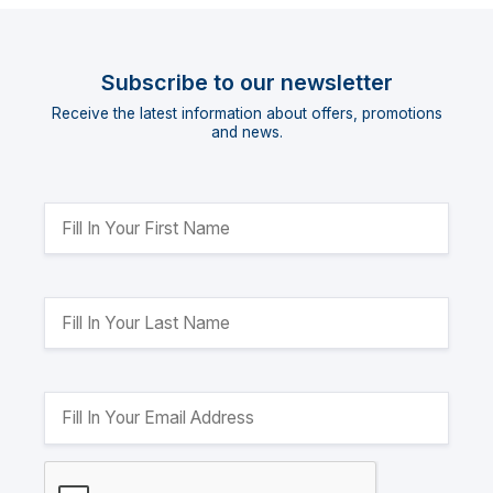
Subscribe to our newsletter
Receive the latest information about offers, promotions
and news.