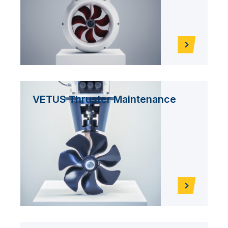
VETUS Thruster Maintenance