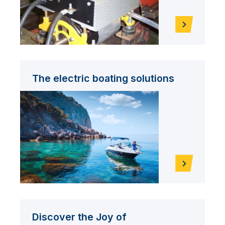
The electric boating solutions
Discover the Joy of