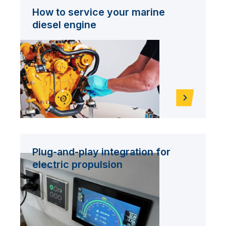
How to service your marine
diesel engine
Plug-and-play integration for
electric propulsion