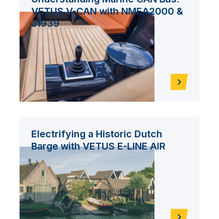
VETUS V-CAN with NMEA2000 &
J1939
Electrifying a Historic Dutch
Barge with VETUS E-LINE AIR