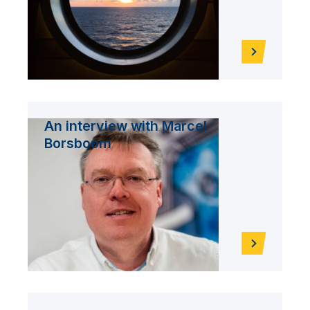
An interview with Marcel
Borsboom