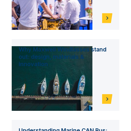
Why Maxwell Windlasses stand
out: design, materials &
innovation
Understanding Marine CAN Bus: