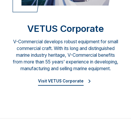
VETUS Corporate
V-Commercial develops robust equipment for small
commercial craft. With its long and distinguished
marine industry heritage, V-Commercial benefits
from more than 55 years’ experience in developing,
manufacturing and selling marine equipment.
Visit VETUS Corporate