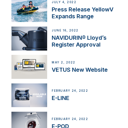
JULY 4, 2022
Press Release YellowV
Expands Range
JUNE 16, 2022
NAVIDURIN® Lloyd’s
Register Approval
MAY 2, 2022
VETUS New Website
FEBRUARY 24, 2022
E-LINE
FEBRUARY 24, 2022
E-POD