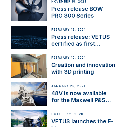
NOVEMBER 18, 2021
Press release BOW
PRO 300 Series
FEBRUARY 18, 2021
Press release: VETUS
certified as first
Thruster Integrator for
NMEA 2000
FEBRUARY 10, 2021
Creation and innovation
with 3D printing
JANUARY 25, 2021
48V is now available
for the Maxwell P&S
range
OCTOBER 2, 2020
VETUS launches the E-