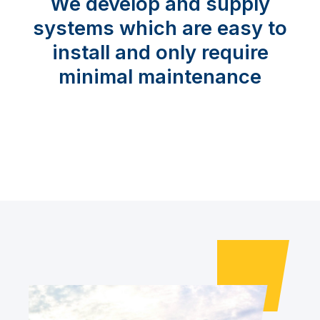
We develop and supply
systems which are easy to
install and only require
minimal maintenance