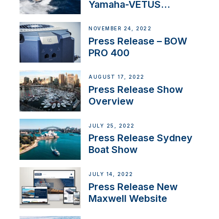
Yamaha-VETUS
Partnership
NOVEMBER 24, 2022
Press Release – BOW
PRO 400
AUGUST 17, 2022
Press Release Show
Overview
JULY 25, 2022
Press Release Sydney
Boat Show
JULY 14, 2022
Press Release New
Maxwell Website