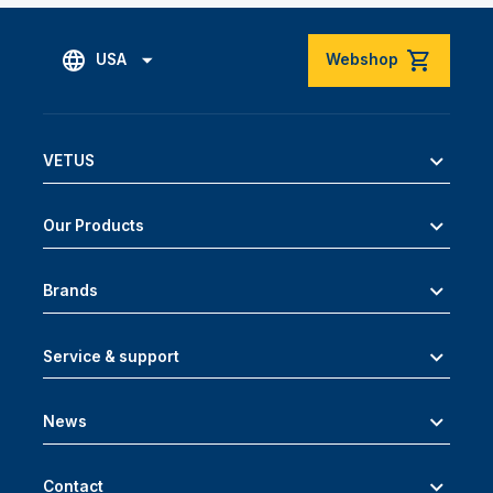
USA
Webshop
VETUS
Our Products
Brands
Service & support
News
Contact