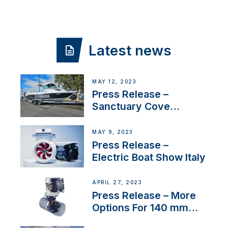
Latest news
MAY 12, 2023
Press Release –
Sanctuary Cove
International Boat Show
MAY 9, 2023
Press Release –
Electric Boat Show Italy
APRIL 27, 2023
Press Release – More
Options For 140 mm
Tunnels