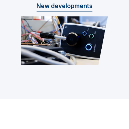
New developments