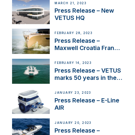
MARCH 21, 2023
Press Release – New
VETUS HQ
FEBRUARY 28, 2023
Press Release –
Maxwell Croatia France
Service Network
FEBRUARY 14, 2023
Press Release – VETUS
marks 50 years in the
US
JANUARY 23, 2023
Press Release – E-Line
AIR
JANUARY 20, 2023
Press Release –