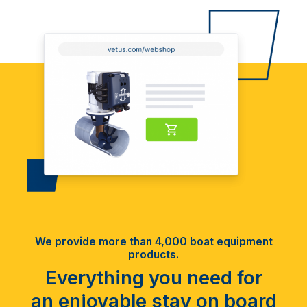
We provide more than 4,000 boat equipment
products.
Everything you need for
an enjoyable stay on board