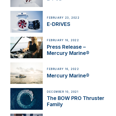
FEBRUARY 23, 2022
E-DRIVES
FEBRUARY 16, 2022
Press Release –
Mercury Marine®
FEBRUARY 16, 2022
Mercury Marine®
DECEMBER 10, 2021
The BOW PRO Thruster
Family