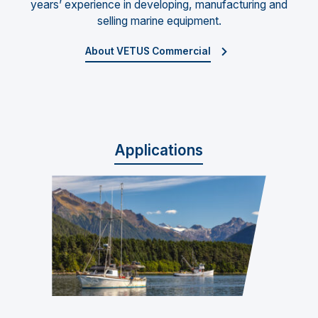
years’ experience in developing, manufacturing and
selling marine equipment.
About VETUS Commercial
Applications