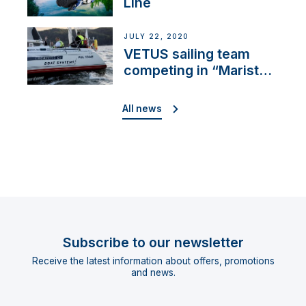
Line
JULY 22, 2020
VETUS sailing team
competing in “Maristo
Cup”
All news
Subscribe to our newsletter
Receive the latest information about offers, promotions
and news.