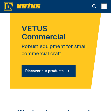
Open searc
VETUS
Commercial
Robust equipment for small
commercial craft
Discover our products