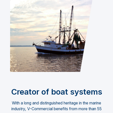
Creator of boat systems
With a long and distinguished heritage in the marine
industry, V-Commercial benefits from more than 55