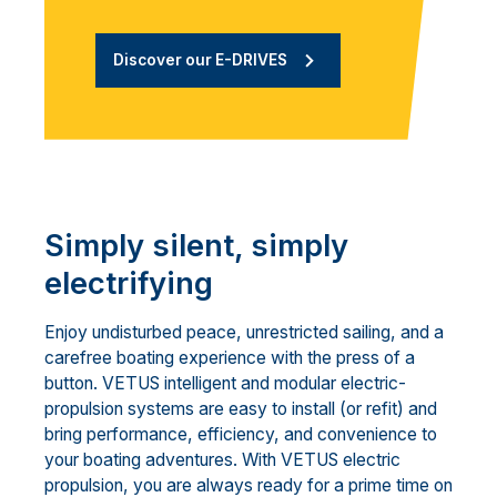
Discover our E-DRIVES
Simply silent, simply
electrifying
Enjoy undisturbed peace, unrestricted sailing, and a
carefree boating experience with the press of a
button. VETUS intelligent and modular electric-
propulsion systems are easy to install (or refit) and
bring performance, efficiency, and convenience to
your boating adventures. With VETUS electric
propulsion, you are always ready for a prime time on