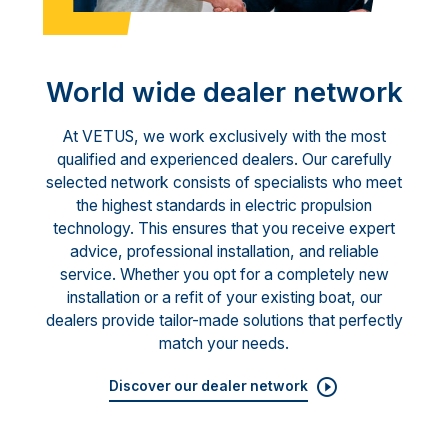
World wide dealer network
At VETUS, we work exclusively with the most
qualified and experienced dealers. Our carefully
selected network consists of specialists who meet
the highest standards in electric propulsion
technology. This ensures that you receive expert
advice, professional installation, and reliable
service. Whether you opt for a completely new
installation or a refit of your existing boat, our
dealers provide tailor-made solutions that perfectly
match your needs.
Discover our dealer network