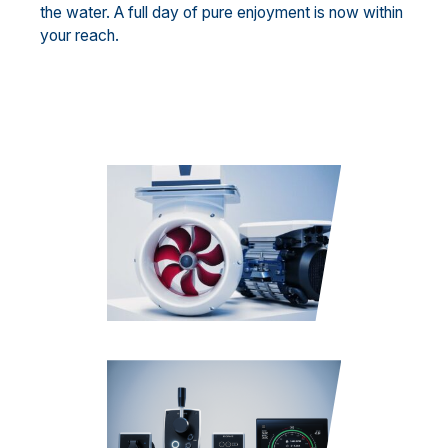
the water. A full day of pure enjoyment is now within
your reach.