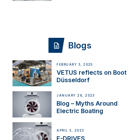
Blogs
FEBRUARY 3, 2025
VETUS reflects on Boot
Düsseldorf
JANUARY 26, 2023
Blog – Myths Around
Electric Boating
APRIL 3, 2023
E-DRIVES