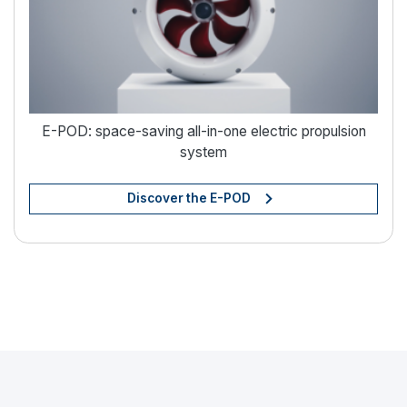
E-POD: space-saving all-in-one electric propulsion
system
Discover the E-POD