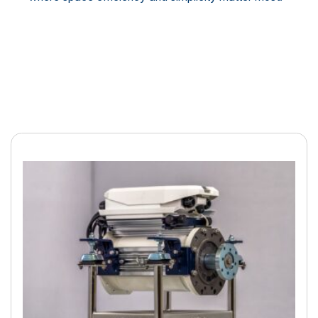
Electric boating