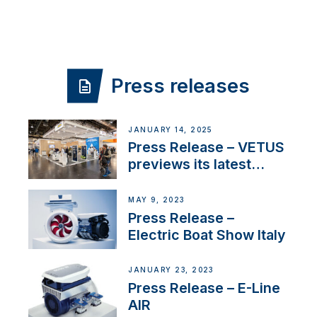
Press releases
JANUARY 14, 2025
Press Release – VETUS
previews its latest
Electric Propulsion
Solutions at Boot
MAY 9, 2023
Düsseldorf 2025
Press Release –
Electric Boat Show Italy
JANUARY 23, 2023
Press Release – E-Line
AIR