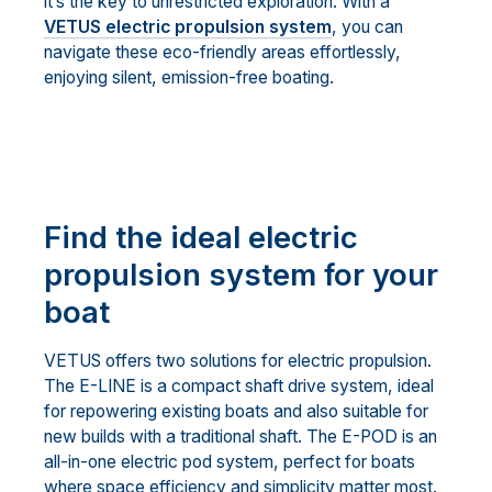
it’s the key to unrestricted exploration. With a
VETUS electric propulsion system
, you can
navigate these eco-friendly areas effortlessly,
enjoying silent, emission-free boating.
Find the ideal electric
propulsion system for your
boat
VETUS offers two solutions for electric propulsion.
The E-LINE is a compact shaft drive system, ideal
for repowering existing boats and also suitable for
new builds with a traditional shaft. The E-POD is an
all-in-one electric pod system, perfect for boats
where space efficiency and simplicity matter most.