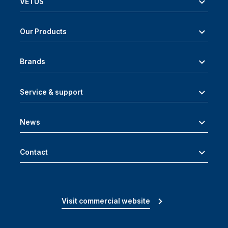
VETUS
Our Products
Brands
Service & support
News
Contact
Visit commercial website