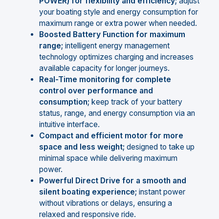
POWER) for flexibility and efficiency;
adjust
your boating style and energy consumption for
maximum range or extra power when needed.
Boosted Battery Function for maximum
range;
intelligent energy management
technology optimizes charging and increases
available capacity for longer journeys.
Real-Time monitoring for complete
control over performance and
consumption;
keep track of your battery
status, range, and energy consumption via an
intuitive interface.
Compact and efficient motor for more
space and less weight;
designed to take up
minimal space while delivering maximum
power.
Powerful Direct Drive for a smooth and
silent boating experience;
instant power
without vibrations or delays, ensuring a
relaxed and responsive ride.