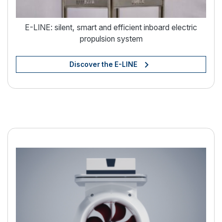
E-LINE: silent, smart and efficient inboard electric
propulsion system
Discover the E-LINE
Electric boating