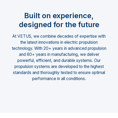
Built on experience,
designed for the future
At VETUS, we combine decades of expertise with
the latest innovations in electric propulsion
technology. With 20+ years in advanced propulsion
and 60+ years in manufacturing, we deliver
powerful, efficient, and durable systems. Our
propulsion systems are developed to the highest
standards and thoroughly tested to ensure optimal
performance in all conditions.