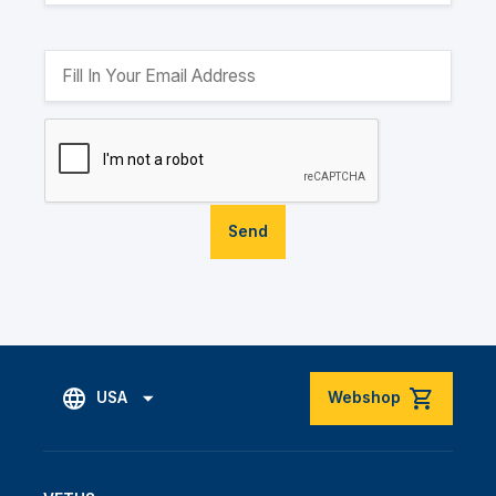
Send
USA
Webshop