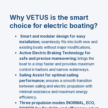
Why VETUS is the smart
choice for electric boating?
Smart and modular design for easy
installation;
seamlessly fits into both new and
existing boats without major modifications.
Active Electric Braking Technology for
safe and precise maneuvering;
brings the
boat to a stop faster and provides maximum
control in harbors and narrow waterways.
Sailing Assist for optimal sailing
performance;
ensures a smooth transition
between sailing and electric propulsion with
minimal resistance and maximum energy
efficiency.
Three propulsion modes (NORMAL, ECO,