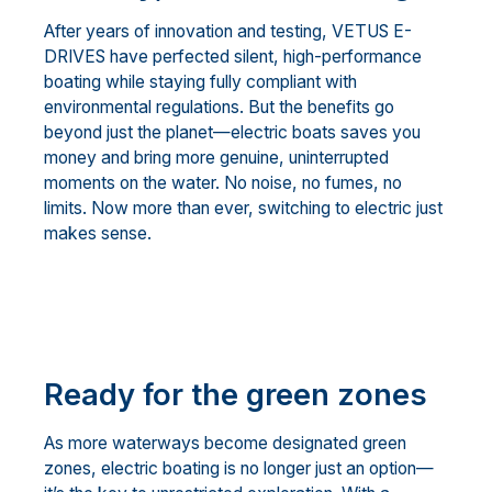
After years of innovation and testing, VETUS E-
DRIVES have perfected silent, high-performance
boating while staying fully compliant with
environmental regulations. But the benefits go
beyond just the planet—electric boats saves you
money and bring more genuine, uninterrupted
moments on the water. No noise, no fumes, no
limits. Now more than ever, switching to electric just
makes sense.
Ready for the green zones
As more waterways become designated green
zones, electric boating is no longer just an option—