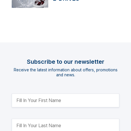
Subscribe to our newsletter
Receive the latest information about offers, promotions
and news.