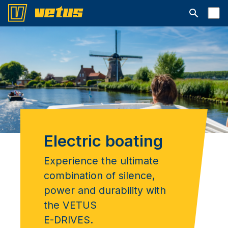
Open searc
Electric boating
Experience the ultimate
combination of silence,
power and durability with
the VETUS
E-DRIVES.