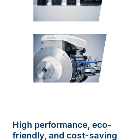
High performance, eco-
friendly, and cost-saving