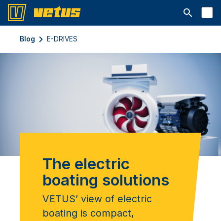
Open searc
Blog
E-DRIVES
The electric
boating solutions
VETUS’ view of electric
boating is compact,