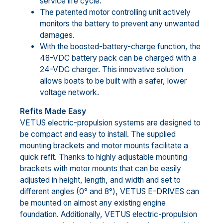
service life cycle.
The patented motor controlling unit actively
monitors the battery to prevent any unwanted
damages.
With the boosted-battery-charge function, the
48-VDC battery pack can be charged with a
24-VDC charger. This innovative solution
allows boats to be built with a safer, lower
voltage network.
Refits Made Easy
VETUS electric-propulsion systems are designed to
be compact and easy to install. The supplied
mounting brackets and motor mounts facilitate a
quick refit. Thanks to highly adjustable mounting
brackets with motor mounts that can be easily
adjusted in height, length, and width and set to
different angles (0° and 8°), VETUS E-DRIVES can
be mounted on almost any existing engine
foundation. Additionally, VETUS electric-propulsion