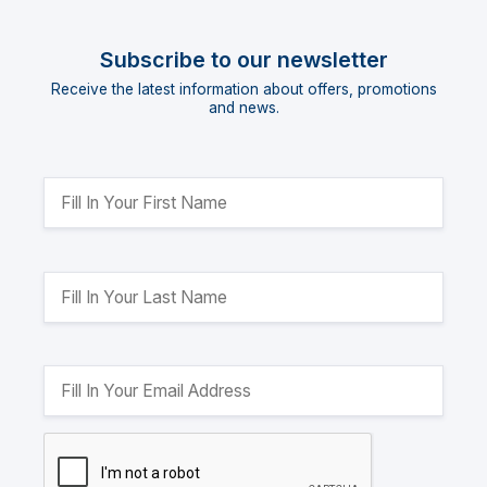
Subscribe to our newsletter
Receive the latest information about offers, promotions
and news.