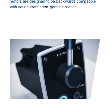
motors are designed to be backwards compatible
with your current stern-gear installation.