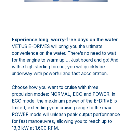
Experience long, worry-free days on the water
VETUS E-DRIVES will bring you the ultimate
convenience on the water. There’s no need to wait
for the engine to warm up … Just board and go! And,
with a high starting torque, you will quickly be
underway with powerful and fast acceleration.
Choose how you want to cruise with three
propulsion modes: NORMAL, ECO and POWER. In
ECO mode, the maximum power of the E-DRIVE is
limited, extending your cruising range to the max.
POWER mode will unleash peak output performance
for fast manoeuvres, allowing you to reach up to
13,3 kW at 1.600 RPM.