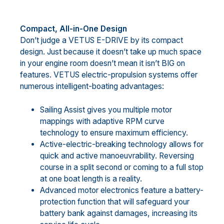
Compact, All-in-One Design
Don’t judge a VETUS E-DRIVE by its compact
design. Just because it doesn’t take up much space
in your engine room doesn’t mean it isn’t BIG on
features. VETUS electric-propulsion systems offer
numerous intelligent-boating advantages:
Sailing Assist gives you multiple motor
mappings with adaptive RPM curve
technology to ensure maximum efficiency.
Active-electric-breaking technology allows for
quick and active manoeuvrability. Reversing
course in a split second or coming to a full stop
at one boat length is a reality.
Advanced motor electronics feature a battery-
protection function that will safeguard your
battery bank against damages, increasing its