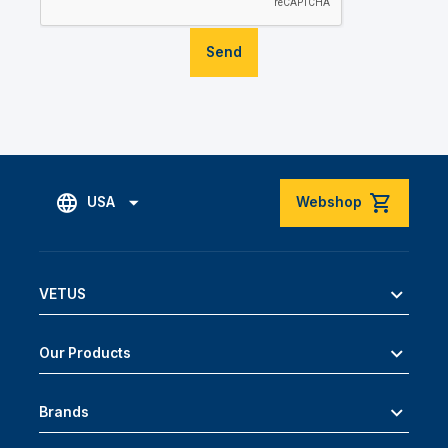
Send
USA
Webshop
VETUS
Our Products
Brands