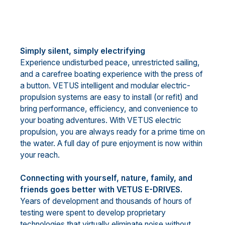
Simply silent, simply electrifying
Experience undisturbed peace, unrestricted sailing,
and a carefree boating experience with the press of
a button. VETUS intelligent and modular electric-
propulsion systems are easy to install (or refit) and
bring performance, efficiency, and convenience to
your boating adventures. With VETUS electric
propulsion, you are always ready for a prime time on
the water. A full day of pure enjoyment is now within
your reach.
Connecting with yourself, nature, family, and
friends goes better with VETUS E-DRIVES.
Years of development and thousands of hours of
testing were spent to develop proprietary
technologies that virtually eliminate noise without