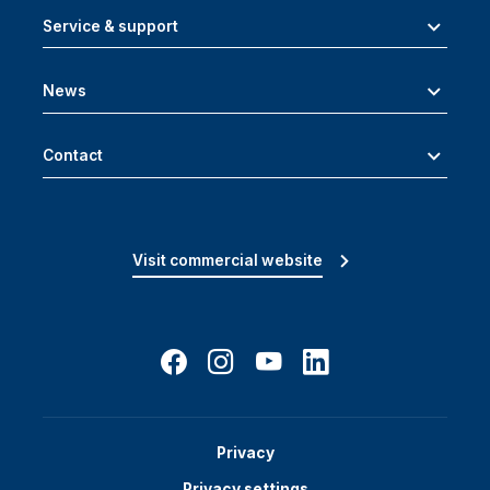
Service & support
News
Contact
Visit commercial website
Privacy
Privacy settings