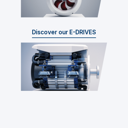
Discover our E-DRIVES