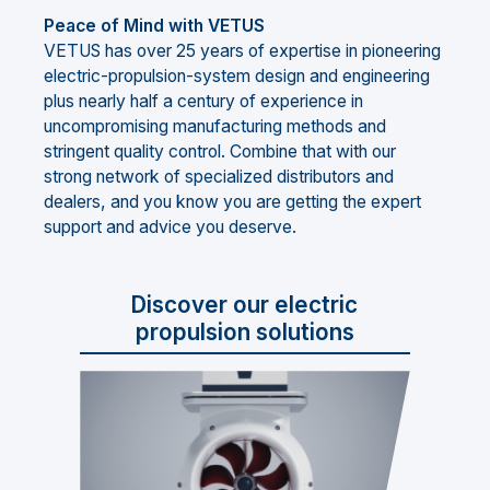
Peace of Mind with VETUS
VETUS has over 25 years of expertise in pioneering
electric-propulsion-system design and engineering
plus nearly half a century of experience in
uncompromising manufacturing methods and
stringent quality control. Combine that with our
strong network of specialized distributors and
dealers, and you know you are getting the expert
support and advice you deserve.
Discover our electric
propulsion solutions