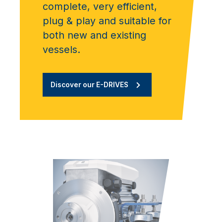
complete, very efficient,
plug & play and suitable for
both new and existing
vessels.
Discover our E-DRIVES