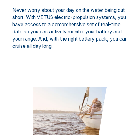
Never worry about your day on the water being cut
short. With VETUS electric-propulsion systems, you
have access to a comprehensive set of real-time
data so you can actively monitor your battery and
your range. And, with the right battery pack, you can
cruise all day long.