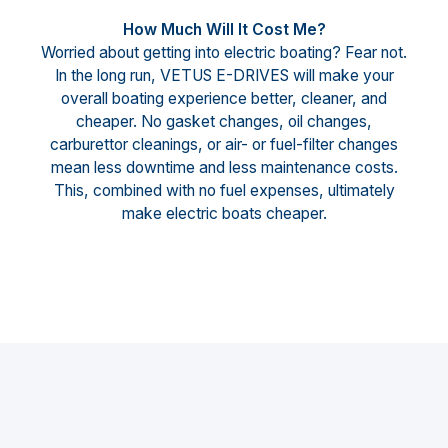
How Much Will It Cost Me?
Worried about getting into electric boating? Fear not.
In the long run, VETUS E-DRIVES will make your
overall boating experience better, cleaner, and
cheaper. No gasket changes, oil changes,
carburettor cleanings, or air- or fuel-filter changes
mean less downtime and less maintenance costs.
This, combined with no fuel expenses, ultimately
make electric boats cheaper.