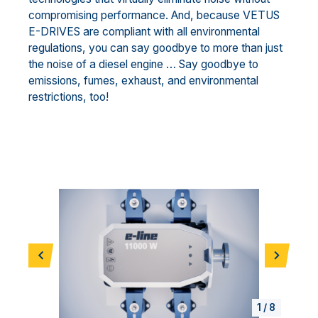
compromising performance. And, because VETUS
E-DRIVES are compliant with all environmental
regulations, you can say goodbye to more than just
the noise of a diesel engine … Say goodbye to
emissions, fumes, exhaust, and environmental
restrictions, too!
Previous
Next
1
/
8