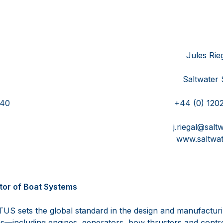
DeBoy Jules Riega
AXWELL Saltwater Sto
)410 712 0740 +44 (0) 1202 6
tus.com j.riegal@saltwater-s
s.com www.saltwater-sto
tor of Boat Systems
US sets the global standard in the design and manufactur
s—including engines, generators, bow thrusters and contr