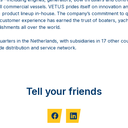
ll commercial vessels. VETUS prides itself on innovation a
+ product lineup in-house. The company’s commitment to qual
 customer experience has earned the trust of boaters, yach
lishments all over the world.
rters in the Netherlands, with subsidiaries in 17 other co
e distribution and service network.
Tell your friends