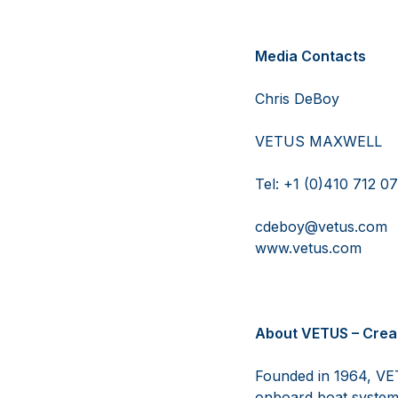
Media Contacts
Chris 
VETUS M
Tel: +1 (0
cdeboy@ve
www.vetu
About VETUS – Crea
Founded in 1964, VET
onboard boat system