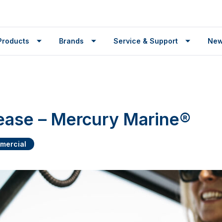
Products
Brands
Service & Support
Ne
ease – Mercury Marine®
mercial