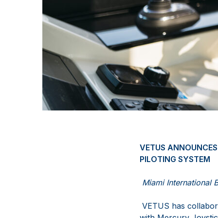
VETUS ANNOUNCES 
PILOTING SYSTEM
Miami International 
VETUS has collabora
with Mercury Joystic