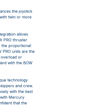
ances the joystick
 with twin or more
tegration allows
OW PRO thruster
 the proportional
OW PRO units are the
t overload or
andard with the BOW
que technology
skippers and crew.
osely with the best
e with Mercury
nfident that the