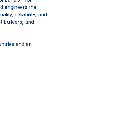
nd engineers the
ity, reliability, and
t builders, and
untries and an