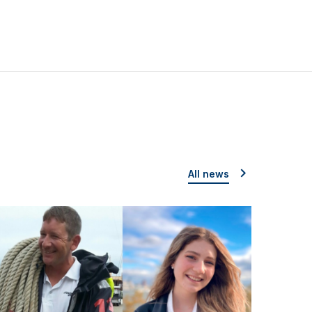
All news