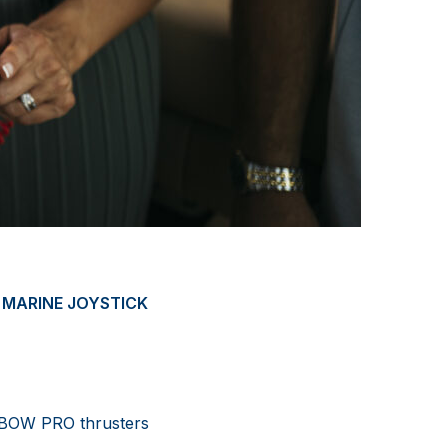
 MARINE JOYSTICK
s BOW PRO thrusters