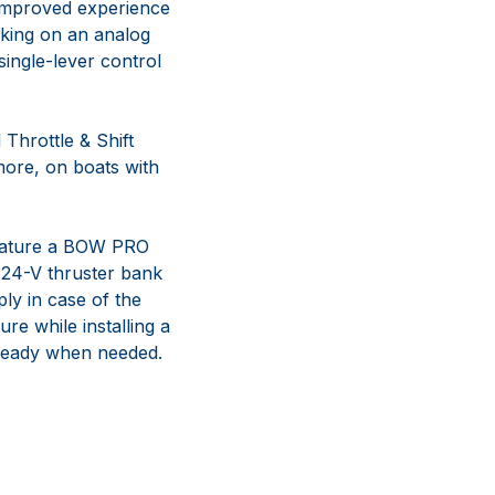
n improved experience
orking on an analog
ingle-lever control
Throttle & Shift
more, on boats with
feature a BOW PRO
a 24-V thruster bank
ly in case of the
e while installing a
 ready when needed.