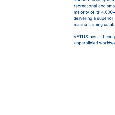
recreational and sma
majority of its 4,000
delivering a superior
marine training estab
VETUS has its headqua
unparalleled worldwid