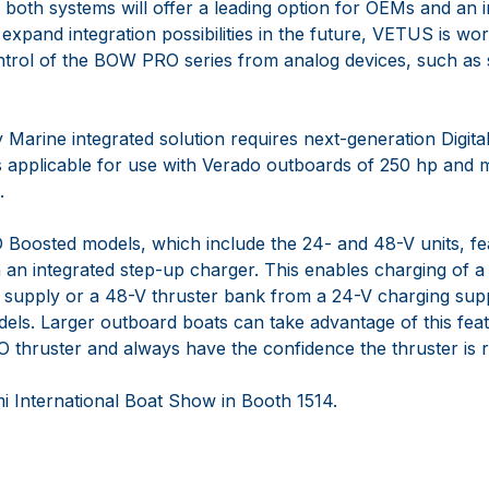
of both systems will offer a leading option for OEMs and a
 expand integration possibilities in the future, VETUS is w
ontrol of the BOW PRO series from analog devices, such as s
rine integrated solution requires next-generation Digital 
s applicable for use with Verado outboards of 250 hp and 
.
oosted models, which include the 24- and 48-V units, 
h an integrated step-up charger. This enables charging of 
 supply or a 48-V thruster bank from a 24-V charging supp
s. Larger outboard boats can take advantage of this featur
thruster and always have the confidence the thruster is
i International Boat Show in Booth 1514.