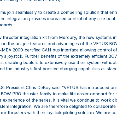
ms join seamlessly to create a compelling solution that enh
The integration provides increased control of any size boat
boards.
 thruster integration kit from Mercury, the new systems in
ze on the unique features and advantages of the VETUS B
 NMEA 2000-certified CAN bus interface allowing control of
’s joystick. Further benefits of the extremely efficient B
res, enabling boaters to extensively use their system withou
nd the industry’s first boosted charging capabilities as st
President Chris DeBoy said: “VETUS has introduced uni
 BOW PRO thruster family to make life easier onboard for 
 experience of the series, it is vital we continue to work cl
tem integration. We are therefore delighted to collaborat
r thrusters with their joystick piloting solution. We are co