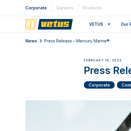
Corporate
Careers
Products
VETUS
Our 
News
Press Release – Mercury Marine®
FEBRUARY 16, 2022
Press Rel
Corporate
Com