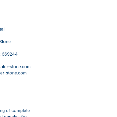
l
ne
69244
tone.com
ne.com
ing of complete
ol panels—for