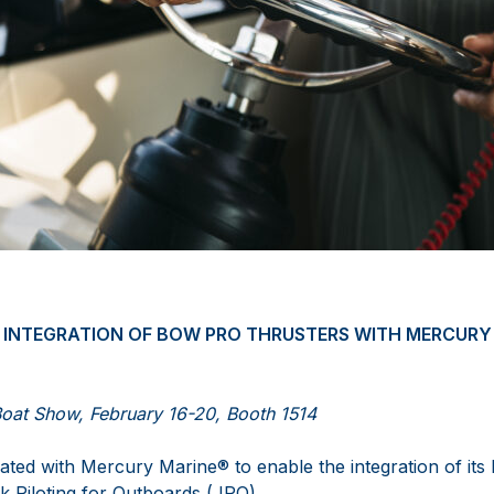
INTEGRATION OF BOW PRO THRUSTERS WITH MERCURY
Boat Show, February 16-20, Booth 1514
ted with Mercury Marine® to enable the integration of it
k Piloting for Outboards (JPO).