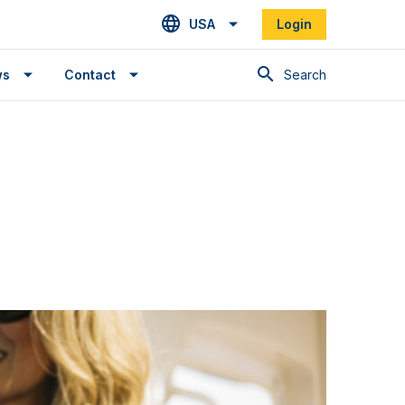
USA
Login
Search
ws
Contact