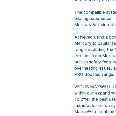
The compatible syste
piloting experience. 
Mercury Verado out
Achieved using a bow
Mercury to capitali
range, including the
thruster from Mercury
built-in safety featu
overheating issues, a
PRO Boosted range.
VETUS MAXWELL U.S. 
within our expanding
To offer the best user
manufacturers on sys
Marine® to combine ou