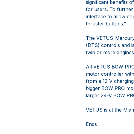
significant benefits 
for users. To further
interface to allow c
thruster buttons.”
The VETUS-Mercury Ma
(DTS) controls and i
twin or more engines
All VETUS BOW PRO B
motor controller wit
from a 12-V charging
bigger BOW PRO model
larger 24-V BOW PRO 
VETUS is at the Miam
Ends