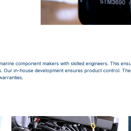
arine component makers with skilled engineers. This ensur
nes. Our in-house development ensures product control. The
warranties.