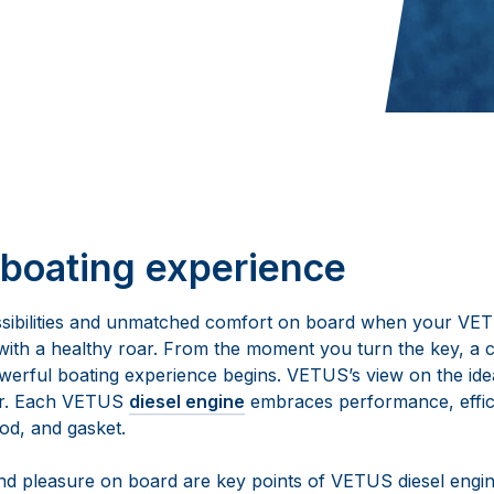
boating experience
sibilities and unmatched comfort on board when your V
 with a healthy roar. From the moment you turn the key, a 
werful boating experience begins. VETUS’s view on the idea
er. Each VETUS
diesel engine
embraces performance, effic
rod, and gasket.
d pleasure on board are key points of VETUS diesel engin