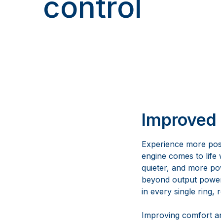
control
Improved 
Experience more pos
engine comes to life
quieter, and more po
beyond output pow
in every single ring, 
Improving comfort an