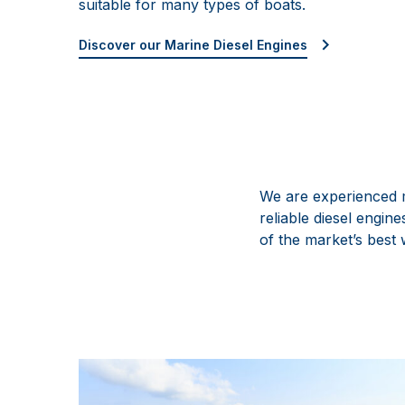
suitable for many types of boats.
Discover our Marine Diesel Engines
We are experienced m
reliable diesel engi
of the market’s best 