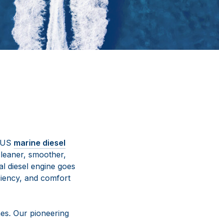
ETUS
marine diesel
cleaner, smoother,
l diesel engine goes
iency, and comfort
es. Our pioneering