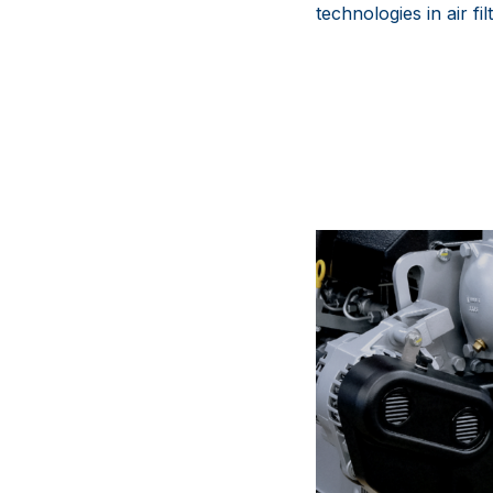
technologies in air f