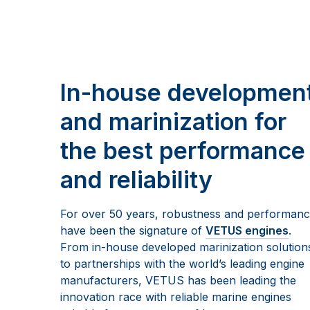
In-house developmen
and marinization for
the best performance
and reliability
For over 50 years, robustness and performan
have been the signature of
VETUS engines
.
From in-house developed marinization solution
to partnerships with the world’s leading engine
manufacturers, VETUS has been leading the
innovation race with reliable marine engines