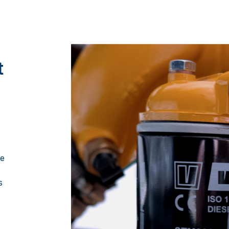
t
ce
s