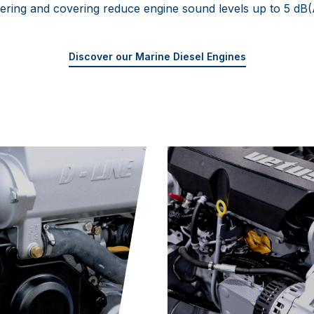
iltering and covering reduce engine sound levels up to 5 dB(
Discover our Marine Diesel Engines