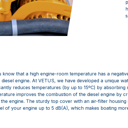
p
h
s
 know that a high engine-room temperature has a negative
 diesel engine. At VETUS, we have developed a unique wat
icantly reduces temperatures (by up to 15ºC) by absorbing r
rature improves the combustion of the diesel engine by c
o the engine. The sturdy top cover with an air-filter housing 
el of your engine up to 5 dB(A), which makes boating mor