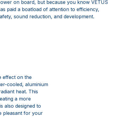
ower on board, but because you know VETUS
as paid a boatload of attention to efficiency,
afety, sound reduction, and development.
 effect on the
er-cooled, aluminium
adiant heat. This
reating a more
is also designed to
e pleasant for your