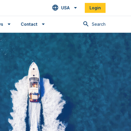
USA
Login
Search
ws
Contact