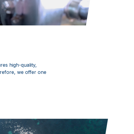
es high-quality,
refore, we offer one