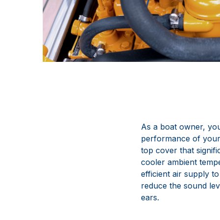
As a boat owner, you
performance of your
top cover that signif
cooler ambient tempe
efficient air supply t
reduce the sound lev
ears.