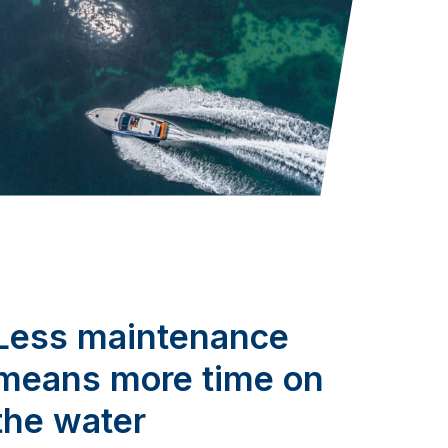
Less maintenance
means more time on
the water