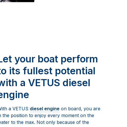
Let your boat perform
to its fullest potential
with a VETUS diesel
engine
With a VETUS
diesel engine
on board, you are
n the position to enjoy every moment on the
ater to the max. Not only because of the