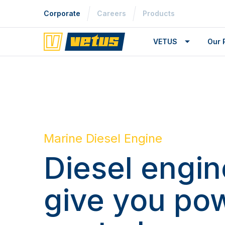
Corporate
Careers
Products
VETUS
Our 
Marine Diesel Engine
Diesel engin
give you po