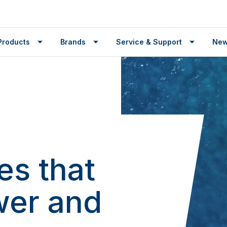
Products
Brands
Service & Support
Ne
es that
wer and