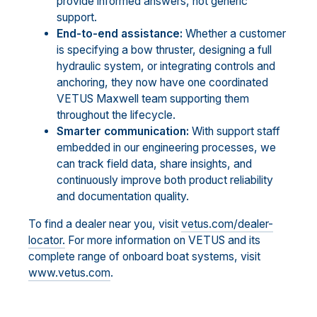
provide informed answers, not generic
support.
End-to-end assistance:
Whether a customer
is specifying a bow thruster, designing a full
hydraulic system, or integrating controls and
anchoring, they now have one coordinated
VETUS Maxwell team supporting them
throughout the lifecycle.
Smarter communication:
With support staff
embedded in our engineering processes, we
can track field data, share insights, and
continuously improve both product reliability
and documentation quality.
To find a dealer near you, visit
vetus.com/dealer-
locator.
For more information on VETUS and its
complete range of onboard boat systems, visit
www.vetus.com
.