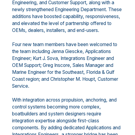
Engineering, and Customer Support, along with a
newly strengthened Engineering Department. These
additions have boosted capability, responsiveness,
and elevated the level of partnership offered to
OEMs, dealers, installers, and end-users.
Four new team members have been welcomed to
the team including Jenna Giescke, Applications
Engineer; Kurt J. Sova, Integrations Engineer and
OEM Support; Greg Inscore, Sales Manager and
Marine Engineer for the Southeast, Florida & Gulf
Coast region; and Christopher M. Houpt, Customer
Service.
With integration across propulsion, anchoring, and
control systems becoming more complex,
boatbuilders and system designers require
integration expertise alongside first-class
components. By adding dedicated Applications and
Integrations Engineers, a stronger bridge has been