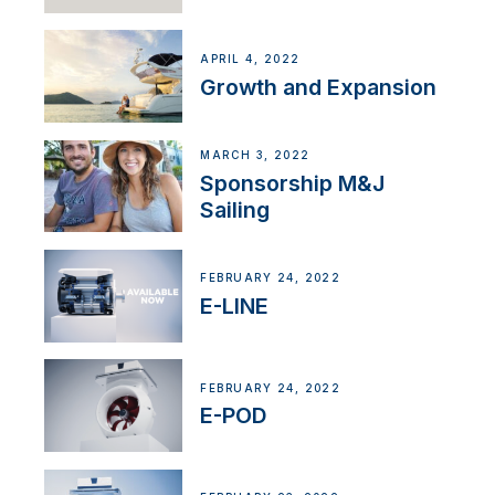
APRIL 4, 2022
Growth and Expansion
MARCH 3, 2022
Sponsorship M&J
Sailing
FEBRUARY 24, 2022
E-LINE
FEBRUARY 24, 2022
E-POD