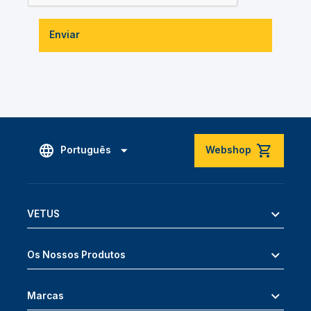
Enviar
Português
Webshop
VETUS
Os Nossos Produtos
Marcas