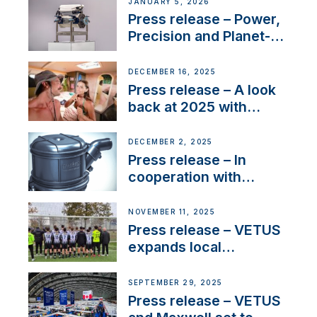
Company Certification
JANUARY 5, 2026
with distinction
Press release – Power,
Precision and Planet-
Friendly Performance;
the New VETUS E-LINE
DECEMBER 16, 2025
22 kW
Press release – A look
back at 2025 with
Sailing La Vagabonde
DECEMBER 2, 2025
Press release – In
cooperation with
NMEA®, VETUS
extends existing NMEA
NOVEMBER 11, 2025
2000® PGN to include
Press release – VETUS
waterlock temperature
expands local
partnerships to inspire
next-generation talent
SEPTEMBER 29, 2025
and celebrate maritime
Press release – VETUS
heritage