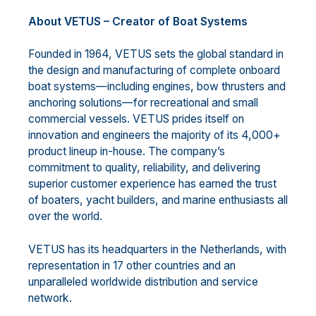
About VETUS – Creator of Boat Systems
Founded in 1964, VETUS sets the global standard in
the design and manufacturing of complete onboard
boat systems—including engines, bow thrusters and
anchoring solutions—for recreational and small
commercial vessels. VETUS prides itself on
innovation and engineers the majority of its 4,000+
product lineup in-house. The company’s
commitment to quality, reliability, and delivering
superior customer experience has earned the trust
of boaters, yacht builders, and marine enthusiasts all
over the world.
VETUS has its headquarters in the Netherlands, with
representation in 17 other countries and an
unparalleled worldwide distribution and service
network.