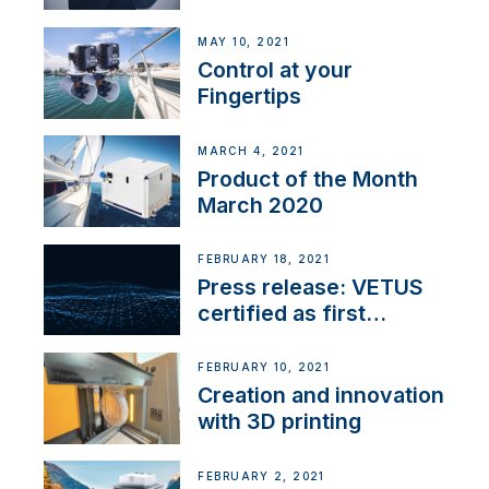
MAY 10, 2021
Control at your
Fingertips
MARCH 4, 2021
Product of the Month
March 2020
FEBRUARY 18, 2021
Press release: VETUS
certified as first
Thruster Integrator for
NMEA 2000
FEBRUARY 10, 2021
Creation and innovation
with 3D printing
FEBRUARY 2, 2021