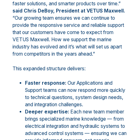
faster solutions, and smarter products over time.”
said Chris DeBoy, President at VETUS Maxwell.
“Our growing team ensures we can continue to
provide the responsive service and reliable support
that our customers have come to expect from
VETUS Maxwell. How we support the marine
industry has evolved and it’s what will set us apart
from competitors in the years ahead.”
This expanded structure delivers:
Faster response:
Our Applications and
Support teams can now respond more quickly
to technical questions, system design needs,
and integration challenges.
Deeper expertise:
Each new team member
brings specialized marine knowledge — from
electrical integration and hydraulic systems to
advanced control systems — ensuring we can