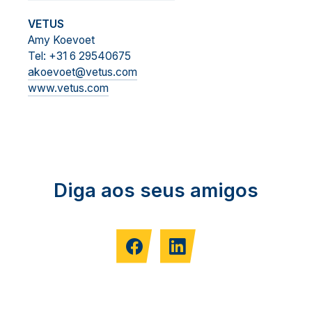
VETUS
Amy Koevoet
Tel: +31 6 29540675
akoevoet@vetus.com
www.vetus.com
Diga aos seus amigos