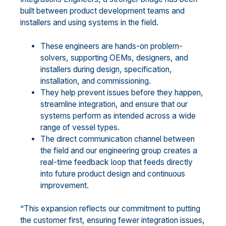
built between product development teams and
installers and using systems in the field.
These engineers are hands-on problem-
solvers, supporting OEMs, designers, and
installers during design, specification,
installation, and commissioning.
They help prevent issues before they happen,
streamline integration, and ensure that our
systems perform as intended across a wide
range of vessel types.
The direct communication channel between
the field and our engineering group creates a
real-time feedback loop that feeds directly
into future product design and continuous
improvement.
“This expansion reflects our commitment to putting
the customer first, ensuring fewer integration issues,