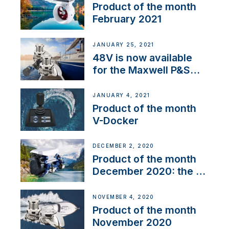
Product of the month
February 2021
JANUARY 25, 2021
48V is now available
for the Maxwell P&S
range
JANUARY 4, 2021
Product of the month
V-Docker
DECEMBER 2, 2020
Product of the month
December 2020: the E-
Line
NOVEMBER 4, 2020
Product of the month
November 2020