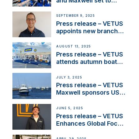
and Maxwell set to
connect with key
OEM’s and
SEPTEMBER 9, 2025
stakeholders in Europe
Press release – VETUS
and North America
appoints new branch
manager to lead
operations in France
AUGUST 13, 2025
Press release – VETUS
attends autumn boat
shows
JULY 3, 2025
Press release – VETUS
Maxwell sponsors US
fishing tournaments
JUNE 5, 2025
Press release – VETUS
Enhances Global Focus
on Maneuvering
Systems with New
APRIL 29, 2025