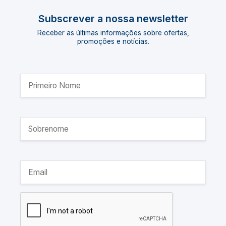
Subscrever a nossa newsletter
Receber as últimas informações sobre ofertas,
promoções e notícias.