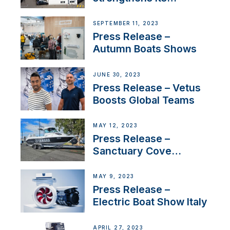
presence in
Switzerland with new
SEPTEMBER 11, 2023
distributor appointment
Press Release –
Autumn Boats Shows
JUNE 30, 2023
Press Release – Vetus
Boosts Global Teams
MAY 12, 2023
Press Release –
Sanctuary Cove
International Boat Show
MAY 9, 2023
Press Release –
Electric Boat Show Italy
APRIL 27, 2023