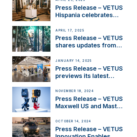
Sales Manager
Press Release – VETUS
Hispania celebrates
over 50 years of
innovation and
APRIL 17, 2025
excellence in the
Press Release – VETUS
Iberian marine industry
shares updates from
SV Delos and their
exciting, catamaran
JANUARY 14, 2025
build
Press Release – VETUS
previews its latest
Electric Propulsion
Solutions at Boot
NOVEMBER 18, 2024
Düsseldorf 2025
Press Release – VETUS
Maxwell US and Mastry
Launch Factory-Backed
Thruster Installation
OCTOBER 14, 2024
Program
Press Release – VETUS
Innovation Enables