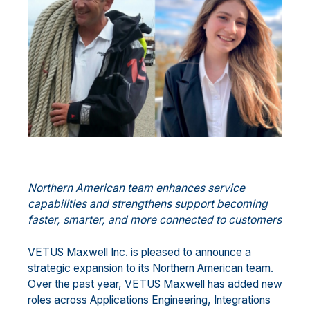
Northern American team enhances service
capabilities and strengthens support becoming
faster, smarter, and more connected to customers
VETUS Maxwell Inc. is pleased to announce a
strategic expansion to its Northern American team.
Over the past year, VETUS Maxwell has added new
roles across Applications Engineering, Integrations