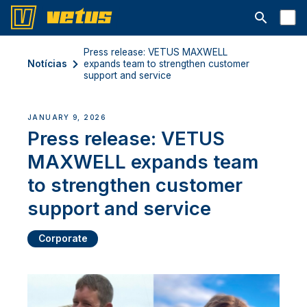
Abrir barra
Press release: VETUS MAXWELL
Notícias
expands team to strengthen customer
support and service
JANUARY 9, 2026
Press release: VETUS
MAXWELL expands team
to strengthen customer
support and service
Corporate