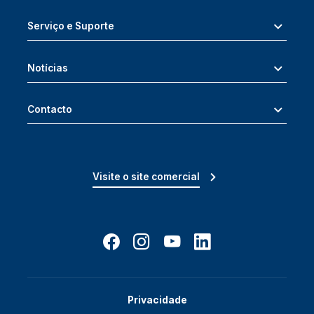
Serviço e Suporte
Notícias
Contacto
Visite o site comercial
Privacidade