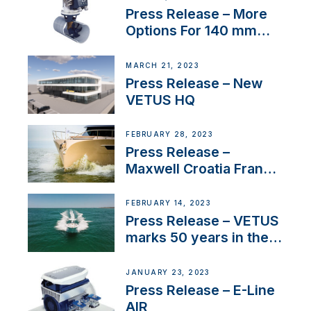
Press Release – More
Options For 140 mm
Tunnels
MARCH 21, 2023
Press Release – New
VETUS HQ
FEBRUARY 28, 2023
Press Release –
Maxwell Croatia France
Service Network
FEBRUARY 14, 2023
Press Release – VETUS
marks 50 years in the
US
JANUARY 23, 2023
Press Release – E-Line
AIR