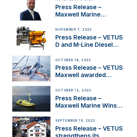
Press Release –
Maxwell Marine
Welcomes New Sales
Manager for its
NOVEMBER 7, 2023
Superyacht Division
Press Release – VETUS
D and M-Line Diesel
Engines Gain HVO
Approval
OCTOBER 18, 2023
Press Release – VETUS
Maxwell awarded
Certified Supplier for
IBBI
OCTOBER 12, 2023
Press Release –
Maxwell Marine Wins
Contract to Supply
Anchoring System for
SEPTEMBER 19, 2023
First USVs
Press Release – VETUS
strengthens its