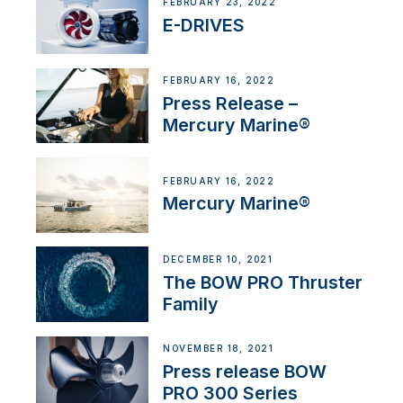
FEBRUARY 23, 2022
E-DRIVES
FEBRUARY 16, 2022
Press Release –
Mercury Marine®
FEBRUARY 16, 2022
Mercury Marine®
DECEMBER 10, 2021
The BOW PRO Thruster
Family
NOVEMBER 18, 2021
Press release BOW
PRO 300 Series