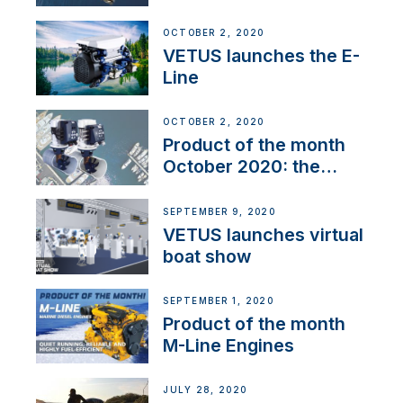
OCTOBER 2, 2020
VETUS launches the E-
Line
OCTOBER 2, 2020
Product of the month
October 2020: the
BOW PRO
SEPTEMBER 9, 2020
VETUS launches virtual
boat show
SEPTEMBER 1, 2020
Product of the month
M-Line Engines
JULY 28, 2020