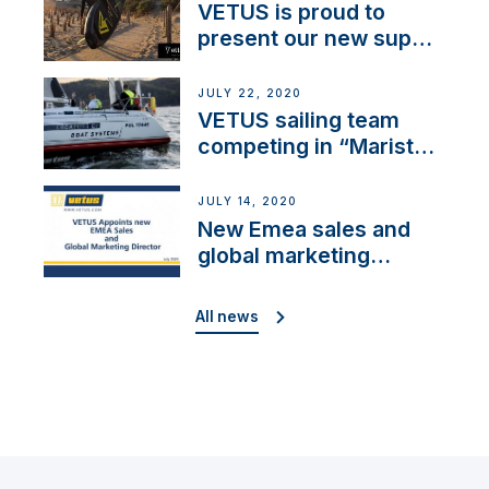
VETUS is proud to
present our new sup
brand: Yellow V
JULY 22, 2020
VETUS sailing team
competing in “Maristo
Cup”
JULY 14, 2020
New Emea sales and
global marketing
director
All news