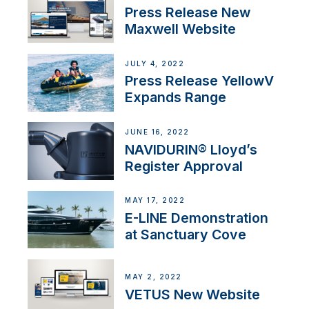
Press Release New
Maxwell Website
JULY 4, 2022
Press Release YellowV
Expands Range
JUNE 16, 2022
NAVIDURIN® Lloyd’s
Register Approval
MAY 17, 2022
E-LINE Demonstration
at Sanctuary Cove
MAY 2, 2022
VETUS New Website