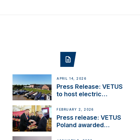
APRIL 14, 2026
Press Release: VETUS
to host electric
narrowboat experience
day at the Aqueduct
FEBRUARY 2, 2026
Marina
Press release: VETUS
Poland awarded
prestigious Fair Play