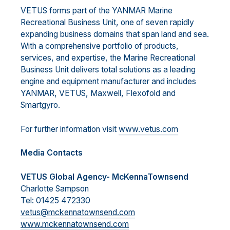
VETUS forms part of the YANMAR Marine
Recreational Business Unit, one of seven rapidly
expanding business domains that span land and sea.
With a comprehensive portfolio of products,
services, and expertise, the Marine Recreational
Business Unit delivers total solutions as a leading
engine and equipment manufacturer and includes
YANMAR, VETUS, Maxwell, Flexofold and
Smartgyro.
For further information visit
www.vetus.com
Media Contacts
VETUS Global Agency- McKennaTownsend
Charlotte Sampson
Tel: 01425 472330
vetus@mckennatownsend.com
www.mckennatownsend.com