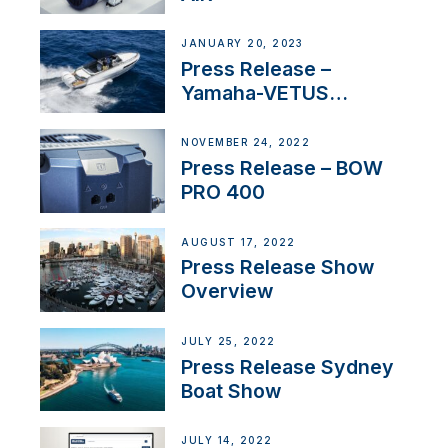
JANUARY 20, 2023
Press Release –
Yamaha-VETUS
Partnership
NOVEMBER 24, 2022
Press Release – BOW
PRO 400
AUGUST 17, 2022
Press Release Show
Overview
JULY 25, 2022
Press Release Sydney
Boat Show
JULY 14, 2022