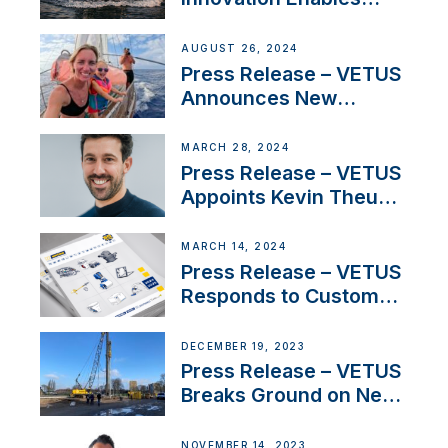
CUPRA Terramar Car to
Set Sail for Exclusive
AUGUST 26, 2024
America’s Cup Role
Press Release – VETUS
Announces New
Partnership with
Acclaimed Sailing
MARCH 28, 2024
YouTubers SV Delos
Press Release – VETUS
Appoints Kevin Theuns
as Manager Sales for
Netherlands and
MARCH 14, 2024
Belgium
Press Release – VETUS
Responds to Customer
Concerns Amidst
Ongoing Economic
DECEMBER 19, 2023
Uncertainty
Press Release – VETUS
Breaks Ground on New
Headquarters
NOVEMBER 14, 2023