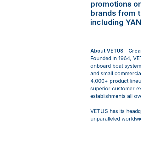
promotions o
brands from 
including YA
About VETUS
–
Crea
Founded in 1964, VET
onboard boat syste
and small commercial
4,000+ product lineu
superior customer ex
establishments all ov
VETUS has its headqu
unparalleled worldwid