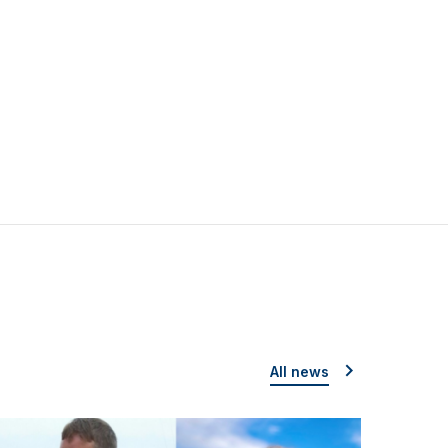
All news