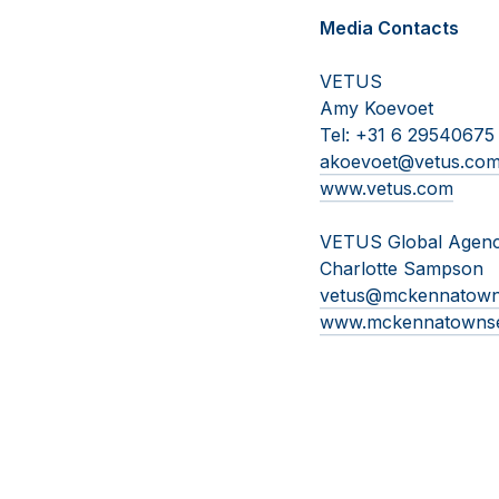
Media Contacts
VETUS
Amy Koevoet
Tel: +31 6 29540675
akoevoet@vetus.co
www.vetus.com
VETUS Global Agen
Charlotte Sampson
vetus@mckennatow
www.mckennatowns