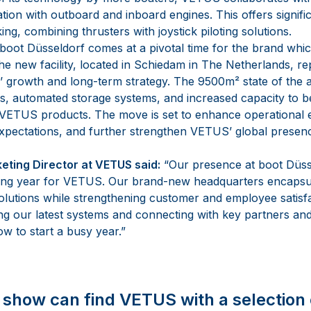
ation with outboard and inboard engines. This offers signif
g, combining thrusters with joystick piloting solutions.
oot Düsseldorf comes at a pivotal time for the brand whic
 new facility, located in Schiedam in The Netherlands, rep
 growth and long-term strategy. The 9500m² state of the ar
ies, automated storage systems, and increased capacity to b
ETUS products. The move is set to enhance operational e
pectations, and further strengthen VETUS’ global presen
eting Director at VETUS said:
“Our presence at boot Düss
ting year for VETUS. Our brand-new headquarters encapsul
solutions while strengthening customer and employee satisfa
g our latest systems and connecting with key partners an
w to start a busy year.”
he show can find VETUS with a selection