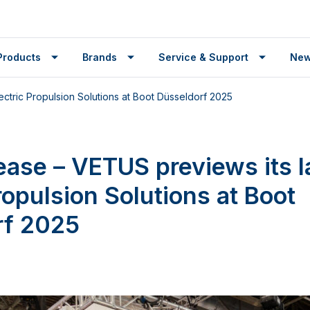
Products
Brands
Service & Support
Ne
ectric Propulsion Solutions at Boot Düsseldorf 2025
ease – VETUS previews its l
ropulsion Solutions at Boot
rf 2025