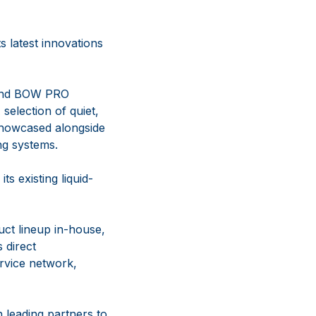
 latest innovations
s and BOW PRO
selection of quiet,
 showcased alongside
ng systems.
s existing liquid-
uct lineup in-house,
 direct
ervice network,
 leading partners to