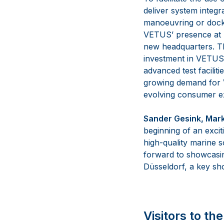
deliver system integr
manoeuvring or dockin
VETUS’ presence at b
new headquarters. The
investment in VETUS’
advanced test facilit
growing demand for V
evolving consumer ex
Sander Gesink, Mark
beginning of an exci
high-quality marine 
forward to showcasin
Düsseldorf, a key sho
Visitors to t