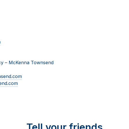
m
cy
–
McKenna Townsend
nsend.com
end.com
Tell your friends