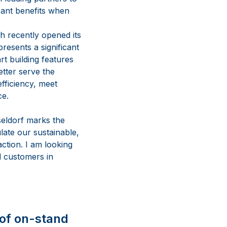
icant benefits when
h recently opened its
resents a significant
t building features
etter serve the
fficiency, meet
ce.
eldorf marks the
ate our sustainable,
ction. I am looking
d customers in
 of on-stand