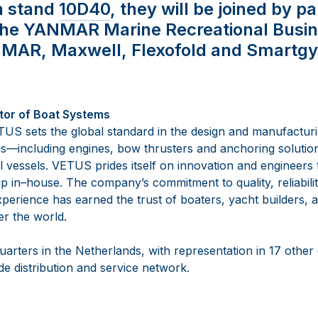
n stand
10D40
, they will be joined by p
the YANMAR Marine Recreational Busin
NMAR, Maxwell, Flexofold and Smartgy
tor of Boat Systems
US sets the global standard in the design and manufactur
ms
—
including engines, bow thrusters and anchoring solutio
 vessels. VETUS prides itself on innovation and e
ngineers t
p in
–
house. The company’s commitment to quality, reliabilit
perience has earned the trust of boaters, yacht builders, a
er the worl
d.
arters in the Netherlands, with representation in 17 other
e distribution and service network.