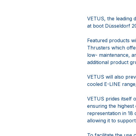
VETUS, the leading d
at boot Düsseldorf 2
Featured products wi
Thrusters which offer
low- maintenance, an
additional product g
VETUS will also previ
cooled E-LINE range
VETUS prides itself o
ensuring the highest
representation in 18 
allowing it to suppor
To facilitate the use