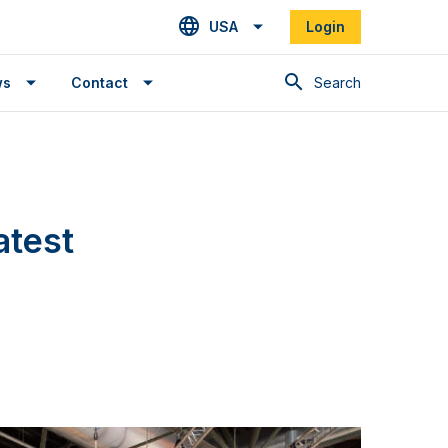
USA
Login
Search
ws
Contact
atest