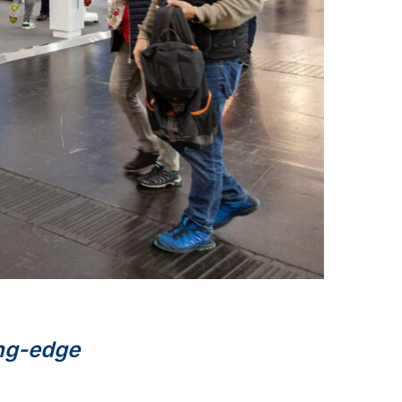
ng-edge