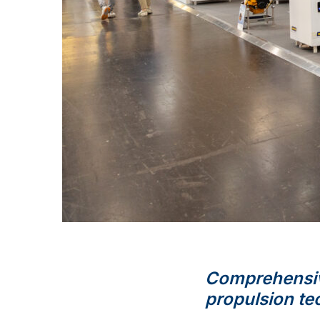
Comprehensiv
propulsion te