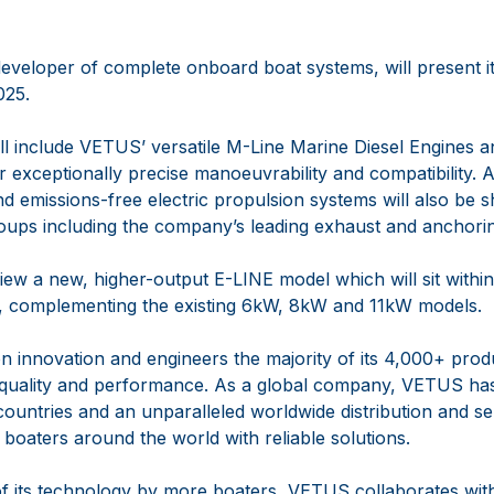
eveloper of complete onboard boat systems, will present its
025.
ll include VETUS’ versatile M-Line Marine Diesel Engine
 exceptionally precise manoeuvrability and compatibility. A 
d emissions-free electric propulsion systems will also be
roups including the company’s leading exhaust and anchori
ew a new, higher-output E-LINE model which will sit within it
, complementing the existing 6kW, 8kW and 11kW models.
n innovation and engineers the majority of its 4,000+ prod
 quality and performance. As a global company, VETUS has
countries and an unparalleled worldwide distribution and s
t boaters around the world with reliable solutions.
 of its technology by more boaters, VETUS collaborates with