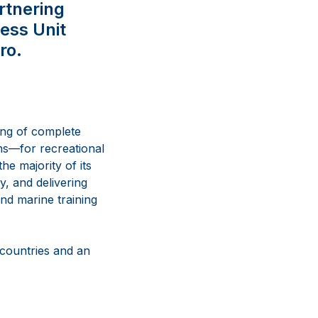
artnering
ess Unit
ro.
ing of complete
ns
—
for recreational
he majority of its
y, and delivering
nd marine training
 countries and an