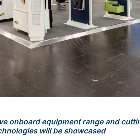
e onboard equipment range and cutti
chnologies will be
showcased