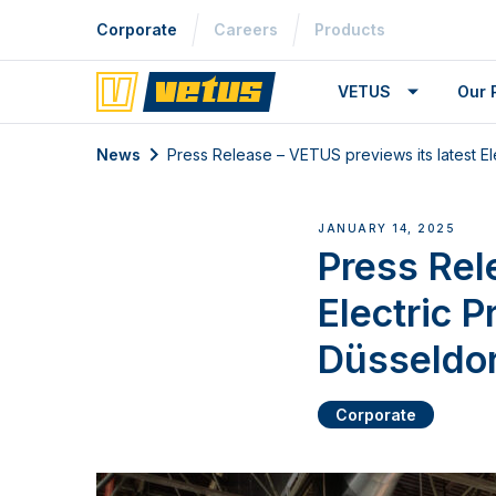
Corporate
Careers
Products
VETUS
Our 
News
Press Release – VETUS previews its latest El
JANUARY 14, 2025
Press Rel
Electric P
Düsseldo
Corporate