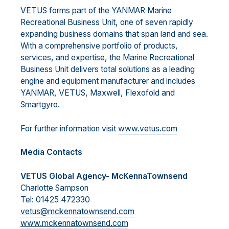
VETUS forms part of the YANMAR Marine
Recreational Business Unit, one of seven rapidly
expanding business domains that span land and sea.
With a comprehensive portfolio of products,
services, and expertise, the Marine Recreational
Business Unit delivers total solutions as a leading
engine and equipment manufacturer and includes
YANMAR, VETUS, Maxwell, Flexofold and
Smartgyro.
For further information visit
www.vetus.com
Media Contacts
VETUS Global Agency- McKennaTownsend
Charlotte Sampson
Tel: 01425 472330
vetus@mckennatownsend.com
www.mckennatownsend.com