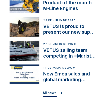
Product of the month
M-Line Engines
28 DE JULIO DE 2020
VETUS is proud to
present our new sup
brand: Yellow V
22 DE JULIO DE 2020
VETUS sailing team
competing in «Maristo
Cup»
14 DE JULIO DE 2020
New Emea sales and
global marketing
director
All news