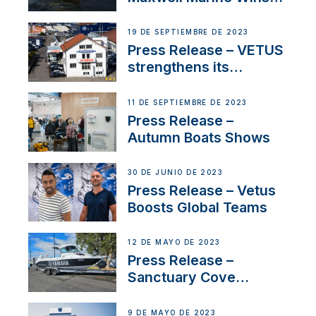
Contract to Supply
Anchoring System for
19 DE SEPTIEMBRE DE 2023
First USVs
Press Release – VETUS
strengthens its
presence in
Switzerland with new
11 DE SEPTIEMBRE DE 2023
distributor appointment
Press Release –
Autumn Boats Shows
30 DE JUNIO DE 2023
Press Release – Vetus
Boosts Global Teams
12 DE MAYO DE 2023
Press Release –
Sanctuary Cove
International Boat Show
9 DE MAYO DE 2023