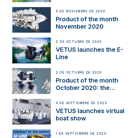
Line
4 DE NOVIEMBRE DE 2020
Product of the month
November 2020
2 DE OCTUBRE DE 2020
VETUS launches the E-
Line
2 DE OCTUBRE DE 2020
Product of the month
October 2020: the
BOW PRO
9 DE SEPTIEMBRE DE 2020
VETUS launches virtual
boat show
1 DE SEPTIEMBRE DE 2020