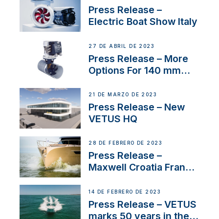
Press Release –
Electric Boat Show Italy
27 DE ABRIL DE 2023
Press Release – More
Options For 140 mm
Tunnels
21 DE MARZO DE 2023
Press Release – New
VETUS HQ
28 DE FEBRERO DE 2023
Press Release –
Maxwell Croatia France
Service Network
14 DE FEBRERO DE 2023
Press Release – VETUS
marks 50 years in the