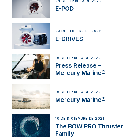
24 DE FEBRERO DE 2022
E-POD
23 DE FEBRERO DE 2022
E-DRIVES
16 DE FEBRERO DE 2022
Press Release –
Mercury Marine®
16 DE FEBRERO DE 2022
Mercury Marine®
10 DE DICIEMBRE DE 2021
The BOW PRO Thruster
Family