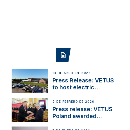
14 DE ABRIL DE 2026
Press Release: VETUS
to host electric
narrowboat experience
day at the Aqueduct
2 DE FEBRERO DE 2026
Marina
Press release: VETUS
Poland awarded
prestigious Fair Play