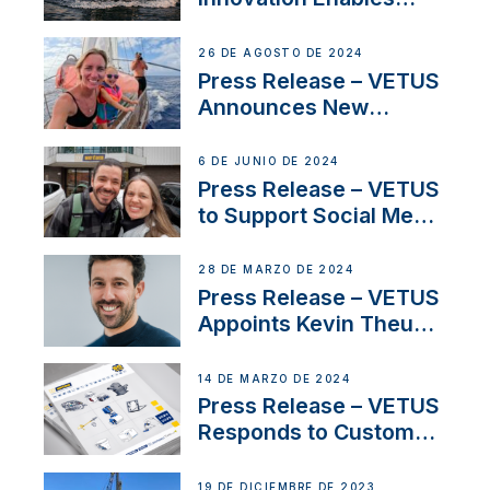
CUPRA Terramar Car to
Set Sail for Exclusive
26 DE AGOSTO DE 2024
America’s Cup Role
Press Release – VETUS
Announces New
Partnership with
Acclaimed Sailing
6 DE JUNIO DE 2024
YouTubers SV Delos
Press Release – VETUS
to Support Social Media
Duo’s Inspiring New
Boat Building Venture
28 DE MARZO DE 2024
Press Release – VETUS
Appoints Kevin Theuns
as Manager Sales for
Netherlands and
14 DE MARZO DE 2024
Belgium
Press Release – VETUS
Responds to Customer
Concerns Amidst
Ongoing Economic
19 DE DICIEMBRE DE 2023