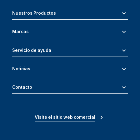
Nuestros Productos
Marcas
Servicio de ayuda
Noticias
Contacto
Visite el sitio web comercial