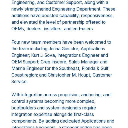
Engineering, and Customer Support, along with a
newly strengthened Engineering Department. These
additions have boosted capability, responsiveness,
and elevated the level of partnership offered to
OEMs, dealers, installers, and end-users.
Four new team members have been welcomed to
the team including Jenna Giescke, Applications
Engineer; Kurt J. Sova, Integrations Engineer and
OEM Support; Greg Inscore, Sales Manager and
Marine Engineer for the Southeast, Florida & Gulf
Coast region; and Christopher M. Houpt, Customer
Service.
With integration across propulsion, anchoring, and
control systems becoming more complex,
boatbuilders and system designers require
integration expertise alongside first-class
components. By adding dedicated Applications and
Integrations Engineers, a stronger bridge has been