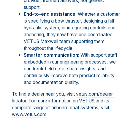
provide informed answers, not generic
support.
End-to-end assistance:
Whether a customer
is specifying a bow thruster, designing a full
hydraulic system, or integrating controls and
anchoring, they now have one coordinated
VETUS Maxwell team supporting them
throughout the lifecycle.
Smarter communication:
With support staff
embedded in our engineering processes, we
can track field data, share insights, and
continuously improve both product reliability
and documentation quality.
To find a dealer near you, visit
vetus.com/dealer-
locator.
For more information on VETUS and its
complete range of onboard boat systems, visit
www.vetus.com
.