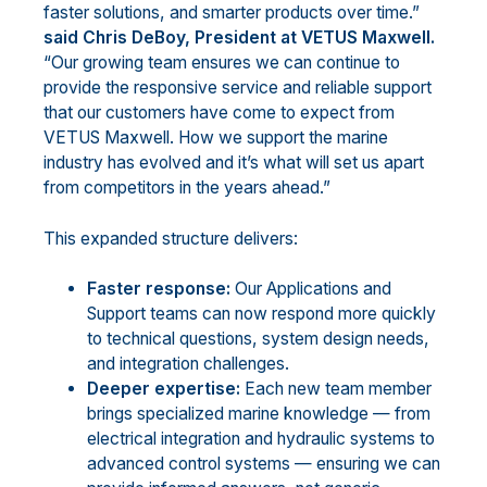
faster solutions, and smarter products over time.”
said Chris DeBoy, President at VETUS Maxwell.
“Our growing team ensures we can continue to
provide the responsive service and reliable support
that our customers have come to expect from
VETUS Maxwell. How we support the marine
industry has evolved and it’s what will set us apart
from competitors in the years ahead.”
This expanded structure delivers:
Faster response:
Our Applications and
Support teams can now respond more quickly
to technical questions, system design needs,
and integration challenges.
Deeper expertise:
Each new team member
brings specialized marine knowledge — from
electrical integration and hydraulic systems to
advanced control systems — ensuring we can