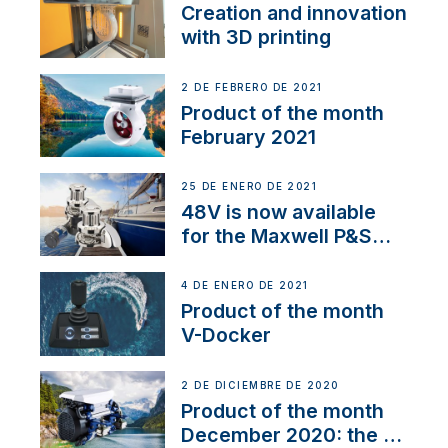
Creation and innovation
with 3D printing
2 DE FEBRERO DE 2021
Product of the month
February 2021
25 DE ENERO DE 2021
48V is now available
for the Maxwell P&S
range
4 DE ENERO DE 2021
Product of the month
V-Docker
2 DE DICIEMBRE DE 2020
Product of the month
December 2020: the E-