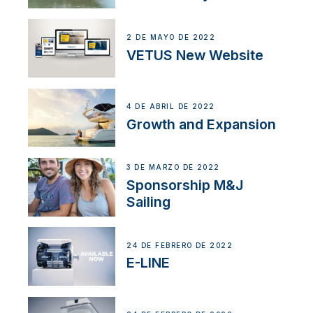
2 DE MAYO DE 2022
VETUS New Website
4 DE ABRIL DE 2022
Growth and Expansion
3 DE MARZO DE 2022
Sponsorship M&J
Sailing
24 DE FEBRERO DE 2022
E-LINE