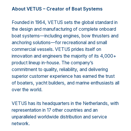
About VETUS – Creator of Boat Systems
Founded in 1964, VETUS sets the global standard in
the design and manufacturing of complete onboard
boat systems—including engines, bow thrusters and
anchoring solutions—for recreational and small
commercial vessels. VETUS prides itself on
innovation and engineers the majority of its 4,000+
product lineup in-house. The company’s
commitment to quality, reliability, and delivering
superior customer experience has earned the trust
of boaters, yacht builders, and marine enthusiasts all
over the world.
VETUS has its headquarters in the Netherlands, with
representation in 17 other countries and an
unparalleled worldwide distribution and service
network.