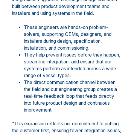
built between product development teams and
installers and using systems in the field.
These engineers are hands-on problem-
solvers, supporting OEMs, designers, and
installers during design, specification,
installation, and commissioning.
They help prevent issues before they happen,
streamline integration, and ensure that our
systems perform as intended across a wide
range of vessel types.
The direct communication channel between
the field and our engineering group creates a
real-time feedback loop that feeds directly
into future product design and continuous
improvement.
“This expansion reflects our commitment to putting
the customer first, ensuring fewer integration issues,