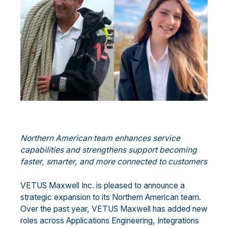
Northern American team enhances service
capabilities and strengthens support becoming
faster, smarter, and more connected to customers
VETUS Maxwell Inc. is pleased to announce a
strategic expansion to its Northern American team.
Over the past year, VETUS Maxwell has added new
roles across Applications Engineering, Integrations