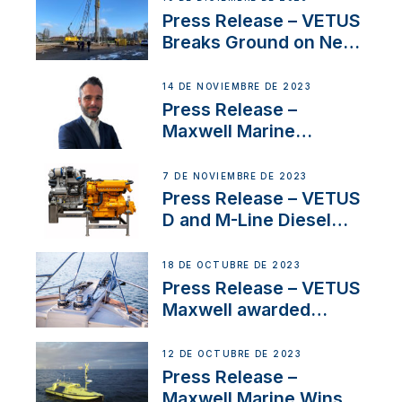
Uncertainty
Press Release – VETUS
Breaks Ground on New
Headquarters
14 DE NOVIEMBRE DE 2023
Press Release –
Maxwell Marine
Welcomes New Sales
Manager for its
7 DE NOVIEMBRE DE 2023
Superyacht Division
Press Release – VETUS
D and M-Line Diesel
Engines Gain HVO
Approval
18 DE OCTUBRE DE 2023
Press Release – VETUS
Maxwell awarded
Certified Supplier for
IBBI
12 DE OCTUBRE DE 2023
Press Release –
Maxwell Marine Wins