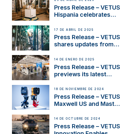
Sales Manager
Press Release – VETUS
Hispania celebrates
over 50 years of
innovation and
17 DE ABRIL DE 2025
excellence in the
Press Release – VETUS
Iberian marine industry
shares updates from
SV Delos and their
exciting, catamaran
14 DE ENERO DE 2025
build
Press Release – VETUS
previews its latest
Electric Propulsion
Solutions at Boot
18 DE NOVIEMBRE DE 2024
Düsseldorf 2025
Press Release – VETUS
Maxwell US and Mastry
Launch Factory-Backed
Thruster Installation
14 DE OCTUBRE DE 2024
Program
Press Release – VETUS
Innovation Enables