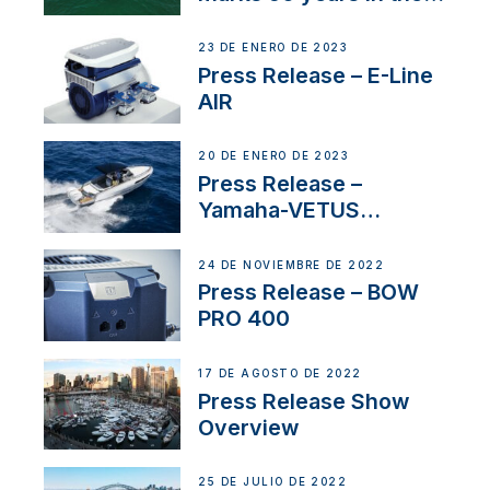
US
23 DE ENERO DE 2023
Press Release – E-Line
AIR
20 DE ENERO DE 2023
Press Release –
Yamaha-VETUS
Partnership
24 DE NOVIEMBRE DE 2022
Press Release – BOW
PRO 400
17 DE AGOSTO DE 2022
Press Release Show
Overview
25 DE JULIO DE 2022