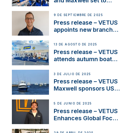
and Maxwell set to
connect with key
OEM’s and
9 DE SEPTIEMBRE DE 2025
stakeholders in Europe
Press release – VETUS
and North America
appoints new branch
manager to lead
operations in France
13 DE AGOSTO DE 2025
Press release – VETUS
attends autumn boat
shows
3 DE JULIO DE 2025
Press release – VETUS
Maxwell sponsors US
fishing tournaments
5 DE JUNIO DE 2025
Press release – VETUS
Enhances Global Focus
on Maneuvering
Systems with New
29 DE ABRIL DE 2025