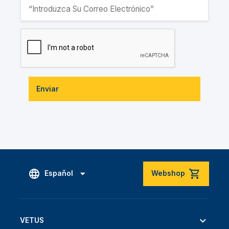
Enviar
Español
Webshop
VETUS