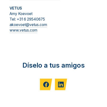
VETUS
Amy Koevoet
Tel: +31 6 29540675
akoevoet@vetus.com
www.vetus.com
Díselo a tus amigos