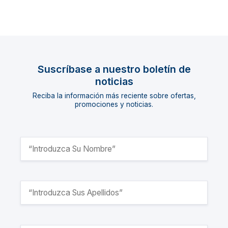
Suscríbase a nuestro boletín de
noticias
Reciba la información más reciente sobre ofertas,
promociones y noticias.