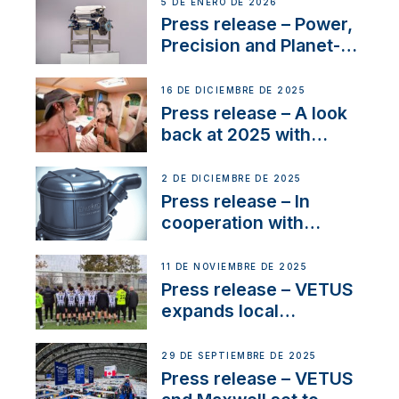
Company Certification
5 DE ENERO DE 2026
with distinction
Press release – Power,
Precision and Planet-
Friendly Performance;
the New VETUS E-LINE
16 DE DICIEMBRE DE 2025
22 kW
Press release – A look
back at 2025 with
Sailing La Vagabonde
2 DE DICIEMBRE DE 2025
Press release – In
cooperation with
NMEA®, VETUS
extends existing NMEA
11 DE NOVIEMBRE DE 2025
2000® PGN to include
Press release – VETUS
waterlock temperature
expands local
partnerships to inspire
next-generation talent
29 DE SEPTIEMBRE DE 2025
and celebrate maritime
Press release – VETUS
heritage