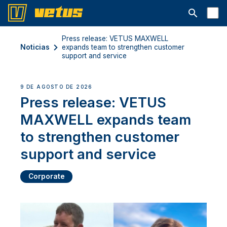
Abrir la ba
Press release: VETUS MAXWELL
Noticias
expands team to strengthen customer
support and service
9 DE AGOSTO DE 2026
Press release: VETUS
MAXWELL expands team
to strengthen customer
support and service
Corporate