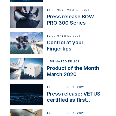
18 DE NOVIEMBRE DE 2021
Press release BOW
PRO 300 Series
10 DE MAYO DE 2021
Control at your
Fingertips
4 DE MARZO DE 2021
Product of the Month
March 2020
18 DE FEBRERO DE 2021
Press release: VETUS
certified as first
Thruster Integrator for
NMEA 2000
10 DE FEBRERO DE 2021