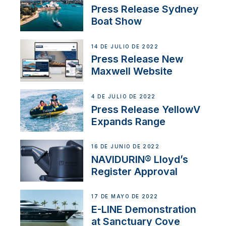
Press Release Sydney
Boat Show
14 DE JULIO DE 2022
Press Release New
Maxwell Website
4 DE JULIO DE 2022
Press Release YellowV
Expands Range
16 DE JUNIO DE 2022
NAVIDURIN® Lloyd’s
Register Approval
17 DE MAYO DE 2022
E-LINE Demonstration
at Sanctuary Cove