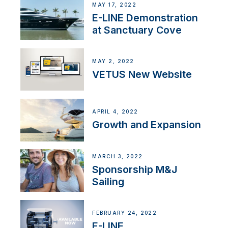
MAY 17, 2022
E-LINE Demonstration
at Sanctuary Cove
MAY 2, 2022
VETUS New Website
APRIL 4, 2022
Growth and Expansion
MARCH 3, 2022
Sponsorship M&J
Sailing
FEBRUARY 24, 2022
E-LINE