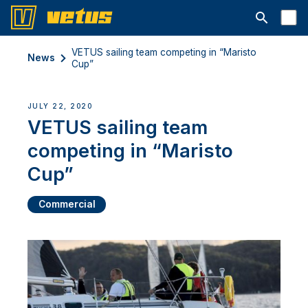
Open searc
VETUS sailing team competing in “Maristo
News
Cup”
JULY 22, 2020
VETUS sailing team
competing in “Maristo
Cup”
Commercial