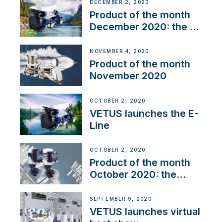
DECEMBER 2, 2020
Product of the month
December 2020: the E-
Line
NOVEMBER 4, 2020
Product of the month
November 2020
OCTOBER 2, 2020
VETUS launches the E-
Line
OCTOBER 2, 2020
Product of the month
October 2020: the
BOW PRO
SEPTEMBER 9, 2020
VETUS launches virtual