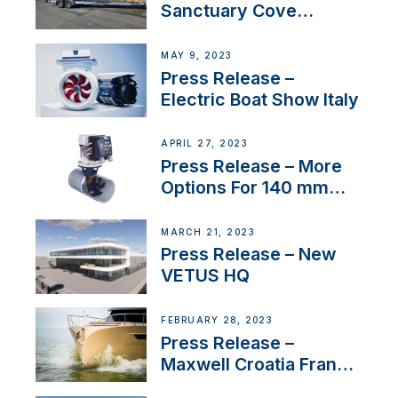
Sanctuary Cove
International Boat Show
MAY 9, 2023
Press Release –
Electric Boat Show Italy
APRIL 27, 2023
Press Release – More
Options For 140 mm
Tunnels
MARCH 21, 2023
Press Release – New
VETUS HQ
FEBRUARY 28, 2023
Press Release –
Maxwell Croatia France
Service Network