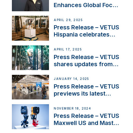
Enhances Global Focus
on Maneuvering
Systems with New
APRIL 29, 2025
Sales Manager
Press Release – VETUS
Hispania celebrates
over 50 years of
innovation and
APRIL 17, 2025
excellence in the
Press Release – VETUS
Iberian marine industry
shares updates from
SV Delos and their
exciting, catamaran
JANUARY 14, 2025
build
Press Release – VETUS
previews its latest
Electric Propulsion
Solutions at Boot
NOVEMBER 18, 2024
Düsseldorf 2025
Press Release – VETUS
Maxwell US and Mastry
Launch Factory-Backed