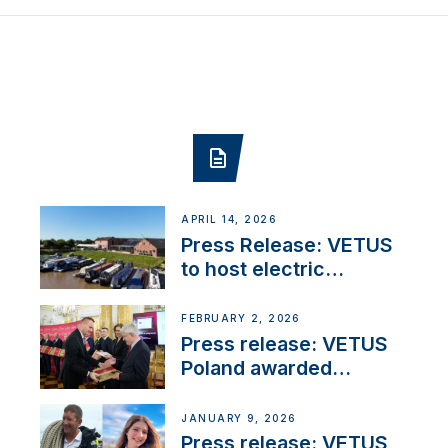
APRIL 14, 2026
Press Release: VETUS
to host electric
narrowboat experience
day at the Aqueduct
FEBRUARY 2, 2026
Marina
Press release: VETUS
Poland awarded
prestigious Fair Play
Company Certification
JANUARY 9, 2026
with distinction
Press release: VETUS