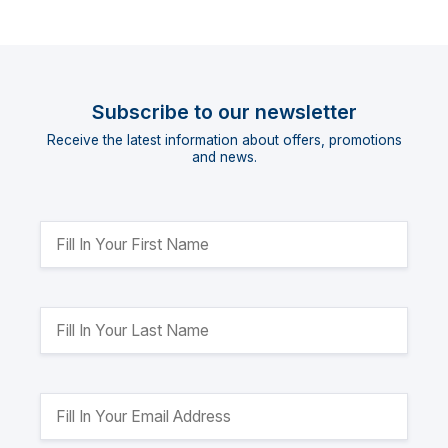
Subscribe to our newsletter
Receive the latest information about offers, promotions
and news.