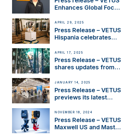
Press release – VETUS
Enhances Global Focus
on Maneuvering
Systems with New
APRIL 29, 2025
Sales Manager
Press Release – VETUS
Hispania celebrates
over 50 years of
innovation and
APRIL 17, 2025
excellence in the
Press Release – VETUS
Iberian marine industry
shares updates from
SV Delos and their
exciting, catamaran
JANUARY 14, 2025
build
Press Release – VETUS
previews its latest
Electric Propulsion
Solutions at Boot
NOVEMBER 18, 2024
Düsseldorf 2025
Press Release – VETUS
Maxwell US and Mastry
Launch Factory-Backed