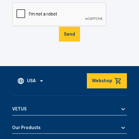
Send
USA
Webshop
VETUS
Our Products