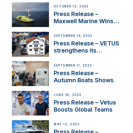
IBBI
OCTOBER 12, 2023
Press Release –
Maxwell Marine Wins
Contract to Supply
Anchoring System for
SEPTEMBER 19, 2023
First USVs
Press Release – VETUS
strengthens its
presence in
Switzerland with new
SEPTEMBER 11, 2023
distributor appointment
Press Release –
Autumn Boats Shows
JUNE 30, 2023
Press Release – Vetus
Boosts Global Teams
MAY 12, 2023
Press Release –