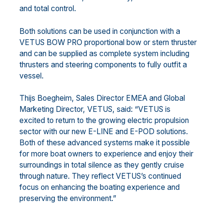
and total control.
Both solutions can be used in conjunction with a
VETUS BOW PRO proportional bow or stern thruster
and can be supplied as complete system including
thrusters and steering components to fully outfit a
vessel.
Thijs Boegheim, Sales Director EMEA and Global
Marketing Director, VETUS, said: “VETUS is
excited to return to the growing electric propulsion
sector with our new E-LINE and E-POD solutions.
Both of these advanced systems make it possible
for more boat owners to experience and enjoy their
surroundings in total silence as they gently cruise
through nature. They reflect VETUS’s continued
focus on enhancing the boating experience and
preserving the environment.”