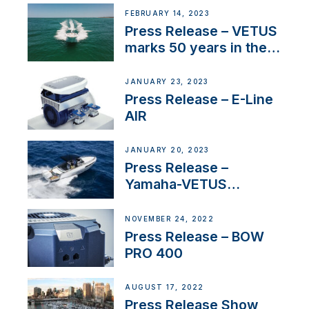
FEBRUARY 14, 2023
Press Release – VETUS
marks 50 years in the
US
JANUARY 23, 2023
Press Release – E-Line
AIR
JANUARY 20, 2023
Press Release –
Yamaha-VETUS
Partnership
NOVEMBER 24, 2022
Press Release – BOW
PRO 400
AUGUST 17, 2022
Press Release Show