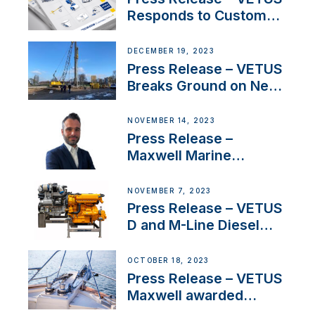
Responds to Customer
Concerns Amidst
Ongoing Economic
DECEMBER 19, 2023
Uncertainty
Press Release – VETUS
Breaks Ground on New
Headquarters
NOVEMBER 14, 2023
Press Release –
Maxwell Marine
Welcomes New Sales
Manager for its
NOVEMBER 7, 2023
Superyacht Division
Press Release – VETUS
D and M-Line Diesel
Engines Gain HVO
Approval
OCTOBER 18, 2023
Press Release – VETUS
Maxwell awarded
Certified Supplier for