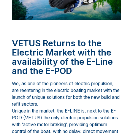
VETUS Returns to the
Electric Market with the
availability of the E-Line
and the E-POD
We, as one of the pioneers of electric propulsion,
are reentering in the electric boating market with the
launch of unique solutions for both the new build and
refit sectors.
Unique in the market, the E-LINE is, next to the E-
POD (VETUS) the only electric propulsion solutions
with ‘active motor braking’, providing optimum
control of the boat, with no delay, direct movement