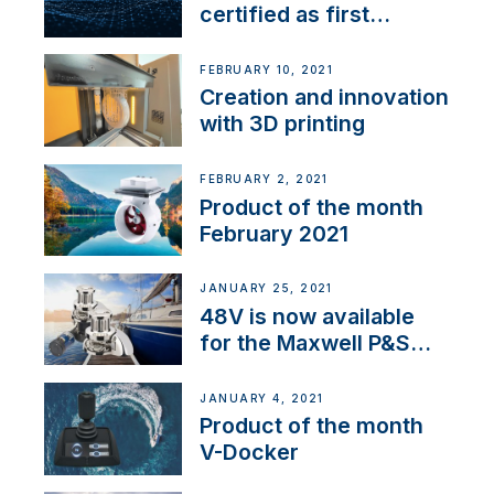
certified as first
Thruster Integrator for
NMEA 2000
FEBRUARY 10, 2021
Creation and innovation
with 3D printing
FEBRUARY 2, 2021
Product of the month
February 2021
JANUARY 25, 2021
48V is now available
for the Maxwell P&S
range
JANUARY 4, 2021
Product of the month
V-Docker