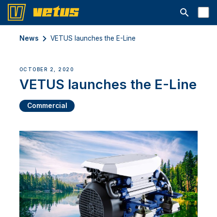
Open searc
News
VETUS launches the E-Line
OCTOBER 2, 2020
VETUS launches the E-Line
Commercial