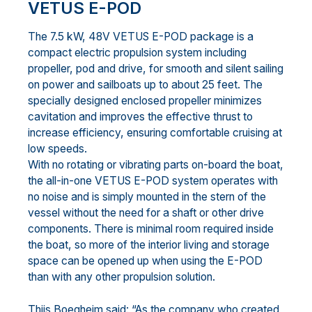
VETUS E-POD
The 7.5 kW, 48V VETUS E-POD package is a
compact electric propulsion system including
propeller, pod and drive, for smooth and silent sailing
on power and sailboats up to about 25 feet. The
specially designed enclosed propeller minimizes
cavitation and improves the effective thrust to
increase efficiency, ensuring comfortable cruising at
low speeds.
With no rotating or vibrating parts on-board the boat,
the all-in-one VETUS E-POD system operates with
no noise and is simply mounted in the stern of the
vessel without the need for a shaft or other drive
components. There is minimal room required inside
the boat, so more of the interior living and storage
space can be opened up when using the E-POD
than with any other propulsion solution.
Thijs Boegheim said: “As the company who created