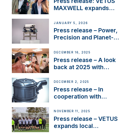
Press release: VETUS
MAXWELL expands
team to strengthen
customer support and
JANUARY 5, 2026
service
Press release – Power,
Precision and Planet-
Friendly Performance;
the New VETUS E-LINE
DECEMBER 16, 2025
22 kW
Press release – A look
back at 2025 with
Sailing La Vagabonde
DECEMBER 2, 2025
Press release – In
cooperation with
NMEA®, VETUS
extends existing NMEA
NOVEMBER 11, 2025
2000® PGN to include
Press release – VETUS
waterlock temperature
expands local