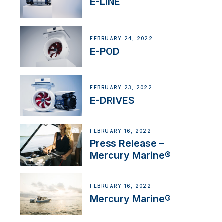
E-LINE
FEBRUARY 24, 2022
E-POD
FEBRUARY 23, 2022
E-DRIVES
FEBRUARY 16, 2022
Press Release –
Mercury Marine®
FEBRUARY 16, 2022
Mercury Marine®