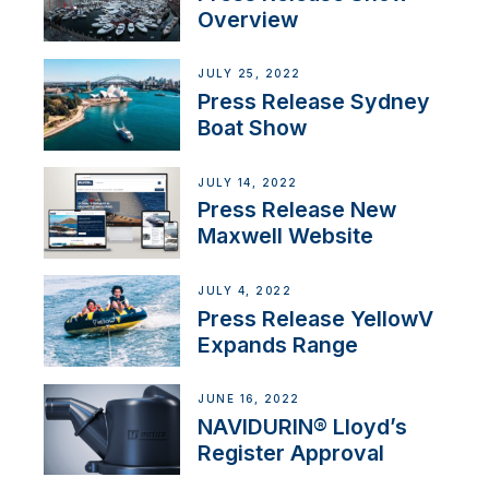
Overview
JULY 25, 2022
Press Release Sydney
Boat Show
JULY 14, 2022
Press Release New
Maxwell Website
JULY 4, 2022
Press Release YellowV
Expands Range
JUNE 16, 2022
NAVIDURIN® Lloyd’s
Register Approval