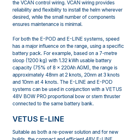
the VCAN control wiring. VCAN wiring provides
reliability and flexibility to install the helm wherever
desired, while the small number of components
ensures maintenance is minimal.
For both the E-POD and E-LINE systems, speed
has a major influence on the range, using a specific
battery pack. For example, based on a 7-metre
sloop (1200 kg) with 1.32 kWh usable battery
capacity (75% of 8 x 220Ah AGM), the range is
approximately 48nm at 2 knots, 20nm at 3 knots
and 10nm at 4 knots. The E-LINE and E-POD
systems can be used in conjunction with a VETUS
48V BOW PRO proportional bow or stern thruster
connected to the same battery bank.
VETUS E-LINE
Suitable as both a re-power solution and for new
builds, the compact and efficient 48V E-LINE