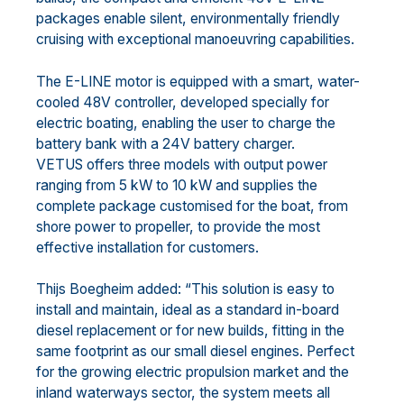
packages enable silent, environmentally friendly
cruising with exceptional manoeuvring capabilities.
The E-LINE motor is equipped with a smart, water-
cooled 48V controller, developed specially for
electric boating, enabling the user to charge the
battery bank with a 24V battery charger.
VETUS offers three models with output power
ranging from 5 kW to 10 kW and supplies the
complete package customised for the boat, from
shore power to propeller, to provide the most
effective installation for customers.
Thijs Boegheim added: “This solution is easy to
install and maintain, ideal as a standard in-board
diesel replacement or for new builds, fitting in the
same footprint as our small diesel engines. Perfect
for the growing electric propulsion market and the
inland waterways sector, the system meets all