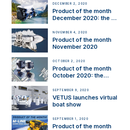
DECEMBER 2, 2020
Product of the month
December 2020: the E-
Line
NOVEMBER 4, 2020
Product of the month
November 2020
OCTOBER 2, 2020
Product of the month
October 2020: the
BOW PRO
SEPTEMBER 9, 2020
VETUS launches virtual
boat show
SEPTEMBER 1, 2020
Product of the month