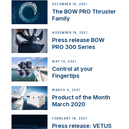
DECEMBER 10, 2021
The BOW PRO Thruster
Family
NOVEMBER 18, 2021
Press release BOW
PRO 300 Series
MAY 10, 2021
Control at your
Fingertips
MARCH 4, 2021
Product of the Month
March 2020
FEBRUARY 18, 2021
Press release: VETUS