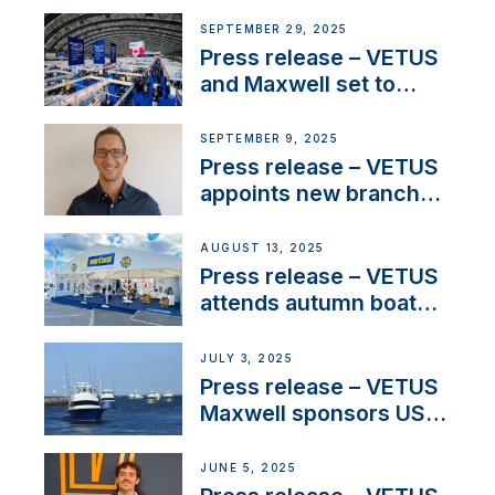
partnerships to inspire
next-generation talent
SEPTEMBER 29, 2025
and celebrate maritime
Press release – VETUS
heritage
and Maxwell set to
connect with key
OEM’s and
SEPTEMBER 9, 2025
stakeholders in Europe
Press release – VETUS
and North America
appoints new branch
manager to lead
operations in France
AUGUST 13, 2025
Press release – VETUS
attends autumn boat
shows
JULY 3, 2025
Press release – VETUS
Maxwell sponsors US
fishing tournaments
JUNE 5, 2025