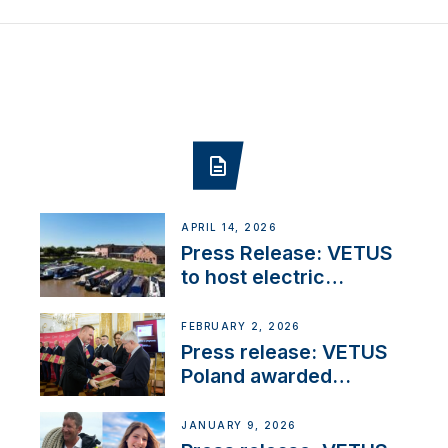
APRIL 14, 2026
Press Release: VETUS
to host electric
narrowboat experience
day at the Aqueduct
FEBRUARY 2, 2026
Marina
Press release: VETUS
Poland awarded
prestigious Fair Play
Company Certification
JANUARY 9, 2026
with distinction