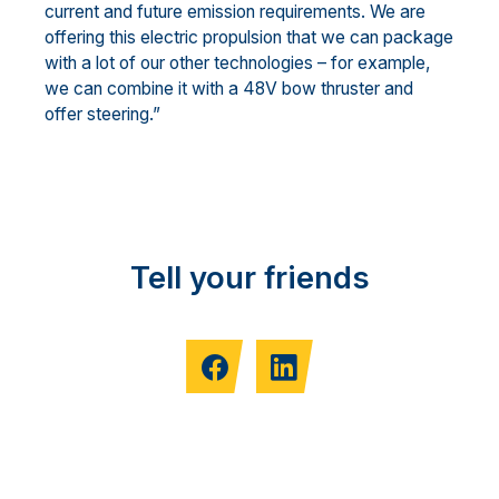
current and future emission requirements. We are
offering this electric propulsion that we can package
with a lot of our other technologies – for example,
we can combine it with a 48V bow thruster and
offer steering.”
Tell your friends