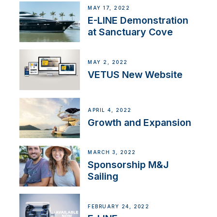
MAY 17, 2022
E-LINE Demonstration
at Sanctuary Cove
MAY 2, 2022
VETUS New Website
APRIL 4, 2022
Growth and Expansion
MARCH 3, 2022
Sponsorship M&J
Sailing
FEBRUARY 24, 2022