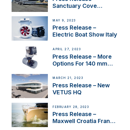
Sanctuary Cove
International Boat Show
MAY 9, 2023
Press Release –
Electric Boat Show Italy
APRIL 27, 2023
Press Release – More
Options For 140 mm
Tunnels
MARCH 21, 2023
Press Release – New
VETUS HQ
FEBRUARY 28, 2023
Press Release –
Maxwell Croatia France
Service Network