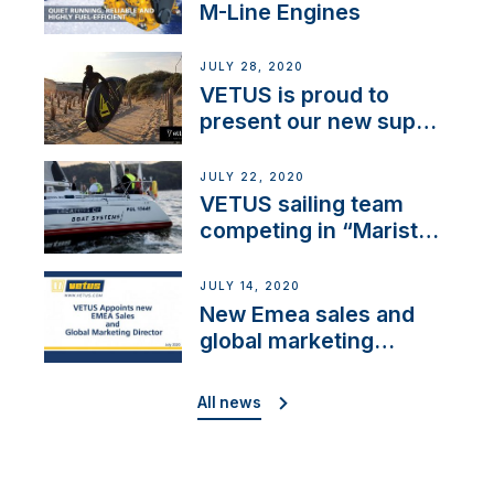
M-Line Engines
JULY 28, 2020
VETUS is proud to
present our new sup
brand: Yellow V
JULY 22, 2020
VETUS sailing team
competing in “Maristo
Cup”
JULY 14, 2020
New Emea sales and
global marketing
director
All news