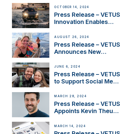
Thruster Installation
OCTOBER 14, 2024
Program
Press Release – VETUS
Innovation Enables
CUPRA Terramar Car to
Set Sail for Exclusive
AUGUST 26, 2024
America’s Cup Role
Press Release – VETUS
Announces New
Partnership with
Acclaimed Sailing
JUNE 6, 2024
YouTubers SV Delos
Press Release – VETUS
to Support Social Media
Duo’s Inspiring New
Boat Building Venture
MARCH 28, 2024
Press Release – VETUS
Appoints Kevin Theuns
as Manager Sales for
Netherlands and
MARCH 14, 2024
Belgium
Press Release – VETUS