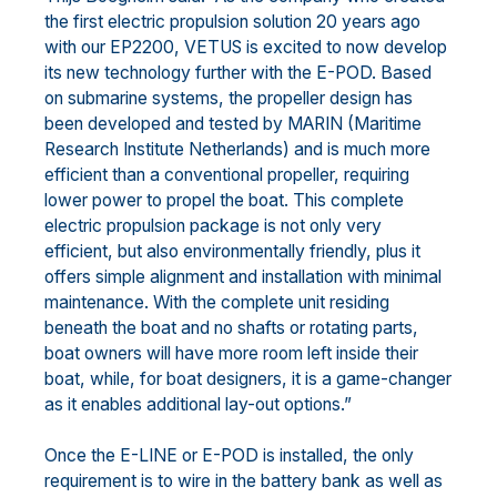
the first electric propulsion solution 20 years ago
with our EP2200, VETUS is excited to now develop
its new technology further with the E-POD. Based
on submarine systems, the propeller design has
been developed and tested by MARIN (Maritime
Research Institute Netherlands) and is much more
efficient than a conventional propeller, requiring
lower power to propel the boat. This complete
electric propulsion package is not only very
efficient, but also environmentally friendly, plus it
offers simple alignment and installation with minimal
maintenance. With the complete unit residing
beneath the boat and no shafts or rotating parts,
boat owners will have more room left inside their
boat, while, for boat designers, it is a game-changer
as it enables additional lay-out options.”
Once the E-LINE or E-POD is installed, the only
requirement is to wire in the battery bank as well as