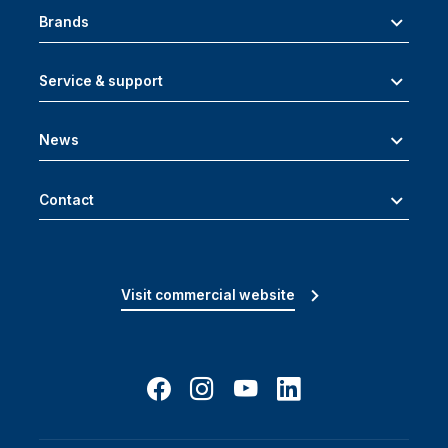
Brands
Service & support
News
Contact
Visit commercial website