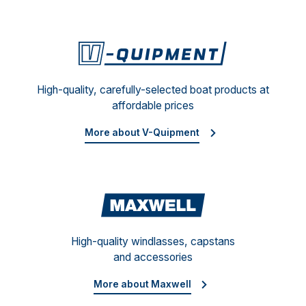
V-Qu
High-quality, carefully-selected boat products at
affordable prices
More about V-Quipment
Maxw
High-quality windlasses, capstans
and accessories
More about Maxwell