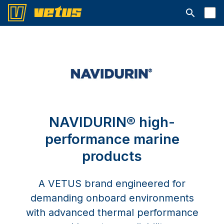
Open searc
NAVIDURIN® high-
performance marine
products
A VETUS brand engineered for
demanding onboard environments
with advanced thermal performance