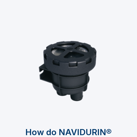
How do NAVIDURIN®