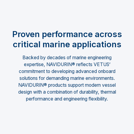
Proven performance across
critical marine applications
Backed by decades of marine engineering
expertise, NAVIDURIN® reflects VETUS’
commitment to developing advanced onboard
solutions for demanding marine environments.
NAVIDURIN® products support modern vessel
design with a combination of durability, thermal
performance and engineering flexibility.