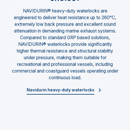
NAVIDURIN® heavy-duty waterlocks are
engineered to deliver heat resistance up to 260°C,
extremely low back pressure and excellent sound
attenuation in demanding marine exhaust systems.
Compared to standard GRP based solutions,
NAVIDURIN® waterlocks provide significantly
higher thermal resistance and structural stability
under pressure, making them suitable for
recreational and professional vessels, including
commercial and coastguard vessels operating under
continuous load.
Navidurin heavy-duty waterlocks