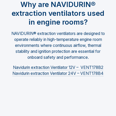
Why are NAVIDURIN®
extraction ventilators used
in engine rooms?
NAVIDURIN® extraction ventilators are designed to
operate reliably in high-temperature engine room
environments where continuous airflow, thermal
stability and ignition protection are essential for
onboard safety and performance.
Navidurin extraction Ventilator 12V – VENT178B2
Navidurin extraction Ventilator 24V – VENT178B4