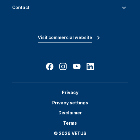
Contact
Visit commercial website
Privacy
Privacy settings
Disclaimer
Terms
© 2026 VETUS