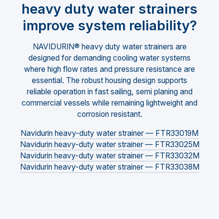
heavy duty water strainers
improve system reliability?
NAVIDURIN® heavy duty water strainers are
designed for demanding cooling water systems
where high flow rates and pressure resistance are
essential. The robust housing design supports
reliable operation in fast sailing, semi planing and
commercial vessels while remaining lightweight and
corrosion resistant.
Navidurin heavy-duty water strainer — FTR33019M
Navidurin heavy-duty water strainer — FTR33025M
Navidurin heavy-duty water strainer — FTR33032M
Navidurin heavy-duty water strainer — FTR33038M