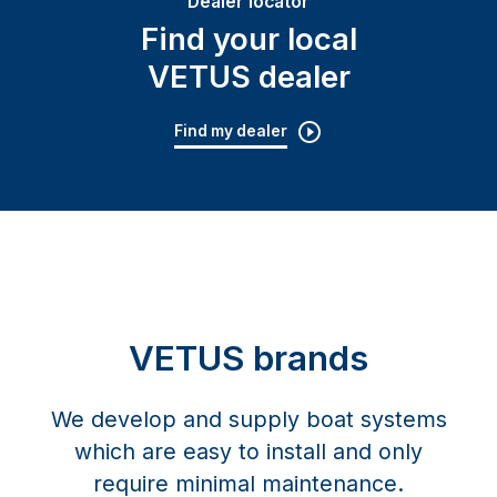
Dealer locator
Find your local
VETUS dealer
Find my dealer
VETUS brands
We develop and supply boat systems
which are easy to install and only
require minimal maintenance.