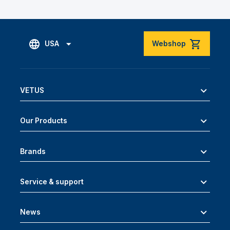
USA
Webshop
VETUS
Our Products
Brands
Service & support
News