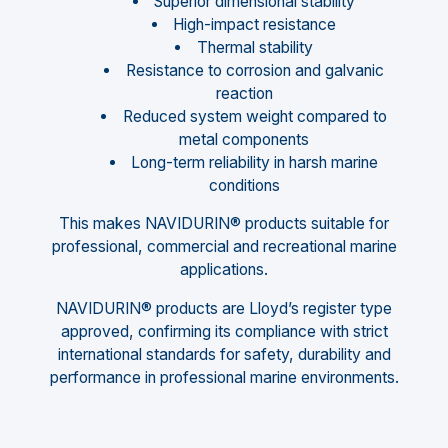
Superior dimensional stability
High-impact resistance
Thermal stability
Resistance to corrosion and galvanic
reaction
Reduced system weight compared to
metal components
Long-term reliability in harsh marine
conditions
This makes NAVIDURIN® products suitable for
professional, commercial and recreational marine
applications.
NAVIDURIN® products are Lloyd’s register type
approved, confirming its compliance with strict
international standards for safety, durability and
performance in professional marine environments.