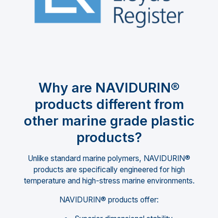
Why are NAVIDURIN®
products different from
other marine grade plastic
products?
Unlike standard marine polymers, NAVIDURIN®
products are specifically engineered for high
temperature and high-stress marine environments.
NAVIDURIN® products offer: