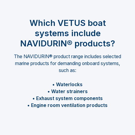
Which VETUS boat
systems include
NAVIDURIN® products?
The NAVIDURIN® product range includes selected
marine products for demanding onboard systems,
such as:
• Waterlocks
• Water strainers
• Exhaust system components
• Engine room ventilation products