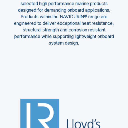
selected high performance marine products
designed for demanding onboard applications.
Products within the NAVIDURIN® range are
engineered to deliver exceptional heat resistance,
structural strength and corrosion resistant
performance while supporting lightweight onboard
system design.