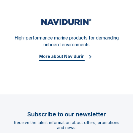
Navid
High-performance marine products for demanding
onboard environments
More about Navidurin
Subscribe to our newsletter
Receive the latest information about offers, promotions
and news.