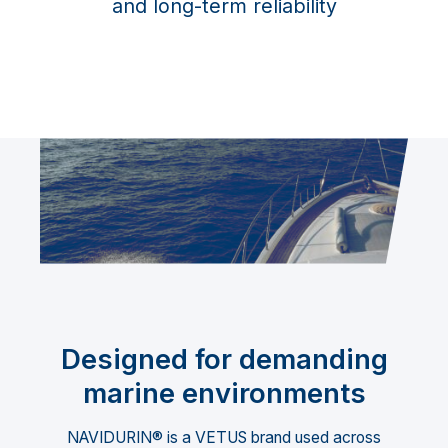
and long-term reliability
Designed for demanding
marine environments
NAVIDURIN® is a VETUS brand used across