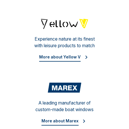
Yello
Experience nature at its finest
with leisure products to match
More about Yellow V
Mare
A leading manufacturer of
custom-made boat windows
More about Marex