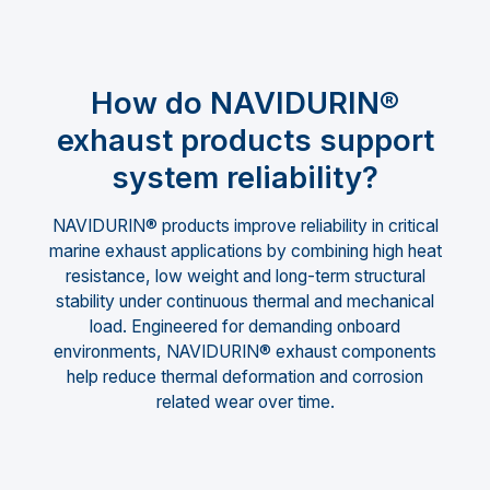
How do NAVIDURIN®
exhaust products support
system reliability?
NAVIDURIN® products improve reliability in critical
marine exhaust applications by combining high heat
resistance, low weight and long-term structural
stability under continuous thermal and mechanical
load. Engineered for demanding onboard
environments, NAVIDURIN® exhaust components
help reduce thermal deformation and corrosion
related wear over time.