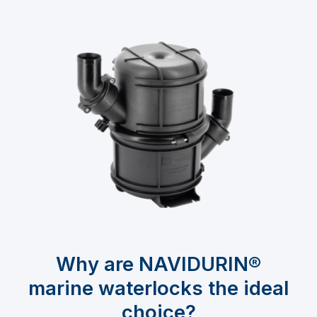
Why are NAVIDURIN®
marine waterlocks the ideal
choice?