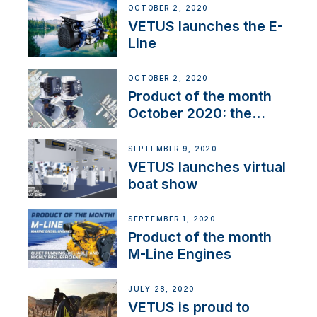
OCTOBER 2, 2020
VETUS launches the E-
Line
OCTOBER 2, 2020
Product of the month
October 2020: the
BOW PRO
SEPTEMBER 9, 2020
VETUS launches virtual
boat show
SEPTEMBER 1, 2020
Product of the month
M-Line Engines
JULY 28, 2020
VETUS is proud to