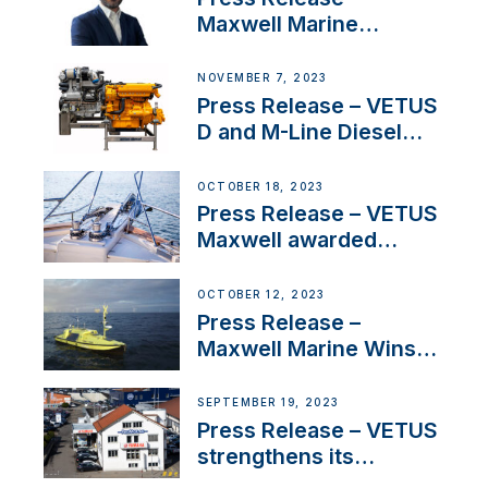
Maxwell Marine
Welcomes New Sales
Manager for its
NOVEMBER 7, 2023
Superyacht Division
Press Release – VETUS
D and M-Line Diesel
Engines Gain HVO
Approval
OCTOBER 18, 2023
Press Release – VETUS
Maxwell awarded
Certified Supplier for
IBBI
OCTOBER 12, 2023
Press Release –
Maxwell Marine Wins
Contract to Supply
Anchoring System for
SEPTEMBER 19, 2023
First USVs
Press Release – VETUS
strengthens its
presence in