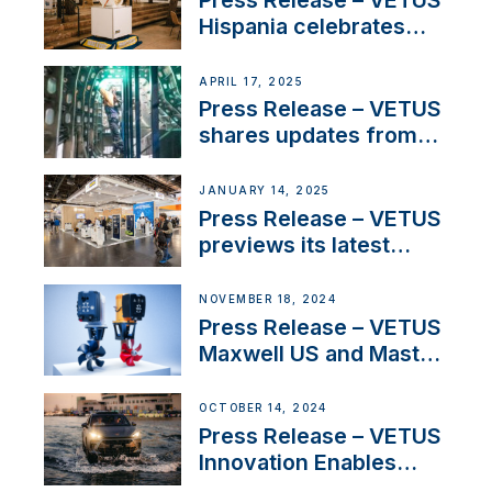
Press Release – VETUS
Hispania celebrates
over 50 years of
innovation and
APRIL 17, 2025
excellence in the
Press Release – VETUS
Iberian marine industry
shares updates from
SV Delos and their
exciting, catamaran
JANUARY 14, 2025
build
Press Release – VETUS
previews its latest
Electric Propulsion
Solutions at Boot
NOVEMBER 18, 2024
Düsseldorf 2025
Press Release – VETUS
Maxwell US and Mastry
Launch Factory-Backed
Thruster Installation
OCTOBER 14, 2024
Program
Press Release – VETUS
Innovation Enables
CUPRA Terramar Car to