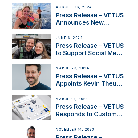
Set Sail for Exclusive
AUGUST 26, 2024
America’s Cup Role
Press Release – VETUS
Announces New
Partnership with
Acclaimed Sailing
JUNE 6, 2024
YouTubers SV Delos
Press Release – VETUS
to Support Social Media
Duo’s Inspiring New
Boat Building Venture
MARCH 28, 2024
Press Release – VETUS
Appoints Kevin Theuns
as Manager Sales for
Netherlands and
MARCH 14, 2024
Belgium
Press Release – VETUS
Responds to Customer
Concerns Amidst
Ongoing Economic
NOVEMBER 14, 2023
Uncertainty
Press Release –