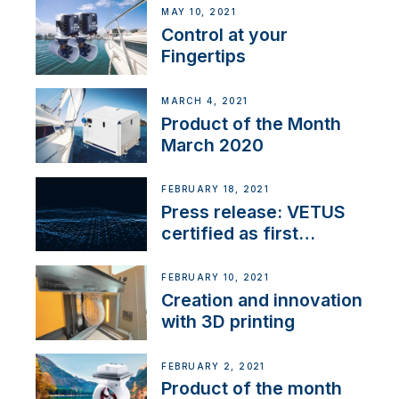
MAY 10, 2021
Control at your
Fingertips
MARCH 4, 2021
Product of the Month
March 2020
FEBRUARY 18, 2021
Press release: VETUS
certified as first
Thruster Integrator for
NMEA 2000
FEBRUARY 10, 2021
Creation and innovation
with 3D printing
FEBRUARY 2, 2021
Product of the month