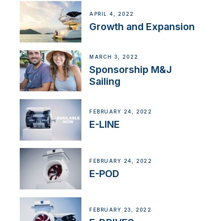
APRIL 4, 2022
Growth and Expansion
MARCH 3, 2022
Sponsorship M&J
Sailing
FEBRUARY 24, 2022
E-LINE
FEBRUARY 24, 2022
E-POD
FEBRUARY 23, 2022