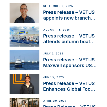
OEM’s and
SEPTEMBER 9, 2025
stakeholders in Europe
Press release – VETUS
and North America
appoints new branch
manager to lead
operations in France
AUGUST 13, 2025
Press release – VETUS
attends autumn boat
shows
JULY 3, 2025
Press release – VETUS
Maxwell sponsors US
fishing tournaments
JUNE 5, 2025
Press release – VETUS
Enhances Global Focus
on Maneuvering
Systems with New
APRIL 29, 2025
Sales Manager