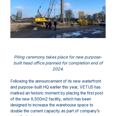
Piling ceremony takes place for new purpose-
built head office planned for completion end of
2024.
Following the announcement of its new waterfront
and purpose-built HQ earlier this year, VETUS has
marked an historic moment by placing the first post
of the new 9,500m2 facility, which has been
designed to increase the warehouse space to
double the current capacity as part of company’s