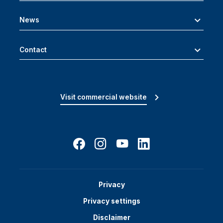
News
Contact
Visit commercial website
Privacy
Privacy settings
Disclaimer