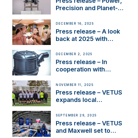
Press release – Power,
Precision and Planet-
Friendly Performance;
the New VETUS E-LINE
DECEMBER 16, 2025
22 kW
Press release – A look
back at 2025 with
Sailing La Vagabonde
DECEMBER 2, 2025
Press release – In
cooperation with
NMEA®, VETUS
extends existing NMEA
NOVEMBER 11, 2025
2000® PGN to include
Press release – VETUS
waterlock temperature
expands local
partnerships to inspire
next-generation talent
SEPTEMBER 29, 2025
and celebrate maritime
Press release – VETUS
heritage
and Maxwell set to
connect with key