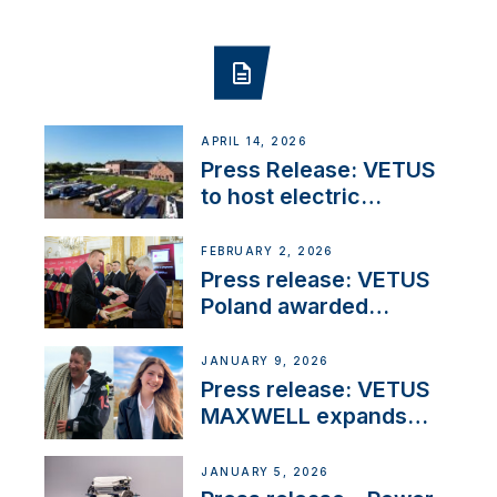
APRIL 14, 2026
Press Release: VETUS
to host electric
narrowboat experience
day at the Aqueduct
FEBRUARY 2, 2026
Marina
Press release: VETUS
Poland awarded
prestigious Fair Play
Company Certification
JANUARY 9, 2026
with distinction
Press release: VETUS
MAXWELL expands
team to strengthen
customer support and
JANUARY 5, 2026
service