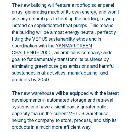
The new building will feature a rooftop solar panel
array, generating much of its own energy, and won’t
use any natural gas to heat up the building, relying
instead on sophisticated heat pumps. This means
the building will be almost energy neutral, perfectly
fitting the VETUS sustainability ethos and in
coordination with the
YANMAR GREEN
CHALLENGE 2050
, an ambitious company-wide
goal to fundamentally transform its business by
eliminating greenhouse gas emissions and harmful
substances in all activities, manufacturing, and
products by 2050.
The new warehouse will be equipped with the latest
developments in automated storage and retrieval
systems and have a significantly greater pallet
capacity than in the current VETUS warehouse,
helping the company to store, process, and ship its
products in a much more efficient way.