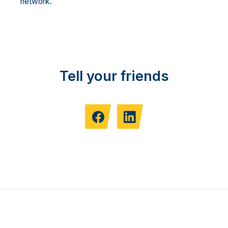
network.
Tell your friends