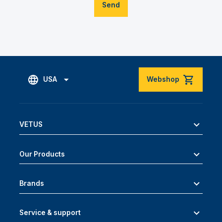
Send
USA
Webshop
VETUS
Our Products
Brands
Service & support