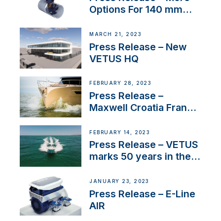
Options For 140 mm
Tunnels
MARCH 21, 2023
Press Release – New
VETUS HQ
FEBRUARY 28, 2023
Press Release –
Maxwell Croatia France
Service Network
FEBRUARY 14, 2023
Press Release – VETUS
marks 50 years in the
US
JANUARY 23, 2023
Press Release – E-Line
AIR