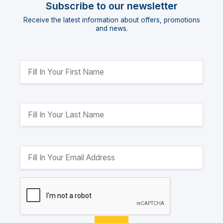
Subscribe to our newsletter
Receive the latest information about offers, promotions
and news.