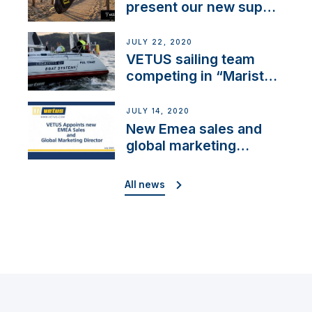
present our new sup
brand: Yellow V
JULY 22, 2020
VETUS sailing team
competing in “Maristo
Cup”
JULY 14, 2020
New Emea sales and
global marketing
director
All news