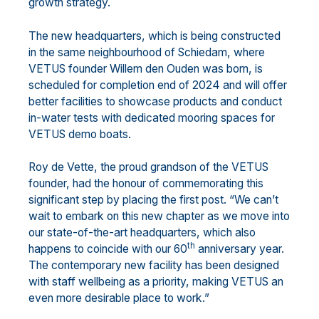
growth strategy.
The new headquarters, which is being constructed
in the same neighbourhood of Schiedam, where
VETUS founder Willem den Ouden was born, is
scheduled for completion end of 2024 and will offer
better facilities to showcase products and conduct
in-water tests with dedicated mooring spaces for
VETUS demo boats.
Roy de Vette, the proud grandson of the VETUS
founder, had the honour of commemorating this
significant step by placing the first post. “We can’t
wait to embark on this new chapter as we move into
our state-of-the-art headquarters, which also
th
happens to coincide with our 60
anniversary year.
The contemporary new facility has been designed
with staff wellbeing as a priority, making VETUS an
even more desirable place to work.”