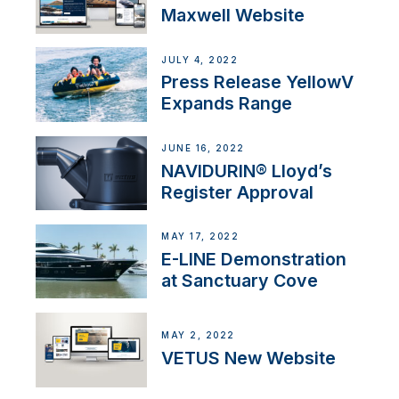
Maxwell Website
JULY 4, 2022
Press Release YellowV
Expands Range
JUNE 16, 2022
NAVIDURIN® Lloyd’s
Register Approval
MAY 17, 2022
E-LINE Demonstration
at Sanctuary Cove
MAY 2, 2022
VETUS New Website