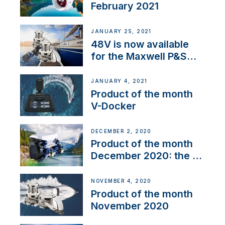
February 2021
JANUARY 25, 2021
48V is now available
for the Maxwell P&S
range
JANUARY 4, 2021
Product of the month
V-Docker
DECEMBER 2, 2020
Product of the month
December 2020: the E-
Line
NOVEMBER 4, 2020
Product of the month
November 2020