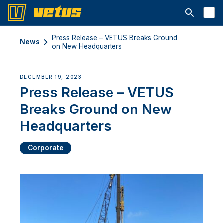
Open searc
Press Release – VETUS Breaks Ground
News
on New Headquarters
DECEMBER 19, 2023
Press Release – VETUS
Breaks Ground on New
Headquarters
Corporate