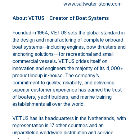
www.saltwater-stone.com
About VETUS – Creator of Boat Systems
Founded in 1964, VETUS sets the global standard in
the design and manufacturing of complete onboard
boat systems—including engines, bow thrusters and
anchoring solutions—for recreational and small
commercial vessels. VETUS prides itself on
innovation and engineers the majority of its 4,000+
product lineup in-house. The company’s
commitment to quality, reliability, and delivering
superior customer experience has earned the trust
of boaters, yacht builders, and marine training
establishments all over the world.
VETUS has its headquarters in the Netherlands, with
representation in 17 other countries and an
unparalleled worldwide distribution and service