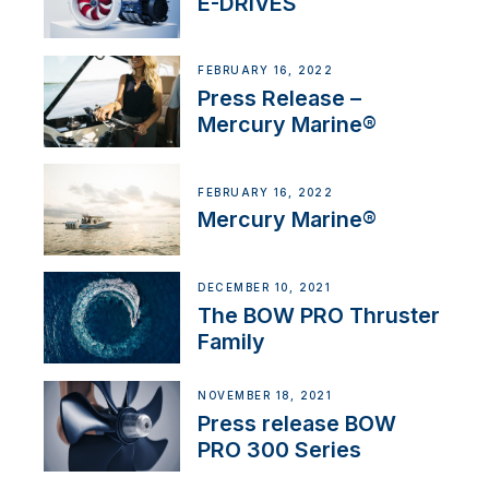
E-DRIVES
FEBRUARY 16, 2022
Press Release –
Mercury Marine®
FEBRUARY 16, 2022
Mercury Marine®
DECEMBER 10, 2021
The BOW PRO Thruster
Family
NOVEMBER 18, 2021
Press release BOW
PRO 300 Series