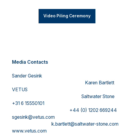
Video Piling Ceremony
Media Contacts
Sander Gesink
Karen Bartlett
VETUS
Saltwater Stone
+31 6 15550101
+44 (0) 1202 669244
sgesink@vetus.com
k.bartlett@saltwater-stone.com
www.vetus.com