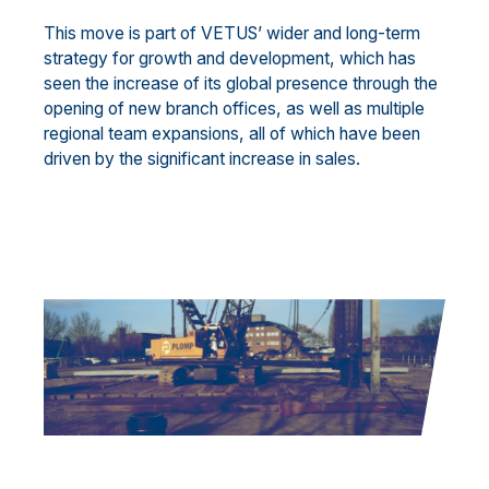
This move is part of VETUS’ wider and long-term
strategy for growth and development, which has
seen the increase of its global presence through the
opening of new branch offices, as well as multiple
regional team expansions, all of which have been
driven by the significant increase in sales.