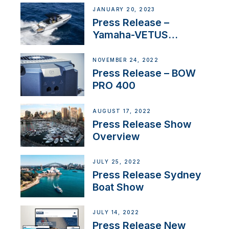
JANUARY 20, 2023
Press Release –
Yamaha-VETUS
Partnership
NOVEMBER 24, 2022
Press Release – BOW
PRO 400
AUGUST 17, 2022
Press Release Show
Overview
JULY 25, 2022
Press Release Sydney
Boat Show
JULY 14, 2022
Press Release New