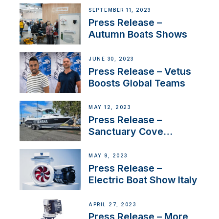
Switzerland with new
SEPTEMBER 11, 2023
distributor appointment
Press Release –
Autumn Boats Shows
JUNE 30, 2023
Press Release – Vetus
Boosts Global Teams
MAY 12, 2023
Press Release –
Sanctuary Cove
International Boat Show
MAY 9, 2023
Press Release –
Electric Boat Show Italy
APRIL 27, 2023
Press Release – More