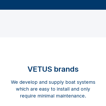
VETUS brands
We develop and supply boat systems
which are easy to install and only
require minimal maintenance.