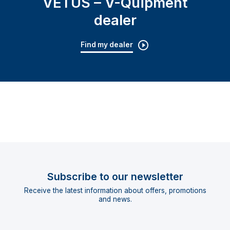
VETUS – V-Quipment
dealer
Find my dealer
Subscribe to our newsletter
Receive the latest information about offers, promotions
and news.