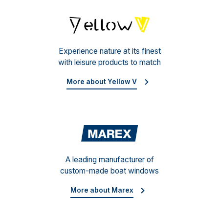
Yello
Experience nature at its finest
with leisure products to match
More about Yellow V
Mare
A leading manufacturer of
custom-made boat windows
More about Marex