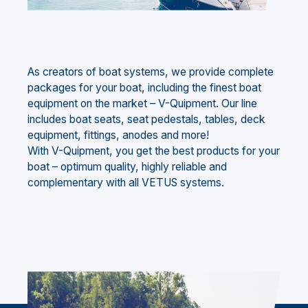
As creators of boat systems, we provide complete
packages for your boat, including the finest boat
equipment on the market – V-Quipment. Our line
includes boat seats, seat pedestals, tables, deck
equipment, fittings, anodes and more!
With V-Quipment, you get the best products for your
boat – optimum quality, highly reliable and
complementary with all VETUS systems.