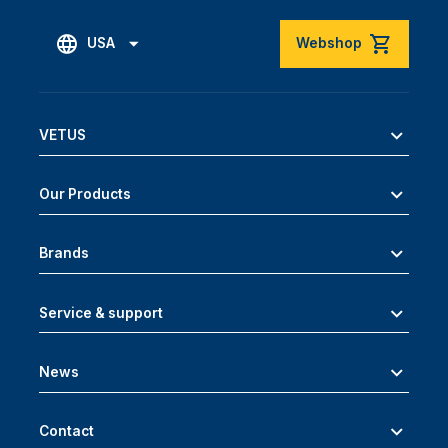
USA
Webshop
VETUS
Our Products
Brands
Service & support
News
Contact