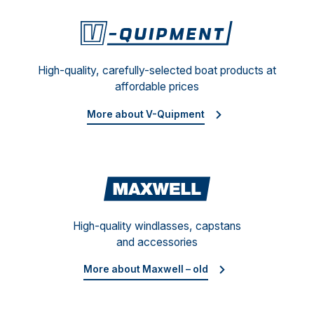
V-Qu
High-quality, carefully-selected boat products at
affordable prices
More about V-Quipment
Maxwe
High-quality windlasses, capstans
and accessories
More about Maxwell – old