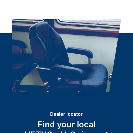
Dealer locator
Find your local