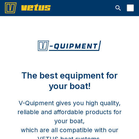
Open searc
The best equipment for
your boat!
V-Quipment gives you high quality,
reliable and affordable products for
your boat,
which are all compatible with our
VETUS boat systems.