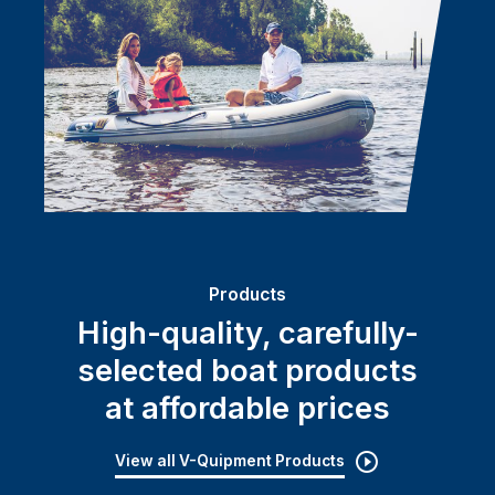
Products
High-quality, carefully-
selected boat products
at affordable prices
View all V-Quipment Products