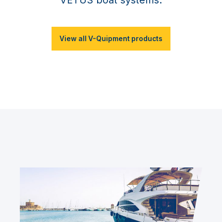
View all V-Quipment products