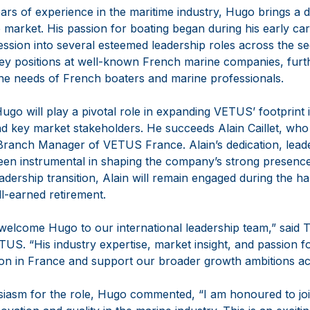
ars of experience in the maritime industry, Hugo brings a
 market. His passion for boating began during his early ca
ession into several esteemed leadership roles across the sec
 positions at well-known French marine companies, further
 the needs of French boaters and marine professionals.
Hugo will play a pivotal role in expanding VETUS’ footprint
 key market stakeholders. He succeeds Alain Caillet, who is
Branch Manager of VETUS France. Alain’s dedication, lead
een instrumental in shaping the company’s strong presence 
adership transition, Alain will remain engaged during the h
l-earned retirement.
 welcome Hugo to our international leadership team,” said 
S. “His industry expertise, market insight, and passion fo
ion in France and support our broader growth ambitions a
usiasm for the role, Hugo commented, “I am honoured to j