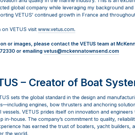
ation and quality in the marine industry. This is an exciti
ected global company while leveraging my background and p
porting VETUS’ continued growth in France and throughout
n on VETUS visit
www.vetus.com.
tion or images, please contact the VETUS team at McKe
472330 or emailing
vetus@mckennatownsend.com
US – Creator of Boat Syst
US sets the global standard in the design and manufactur
—including engines, bow thrusters and anchoring solutio
vessels. VETUS prides itself on innovation and engineers th
 in-house. The company’s commitment to quality, reliabilit
perience has earned the trust of boaters, yacht builders, a
er the world.