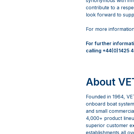
synonymous with innov
contribute to a resp
look forward to sup
For more informatio
For further informa
calling +44(0)1425 
About VET
Founded in 1964, VET
onboard boat systems
and small commercial 
4,000+ product lineup
superior customer ex
establishments all ov