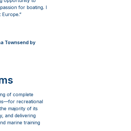
ng opportunity to
assion for boating. I
 Europe.”
nna Townsend by
ems
ing of complete
ns—for recreational
e majority of its
y, and delivering
nd marine training