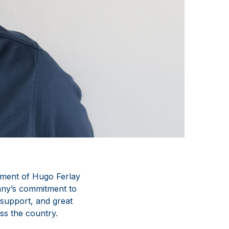
tment of Hugo Ferlay
ny’s commitment to
 support, and great
ss the country.