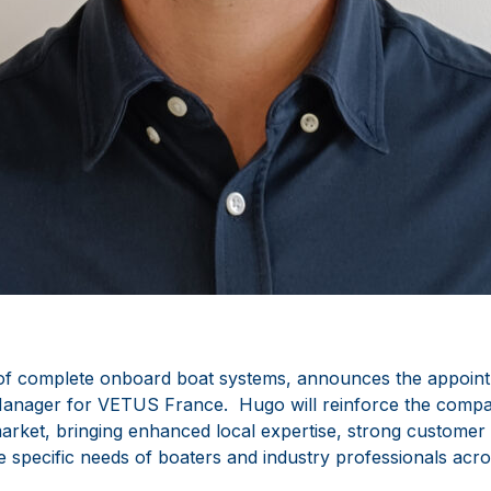
of complete onboard boat systems, announces the appoin
anager for VETUS France. Hugo will reinforce the compa
arket, bringing enhanced local expertise, strong customer
e specific needs of boaters and industry professionals acro