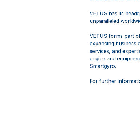
VETUS has its headqu
unparalleled worldwid
VETUS forms part of
expanding business d
services, and experti
engine and equipmen
Smartgyro.
For further informati