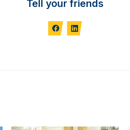
Tell your friends