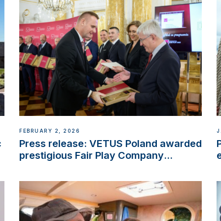
FEBRUARY 2, 2026
J
c
Press release: VETUS Poland awarded
prestigious Fair Play Company
Certification with distinction