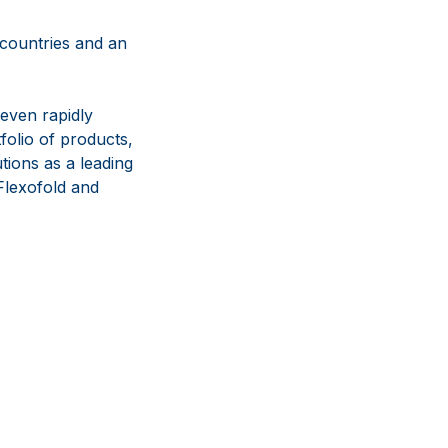
 countries and an
even rapidly
olio of products,
tions as a leading
lexofold and