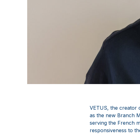
VETUS, the creator 
as the new Branch M
serving the French m
responsiveness to th