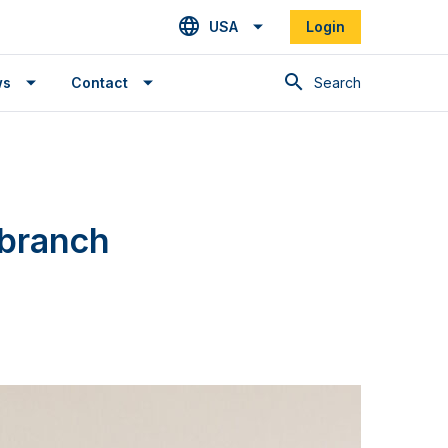
USA
Login
Search
ws
Contact
 branch