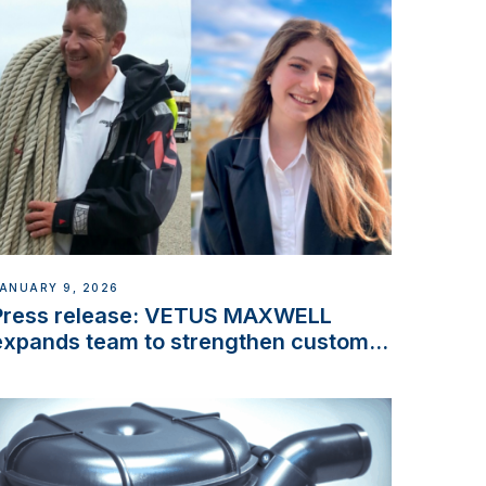
ANUARY 9, 2026
Press release: VETUS MAXWELL
expands team to strengthen customer
support and service