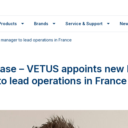
Products
Brands
Service & Support
Ne
manager to lead operations in France
ease – VETUS appoints new
o lead operations in France