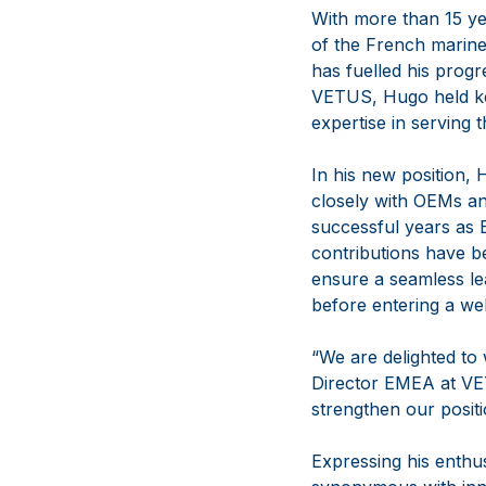
With more than 15 ye
of the French marine
has fuelled his progr
VETUS, Hugo held key
expertise in serving
In his new position, 
closely with OEMs and
successful years as 
contributions have b
ensure a seamless le
before entering a wel
“We are delighted to
Director EMEA at VETU
strengthen our posit
Expressing his enth