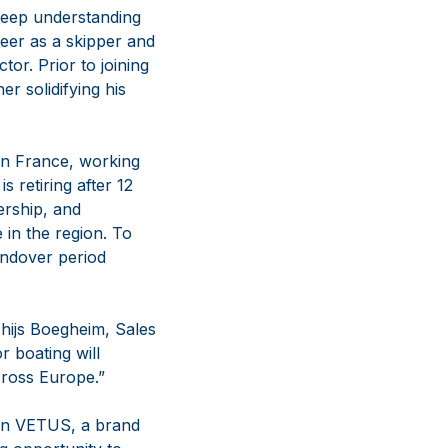
 deep understanding
reer as a skipper and
tor. Prior to joining
 solidifying his
 in France, working
 retiring after 12
ership, and
in the region. To
andover period
Thijs Boegheim, Sales
r boating will
cross Europe.”
oin VETUS, a brand