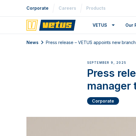
Corporate
Careers
Products
VETUS
Our 
News
Press release – VETUS appoints new branch 
SEPTEMBER 9, 2025
Press rel
manager t
Corporate