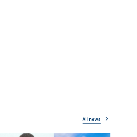
All news