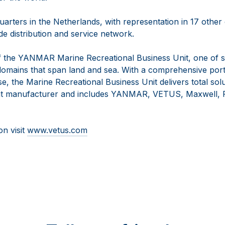
arters in the Netherlands, with representation in 17 other
e distribution and service network.
 the YANMAR Marine Recreational Business Unit, one of s
omains that span land and sea. With a comprehensive portf
se, the Marine Recreational Business Unit delivers total solu
t manufacturer and includes YANMAR, VETUS, Maxwell, F
on visit
www.vetus.com