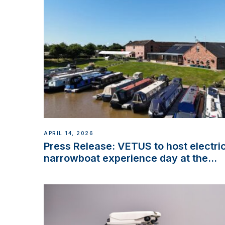
APRIL 14, 2026
Press Release: VETUS to host electri
narrowboat experience day at the
Aqueduct Marina