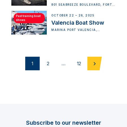
801 SEABREEZE BOULEVARD, FORT
LAUDERDALE, FL 33316, USA
OCTOBER 22 – 26, 2025
Past training boat
shows
Valencia Boat Show
MARINA PORT VALENCIA,
VALENCIA, SPAIN
1
2
…
12
Subscribe to our newsletter