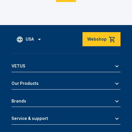
USA
Webshop
VETUS
Our Products
Brands
Service & support