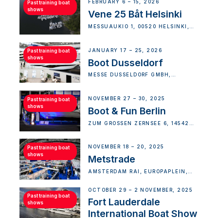
FEBRUARY 6 – 15, 2026
Past training boat
shows
Vene 25 Båt Helsinki
MESSUAUKIO 1, 00520 HELSINKI,
FINLAND
JANUARY 17 – 25, 2026
Past training boat
shows
Boot Dusseldorf
MESSE DÜSSELDORF GMBH,
STOCKUMER KIRCHSTRASSE, D
ÜSSELDORF-DISTRICT 5, G
ERMANY
NOVEMBER 27 – 30, 2025
Past training boat
shows
Boot & Fun Berlin
ZUM GROSSEN ZERNSEE 6, 14542 W
ERDER (HAVEL)-NORD, GERMANY
NOVEMBER 18 – 20, 2025
Past training boat
shows
Metstrade
AMSTERDAM RAI, EUROPAPLEIN,
AMSTERDAM, NETHERLANDS
OCTOBER 29 – 2 NOVEMBER, 2025
Past training boat
Fort Lauderdale
shows
International Boat Show