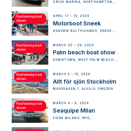
CRICK MARINA, NORTHAMPTON,
UK
APRIL 17 – 19, 2026
Past training boat
shows
Motorboot Sneek
HENDRIK BULTHUISWEG, SNEEK,
NETHERLANDS
MARCH 25 – 29, 2026
Past training boat
shows
Palm beach boat show
DOWNTOWN, WEST PALM BEACH,
FLORIDA, USA
MARCH 5 – 15, 2026
Past training boat
shows
Allt för sjön Stockholm
MÄSSVÄGEN 1, ÄLVSJÖ, SWEDEN
MARCH 4 – 6, 2026
Past training boat
shows
Seaquipe Milan
FIERA MILANO, RHO,
METROPOLITAN CITY OF MILAN,
ITALY