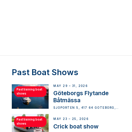
Past Boat Shows
MAY 29 – 31, 2026
Past training boat
Göteborgs Flytande
shows
Båtmässa
SJÖPORTEN 5, 417 64 GÖTEBORG,
SWEDEN
MAY 23 – 25, 2026
Past training boat
shows
Crick boat show