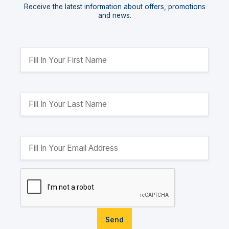
Receive the latest information about offers, promotions
and news.
Send