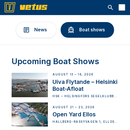
Open searc
News
Boat shows
Upcoming Boat Shows
AUGUST 13 – 16, 2026
Uiva Flytande – Helsinki
Boat-Afloat
HSK – HELSINGFORS SEGELKLUBB
RY (HOSKI), VATTUNIEMEN
PUISTOTIE 1, 00210 HELSINKI,
HELSINKI, FINLAND
AUGUST 21 – 23, 2026
Open Yard Ellos
HALLBERG-RASSYVÄGEN 1, ELLÖS,
SWEDEN