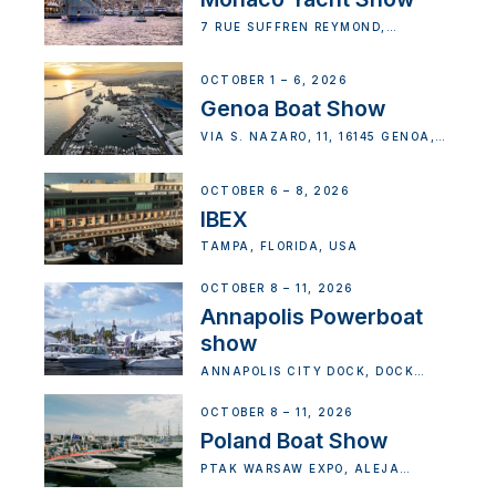
7 RUE SUFFREN REYMOND,
MONACO
OCTOBER 1 – 6, 2026
Genoa Boat Show
VIA S. NAZARO, 11, 16145 GENOA,
METROPOLITAN CITY OF GENOA,
ITALY
OCTOBER 6 – 8, 2026
IBEX
TAMPA, FLORIDA, USA
OCTOBER 8 – 11, 2026
Annapolis Powerboat
show
ANNAPOLIS CITY DOCK, DOCK
STREET, ANNAPOLIS, MD, USA
OCTOBER 8 – 11, 2026
Poland Boat Show
PTAK WARSAW EXPO, ALEJA
KATOWICKA, NADARZYN, POLAND