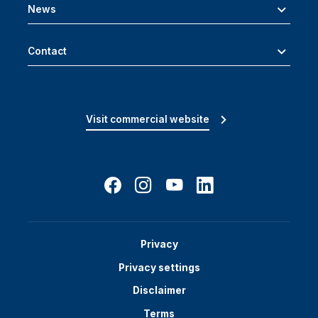
News
Contact
Visit commercial website
Privacy
Privacy settings
Disclaimer
Terms