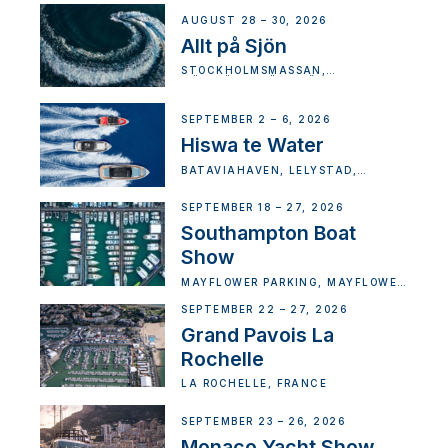
AUGUST 28 – 30, 2026
Allt på Sjön
STOCKHOLMSMÄSSAN,
MÄSSVÄGEN, ÄLVSJÖ, SWEDEN
SEPTEMBER 2 – 6, 2026
Hiswa te Water
BATAVIAHAVEN, LELYSTAD,
NETHERLANDS
SEPTEMBER 18 – 27, 2026
Southampton Boat
Show
MAYFLOWER PARKING, MAYFLOWER
STREET, MANDALUYONG CITY,
METRO MANILA, PHILIPPINES
SEPTEMBER 22 – 27, 2026
Grand Pavois La
Rochelle
LA ROCHELLE, FRANCE
SEPTEMBER 23 – 26, 2026
Monaco Yacht Show