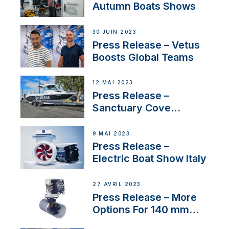
nouveau distributeur
Autumn Boats Shows
30 JUIN 2023
Press Release – Vetus
Boosts Global Teams
12 MAI 2023
Press Release –
Sanctuary Cove
International Boat Show
9 MAI 2023
Press Release –
Electric Boat Show Italy
27 AVRIL 2023
Press Release – More
Options For 140 mm
Tunnels