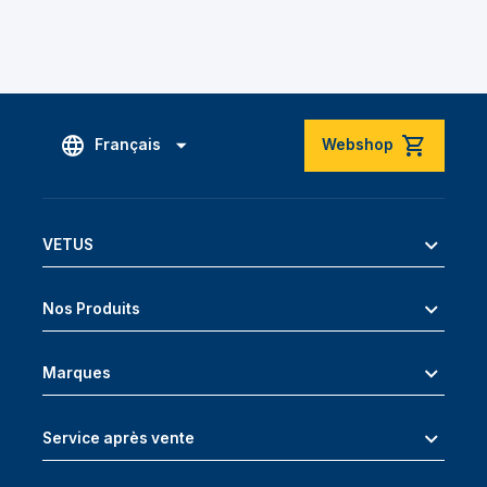
Français
Webshop
VETUS
Nos Produits
Marques
Service après vente