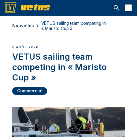
Ouvrir la b
VETUS sailing team competing in
Nouvelles
« Maristo Cup »
8 AOÛT 2026
VETUS sailing team
competing in « Maristo
Cup »
Commercial