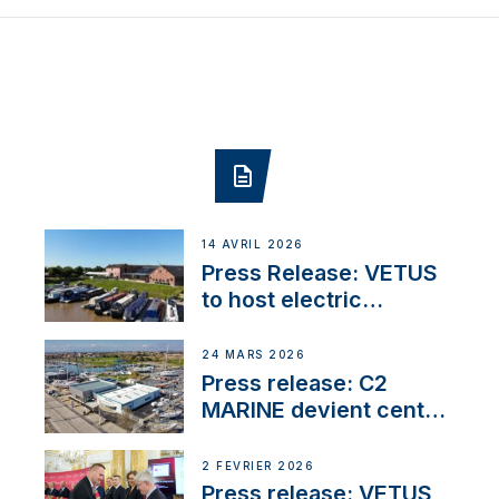
14 AVRIL 2026
Press Release: VETUS
to host electric
narrowboat experience
day at the Aqueduct
24 MARS 2026
Marina
Press release: C2
MARINE devient centre
VETUS
2 FÉVRIER 2026
Press release: VETUS