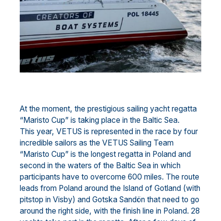
At the moment, the prestigious sailing yacht regatta
“Maristo Cup” is taking place in the Baltic Sea.
This year, VETUS is represented in the race by four
incredible sailors as the VETUS Sailing Team
“Maristo Cup” is the longest regatta in Poland and
second in the waters of the Baltic Sea in which
participants have to overcome 600 miles. The route
leads from Poland around the Island of Gotland (with
pitstop in Visby) and Gotska Sandön that need to go
around the right side, with the finish line in Poland. 28