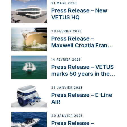
21 MARS 2023
Press Release – New
VETUS HQ
28 FÉVRIER 2023
Press Release –
Maxwell Croatia France
Service Network
14 FÉVRIER 2023
Press Release – VETUS
marks 50 years in the
US
23 JANVIER 2023
Press Release – E-Line
AIR
20 JANVIER 2023
Press Release –