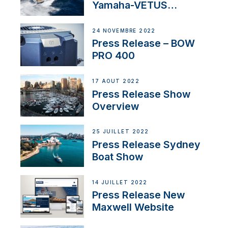
Yamaha-VETUS
Partnership
24 NOVEMBRE 2022
Press Release – BOW
PRO 400
17 AOÛT 2022
Press Release Show
Overview
25 JUILLET 2022
Press Release Sydney
Boat Show
14 JUILLET 2022
Press Release New
Maxwell Website