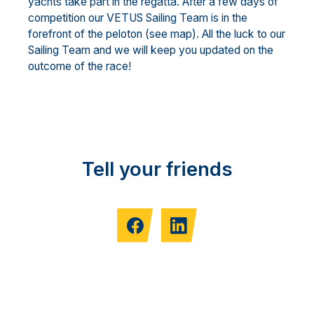
yachts take part in the regatta. After a few days of
competition our VETUS Sailing Team is in the
forefront of the peloton (see map). All the luck to our
Sailing Team and we will keep you updated on the
outcome of the race!
Tell your friends