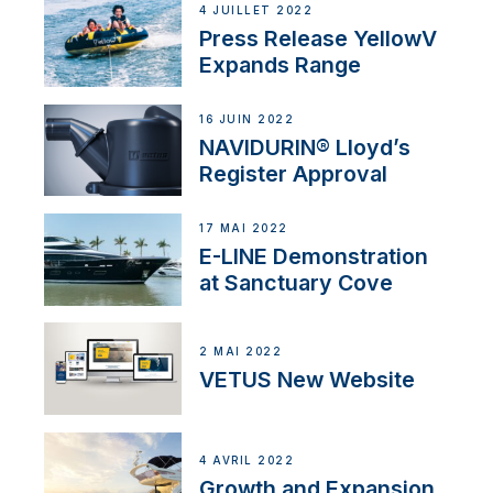
4 JUILLET 2022
Press Release YellowV
Expands Range
16 JUIN 2022
NAVIDURIN® Lloyd’s
Register Approval
17 MAI 2022
E-LINE Demonstration
at Sanctuary Cove
2 MAI 2022
VETUS New Website
4 AVRIL 2022
Growth and Expansion