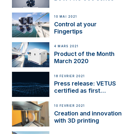
10 MAI 2021
Control at your
Fingertips
4 MARS 2021
Product of the Month
March 2020
18 FÉVRIER 2021
Press release: VETUS
certified as first
Thruster Integrator for
NMEA 2000
10 FÉVRIER 2021
Creation and innovation
with 3D printing