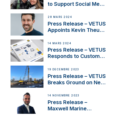
pour la France
to Support Social Media
Duo’s Inspiring New
Boat Building Venture
28 MARS 2024
Press Release – VETUS
Appoints Kevin Theuns
as Manager Sales for
Netherlands and
14 MARS 2024
Belgium
Press Release – VETUS
Responds to Customer
Concerns Amidst
Ongoing Economic
19 DÉCEMBRE 2023
Uncertainty
Press Release – VETUS
Breaks Ground on New
Headquarters
14 NOVEMBRE 2023
Press Release –
Maxwell Marine
Welcomes New Sales