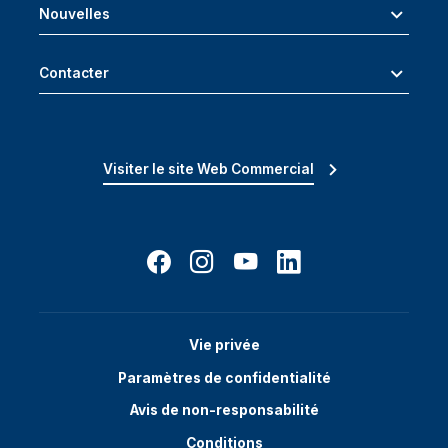
Nouvelles
Contacter
Visiter le site Web Commercial
Vie privée
Paramètres de confidentialité
Avis de non-responsabilité
Conditions