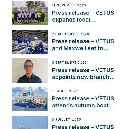
extends existing NMEA
11 NOVEMBRE 2025
2000® PGN to include
Press release – VETUS
waterlock temperature
expands local
partnerships to inspire
next-generation talent
29 SEPTEMBRE 2025
and celebrate maritime
Press release – VETUS
heritage
and Maxwell set to
connect with key
OEM’s and
9 SEPTEMBRE 2025
stakeholders in Europe
Press release – VETUS
and North America
appoints new branch
manager to lead
operations in France
13 AOÛT 2025
Press release – VETUS
attends autumn boat
shows
3 JUILLET 2025
Press release – VETUS