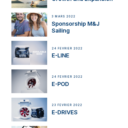
3 MARS 2022
Sponsorship M&J
Sailing
24 FÉVRIER 2022
E-LINE
24 FÉVRIER 2022
E-POD
23 FÉVRIER 2022
E-DRIVES