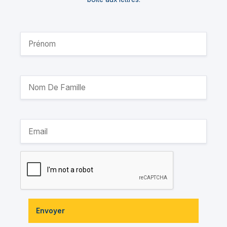
Envoyer