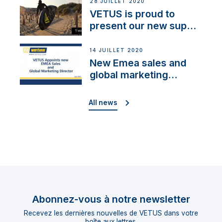
28 JUILLET 2020
VETUS is proud to
present our new sup
brand: Yellow V
14 JUILLET 2020
New Emea sales and
global marketing
director
All news
Abonnez-vous à notre newsletter
Recevez les dernières nouvelles de VETUS dans votre
boîte aux lettres.