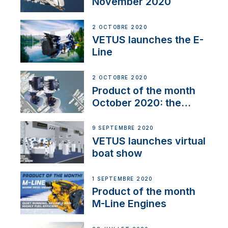
November 2020
2 OCTOBRE 2020
VETUS launches the E-
Line
2 OCTOBRE 2020
Product of the month
October 2020: the
BOW PRO
9 SEPTEMBRE 2020
VETUS launches virtual
boat show
1 SEPTEMBRE 2020
Product of the month
M-Line Engines