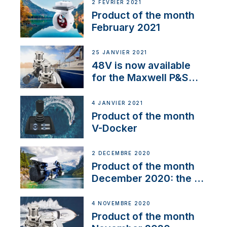
2 FÉVRIER 2021
Product of the month
February 2021
25 JANVIER 2021
48V is now available
for the Maxwell P&S
range
4 JANVIER 2021
Product of the month
V-Docker
2 DÉCEMBRE 2020
Product of the month
December 2020: the E-
Line
4 NOVEMBRE 2020
Product of the month