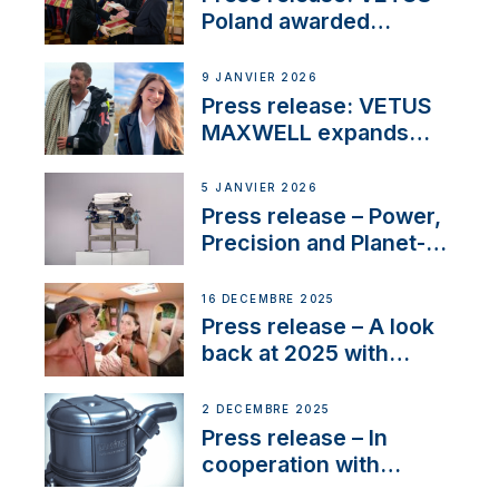
Poland awarded
prestigious Fair Play
Company Certification
9 JANVIER 2026
with distinction
Press release: VETUS
MAXWELL expands
team to strengthen
customer support and
5 JANVIER 2026
service
Press release – Power,
Precision and Planet-
Friendly Performance;
the New VETUS E-LINE
16 DÉCEMBRE 2025
22 kW
Press release – A look
back at 2025 with
Sailing La Vagabonde
2 DÉCEMBRE 2025
Press release – In
cooperation with
NMEA®, VETUS