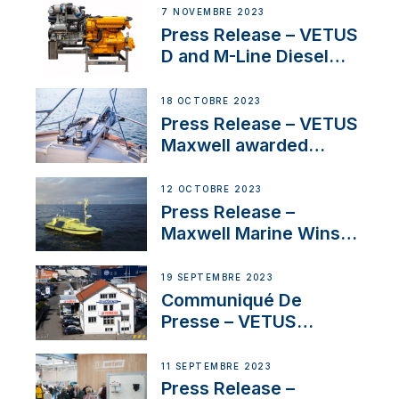
Manager for its
7 NOVEMBRE 2023
Superyacht Division
Press Release – VETUS
D and M-Line Diesel
Engines Gain HVO
Approval
18 OCTOBRE 2023
Press Release – VETUS
Maxwell awarded
Certified Supplier for
IBBI
12 OCTOBRE 2023
Press Release –
Maxwell Marine Wins
Contract to Supply
Anchoring System for
19 SEPTEMBRE 2023
First USVs
Communiqué De
Presse – VETUS
renforce sa présence
en Suisse avec
11 SEPTEMBRE 2023
l’annonce d’un
Press Release –