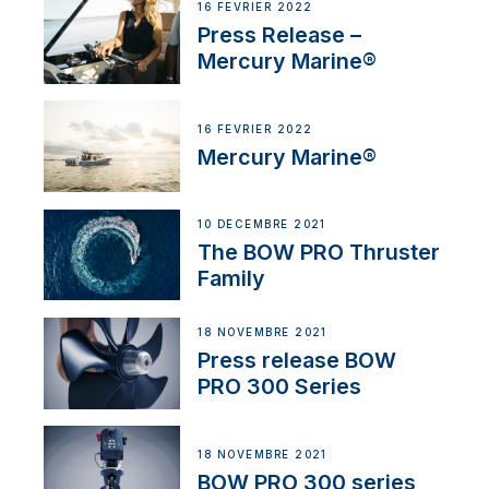
16 FÉVRIER 2022
Press Release –
Mercury Marine®
16 FÉVRIER 2022
Mercury Marine®
10 DÉCEMBRE 2021
The BOW PRO Thruster
Family
18 NOVEMBRE 2021
Press release BOW
PRO 300 Series
18 NOVEMBRE 2021
BOW PRO 300 series