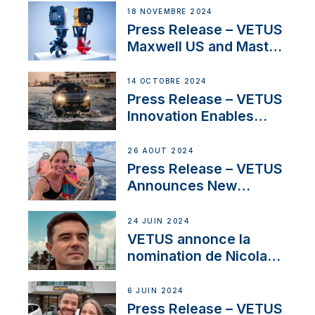
Solutions at Boot
18 NOVEMBRE 2024
Düsseldorf 2025
Press Release – VETUS
Maxwell US and Mastry
Launch Factory-Backed
Thruster Installation
14 OCTOBRE 2024
Program
Press Release – VETUS
Innovation Enables
CUPRA Terramar Car to
Set Sail for Exclusive
26 AOÛT 2024
America’s Cup Role
Press Release – VETUS
Announces New
Partnership with
Acclaimed Sailing
24 JUIN 2024
YouTubers SV Delos
VETUS annonce la
nomination de Nicolas
Desbordes comme
responsable des
6 JUIN 2024
ventes de moteurs
Press Release – VETUS