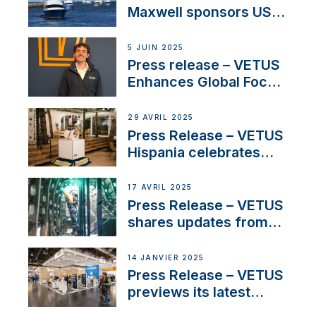
Maxwell sponsors US
fishing tournaments
5 JUIN 2025
Press release – VETUS
Enhances Global Focus
on Maneuvering
Systems with New
29 AVRIL 2025
Sales Manager
Press Release – VETUS
Hispania celebrates
over 50 years of
innovation and
17 AVRIL 2025
excellence in the
Press Release – VETUS
Iberian marine industry
shares updates from
SV Delos and their
exciting, catamaran
14 JANVIER 2025
build
Press Release – VETUS
previews its latest
Electric Propulsion