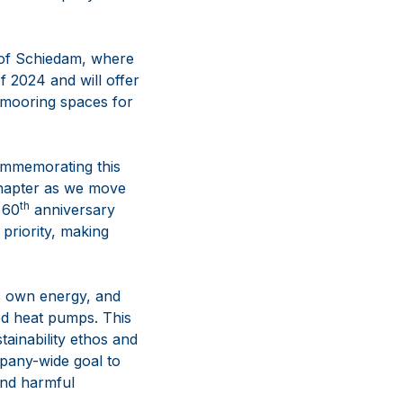
 of Schiedam, where
 2024 and will offer
d mooring spaces for
ommemorating this
 chapter as we move
th
 60
anniversary
priority, making
ts own energy, and
ted heat pumps. This
tainability ethos and
pany-wide goal to
and harmful