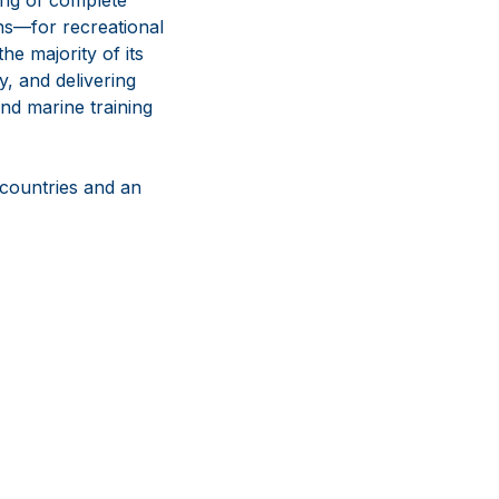
ns—for recreational
e majority of its
y, and delivering
nd marine training
 countries and an