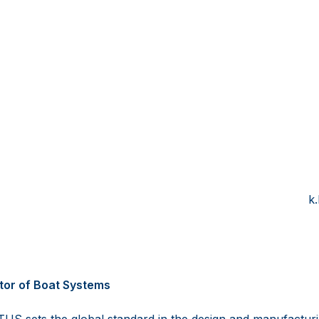
nder Ges
ETU
6 15550101 +4
vetus.com k.bartlett@sa
etus.com www.salt
tor of Boat Systems
US sets the global standard in the design and manufactur