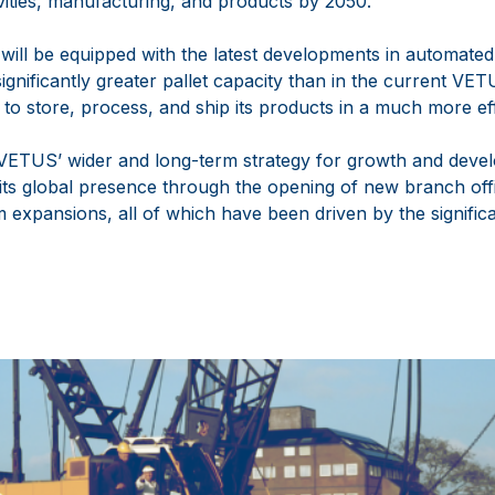
ivities, manufacturing, and products by 2050.
ll be equipped with the latest developments in automated 
ignificantly greater pallet capacity than in the current V
to store, process, and ship its products in a much more eff
 VETUS’ wider and long-term strategy for growth and deve
 its global presence through the opening of new branch offi
m expansions, all of which have been driven by the significa