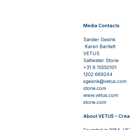
Media Contacts
Sa
Karen Bartlett
V
Saltwater Stone
+31 
1202 669244
sgesink@
stone.com
www.v
stone.com
About VETUS – Crea
Founded in 1964, VET