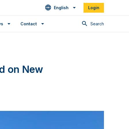
English
Login
Search
ws
Contact
nd on New