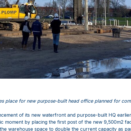
es place for new purpose-built head office planned for com
cement of its new waterfront and purpose-built HQ earlie
ic moment by placing the first post of the new 9,500m2 fac
 the warehouse space to double the current capacity as pa