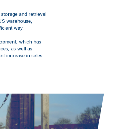
storage and retrieval
ETUS warehouse,
icient way.
lopment, which has
ces, as well as
nt increase in sales.