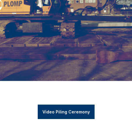
Video Piling Ceremony