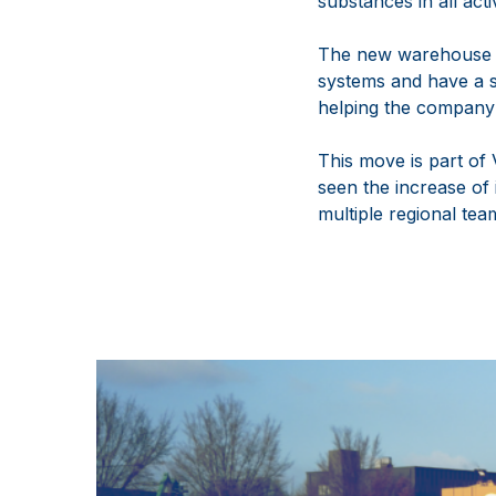
substances in all act
The new warehouse wi
systems and have a s
helping the company 
This move is part of
seen the increase of
multiple regional tea