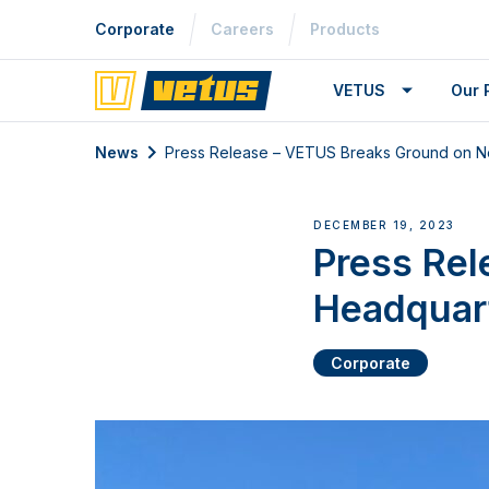
Corporate
Careers
Products
VETUS
Our 
News
Press Release – VETUS Breaks Ground on 
DECEMBER 19, 2023
Press Re
Headquar
Corporate