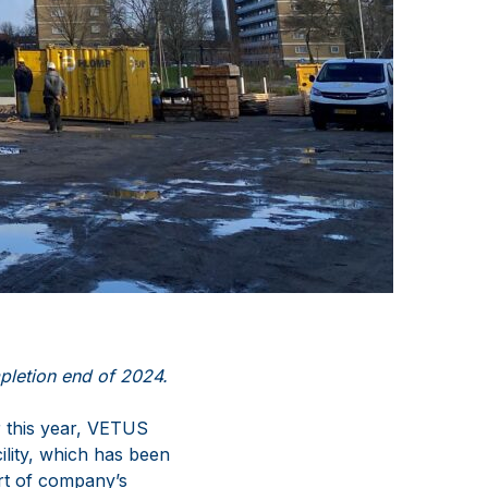
pletion end of 2024.
r this year, VETUS
ility, which has been
rt of company’s