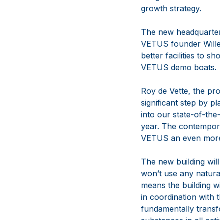
growth strategy.
The new headquarter
VETUS founder Willem
better facilities to 
VETUS demo boats.
Roy de Vette, the p
significant step by p
into our state-of-th
year. The contemporar
VETUS an even more 
The new building will
won’t use any natural
means the building wi
in coordination with 
fundamentally transf