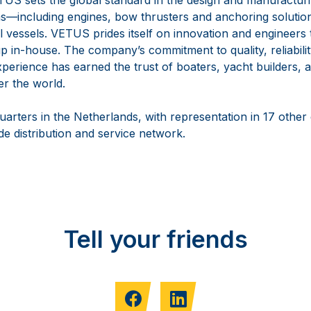
—including engines, bow thrusters and anchoring solutio
vessels. VETUS prides itself on innovation and engineers th
 in-house. The company’s commitment to quality, reliabilit
perience has earned the trust of boaters, yacht builders, a
er the world.
arters in the Netherlands, with representation in 17 other
e distribution and service network.
Tell your friends