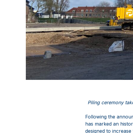
Piling ceremony tak
Following the announ
has marked an histor
designed to increase