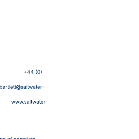
ink
S
4 (0)
ltwater-
water-
ing of complete