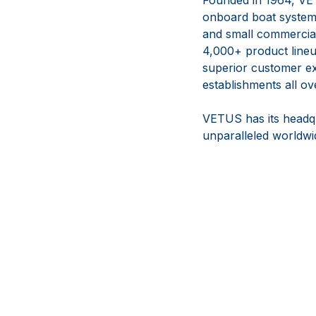
onboard boat systems
and small commercial 
4,000+ product lineup
superior customer ex
establishments all ov
VETUS has its headqu
unparalleled worldwid