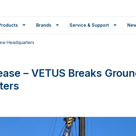
Products
Brands
Service & Support
Ne
New Headquarters
lease – VETUS Breaks Grou
ters