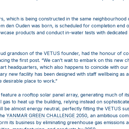
s, which is being constructed in the same neighbourhood
 den Ouden was born, is scheduled for completion end of
showcase products and conduct in-water tests with dedicate
roud grandson of the VETUS founder, had the honour of c
lacing the first post. “We can’t wait to embark on this new
e-art headquarters, which also happens to coincide with our
y new facility has been designed with staff wellbeing as a 
desirable place to work.”
 feature a rooftop solar panel array, generating much of i
 gas to heat up the building, relying instead on sophistica
ll be almost energy neutral, perfectly fitting the VETUS sus
the
YANMAR GREEN CHALLENGE 2050
, an ambitious com
orm its business by eliminating greenhouse gas emissions 