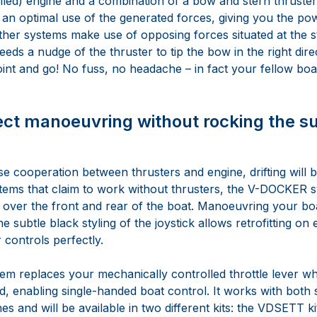
lled) engine and a combination of a bow and stern thruster.
an optimal use of the generated forces, giving you the po
ther systems make use of opposing forces situated at the st
ds a nudge of the thruster to tip the bow in the right direc
oint and go! No fuss, no headache – in fact your fellow boat
ect manoeuvring without rocking the s
e cooperation between thrusters and engine, drifting will be
tems that claim to work without thrusters, the V-DOCKER 
s over the front and rear of the boat. Manoeuvring your boa
 subtle black styling of the joystick allows retrofitting on ex
 controls perfectly.
tem replaces your mechanically controlled throttle lever w
 enabling single-handed boat control. It works with both 
es and will be available in two different kits: the VDSETT ki