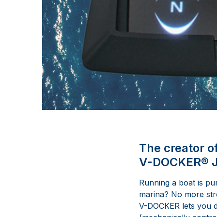
The creator o
V-DOCKER® Jo
Running a boat is pu
marina? No more stres
V-DOCKER lets you do