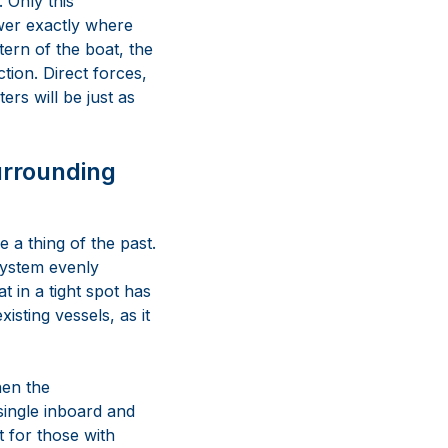
 Only this
wer exactly where
ern of the boat, the
tion. Direct forces,
ers will be just as
urrounding
 a thing of the past.
system evenly
t in a tight spot has
isting vessels, as it
hen the
single inboard and
t for those with