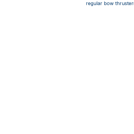
regular bow thruster