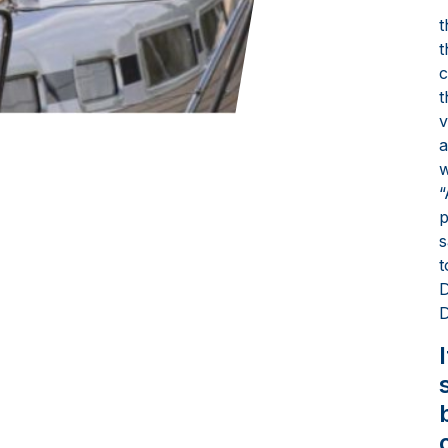
“
t
t
c
t
v
a
w
“
p
s
t
D