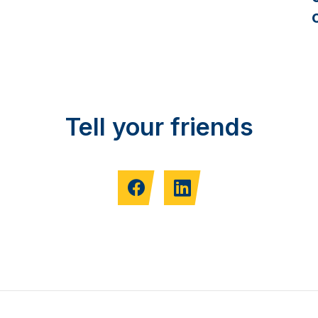
Tell your friends