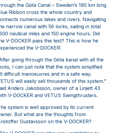
hrough the Göta Canal – Sweden’s 190 km long
lue Ribbon cross the whole country and
onnects numerous lakes and rivers. Navigating
he narrow canal with 56 locks, sailing in total
500 nautical miles and 150 engine hours. Did
he V-DOCKER pass this test? This is how he
xperienced the V-DOCKER:
After going through the Göta kanal with all the
ocks, I can just note that the system simplified
ll difficult manoeuvres and in a safe way.
ETUS will easily sell thousands of this system.”
aid Anders Jakobsson, owner of a Linjett 43
ith V-DOCKER and VETUS Swingthrusters.
he system is well approved by its current
wner. But what are the thoughts from
ristoffer Gustavsson on the V-DOCKER?