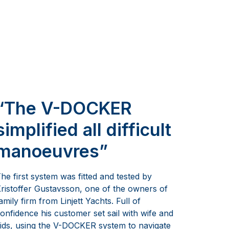
“The V-DOCKER
simplified all difficult
manoeuvres”
he first system was fitted and tested by
ristoffer Gustavsson, one of the owners of
amily firm from Linjett Yachts. Full of
onfidence his customer set sail with wife and
ids, using the V-DOCKER system to navigate