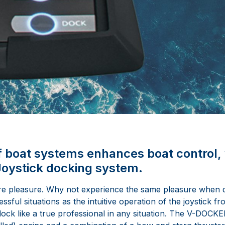
f boat systems enhances boat control, 
ystick docking system.
re pleasure. Why not experience the same pleasure when d
sful situations as the intuitive operation of the joystick fr
ck like a true professional in any situation. The V-DOCKE