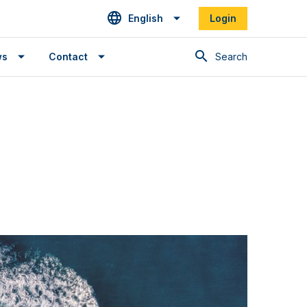
English
Login
Search
ws
Contact