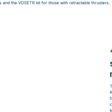
s and the VDSETR kit for those with retractable thrusters.
T
K
f
c
k