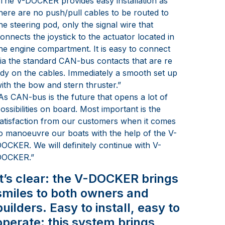
The V-DOCKER provides easy installation as
here are no push/pull cables to be routed to
he steering pod, only the signal wire that
onnects the joystick to the actuator located in
he engine compartment. It is easy to connect
ia the standard CAN-bus contacts that are re
dy on the cables. Immediately a smooth set up
ith the bow and stern thruster.”
As CAN-bus is the future that opens a lot of
ossibilities on board. Most important is the
atisfaction from our customers when it comes
o manoeuvre our boats with the help of the V-
OCKER. We will definitely continue with V-
DOCKER.”
It’s clear: the V-DOCKER brings
smiles to both owners and
builders. Easy to install, easy to
operate: this system brings