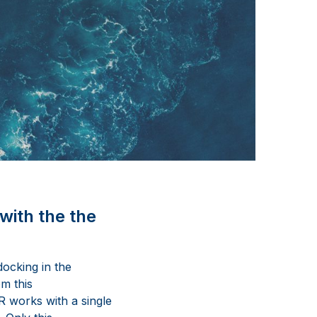
with the the
ocking in the
om this
R works with a single