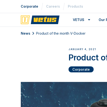
Corporate
Careers
Products
VETUS
Our 
News
Product of the month V-Docker
JANUARY 4, 2021
Product o
Corporate