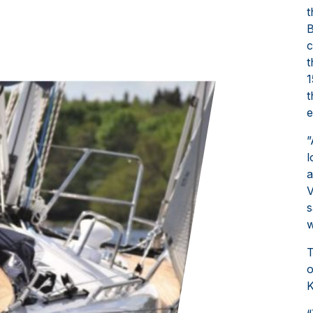
t
B
c
t
1
t
e
”
l
a
V
s
w
T
o
K