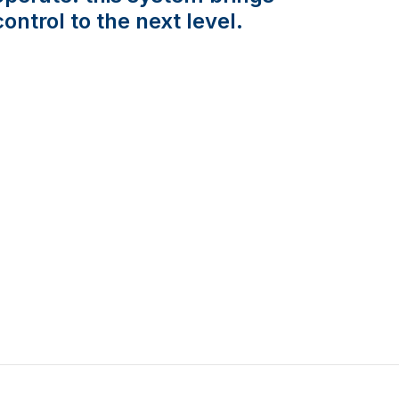
control to the next level.