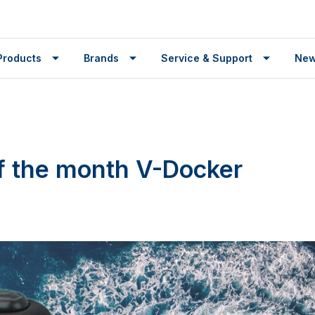
Products
Brands
Service & Support
Ne
f the month V-Docker