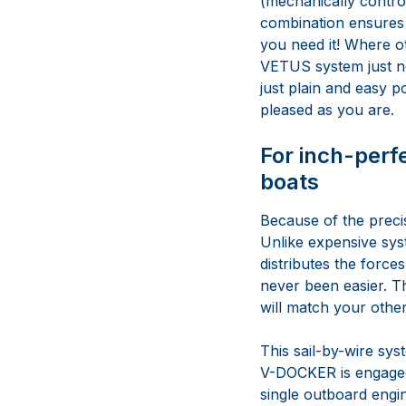
(mechanically contro
combination ensures 
you need it! Where o
VETUS system just nee
just plain and easy p
pleased as you are.
For inch-perf
boats
Because of the precis
Unlike expensive sys
distributes the force
never been easier. The
will match your other
This sail-by-wire sys
V-DOCKER is engaged,
single outboard engin