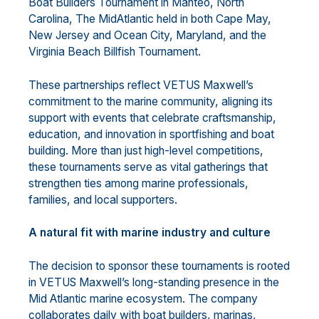
Boat Builders Tournament in Manteo, North
Carolina, The MidAtlantic held in both Cape May,
New Jersey and Ocean City, Maryland, and the
Virginia Beach Billfish Tournament.
These partnerships reflect VETUS Maxwell’s
commitment to the marine community, aligning its
support with events that celebrate craftsmanship,
education, and innovation in sportfishing and boat
building. More than just high-level competitions,
these tournaments serve as vital gatherings that
strengthen ties among marine professionals,
families, and local supporters.
A natural fit with marine industry and culture
The decision to sponsor these tournaments is rooted
in VETUS Maxwell’s long-standing presence in the
Mid Atlantic marine ecosystem. The company
collaborates daily with boat builders, marinas,