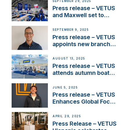
next-generation talent
SEPTEMBER 29, 2025
and celebrate maritime
Press release – VETUS
heritage
and Maxwell set to
connect with key
OEM’s and
SEPTEMBER 9, 2025
stakeholders in Europe
Press release – VETUS
and North America
appoints new branch
manager to lead
operations in France
AUGUST 13, 2025
Press release – VETUS
attends autumn boat
shows
JUNE 5, 2025
Press release – VETUS
Enhances Global Focus
on Maneuvering
Systems with New
APRIL 29, 2025
Sales Manager
Press Release – VETUS