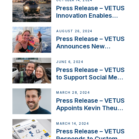
OCTOBER 14, 2024
Press Release – VETUS
Innovation Enables
CUPRA Terramar Car to
Set Sail for Exclusive
AUGUST 26, 2024
America’s Cup Role
Press Release – VETUS
Announces New
Partnership with
Acclaimed Sailing
JUNE 6, 2024
YouTubers SV Delos
Press Release – VETUS
to Support Social Media
Duo’s Inspiring New
Boat Building Venture
MARCH 28, 2024
Press Release – VETUS
Appoints Kevin Theuns
as Manager Sales for
Netherlands and
MARCH 14, 2024
Belgium
Press Release – VETUS
Responds to Customer