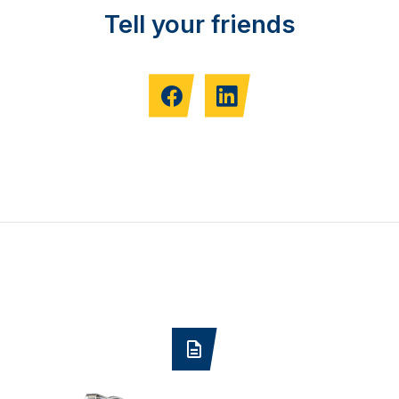
Tell your friends