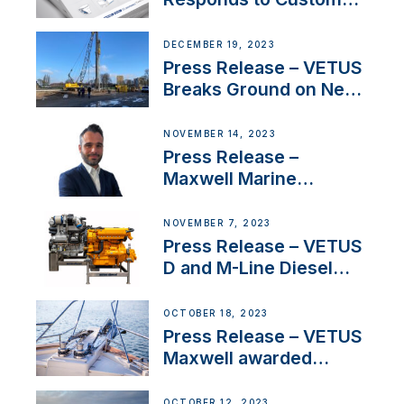
Concerns Amidst
Ongoing Economic
DECEMBER 19, 2023
Uncertainty
Press Release – VETUS
Breaks Ground on New
Headquarters
NOVEMBER 14, 2023
Press Release –
Maxwell Marine
Welcomes New Sales
Manager for its
NOVEMBER 7, 2023
Superyacht Division
Press Release – VETUS
D and M-Line Diesel
Engines Gain HVO
Approval
OCTOBER 18, 2023
Press Release – VETUS
Maxwell awarded
Certified Supplier for
IBBI
OCTOBER 12, 2023