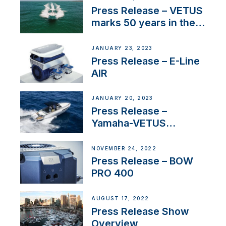
Press Release – VETUS
marks 50 years in the
US
JANUARY 23, 2023
Press Release – E-Line
AIR
JANUARY 20, 2023
Press Release –
Yamaha-VETUS
Partnership
NOVEMBER 24, 2022
Press Release – BOW
PRO 400
AUGUST 17, 2022
Press Release Show
Overview