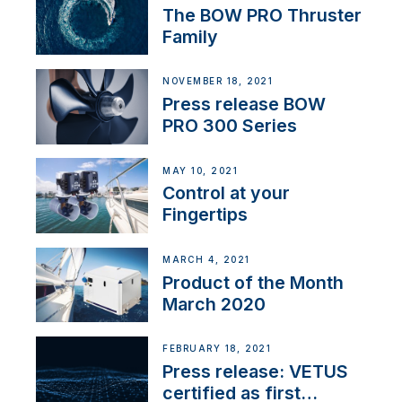
The BOW PRO Thruster
Family
NOVEMBER 18, 2021
Press release BOW
PRO 300 Series
MAY 10, 2021
Control at your
Fingertips
MARCH 4, 2021
Product of the Month
March 2020
FEBRUARY 18, 2021
Press release: VETUS
certified as first