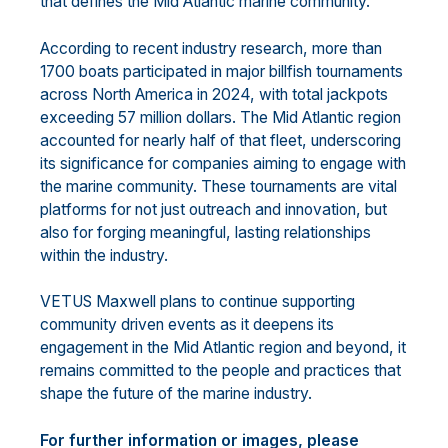
that defines the Mid Atlantic marine community.
According to recent industry research, more than
1700 boats participated in major billfish tournaments
across North America in 2024, with total jackpots
exceeding 57 million dollars. The Mid Atlantic region
accounted for nearly half of that fleet, underscoring
its significance for companies aiming to engage with
the marine community. These tournaments are vital
platforms for not just outreach and innovation, but
also for forging meaningful, lasting relationships
within the industry.
VETUS Maxwell plans to continue supporting
community driven events as it deepens its
engagement in the Mid Atlantic region and beyond, it
remains committed to the people and practices that
shape the future of the marine industry.
For further information or images, please