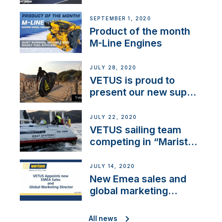
SEPTEMBER 1, 2020
Product of the month
M-Line Engines
JULY 28, 2020
VETUS is proud to
present our new sup
brand: Yellow V
JULY 22, 2020
VETUS sailing team
competing in “Maristo
Cup”
JULY 14, 2020
New Emea sales and
global marketing
director
All news