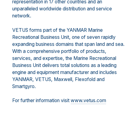
representation in 17 other countries and an
unparalleled worldwide distribution and service
network.
VETUS forms part of the YANMAR Marine
Recreational Business Unit, one of seven rapidly
expanding business domains that span land and sea.
With a comprehensive portfolio of products,
services, and expertise, the Marine Recreational
Business Unit delivers total solutions as a leading
engine and equipment manufacturer and includes
YANMAR, VETUS, Maxwell, Flexofold and
Smartgyro.
For further information visit
www.vetus.com