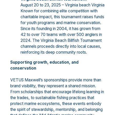
August 20 to 23, 2025 – Virginia beach Virginia
Known for combining elite competition with
charitable impact, this tournament raises funds
for youth programs and marine conservation.
Since its founding in 2004, it has grown from
42 to over 70 teams with over 500 anglers in
2024. The Virginia Beach Billfish Tournament
channels proceeds directly into local causes,
reinforcing its deep community roots.
Supporting growth, education, and
conservation
VETUS Maxwell’s sponsorships provide more than
brand visibility, they represent a shared mission.
From scholarships that encourage lifelong learning in
the trades, to sustainable fishing practices that
protect marine ecosystems, these events embody
the spirit of stewardship, mentorship, and belonging