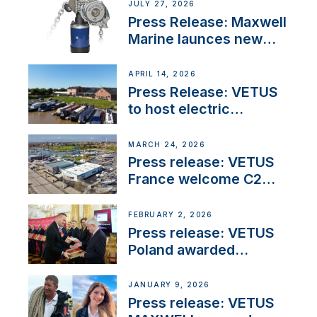
JULY 27, 2026
Press Release: Maxwell
Marine launces new
concealed anchoring
innovation
APRIL 14, 2026
Press Release: VETUS
to host electric
narrowboat experience
day at the Aqueduct
MARCH 24, 2026
Marina
Press release: VETUS
France welcome C2
Marine as ‘VETUS
CENTRE’
FEBRUARY 2, 2026
Press release: VETUS
Poland awarded
prestigious Fair Play
Company Certification
JANUARY 9, 2026
with distinction
Press release: VETUS