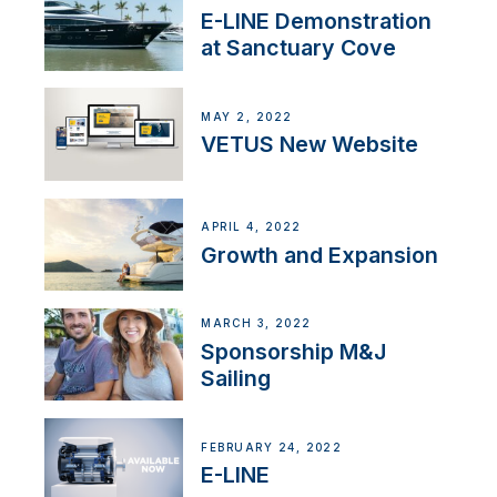
E-LINE Demonstration
at Sanctuary Cove
MAY 2, 2022
VETUS New Website
APRIL 4, 2022
Growth and Expansion
MARCH 3, 2022
Sponsorship M&J
Sailing
FEBRUARY 24, 2022
E-LINE