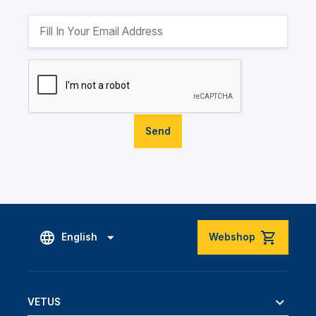
Send
English
Webshop
VETUS