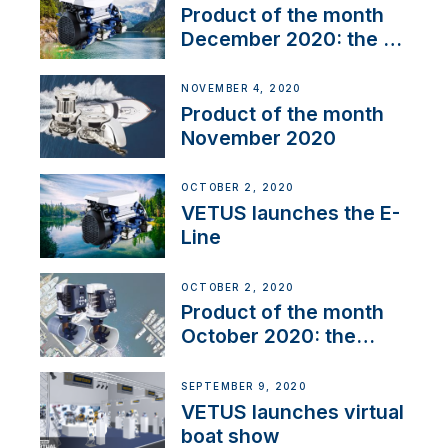
Product of the month
December 2020: the E-
Line
NOVEMBER 4, 2020
Product of the month
November 2020
OCTOBER 2, 2020
VETUS launches the E-
Line
OCTOBER 2, 2020
Product of the month
October 2020: the
BOW PRO
SEPTEMBER 9, 2020
VETUS launches virtual
boat show