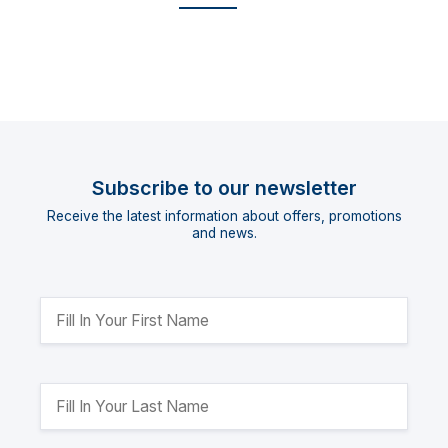
Subscribe to our newsletter
Receive the latest information about offers, promotions
and news.