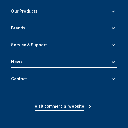
Our Products
Brands
Service & Support
News
Contact
Visit commercial website