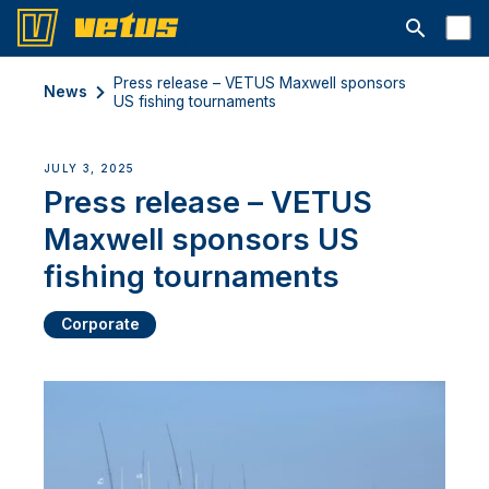
Open searc
Press release – VETUS Maxwell sponsors
News
US fishing tournaments
JULY 3, 2025
Press release – VETUS
Maxwell sponsors US
fishing tournaments
Corporate