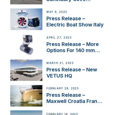
International Boat Show
MAY 9, 2023
Press Release –
Electric Boat Show Italy
APRIL 27, 2023
Press Release – More
Options For 140 mm
Tunnels
MARCH 21, 2023
Press Release – New
VETUS HQ
FEBRUARY 28, 2023
Press Release –
Maxwell Croatia France
Service Network
FEBRUARY 14, 2023