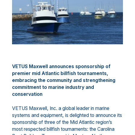
VETUS Maxwell announces sponsorship of
premier mid Atlantic billfish tournaments,
embracing the community and strengthening
commitment to marine industry and
conservation
VETUS Maxwell, Inc. a global leader in marine
systems and equipment, is delighted to announce its
sponsorship of three of the Mid Atlantic region’s
most respected billfish tournaments: the Carolina