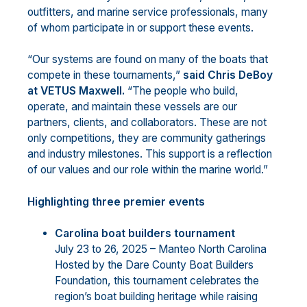
outfitters, and marine service professionals, many
of whom participate in or support these events.
“Our systems are found on many of the boats that
compete in these tournaments,”
said Chris DeBoy
at VETUS Maxwell.
“The people who build,
operate, and maintain these vessels are our
partners, clients, and collaborators. These are not
only competitions, they are community gatherings
and industry milestones. This support is a reflection
of our values and our role within the marine world.”
Highlighting three premier events
Carolina boat builders tournament
July 23 to 26, 2025 – Manteo North Carolina
Hosted by the Dare County Boat Builders
Foundation, this tournament celebrates the
region’s boat building heritage while raising