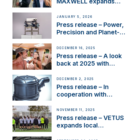
MAXWELL expands
team to strengthen
customer support and
JANUARY 5, 2026
service
Press release – Power,
Precision and Planet-
Friendly Performance;
the New VETUS E-LINE
DECEMBER 16, 2025
22 kW
Press release – A look
back at 2025 with
Sailing La Vagabonde
DECEMBER 2, 2025
Press release – In
cooperation with
NMEA®, VETUS
extends existing NMEA
NOVEMBER 11, 2025
2000® PGN to include
Press release – VETUS
waterlock temperature
expands local
partnerships to inspire