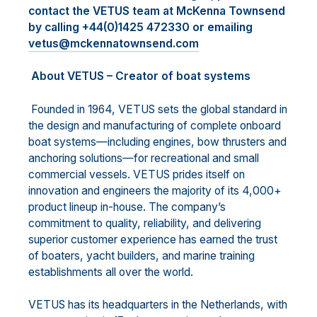
contact the VETUS team at McKenna Townsend
by calling +44(0)1425 472330 or emailing
vetus@mckennatownsend.com
About VETUS – Creator of boat systems
Founded in 1964, VETUS sets the global standard in
the design and manufacturing of complete onboard
boat systems—including engines, bow thrusters and
anchoring solutions—for recreational and small
commercial vessels. VETUS prides itself on
innovation and engineers the majority of its 4,000+
product lineup in-house. The company’s
commitment to quality, reliability, and delivering
superior customer experience has earned the trust
of boaters, yacht builders, and marine training
establishments all over the world.
VETUS has its headquarters in the Netherlands, with