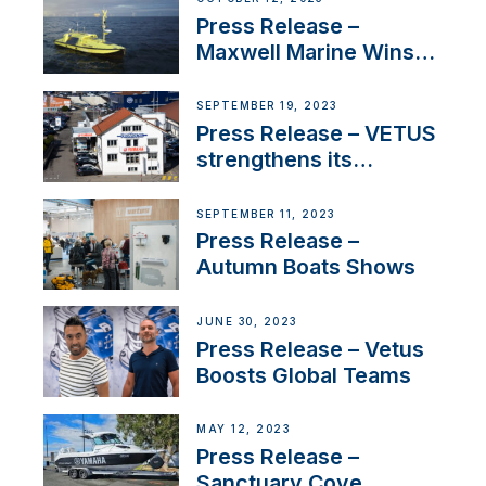
Press Release –
Maxwell Marine Wins
Contract to Supply
Anchoring System for
SEPTEMBER 19, 2023
First USVs
Press Release – VETUS
strengthens its
presence in
Switzerland with new
SEPTEMBER 11, 2023
distributor appointment
Press Release –
Autumn Boats Shows
JUNE 30, 2023
Press Release – Vetus
Boosts Global Teams
MAY 12, 2023
Press Release –
Sanctuary Cove