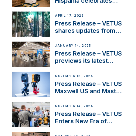
Hispania celebrates
over 50 years of
innovation and
APRIL 17, 2025
excellence in the
Press Release – VETUS
Iberian marine industry
shares updates from
SV Delos and their
exciting, catamaran
JANUARY 14, 2025
build
Press Release – VETUS
previews its latest
Electric Propulsion
Solutions at Boot
NOVEMBER 18, 2024
Düsseldorf 2025
Press Release – VETUS
Maxwell US and Mastry
Launch Factory-Backed
Thruster Installation
NOVEMBER 14, 2024
Program
Press Release – VETUS
Enters New Era of
Company Growth after
Milestone 60th Year