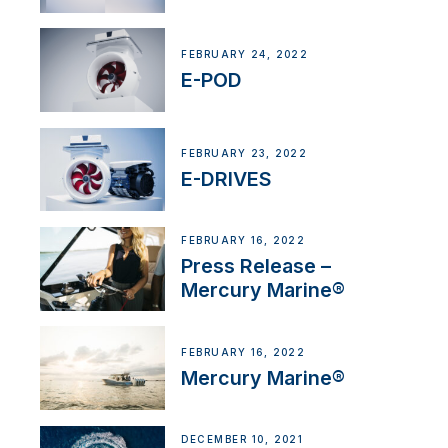
FEBRUARY 24, 2022
E-POD
FEBRUARY 23, 2022
E-DRIVES
FEBRUARY 16, 2022
Press Release –
Mercury Marine®
FEBRUARY 16, 2022
Mercury Marine®
DECEMBER 10, 2021