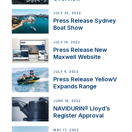
JULY 25, 2022
Press Release Sydney
Boat Show
JULY 14, 2022
Press Release New
Maxwell Website
JULY 4, 2022
Press Release YellowV
Expands Range
JUNE 16, 2022
NAVIDURIN® Lloyd’s
Register Approval
MAY 17, 2022