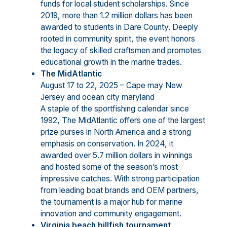
funds for local student scholarships. Since
2019, more than 1.2 million dollars has been
awarded to students in Dare County. Deeply
rooted in community spirit, the event honors
the legacy of skilled craftsmen and promotes
educational growth in the marine trades.
The MidAtlantic
August 17 to 22, 2025 – Cape may New
Jersey and ocean city maryland
A staple of the sportfishing calendar since
1992, The MidAtlantic offers one of the largest
prize purses in North America and a strong
emphasis on conservation. In 2024, it
awarded over 5.7 million dollars in winnings
and hosted some of the season’s most
impressive catches. With strong participation
from leading boat brands and OEM partners,
the tournament is a major hub for marine
innovation and community engagement.
Virginia beach billfish tournament