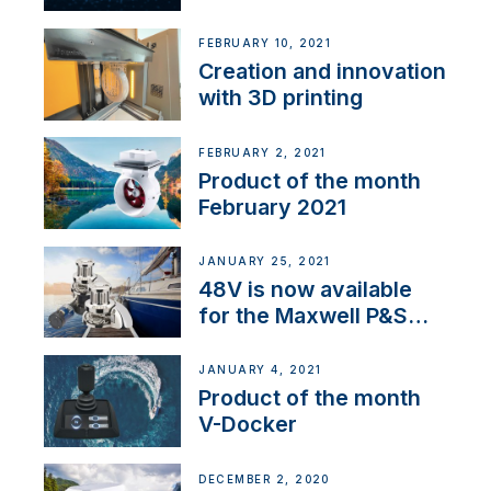
Thruster Integrator for
NMEA 2000
FEBRUARY 10, 2021
Creation and innovation
with 3D printing
FEBRUARY 2, 2021
Product of the month
February 2021
JANUARY 25, 2021
48V is now available
for the Maxwell P&S
range
JANUARY 4, 2021
Product of the month
V-Docker
DECEMBER 2, 2020