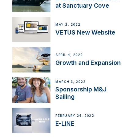
at Sanctuary Cove
MAY 2, 2022
VETUS New Website
APRIL 4, 2022
Growth and Expansion
MARCH 3, 2022
Sponsorship M&J
Sailing
FEBRUARY 24, 2022
E-LINE