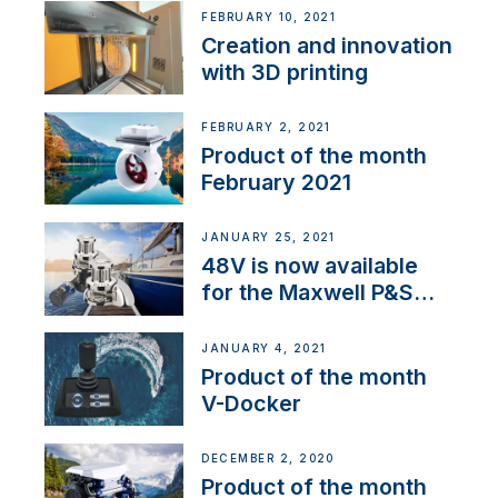
NMEA 2000
FEBRUARY 10, 2021
Creation and innovation
with 3D printing
FEBRUARY 2, 2021
Product of the month
February 2021
JANUARY 25, 2021
48V is now available
for the Maxwell P&S
range
JANUARY 4, 2021
Product of the month
V-Docker
DECEMBER 2, 2020
Product of the month