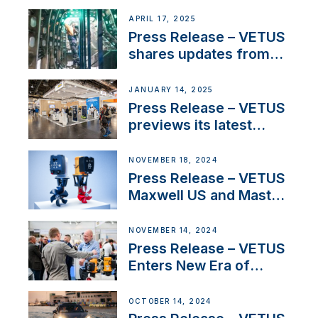
over 50 years of
innovation and
APRIL 17, 2025
excellence in the
Press Release – VETUS
Iberian marine industry
shares updates from
SV Delos and their
exciting, catamaran
JANUARY 14, 2025
build
Press Release – VETUS
previews its latest
Electric Propulsion
Solutions at Boot
NOVEMBER 18, 2024
Düsseldorf 2025
Press Release – VETUS
Maxwell US and Mastry
Launch Factory-Backed
Thruster Installation
NOVEMBER 14, 2024
Program
Press Release – VETUS
Enters New Era of
Company Growth after
Milestone 60th Year
OCTOBER 14, 2024