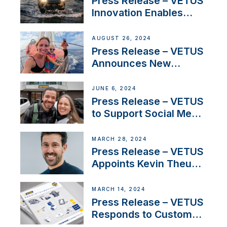
Press Release – VETUS
Innovation Enables
CUPRA Terramar Car to
Set Sail for Exclusive
AUGUST 26, 2024
America’s Cup Role
Press Release – VETUS
Announces New
Partnership with
Acclaimed Sailing
JUNE 6, 2024
YouTubers SV Delos
Press Release – VETUS
to Support Social Media
Duo’s Inspiring New
Boat Building Venture
MARCH 28, 2024
Press Release – VETUS
Appoints Kevin Theuns
as Manager Sales for
Netherlands and
MARCH 14, 2024
Belgium
Press Release – VETUS
Responds to Customer
Concerns Amidst