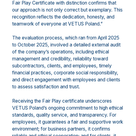
Fair Play Certificate with distinction confirms that
our approach is not only correct but exemplary. This
recognition reflects the dedication, honesty, and
teamwork of everyone at VETUS Poland.”
The evaluation process, which ran from April 2025
to October 2025, involved a detailed external audit
of the company’s operations, including ethical
management and credibility, reliability toward
subcontractors, clients, and employees, timely
financial practices, corporate social responsibility,
and direct engagement with employees and clients
to assess satisfaction and trust.
Receiving the Fair Play certificate underscores
VETUS Poland’s ongoing commitment to high ethical
standards, quality service, and transparency. For
employees, it guarantees a fair and supportive work
environment; for business partners, it confirms
reliable and ethical cooperation; and for clients, it