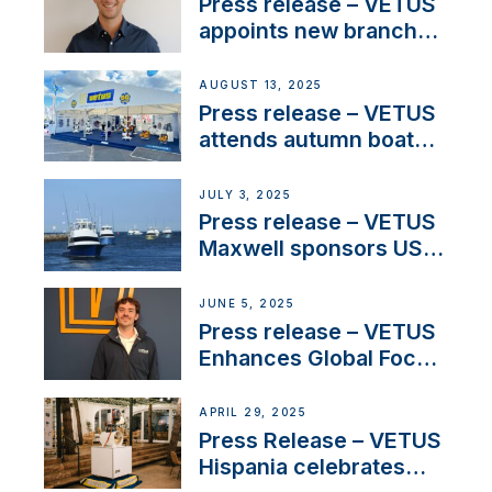
stakeholders in Europe
Press release – VETUS
and North America
appoints new branch
manager to lead
operations in France
AUGUST 13, 2025
Press release – VETUS
attends autumn boat
shows
JULY 3, 2025
Press release – VETUS
Maxwell sponsors US
fishing tournaments
JUNE 5, 2025
Press release – VETUS
Enhances Global Focus
on Maneuvering
Systems with New
APRIL 29, 2025
Sales Manager
Press Release – VETUS
Hispania celebrates