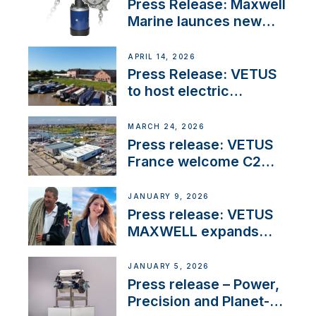
Press Release: Maxwell
Marine launces new
concealed anchoring
innovation
APRIL 14, 2026
Press Release: VETUS
to host electric
narrowboat experience
day at the Aqueduct
MARCH 24, 2026
Marina
Press release: VETUS
France welcome C2
Marine as ‘VETUS
CENTRE’
JANUARY 9, 2026
Press release: VETUS
MAXWELL expands
team to strengthen
customer support and
JANUARY 5, 2026
service
Press release – Power,
Precision and Planet-