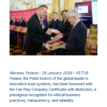
Warsaw, Poland – 29 January 2026
– VETUS
Poland, the Polish branch of the global leader in
innovative boat systems, has been honoured with
the Fair Play Company Certificate with distinction, a
prestigious recognition for ethical business
practices, transparency, and reliability.