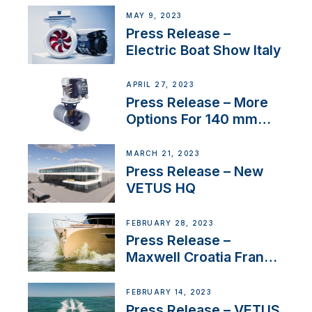
MAY 9, 2023
Press Release –
Electric Boat Show Italy
APRIL 27, 2023
Press Release – More
Options For 140 mm
Tunnels
MARCH 21, 2023
Press Release – New
VETUS HQ
FEBRUARY 28, 2023
Press Release –
Maxwell Croatia France
Service Network
FEBRUARY 14, 2023
Press Release – VETUS