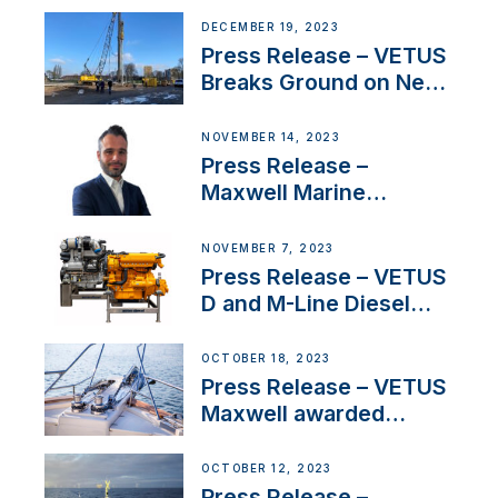
Ongoing Economic
DECEMBER 19, 2023
Uncertainty
Press Release – VETUS
Breaks Ground on New
Headquarters
NOVEMBER 14, 2023
Press Release –
Maxwell Marine
Welcomes New Sales
Manager for its
NOVEMBER 7, 2023
Superyacht Division
Press Release – VETUS
D and M-Line Diesel
Engines Gain HVO
Approval
OCTOBER 18, 2023
Press Release – VETUS
Maxwell awarded
Certified Supplier for
IBBI
OCTOBER 12, 2023
Press Release –