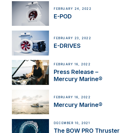
FEBRUARY 24, 2022
E-POD
FEBRUARY 23, 2022
E-DRIVES
FEBRUARY 16, 2022
Press Release –
Mercury Marine®
FEBRUARY 16, 2022
Mercury Marine®
DECEMBER 10, 2021
The BOW PRO Thruster