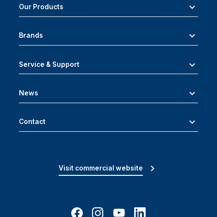
Our Products
Brands
Service & Support
News
Contact
Visit commercial website