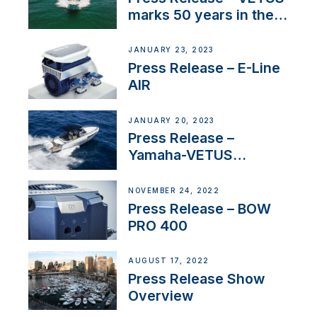
marks 50 years in the
US
JANUARY 23, 2023
Press Release – E-Line
AIR
JANUARY 20, 2023
Press Release –
Yamaha-VETUS
Partnership
NOVEMBER 24, 2022
Press Release – BOW
PRO 400
AUGUST 17, 2022
Press Release Show
Overview