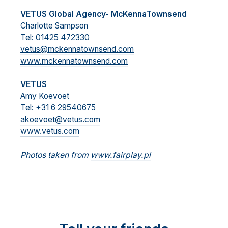
VETUS Global Agency- McKennaTownsend
Charlotte Sampson
Tel: 01425 472330
vetus@mckennatownsend.com
www.mckennatownsend.com
VETUS
Amy Koevoet
Tel: +31 6 29540675
akoevoet@vetus.com
www.vetus.com
Photos taken from
www.fairplay.pl