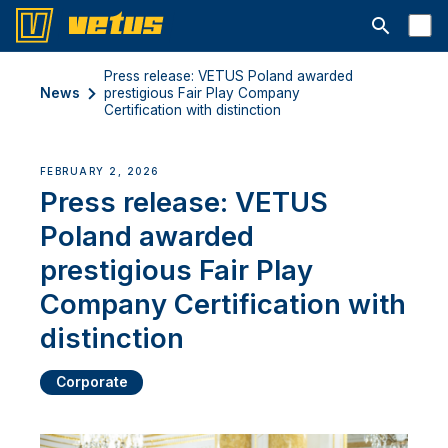
Open searc
Press release: VETUS Poland awarded
News
prestigious Fair Play Company
Certification with distinction
FEBRUARY 2, 2026
Press release: VETUS
Poland awarded
prestigious Fair Play
Company Certification with
distinction
Corporate