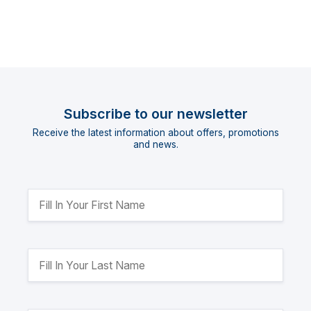
Subscribe to our newsletter
Receive the latest information about offers, promotions
and news.