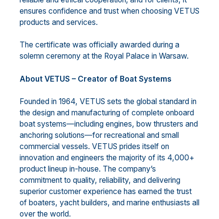
ensures confidence and trust when choosing VETUS
products and services.
The certificate was officially awarded during a
solemn ceremony at the Royal Palace in Warsaw.
About VETUS – Creator of Boat Systems
Founded in 1964, VETUS sets the global standard in
the design and manufacturing of complete onboard
boat systems—including engines, bow thrusters and
anchoring solutions—for recreational and small
commercial vessels. VETUS prides itself on
innovation and engineers the majority of its 4,000+
product lineup in-house. The company’s
commitment to quality, reliability, and delivering
superior customer experience has earned the trust
of boaters, yacht builders, and marine enthusiasts all
over the world.