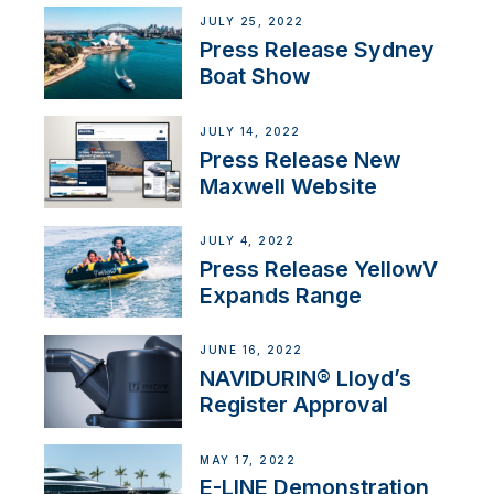
JULY 25, 2022
Press Release Sydney
Boat Show
JULY 14, 2022
Press Release New
Maxwell Website
JULY 4, 2022
Press Release YellowV
Expands Range
JUNE 16, 2022
NAVIDURIN® Lloyd’s
Register Approval
MAY 17, 2022
E-LINE Demonstration