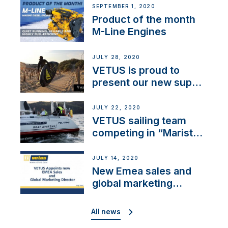
SEPTEMBER 1, 2020
Product of the month
M-Line Engines
JULY 28, 2020
VETUS is proud to
present our new sup
brand: Yellow V
JULY 22, 2020
VETUS sailing team
competing in “Maristo
Cup”
JULY 14, 2020
New Emea sales and
global marketing
director
All news