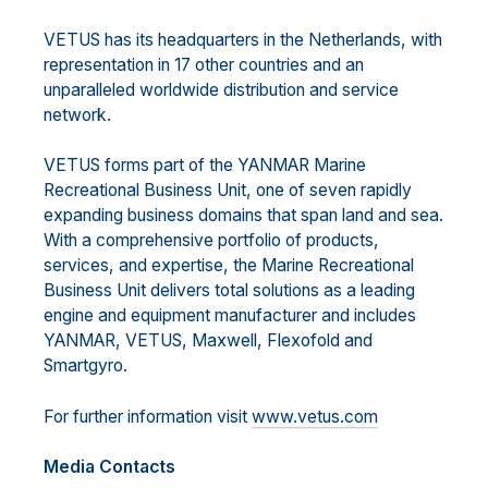
VETUS has its headquarters in the Netherlands, with
representation in 17 other countries and an
unparalleled worldwide distribution and service
network.
VETUS forms part of the YANMAR Marine
Recreational Business Unit, one of seven rapidly
expanding business domains that span land and sea.
With a comprehensive portfolio of products,
services, and expertise, the Marine Recreational
Business Unit delivers total solutions as a leading
engine and equipment manufacturer and includes
YANMAR, VETUS, Maxwell, Flexofold and
Smartgyro.
For further information visit
www.vetus.com
Media Contacts