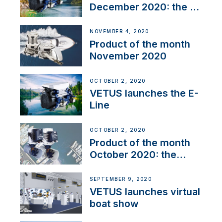
December 2020: the E-
Line
NOVEMBER 4, 2020
Product of the month
November 2020
OCTOBER 2, 2020
VETUS launches the E-
Line
OCTOBER 2, 2020
Product of the month
October 2020: the
BOW PRO
SEPTEMBER 9, 2020
VETUS launches virtual
boat show