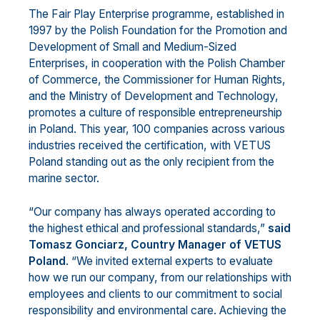
The Fair Play Enterprise programme, established in
1997 by the Polish Foundation for the Promotion and
Development of Small and Medium-Sized
Enterprises, in cooperation with the Polish Chamber
of Commerce, the Commissioner for Human Rights,
and the Ministry of Development and Technology,
promotes a culture of responsible entrepreneurship
in Poland. This year, 100 companies across various
industries received the certification, with VETUS
Poland standing out as the only recipient from the
marine sector.
“Our company has always operated according to
the highest ethical and professional standards,”
said
Tomasz Gonciarz, Country Manager
of VETUS
Poland
. “We invited external experts to evaluate
how we run our company, from our relationships with
employees and clients to our commitment to social
responsibility and environmental care. Achieving the