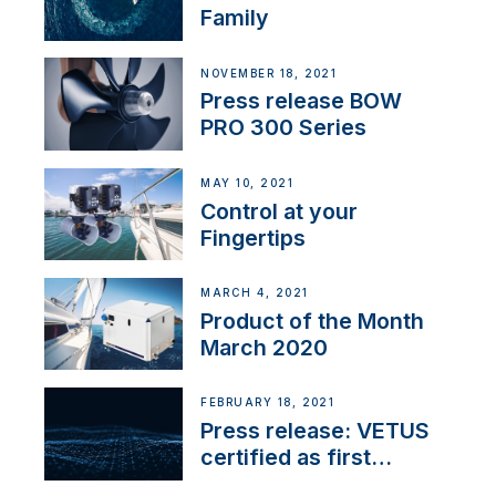
Family
NOVEMBER 18, 2021
Press release BOW
PRO 300 Series
MAY 10, 2021
Control at your
Fingertips
MARCH 4, 2021
Product of the Month
March 2020
FEBRUARY 18, 2021
Press release: VETUS
certified as first
Thruster Integrator for