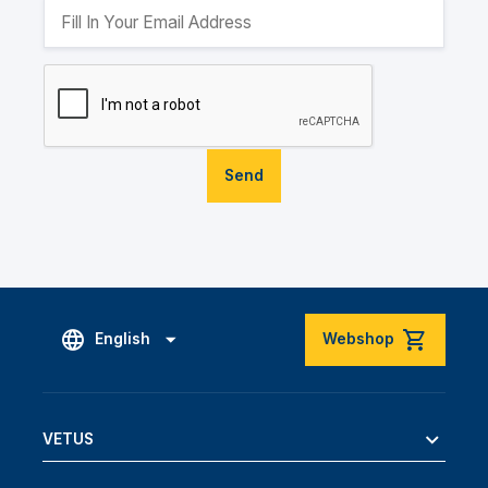
Send
English
Webshop
VETUS