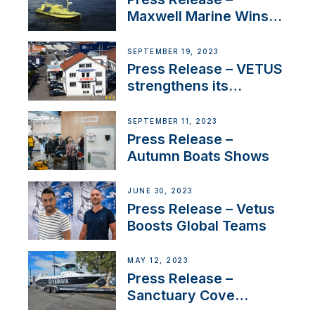
Maxwell Marine Wins
Contract to Supply
Anchoring System for
SEPTEMBER 19, 2023
First USVs
Press Release – VETUS
strengthens its
presence in
Switzerland with new
SEPTEMBER 11, 2023
distributor appointment
Press Release –
Autumn Boats Shows
JUNE 30, 2023
Press Release – Vetus
Boosts Global Teams
MAY 12, 2023
Press Release –
Sanctuary Cove
International Boat Show