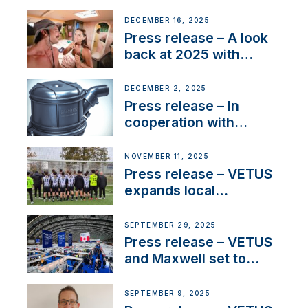
Friendly Performance;
the New VETUS E-LINE
DECEMBER 16, 2025
22 kW
Press release – A look
back at 2025 with
Sailing La Vagabonde
DECEMBER 2, 2025
Press release – In
cooperation with
NMEA®, VETUS
extends existing NMEA
NOVEMBER 11, 2025
2000® PGN to include
Press release – VETUS
waterlock temperature
expands local
partnerships to inspire
next-generation talent
SEPTEMBER 29, 2025
and celebrate maritime
Press release – VETUS
heritage
and Maxwell set to
connect with key
OEM’s and
SEPTEMBER 9, 2025