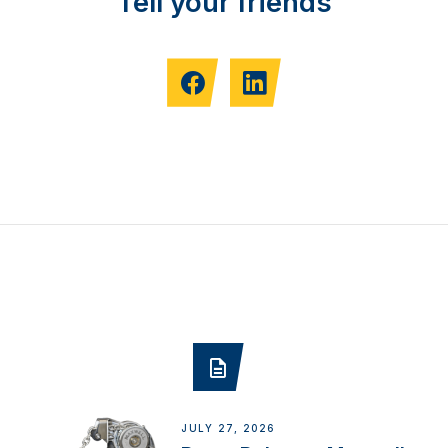
Tell your friends
JULY 27, 2026