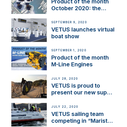
Product of the month
October 2020: the
BOW PRO
SEPTEMBER 9, 2020
VETUS launches virtual
boat show
SEPTEMBER 1, 2020
Product of the month
M-Line Engines
JULY 28, 2020
VETUS is proud to
present our new sup
brand: Yellow V
JULY 22, 2020
VETUS sailing team
competing in “Maristo