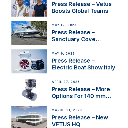
Press Release – Vetus
Boosts Global Teams
MAY 12, 2023
Press Release –
Sanctuary Cove
International Boat Show
MAY 9, 2023
Press Release –
Electric Boat Show Italy
APRIL 27, 2023
Press Release – More
Options For 140 mm
Tunnels
MARCH 21, 2023
Press Release – New
VETUS HQ