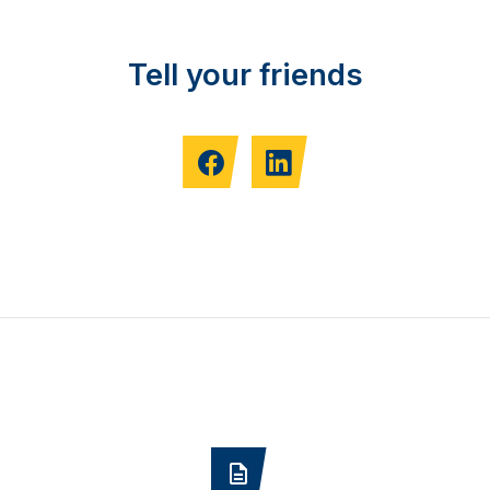
Tell your friends