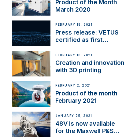
Product of the Month
March 2020
FEBRUARY 18, 2021
Press release: VETUS
certified as first
Thruster Integrator for
NMEA 2000
FEBRUARY 10, 2021
Creation and innovation
with 3D printing
FEBRUARY 2, 2021
Product of the month
February 2021
JANUARY 25, 2021
48V is now available
for the Maxwell P&S