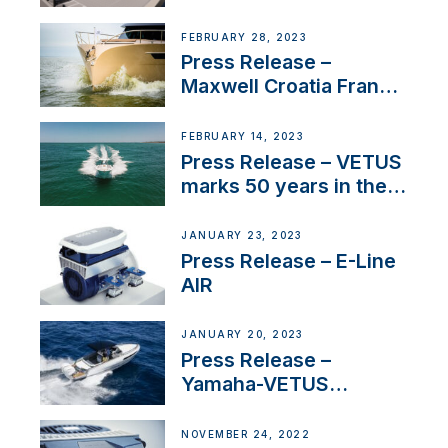
FEBRUARY 28, 2023
Press Release –
Maxwell Croatia France
Service Network
FEBRUARY 14, 2023
Press Release – VETUS
marks 50 years in the
US
JANUARY 23, 2023
Press Release – E-Line
AIR
JANUARY 20, 2023
Press Release –
Yamaha-VETUS
Partnership
NOVEMBER 24, 2022