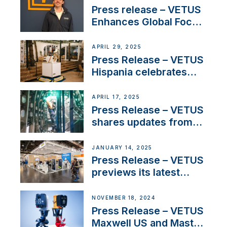
Press release – VETUS
Enhances Global Focus
on Maneuvering
Systems with New
APRIL 29, 2025
Sales Manager
Press Release – VETUS
Hispania celebrates
over 50 years of
innovation and
APRIL 17, 2025
excellence in the
Press Release – VETUS
Iberian marine industry
shares updates from
SV Delos and their
exciting, catamaran
JANUARY 14, 2025
build
Press Release – VETUS
previews its latest
Electric Propulsion
Solutions at Boot
NOVEMBER 18, 2024
Düsseldorf 2025
Press Release – VETUS
Maxwell US and Mastry