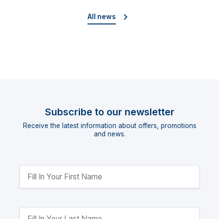
Cup”
All news
Subscribe to our newsletter
Receive the latest information about offers, promotions
and news.