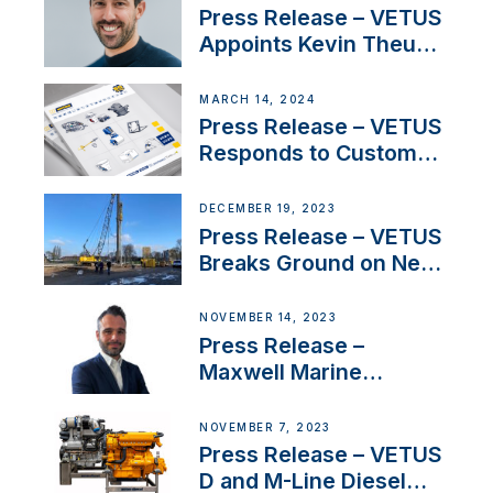
Press Release – VETUS
Appoints Kevin Theuns
as Manager Sales for
Netherlands and
MARCH 14, 2024
Belgium
Press Release – VETUS
Responds to Customer
Concerns Amidst
Ongoing Economic
DECEMBER 19, 2023
Uncertainty
Press Release – VETUS
Breaks Ground on New
Headquarters
NOVEMBER 14, 2023
Press Release –
Maxwell Marine
Welcomes New Sales
Manager for its
NOVEMBER 7, 2023
Superyacht Division
Press Release – VETUS
D and M-Line Diesel