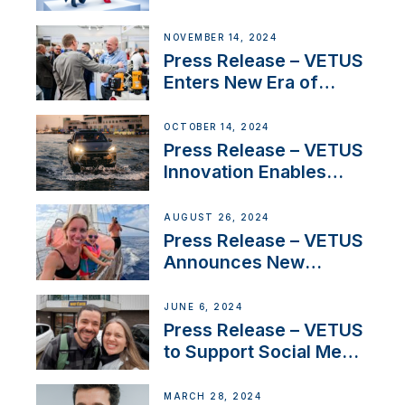
Launch Factory-Backed
Thruster Installation
NOVEMBER 14, 2024
Program
Press Release – VETUS
Enters New Era of
Company Growth after
Milestone 60th Year
OCTOBER 14, 2024
Press Release – VETUS
Innovation Enables
CUPRA Terramar Car to
Set Sail for Exclusive
AUGUST 26, 2024
America’s Cup Role
Press Release – VETUS
Announces New
Partnership with
Acclaimed Sailing
JUNE 6, 2024
YouTubers SV Delos
Press Release – VETUS
to Support Social Media
Duo’s Inspiring New
Boat Building Venture
MARCH 28, 2024