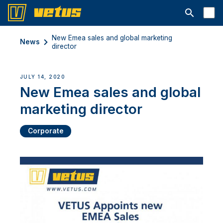
Open searc
New Emea sales and global marketing
News
director
JULY 14, 2020
New Emea sales and global
marketing director
Corporate