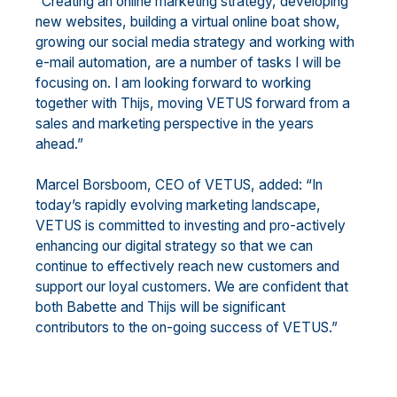
“Creating an online marketing strategy, developing
new websites, building a virtual online boat show,
growing our social media strategy and working with
e-mail automation, are a number of tasks I will be
focusing on. I am looking forward to working
together with Thijs, moving VETUS forward from a
sales and marketing perspective in the years
ahead.”
Marcel Borsboom, CEO of VETUS, added: “In
today’s rapidly evolving marketing landscape,
VETUS is committed to investing and pro-actively
enhancing our digital strategy so that we can
continue to effectively reach new customers and
support our loyal customers. We are confident that
both Babette and Thijs will be significant
contributors to the on-going success of VETUS.”