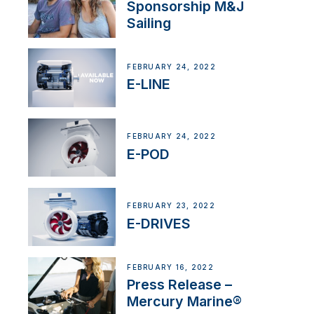
Sponsorship M&J
Sailing
FEBRUARY 24, 2022
E-LINE
FEBRUARY 24, 2022
E-POD
FEBRUARY 23, 2022
E-DRIVES
FEBRUARY 16, 2022
Press Release –
Mercury Marine®