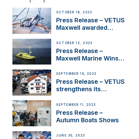
Engines Gain HVO
Approval
OCTOBER 18, 2023
Press Release – VETUS
Maxwell awarded
Certified Supplier for
IBBI
OCTOBER 12, 2023
Press Release –
Maxwell Marine Wins
Contract to Supply
Anchoring System for
SEPTEMBER 19, 2023
First USVs
Press Release – VETUS
strengthens its
presence in
Switzerland with new
SEPTEMBER 11, 2023
distributor appointment
Press Release –
Autumn Boats Shows
JUNE 30, 2023