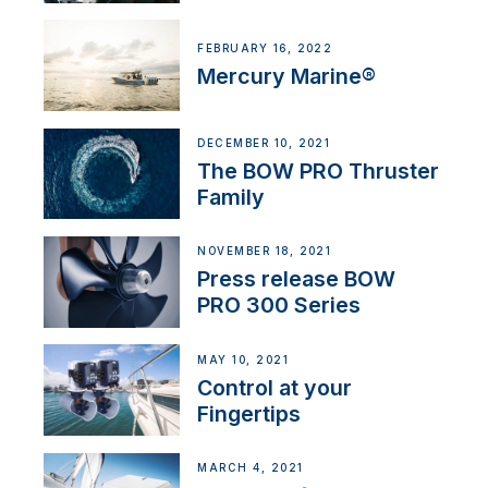
FEBRUARY 16, 2022
Mercury Marine®
DECEMBER 10, 2021
The BOW PRO Thruster
Family
NOVEMBER 18, 2021
Press release BOW
PRO 300 Series
MAY 10, 2021
Control at your
Fingertips
MARCH 4, 2021