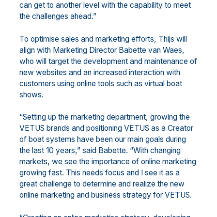
can get to another level with the capability to meet
the challenges ahead.”
To optimise sales and marketing efforts, Thijs will
align with Marketing Director Babette van Waes,
who will target the development and maintenance of
new websites and an increased interaction with
customers using online tools such as virtual boat
shows.
“Setting up the marketing department, growing the
VETUS brands and positioning VETUS as a Creator
of boat systems have been our main goals during
the last 10 years,” said Babette. “With changing
markets, we see the importance of online marketing
growing fast. This needs focus and I see it as a
great challenge to determine and realize the new
online marketing and business strategy for VETUS.