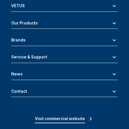
VETUS
Our Products
Brands
Service & Support
News
Contact
Visit commercial website