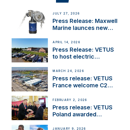
JULY 27, 2026
Press Release: Maxwell
Marine launces new
concealed anchoring
innovation
APRIL 14, 2026
Press Release: VETUS
to host electric
narrowboat experience
day at the Aqueduct
MARCH 24, 2026
Marina
Press release: VETUS
France welcome C2
Marine as ‘VETUS
CENTRE’
FEBRUARY 2, 2026
Press release: VETUS
Poland awarded
prestigious Fair Play
Company Certification
JANUARY 9, 2026