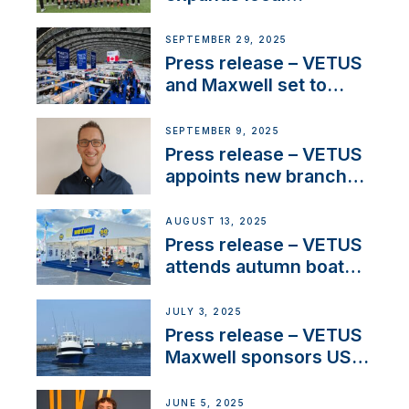
partnerships to inspire
next-generation talent
SEPTEMBER 29, 2025
and celebrate maritime
Press release – VETUS
heritage
and Maxwell set to
connect with key
OEM’s and
SEPTEMBER 9, 2025
stakeholders in Europe
Press release – VETUS
and North America
appoints new branch
manager to lead
operations in France
AUGUST 13, 2025
Press release – VETUS
attends autumn boat
shows
JULY 3, 2025
Press release – VETUS
Maxwell sponsors US
fishing tournaments
JUNE 5, 2025