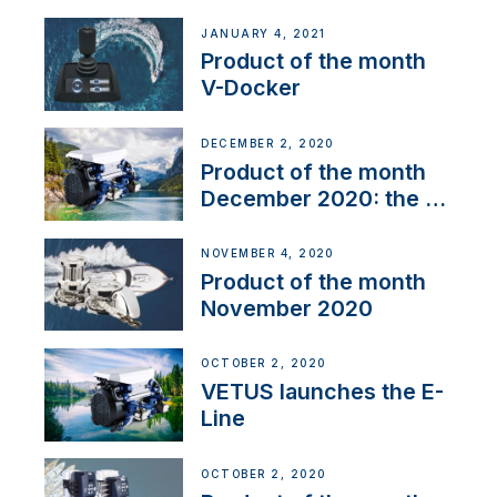
range
JANUARY 4, 2021
Product of the month
V-Docker
DECEMBER 2, 2020
Product of the month
December 2020: the E-
Line
NOVEMBER 4, 2020
Product of the month
November 2020
OCTOBER 2, 2020
VETUS launches the E-
Line
OCTOBER 2, 2020