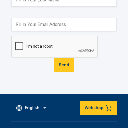
Send
English
Webshop