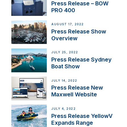
Press Release – BOW
PRO 400
AUGUST 17, 2022
Press Release Show
Overview
JULY 25, 2022
Press Release Sydney
Boat Show
JULY 14, 2022
Press Release New
Maxwell Website
JULY 4, 2022
Press Release YellowV
Expands Range