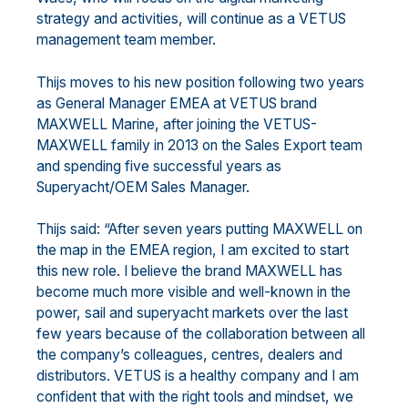
strategy and activities, will continue as a VETUS
management team member.
Thijs moves to his new position following two years
as General Manager EMEA at VETUS brand
MAXWELL Marine, after joining the VETUS-
MAXWELL family in 2013 on the Sales Export team
and spending five successful years as
Superyacht/OEM Sales Manager.
Thijs said: “After seven years putting MAXWELL on
the map in the EMEA region, I am excited to start
this new role. I believe the brand MAXWELL has
become much more visible and well-known in the
power, sail and superyacht markets over the last
few years because of the collaboration between all
the company’s colleagues, centres, dealers and
distributors. VETUS is a healthy company and I am
confident that with the right tools and mindset, we