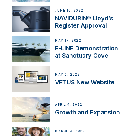
JUNE 16, 2022
NAVIDURIN® Lloyd’s
Register Approval
MAY 17, 2022
E-LINE Demonstration
at Sanctuary Cove
MAY 2, 2022
VETUS New Website
APRIL 4, 2022
Growth and Expansion
MARCH 3, 2022