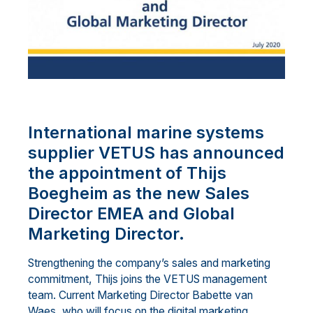
International marine systems
supplier VETUS has announced
the appointment of Thijs
Boegheim as the new Sales
Director EMEA and Global
Marketing Director.
Strengthening the company’s sales and marketing
commitment, Thijs joins the VETUS management
team. Current Marketing Director Babette van
Waes, who will focus on the digital marketing