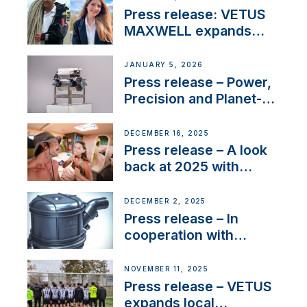
with distinction
Press release: VETUS
MAXWELL expands
team to strengthen
customer support and
JANUARY 5, 2026
service
Press release – Power,
Precision and Planet-
Friendly Performance;
the New VETUS E-LINE
DECEMBER 16, 2025
22 kW
Press release – A look
back at 2025 with
Sailing La Vagabonde
DECEMBER 2, 2025
Press release – In
cooperation with
NMEA®, VETUS
extends existing NMEA
NOVEMBER 11, 2025
2000® PGN to include
Press release – VETUS
waterlock temperature
expands local