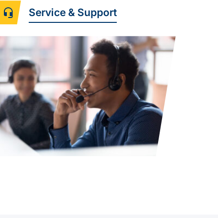
Service & Support