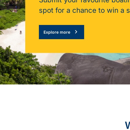
spot for a chance to win a 
Explore more
W