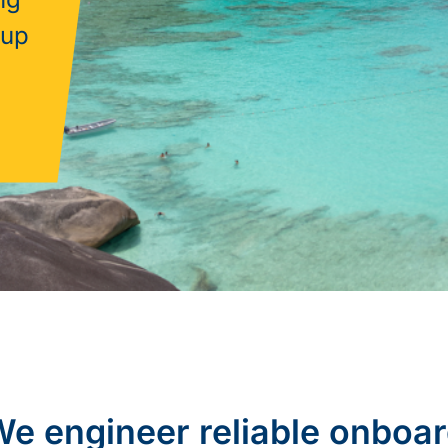
sup
e engineer reliable onboa