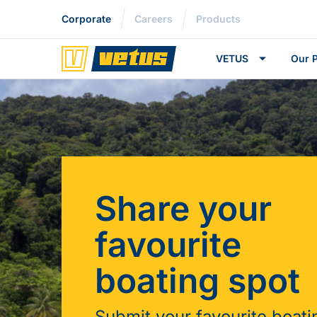
Corporate
Careers
Products
VETUS
Our 
Share your
favourite
boating spot
Submit your favourite boati