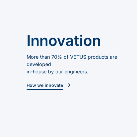
Innovation
More than 70% of VETUS products are
developed
in-house by our engineers.
How we innovate