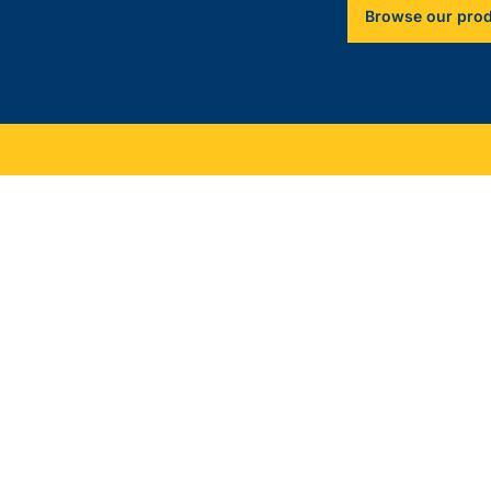
Browse our pro