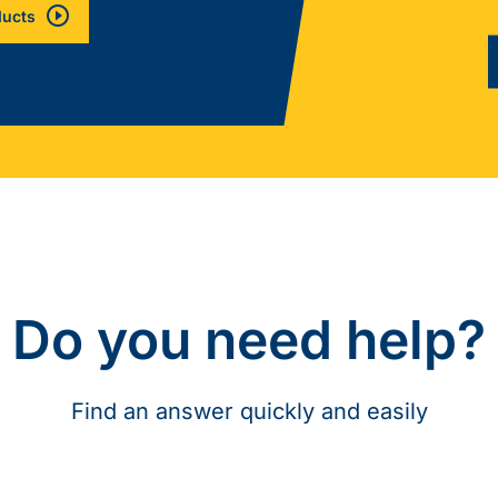
ducts
Do you need help?
Find an answer quickly and easily