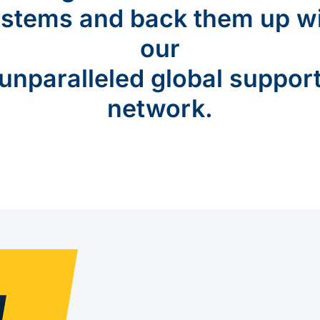
stems and back them up w
our
unparalleled global suppor
network.