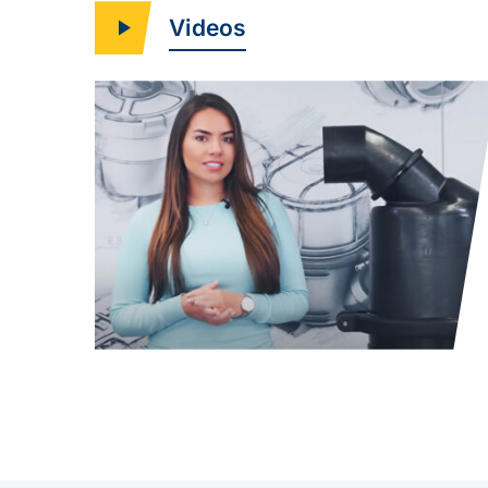
Videos