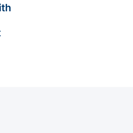
ith
t