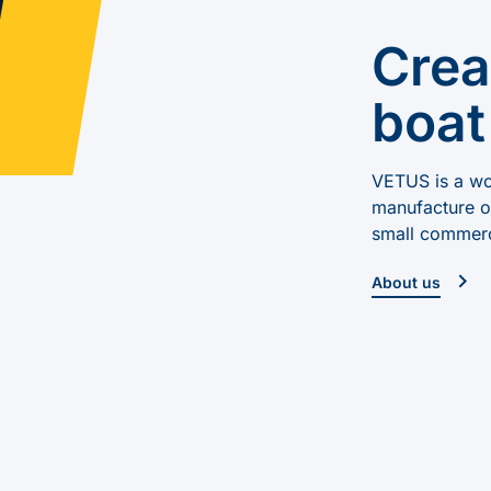
Crea
boat
VETUS is a wor
manufacture of
small commerc
About us