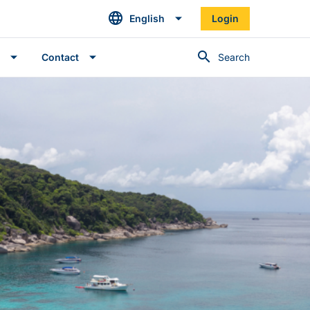
English
Login
Search
Contact