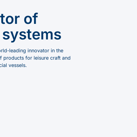
tor of
 systems
ld-leading innovator in the
 products for leisure craft and
ial vessels.