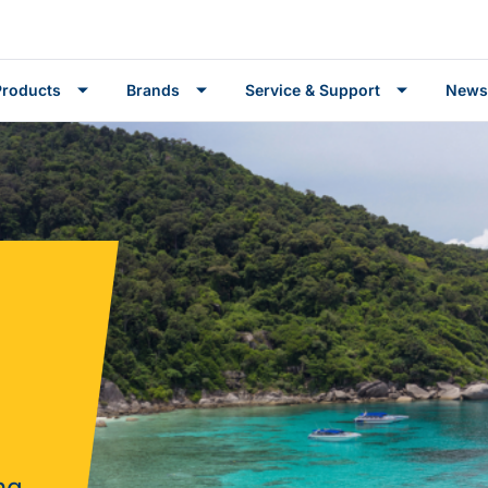
Products
Brands
Service & Support
News
ng