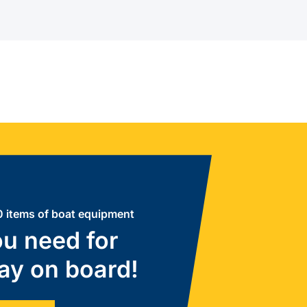
 items of boat equipment
u need for
ay on board!