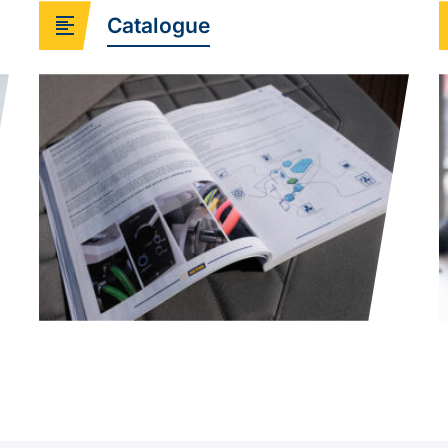
Catalogue