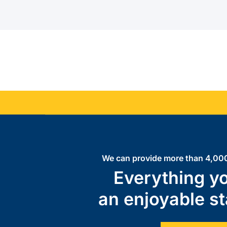
We can provide more than 4,000
Everything yo
an enjoyable st