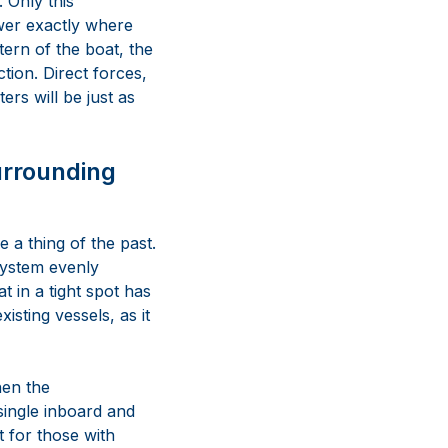
 Only this
wer exactly where
ern of the boat, the
tion. Direct forces,
ers will be just as
urrounding
 a thing of the past.
system evenly
t in a tight spot has
isting vessels, as it
hen the
single inboard and
t for those with