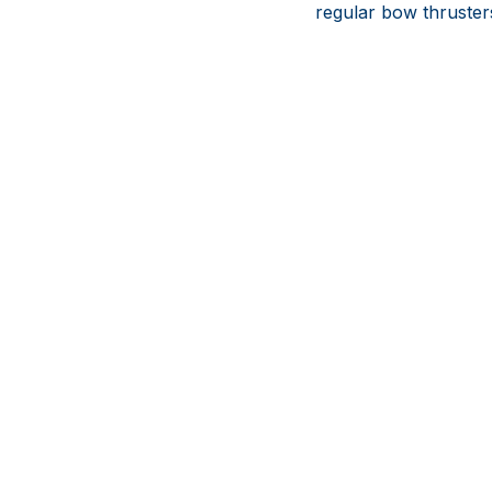
regular bow thruster