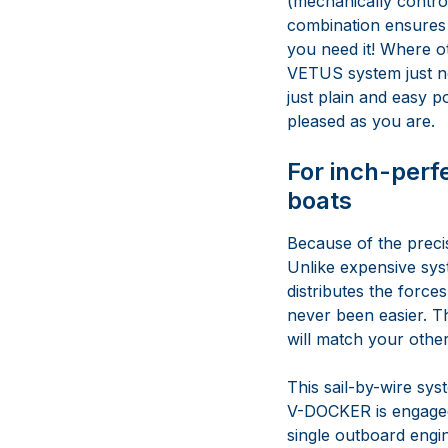
(mechanically contro
combination ensures 
you need it! Where o
VETUS system just nee
just plain and easy p
pleased as you are.
For inch-perf
boats
Because of the precis
Unlike expensive sys
distributes the force
never been easier. The
will match your other
This sail-by-wire sys
V-DOCKER is engaged,
single outboard engin