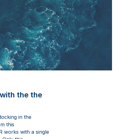
with the the
ocking in the
om this
R works with a single