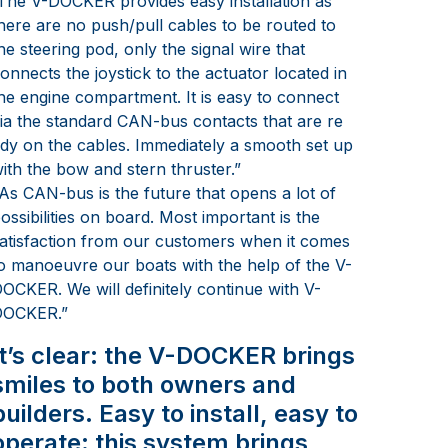
The V-DOCKER provides easy installation as
here are no push/pull cables to be routed to
he steering pod, only the signal wire that
onnects the joystick to the actuator located in
he engine compartment. It is easy to connect
ia the standard CAN-bus contacts that are re
dy on the cables. Immediately a smooth set up
ith the bow and stern thruster.”
As CAN-bus is the future that opens a lot of
ossibilities on board. Most important is the
atisfaction from our customers when it comes
o manoeuvre our boats with the help of the V-
OCKER. We will definitely continue with V-
DOCKER.”
It’s clear: the V-DOCKER brings
smiles to both owners and
builders. Easy to install, easy to
operate: this system brings