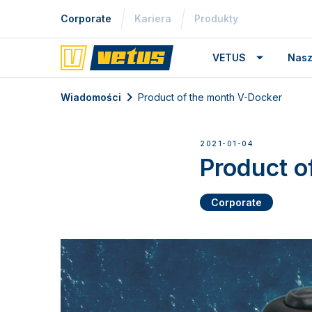
Corporate
Kariera
Produkty
VETUS
Nasz
Wiadomości
Product of the month V-Docker
2021-01-04
Product o
Corporate