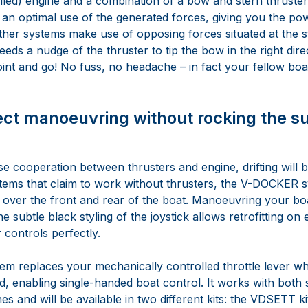
lled) engine and a combination of a bow and stern thruster.
an optimal use of the generated forces, giving you the po
ther systems make use of opposing forces situated at the st
ds a nudge of the thruster to tip the bow in the right direc
oint and go! No fuss, no headache – in fact your fellow boat
ect manoeuvring without rocking the s
e cooperation between thrusters and engine, drifting will be
tems that claim to work without thrusters, the V-DOCKER 
s over the front and rear of the boat. Manoeuvring your boa
 subtle black styling of the joystick allows retrofitting on ex
 controls perfectly.
tem replaces your mechanically controlled throttle lever w
 enabling single-handed boat control. It works with both 
es and will be available in two different kits: the VDSETT ki