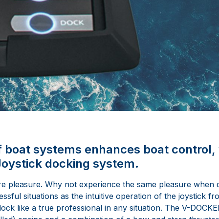
f boat systems enhances boat control, 
ystick docking system.
re pleasure. Why not experience the same pleasure when d
sful situations as the intuitive operation of the joystick fr
ck like a true professional in any situation. The V-DOCKE