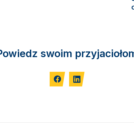
Powiedz swoim przyjacioło