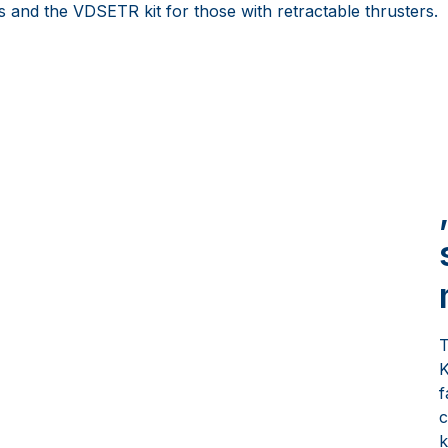
s and the VDSETR kit for those with retractable thrusters.
T
K
f
c
k