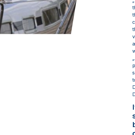
„
t
t
c
t
v
a
w
„
p
s
t
D