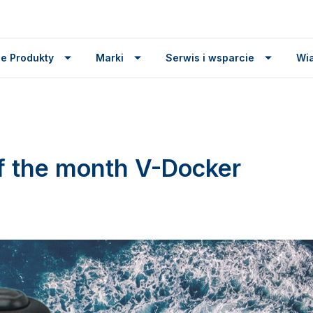
e Produkty
Marki
Serwis i wsparcie
Wi
f the month V-Docker