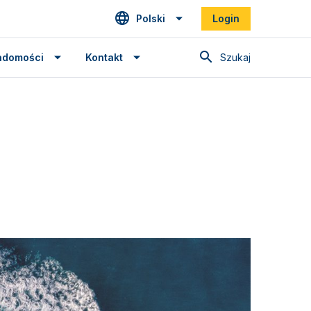
Polski
Login
Szukaj
adomości
Kontakt