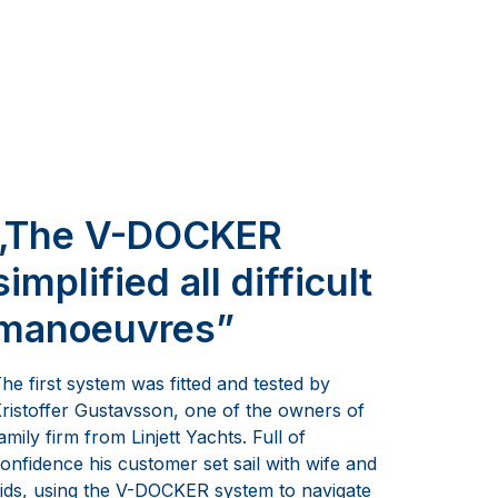
„The V-DOCKER
simplified all difficult
manoeuvres”
he first system was fitted and tested by
ristoffer Gustavsson, one of the owners of
amily firm from Linjett Yachts. Full of
onfidence his customer set sail with wife and
ids, using the V-DOCKER system to navigate