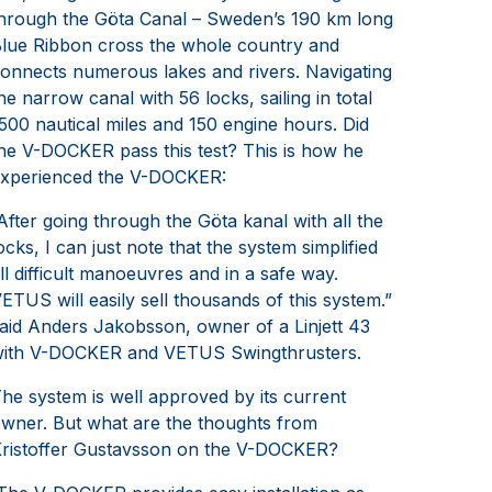
hrough the Göta Canal – Sweden’s 190 km long
lue Ribbon cross the whole country and
onnects numerous lakes and rivers. Navigating
he narrow canal with 56 locks, sailing in total
500 nautical miles and 150 engine hours. Did
he V-DOCKER pass this test? This is how he
xperienced the V-DOCKER:
After going through the Göta kanal with all the
ocks, I can just note that the system simplified
ll difficult manoeuvres and in a safe way.
ETUS will easily sell thousands of this system.”
aid Anders Jakobsson, owner of a Linjett 43
ith V-DOCKER and VETUS Swingthrusters.
he system is well approved by its current
wner. But what are the thoughts from
ristoffer Gustavsson on the V-DOCKER?