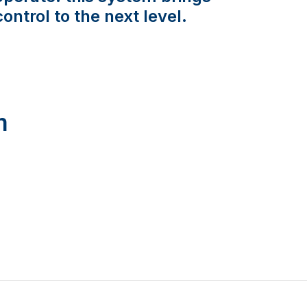
control to the next level.
m