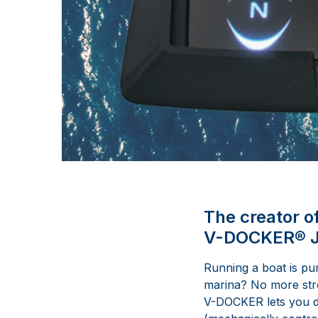
The creator o
V-DOCKER® Jo
Running a boat is pu
marina? No more stres
V-DOCKER lets you do