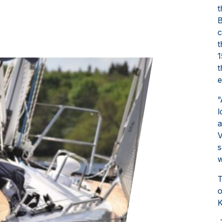
t
B
c
t
1
t
e
”
l
a
V
s
w
T
o
K