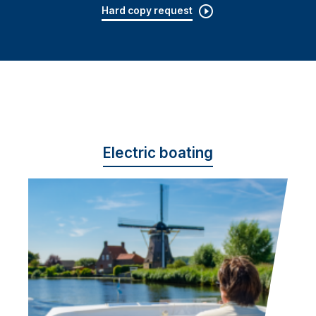
Hard copy request
Electric boating