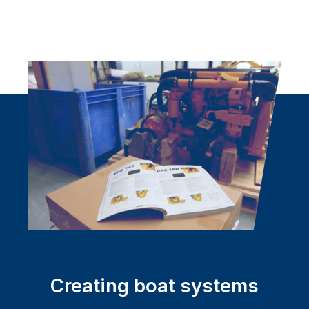
Creating boat systems