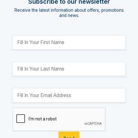
Subscribe to our newsletter
Receive the latest information about offers, promotions
and news.