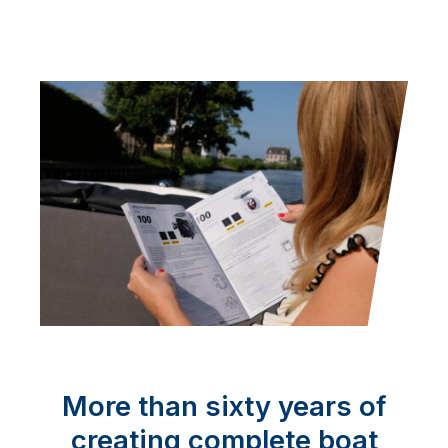
More than sixty years of
creating complete boat