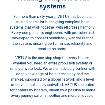
systems
For more than sixty years, VETUS has been the
trusted specialist in designing complete boat
systems that work together with effortless harmony.
Every component is engineered with precision and
developed to connect seamlessly with the rest of
the system, ensuring performance, reliability and
comfort on board.
VETUS is the one stop shop for every boater,
whether you need an entire propulsion system or
simply a waterlock. We are an advisory partner with
deep knowledge of both technology and the
market, supported by a global network and a level
of service that is truly unrivalled. VETUS is created
for boaters by boaters, driven by a passion to make
every journey safer, smoother and more enjoyable.