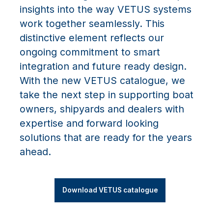
insights into the way VETUS systems
work together seamlessly. This
distinctive element reflects our
ongoing commitment to smart
integration and future ready design.
With the new VETUS catalogue, we
take the next step in supporting boat
owners, shipyards and dealers with
expertise and forward looking
solutions that are ready for the years
ahead.
Download VETUS catalogue