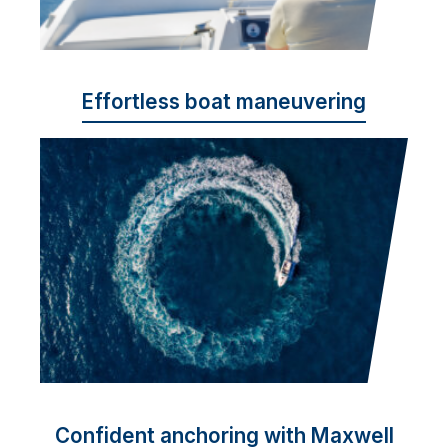
Effortless boat maneuvering
Confident anchoring with Maxwell