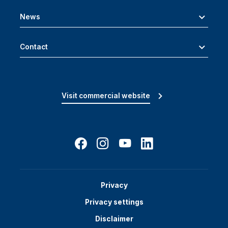
News
Contact
Visit commercial website
Privacy
Privacy settings
Disclaimer