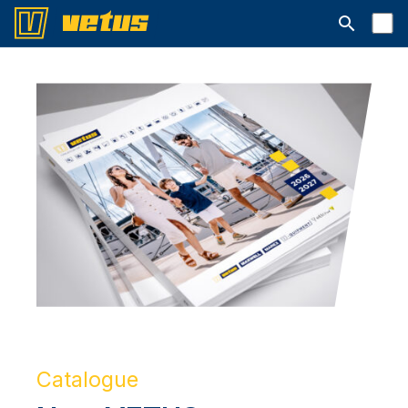
Open searc
Catalogue