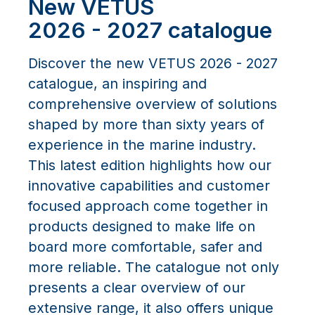
New VETUS
2026 - 2027 catalogue
Discover the new VETUS 2026 - 2027
catalogue, an inspiring and
comprehensive overview of solutions
shaped by more than sixty years of
experience in the marine industry.
This latest edition highlights how our
innovative capabilities and customer
focused approach come together in
products designed to make life on
board more comfortable, safer and
more reliable. The catalogue not only
presents a clear overview of our
extensive range, it also offers unique