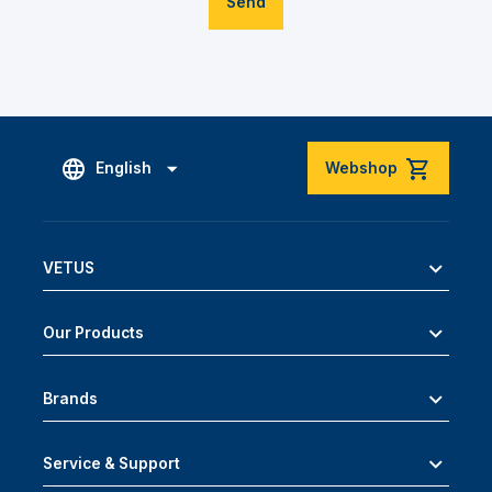
Send
English
Webshop
VETUS
Our Products
Brands
Service & Support