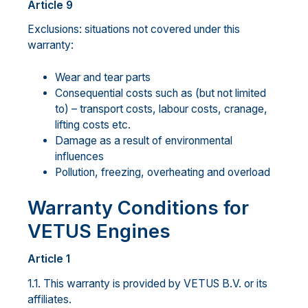
Article 9
Exclusions: situations not covered under this
warranty:
Wear and tear parts
Consequential costs such as (but not limited
to) – transport costs, labour costs, cranage,
lifting costs etc.
Damage as a result of environmental
influences
Pollution, freezing, overheating and overload
Warranty Conditions for
VETUS Engines
Article 1
1.1. This warranty is provided by VETUS B.V. or its
affiliates.