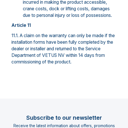
incurred in making the product accessible,
crane costs, dock or lifting costs, damages
due to personal injury or loss of possessions.
Article 11
11.1. A claim on the warranty can only be made if the
installation forms have been fully completed by the
dealer or installer and returned to the Service
Department of VETUS NV within 14 days from
commissioning of the product.
Subscribe to our newsletter
Receive the latest information about offers, promotions