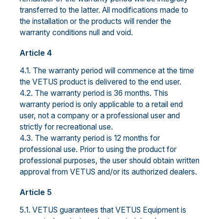
transferred to the latter. All modifications made to
the installation or the products will render the
warranty conditions null and void.
Article 4
4.1. The warranty period will commence at the time
the VETUS product is delivered to the end user.
4.2. The warranty period is 36 months. This
warranty period is only applicable to a retail end
user, not a company or a professional user and
strictly for recreational use.
4.3. The warranty period is 12 months for
professional use. Prior to using the product for
professional purposes, the user should obtain written
approval from VETUS and/or its authorized dealers.
Article 5
5.1. VETUS guarantees that VETUS Equipment is