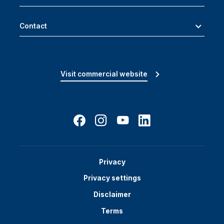
Contact
Visit commercial website
Privacy
Privacy settings
Disclaimer
Terms