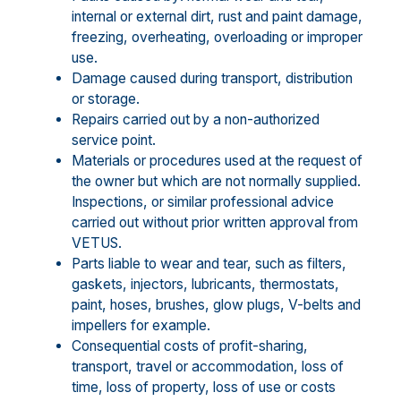
internal or external dirt, rust and paint damage,
freezing, overheating, overloading or improper
use.
Damage caused during transport, distribution
or storage.
Repairs carried out by a non-authorized
service point.
Materials or procedures used at the request of
the owner but which are not normally supplied.
Inspections, or similar professional advice
carried out without prior written approval from
VETUS.
Parts liable to wear and tear, such as filters,
gaskets, injectors, lubricants, thermostats,
paint, hoses, brushes, glow plugs, V-belts and
impellers for example.
Consequential costs of profit-sharing,
transport, travel or accommodation, loss of
time, loss of property, loss of use or costs