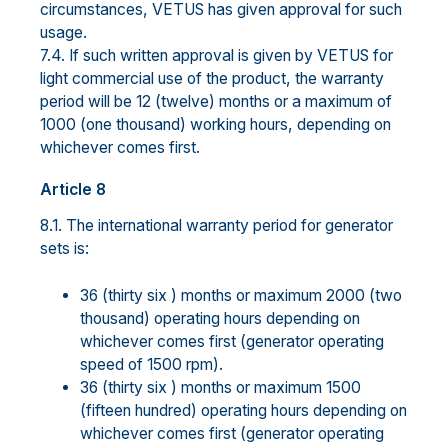
circumstances, VETUS has given approval for such
usage.
7.4. If such written approval is given by VETUS for
light commercial use of the product, the warranty
period will be 12 (twelve) months or a maximum of
1000 (one thousand) working hours, depending on
whichever comes first.
Article 8
8.1. The international warranty period for generator
sets is:
36 (thirty six ) months or maximum 2000 (two
thousand) operating hours depending on
whichever comes first (generator operating
speed of 1500 rpm).
36 (thirty six ) months or maximum 1500
(fifteen hundred) operating hours depending on
whichever comes first (generator operating