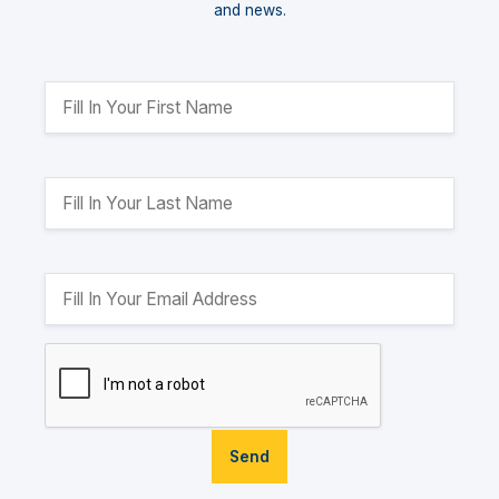
and news.
Send