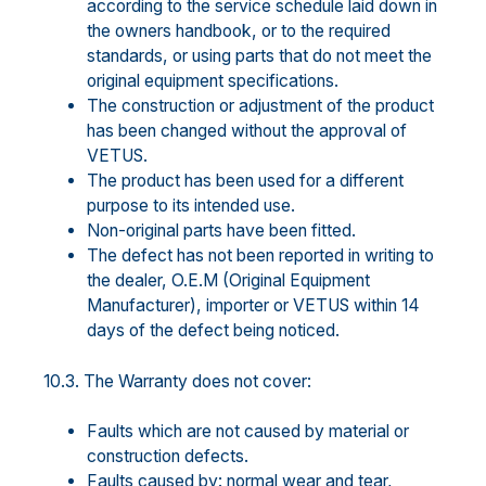
according to the service schedule laid down in
the owners handbook, or to the required
standards, or using parts that do not meet the
original equipment specifications.
The construction or adjustment of the product
has been changed without the approval of
VETUS.
The product has been used for a different
purpose to its intended use.
Non-original parts have been fitted.
The defect has not been reported in writing to
the dealer, O.E.M (Original Equipment
Manufacturer), importer or VETUS within 14
days of the defect being noticed.
10.3. The Warranty does not cover:
Faults which are not caused by material or
construction defects.
Faults caused by: normal wear and tear,