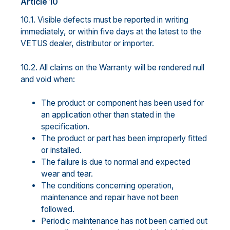
Article 10
10.1. Visible defects must be reported in writing
immediately, or within five days at the latest to the
VETUS dealer, distributor or importer.
10.2. All claims on the Warranty will be rendered null
and void when:
The product or component has been used for
an application other than stated in the
specification.
The product or part has been improperly fitted
or installed.
The failure is due to normal and expected
wear and tear.
The conditions concerning operation,
maintenance and repair have not been
followed.
Periodic maintenance has not been carried out