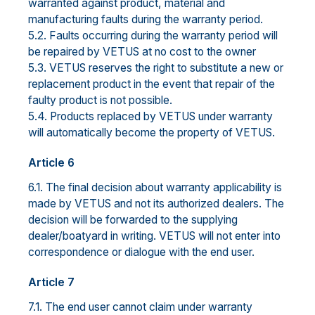
warranted against product, material and
manufacturing faults during the warranty period.
5.2. Faults occurring during the warranty period will
be repaired by VETUS at no cost to the owner
5.3. VETUS reserves the right to substitute a new or
replacement product in the event that repair of the
faulty product is not possible.
5.4. Products replaced by VETUS under warranty
will automatically become the property of VETUS.
Article 6
6.1. The final decision about warranty applicability is
made by VETUS and not its authorized dealers. The
decision will be forwarded to the supplying
dealer/boatyard in writing. VETUS will not enter into
correspondence or dialogue with the end user.
Article 7
7.1. The end user cannot claim under warranty