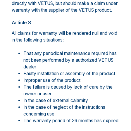
directly with VETUS, but should make a claim under
warranty with the supplier of the VETUS product.
Article 8
All claims for warranty will be rendered null and void
in the following situations:
That any periodical maintenance required has
not been performed by a authorized VETUS
dealer
Faulty installation or assembly of the product
Improper use of the product
The failure is caused by lack of care by the
owner or user
In the case of external calamity
In the case of neglect of the instructions
concerning use.
The warranty period of 36 months has expired