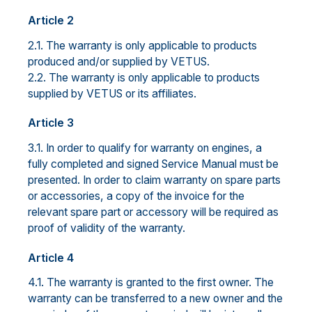
Article 2
2.1. The warranty is only applicable to products
produced and/or supplied by VETUS.
2.2. The warranty is only applicable to products
supplied by VETUS or its affiliates.
Article 3
3.1. In order to qualify for warranty on engines, a
fully completed and signed Service Manual must be
presented. In order to claim warranty on spare parts
or accessories, a copy of the invoice for the
relevant spare part or accessory will be required as
proof of validity of the warranty.
Article 4
4.1. The warranty is granted to the first owner. The
warranty can be transferred to a new owner and the