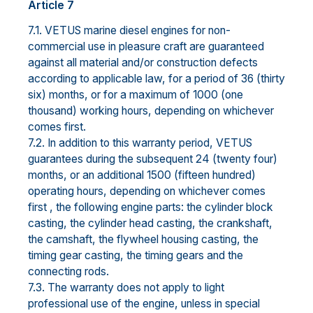
Article 7
7.1. VETUS marine diesel engines for non-
commercial use in pleasure craft are guaranteed
against all material and/or construction defects
according to applicable law, for a period of 36 (thirty
six) months, or for a maximum of 1000 (one
thousand) working hours, depending on whichever
comes first.
7.2. In addition to this warranty period, VETUS
guarantees during the subsequent 24 (twenty four)
months, or an additional 1500 (fifteen hundred)
operating hours, depending on whichever comes
first , the following engine parts: the cylinder block
casting, the cylinder head casting, the crankshaft,
the camshaft, the flywheel housing casting, the
timing gear casting, the timing gears and the
connecting rods.
7.3. The warranty does not apply to light
professional use of the engine, unless in special