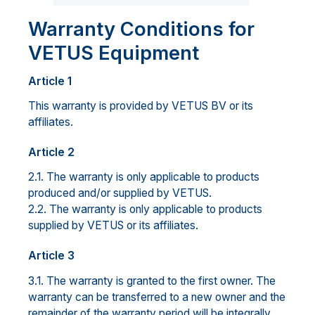
Warranty Conditions for
VETUS Equipment
Article 1
This warranty is provided by VETUS BV or its
affiliates.
Article 2
2.1. The warranty is only applicable to products
produced and/or supplied by VETUS.
2.2. The warranty is only applicable to products
supplied by VETUS or its affiliates.
Article 3
3.1. The warranty is granted to the first owner. The
warranty can be transferred to a new owner and the
remainder of the warranty period will be integrally