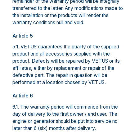
remainder of the warranty period will be integrally
transferred to the latter. Any modifications made to
the installation or the products will render the
warranty conditions null and void.
Article 5
5.1. VETUS guarantees the quality of the supplied
product and all accessories supplied with the
product. Defects will be repaired by VETUS or its
affiliates, either by replacement or repair of the
defective part. The repair in question will be
performed at a location chosen by VETUS.
Article 6
6.1. The warranty period will commence from the
day of delivery to the first owner / end user. The
engine or generator should be put into service no
later than 6 (six) months after delivery.