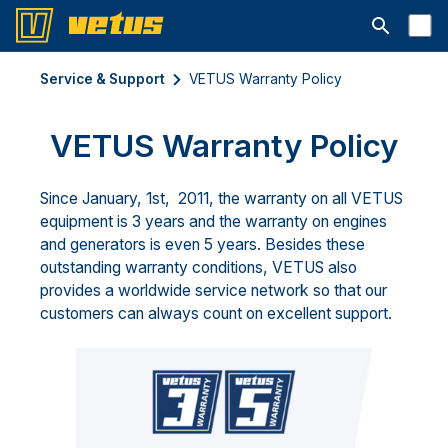
Open searc
Service & Support
VETUS Warranty Policy
VETUS Warranty Policy
Since January, 1st, 2011, the warranty on all VETUS
equipment is 3 years and the warranty on engines
and generators is even 5 years. Besides these
outstanding warranty conditions, VETUS also
provides a worldwide service network so that our
customers can always count on excellent support.