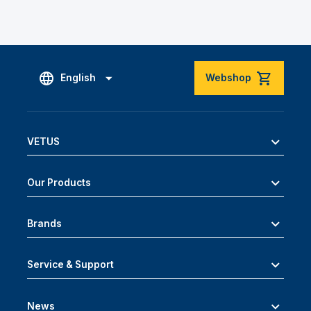
English
Webshop
VETUS
Our Products
Brands
Service & Support
News