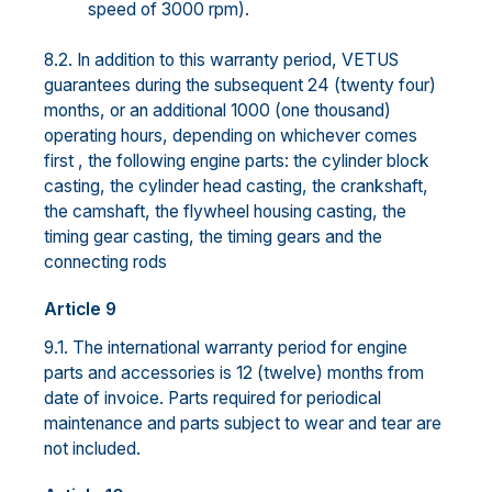
speed of 3000 rpm).
8.2. In addition to this warranty period, VETUS
guarantees during the subsequent 24 (twenty four)
months, or an additional 1000 (one thousand)
operating hours, depending on whichever comes
first , the following engine parts: the cylinder block
casting, the cylinder head casting, the crankshaft,
the camshaft, the flywheel housing casting, the
timing gear casting, the timing gears and the
connecting rods
Article 9
9.1. The international warranty period for engine
parts and accessories is 12 (twelve) months from
date of invoice. Parts required for periodical
maintenance and parts subject to wear and tear are
not included.