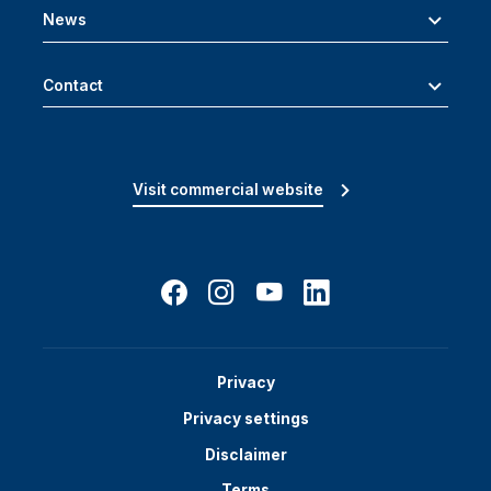
News
Contact
Visit commercial website
Privacy
Privacy settings
Disclaimer
Terms