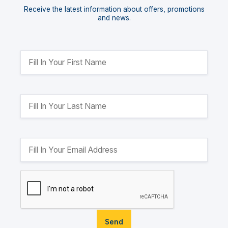
Receive the latest information about offers, promotions
and news.
Send