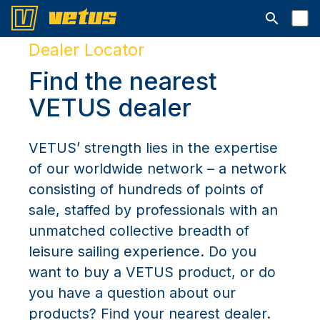
Open searc
Dealer Locator
Find the nearest
VETUS dealer
VETUS’ strength lies in the expertise
of our worldwide network – a network
consisting of hundreds of points of
sale, staffed by professionals with an
unmatched collective breadth of
leisure sailing experience. Do you
want to buy a VETUS product, or do
you have a question about our
products? Find your nearest dealer.