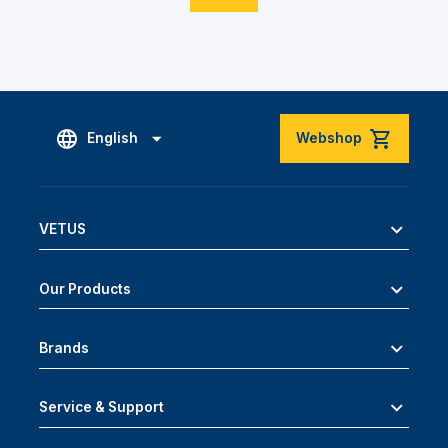
English
Webshop
VETUS
Our Products
Brands
Service & Support