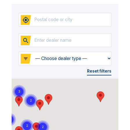
Reset filters