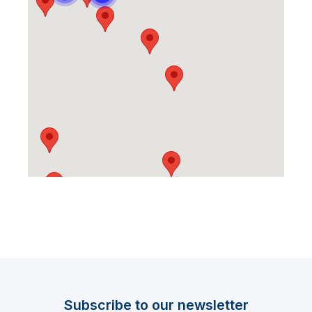
Subscribe to our newsletter