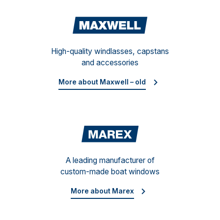
Maxwe
High-quality windlasses, capstans
and accessories
More about Maxwell – old
Mare
A leading manufacturer of
custom-made boat windows
More about Marex