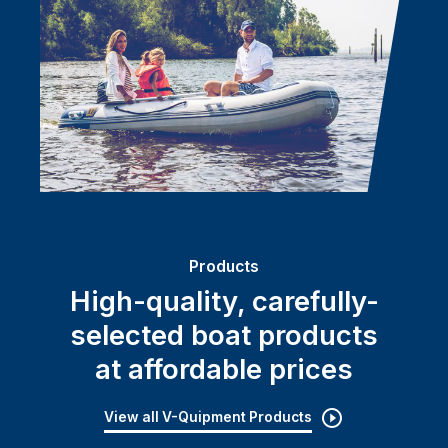
Products
High-quality, carefully-
selected boat products
at affordable prices
View all V-Quipment Products