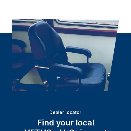
Dealer locator
Find your local