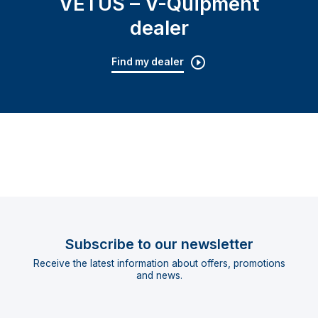
VETUS – V-Quipment
dealer
Find my dealer
Subscribe to our newsletter
Receive the latest information about offers, promotions
and news.