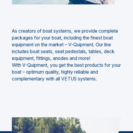
As creators of boat systems, we provide complete
packages for your boat, including the finest boat
equipment on the market – V-Quipment. Our line
includes boat seats, seat pedestals, tables, deck
equipment, fittings, anodes and more!
With V-Quipment, you get the best products for your
boat – optimum quality, highly reliable and
complementary with all VETUS systems.