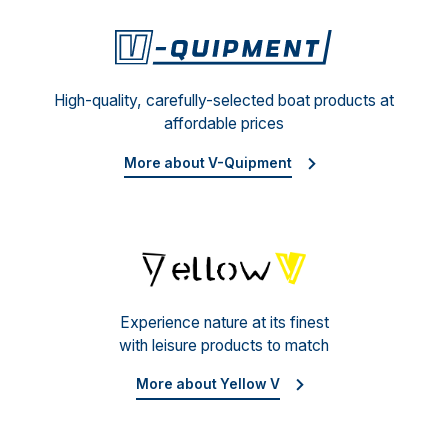
V-Qu
High-quality, carefully-selected boat products at
affordable prices
More about V-Quipment
Yello
Experience nature at its finest
with leisure products to match
More about Yellow V