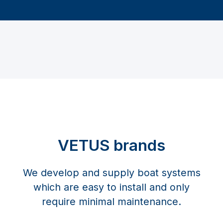
VETUS brands
We develop and supply boat systems
which are easy to install and only
require minimal maintenance.