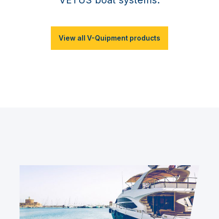
View all V-Quipment products