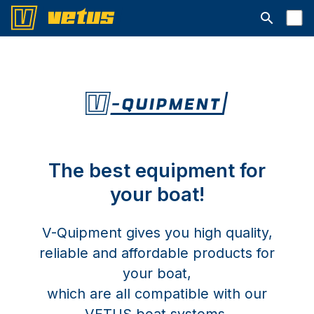
Open searc
The best equipment for
your boat!
V-Quipment gives you high quality,
reliable and affordable products for
your boat,
which are all compatible with our
VETUS boat systems.