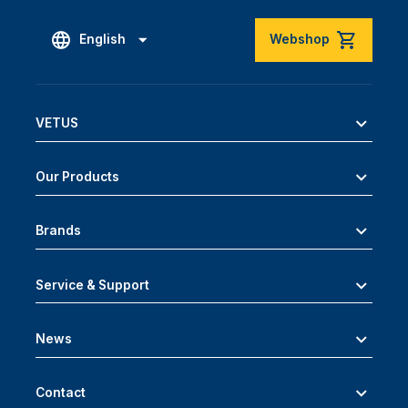
English
Webshop
VETUS
Our Products
Brands
Service & Support
News
Contact