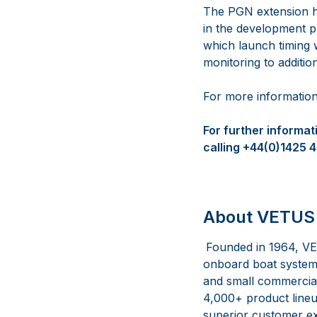
The PGN extension h
in the development ph
which launch timing 
monitoring to additio
For more information
For further informa
calling +44(0)1425 
About VETUS 
Founded in 1964, VE
onboard boat systems
and small commercial 
4,000+ product lineup
superior customer ex