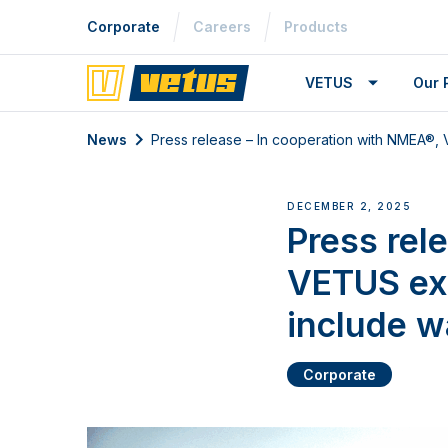
Corporate
Careers
Products
VETUS
Our 
News
Press release – In cooperation with NMEA®
DECEMBER 2, 2025
Press rel
VETUS ex
include w
Corporate