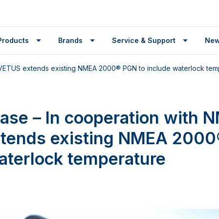
Products
Brands
Service & Support
Ne
, VETUS extends existing NMEA 2000® PGN to include waterlock tem
ease – In cooperation with 
tends existing NMEA 2000
aterlock temperature