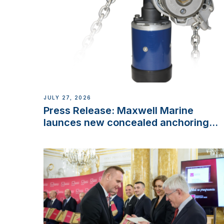
JULY 27, 2026
Press Release: Maxwell Marine
launces new concealed anchoring
innovation