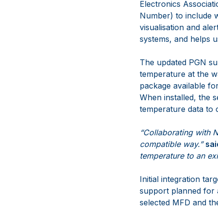
Electronics Associa
Number) to include 
visualisation and ale
systems, and helps us
The updated PGN su
temperature at the w
package available fo
When installed, the
temperature data to
“Collaborating with 
compatible way.”
sai
temperature to an ex
Initial integration t
support planned for a
selected MFD and the