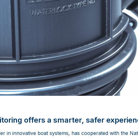
toring offers a smarter, safer experie
er in innovative boat systems, has cooperated with the Na