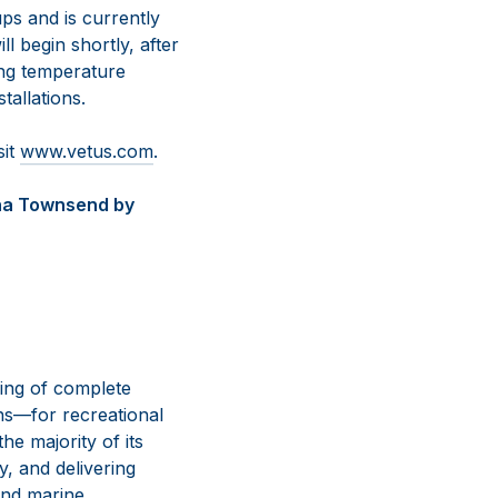
s and is currently
l begin shortly, after
ing temperature
tallations.
sit
www.vetus.com
.
nna Townsend by
ing of complete
ns—for recreational
e majority of its
y, and delivering
and marine