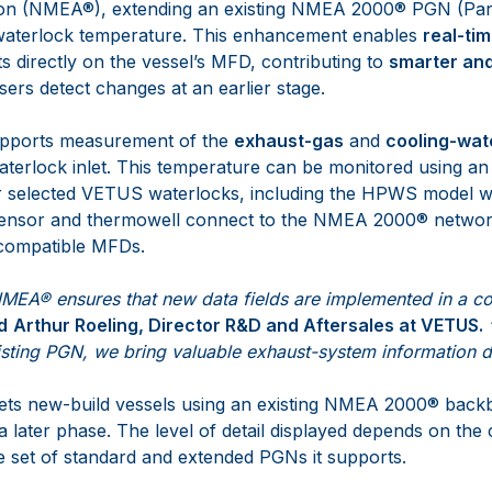
tion (NMEA®), extending an existing NMEA 2000® PGN (Pa
waterlock temperature. This enhancement enables
real-ti
rts directly on the vessel’s MFD, contributing to
smarter an
ers detect changes at an earlier stage.
pports measurement of the
exhaust-gas
and
cooling-wat
aterlock inlet. This temperature can be monitored using an
r selected VETUS waterlocks, including the HPWS model wi
 sensor and thermowell connect to the NMEA 2000® networ
 compatible MFDs.
NMEA® ensures that new data fields are implemented in a co
d
Arthur Roeling, Director R&D and Aftersales
at VETUS.
isting PGN, we bring valuable exhaust-system information di
argets new-build vessels using an existing NMEA 2000® backb
 later phase. The level of detail displayed depends on the c
 set of standard and extended PGNs it supports.