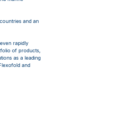
 countries and an
even rapidly
olio of products,
tions as a leading
lexofold and