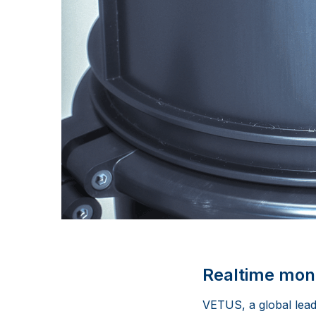
Realtime moni
VETUS, a global lead