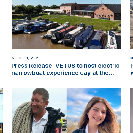
APRIL 14, 2026
M
Press Release: VETUS to host electric
narrowboat experience day at the
Aqueduct Marina