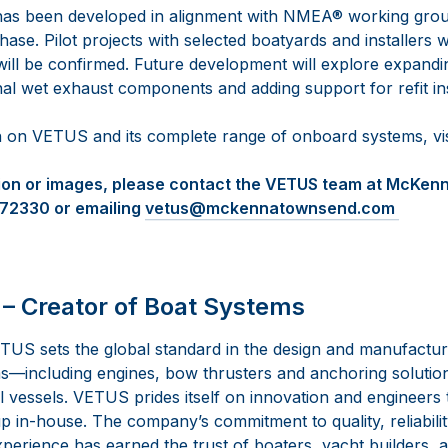
as been developed in alignment with NMEA® working group
ase. Pilot projects with selected boatyards and installers wil
will be confirmed. Future development will explore expand
nal wet exhaust components and adding support for refit ins
 on VETUS and its complete range of onboard systems, vi
tion or images, please contact the VETUS team at McKe
472330 or emailing
vetus@mckennatownsend.com
– Creator of Boat Systems
TUS sets the global standard in the design and manufactur
—including engines, bow thrusters and anchoring solutio
vessels. VETUS prides itself on innovation and engineers th
 in-house. The company’s commitment to quality, reliabilit
perience has earned the trust of boaters, yacht builders, 