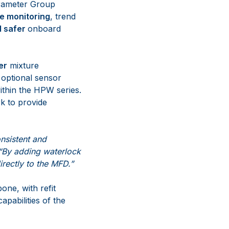
rameter Group
me monitoring
, trend
d safer
onboard
er
mixture
 optional sensor
thin the HPW series.
k to provide
nsistent and
“By adding waterlock
rectly to the MFD.”
one, with refit
apabilities of the