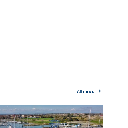
All news