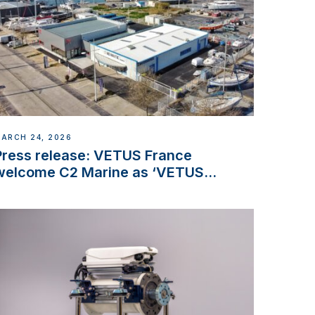
ARCH 24, 2026
Press release: VETUS France
welcome C2 Marine as ‘VETUS
CENTRE’