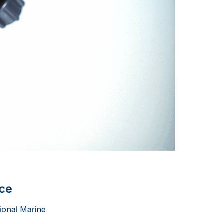
nce
tional Marine