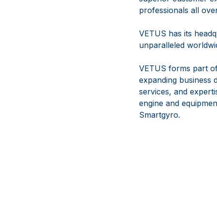
professionals all ove
VETUS has its headqu
unparalleled worldwid
VETUS forms part of
expanding business d
services, and experti
engine and equipmen
Smartgyro.