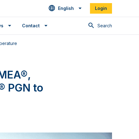
English
Login
Search
ws
Contact
perature
NMEA®,
® PGN to