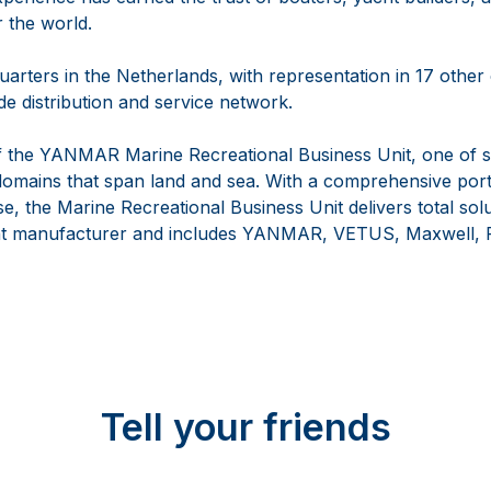
r the world.
arters in the Netherlands, with representation in 17 other
e distribution and service network.
 the YANMAR Marine Recreational Business Unit, one of s
omains that span land and sea. With a comprehensive portf
se, the Marine Recreational Business Unit delivers total solu
t manufacturer and includes YANMAR, VETUS, Maxwell, F
Tell your friends