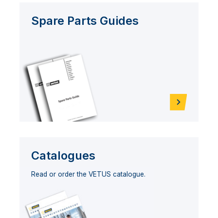
Spare Parts Guides
Catalogues
Read or order the VETUS catalogue.