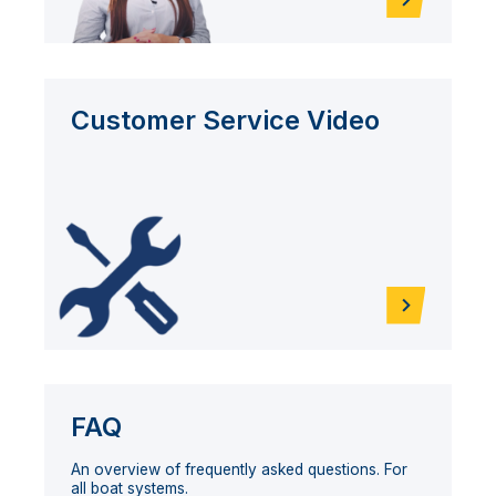
Customer Service Video
FAQ
An overview of frequently asked questions. For
all boat systems.