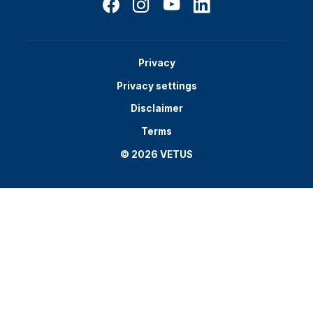
Privacy
Privacy settings
Disclaimer
Terms
© 2026 VETUS