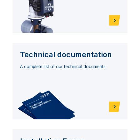
Technical documentation
A complete list of our technical documents.