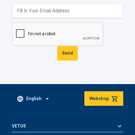
Send
English
Webshop
VETUS