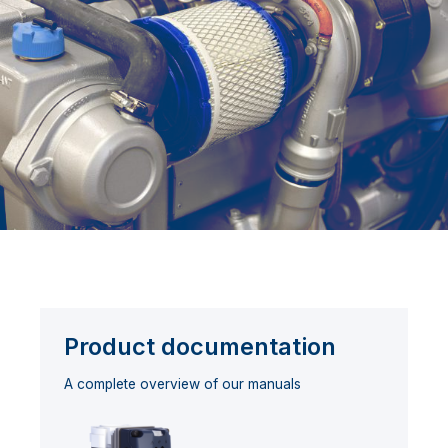
Product documentation
A complete overview of our manuals