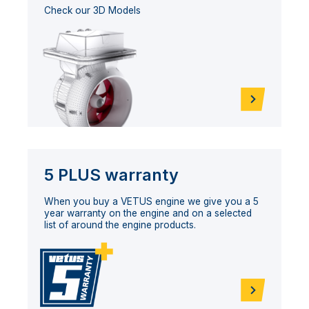
Check our 3D Models
5 PLUS warranty
When you buy a VETUS engine we give you a 5
year warranty on the engine and on a selected
list of around the engine products.