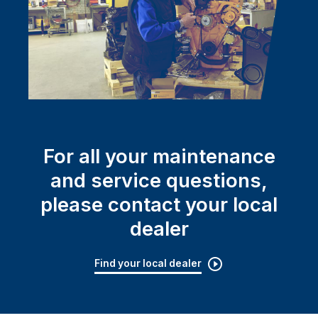
For all your maintenance
and service questions,
please contact your local
dealer
Find your local dealer