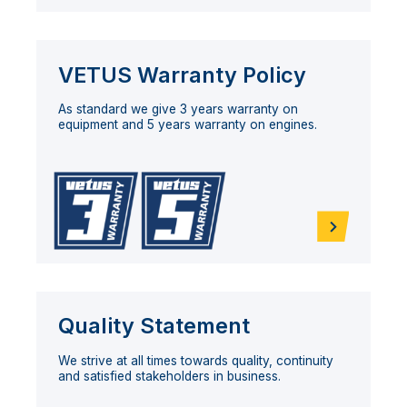
VETUS Warranty Policy
As standard we give 3 years warranty on
equipment and 5 years warranty on engines.
Quality Statement
We strive at all times towards quality, continuity
and satisfied stakeholders in business.