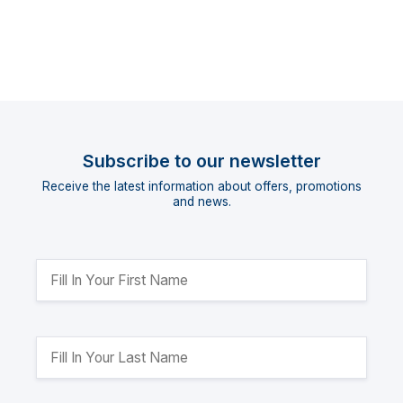
Subscribe to our newsletter
Receive the latest information about offers, promotions
and news.