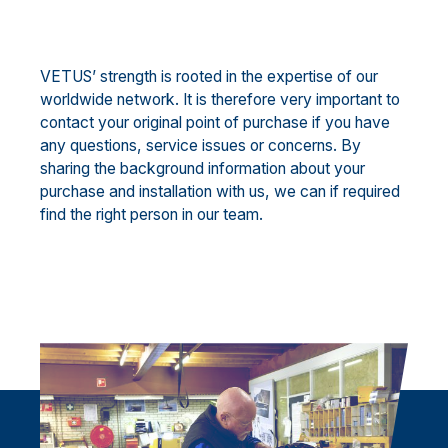
VETUS’ strength is rooted in the expertise of our
worldwide network. It is therefore very important to
contact your original point of purchase if you have
any questions, service issues or concerns. By
sharing the background information about your
purchase and installation with us, we can if required
find the right person in our team.