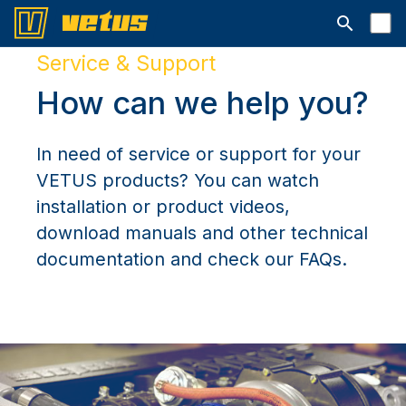
Open searc
Service & Support
How can we help you?
In need of service or support for your
VETUS products? You can watch
installation or product videos,
download manuals and other technical
documentation and check our FAQs.