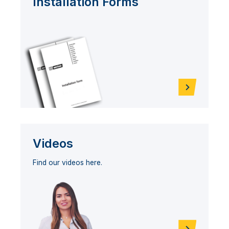
Installation Forms
Videos
Find our videos here.