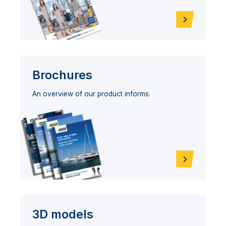
Brochures
An overview of our product informs.
3D models