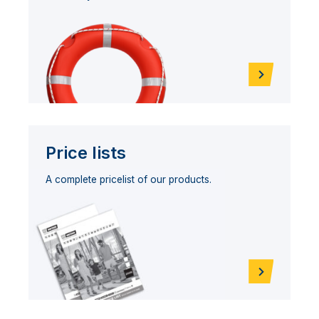
Price lists
A complete pricelist of our products.