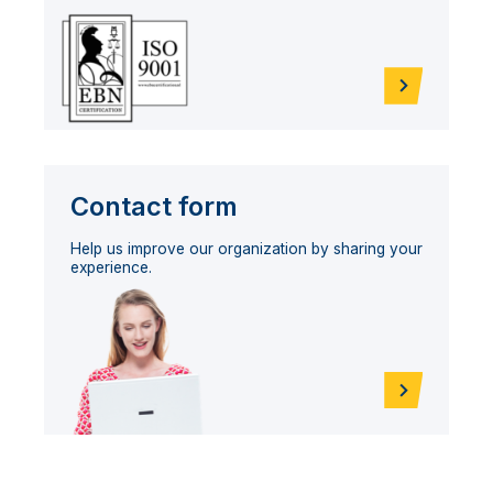
Contact form
Help us improve our organization by sharing your
experience.