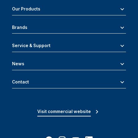
Our Products
Brands
Service & Support
News
Contact
Visit commercial website