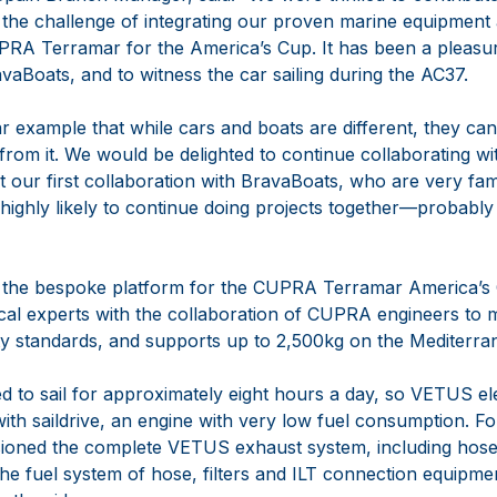
the challenge of integrating our proven marine equipment 
UPRA Terramar for the America’s Cup. It has been a pleasur
Boats, and to witness the car sailing during the AC37.
ear example that while cars and boats are different, they c
 from it. We would be delighted to continue collaborating 
ot our first collaboration with BravaBoats, who are very fa
highly likely to continue doing projects together—probably
he bespoke platform for the CUPRA Terramar America’s C
cal experts with the collaboration of CUPRA engineers to m
ty standards, and supports up to 2,500kg on the Mediterr
ed to sail for approximately eight hours a day, so VETUS ele
ith saildrive, an engine with very low fuel consumption. For 
oned the complete VETUS exhaust system, including hose
the fuel system of hose, filters and ILT connection equipm