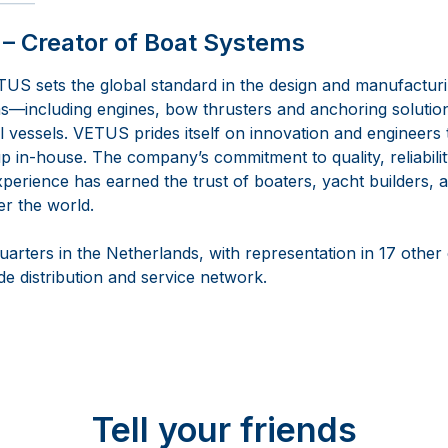
– Creator of Boat Systems
US sets the global standard in the design and manufactur
—including engines, bow thrusters and anchoring solutio
vessels. VETUS prides itself on innovation and engineers th
 in-house. The company’s commitment to quality, reliabilit
perience has earned the trust of boaters, yacht builders, a
er the world.
arters in the Netherlands, with representation in 17 other
e distribution and service network.
Tell your friends