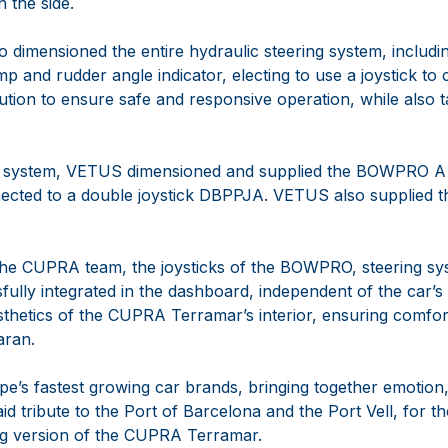
n the side.
dimensioned the entire hydraulic steering system, includin
p and rudder angle indicator, electing to use a joystick to 
ution to ensure safe and responsive operation, while also 
g system, VETUS dimensioned and supplied the BOWPRO A
nected to a double joystick DBPPJA. VETUS also supplied th
 the CUPRA team, the joysticks of the BOWPRO, steering s
ully integrated in the dashboard, independent of the car’s
thetics of the CUPRA Terramar’s interior, ensuring comfor
aran.
’s fastest growing car brands, bringing together emotion, 
d tribute to the Port of Barcelona and the Port Vell, for th
ng version of the CUPRA Terramar.