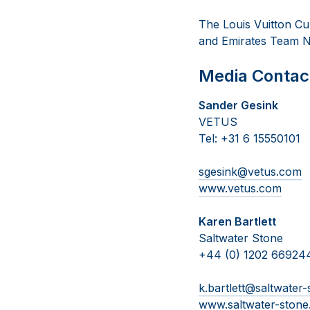
The Louis Vuitton Cup
and Emirates Team N
Media Contac
Sander Gesink
VETUS
Tel: +31 6 15550101
sgesink@vetus.com
www.vetus.com
Karen Bartlett
Saltwater Stone
+44 (0) 1202 66924
k.bartlett@saltwater
www.saltwater-ston