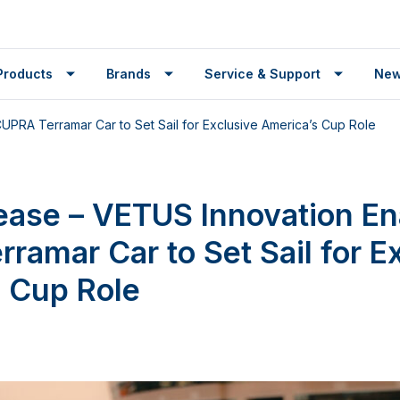
Products
Brands
Service & Support
Ne
PRA Terramar Car to Set Sail for Exclusive America’s Cup Role
ease – VETUS Innovation En
ramar Car to Set Sail for E
 Cup Role