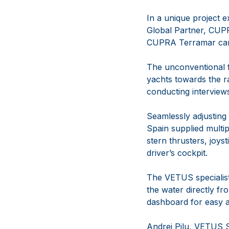
In a unique project e
Global Partner, CUPR
CUPRA Terramar car
The unconventional f
yachts towards the r
conducting interview
Seamlessly adjusting
Spain supplied multip
stern thrusters, joyst
driver’s cockpit.
The VETUS specialist
the water directly fr
dashboard for easy a
Andrei Pilu, VETUS S