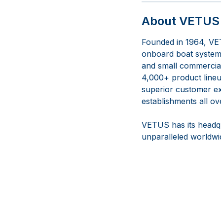
About VETUS 
Founded in 1964, VET
onboard boat systems
and small commercial 
4,000+ product lineup
superior customer ex
establishments all ov
VETUS has its headqu
unparalleled worldwid