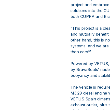
project and embrace 
solutions into the C
both CUPRA and Brava
“This project is a cl
and mutually benefit
other hand, this is n
systems, and we are 
than cars!”
Powered by VETUS, t
by BravaBoats’ nauti
buoyancy and stabili
The vehicle is requir
M3.29 diesel engine w
VETUS Spain dimensi
exhaust outlet, plus 