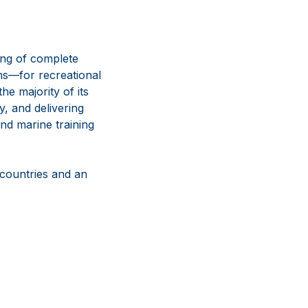
ing of complete
ns—for recreational
e majority of its
y, and delivering
nd marine training
 countries and an