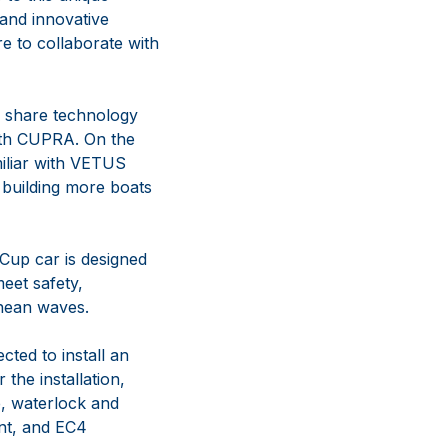
and innovative
e to collaborate with
an share technology
with CUPRA. On the
miliar with VETUS
 building more boats
up car is designed
eet safety,
anean waves.
cted to install an
the installation,
, waterlock and
ent, and EC4