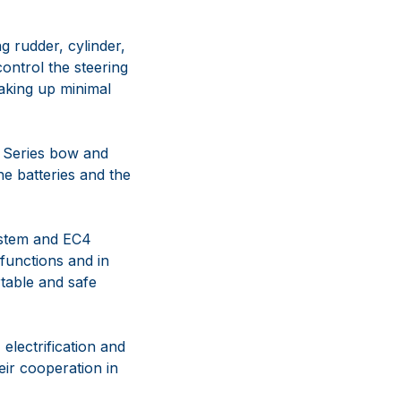
g rudder, cylinder,
control the steering
taking up minimal
 Series bow and
e batteries and the
ystem and EC4
 functions and in
table and safe
electrification and
eir cooperation in