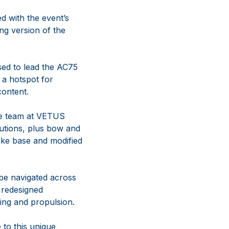
d with the event’s
ng version of the
ed to lead the AC75
 a hotspot for
content.
the team at VETUS
lutions, plus bow and
-like base and modified
 be navigated across
a redesigned
ing and propulsion.
 to this unique