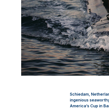
Schiedam, Netherla
ingenious seaworthy 
America’s Cup in Ba