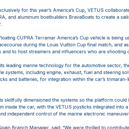
xclusively for this year’s America’s Cup, VETUS collaborate
A, and aluminum boatbuilders BravaBoats to create a saili
.
loating CUPRA Terramar America’s Cup vehicle is being us
acecourse during the Louis Vuitton Cup final match, and as
s and to host streamers and influencers who are shooting 
 its leading marine technology for the automotive sector, 
le systems, including engine, exhaust, fuel and steering so
icks and batteries, for integration within the car’s trimaran
s skillfully dimensioned the systems so the platform could
om inside the car, with the VETUS joysticks integrated into 
nd independent control of the marine electronic maneuver
pain Branch Manager, said: “We were thrilled to contribute