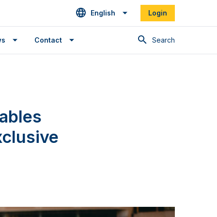
English
Login
Search
ws
Contact
ables
xclusive