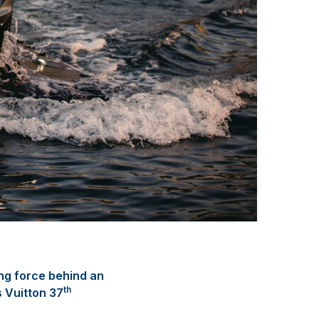
ng force behind an
th
s Vuitton 37