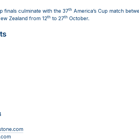
th
 finals culminate with the 37
America’s Cup match betwe
th
th
ew Zealand from 12
to 27
October.
ts
4
-stone.com
e.com