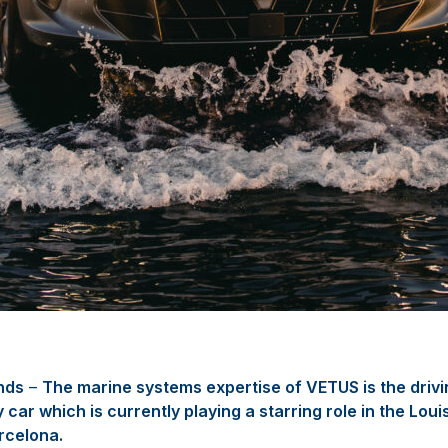
nds
–
The marine systems expertise of VETUS is the drivi
car which is currently playing a starring role in the Loui
rcelona.