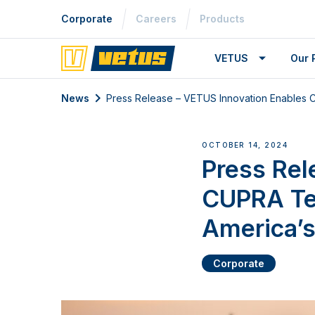
Corporate
Careers
Products
VETUS
Our 
News
Press Release – VETUS Innovation Enables CU
OCTOBER 14, 2024
Press Rel
CUPRA Ter
America’s
Corporate