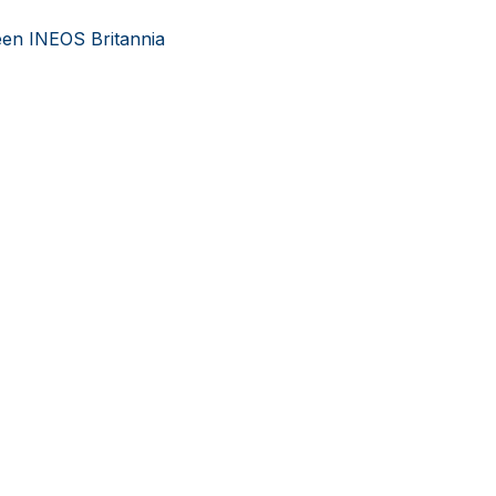
en INEOS Britannia