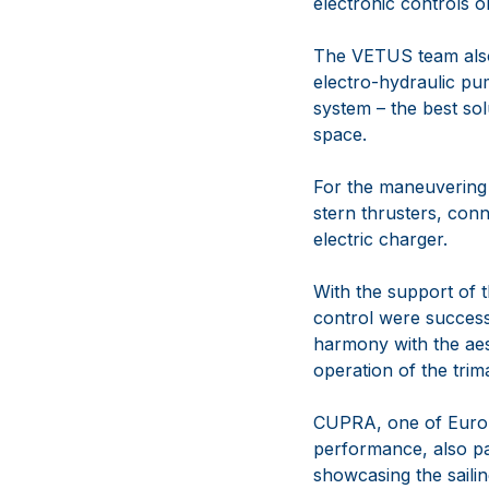
electronic controls o
The VETUS team also 
electro-hydraulic pum
system – the best sol
space.
For the maneuverin
stern thrusters, con
electric charger.
With the support of
control were successf
harmony with the aes
operation of the trim
CUPRA, one of Europe
performance, also pai
showcasing the saili