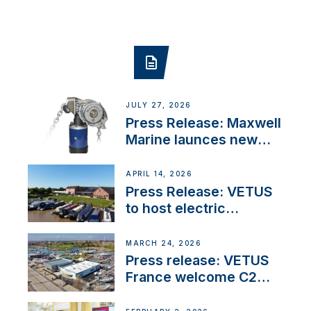
JULY 27, 2026
Press Release: Maxwell
Marine launces new
concealed anchoring
innovation
APRIL 14, 2026
Press Release: VETUS
to host electric
narrowboat experience
day at the Aqueduct
MARCH 24, 2026
Marina
Press release: VETUS
France welcome C2
Marine as ‘VETUS
CENTRE’