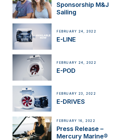
Sponsorship M&J
Sailing
FEBRUARY 24, 2022
E-LINE
FEBRUARY 24, 2022
E-POD
FEBRUARY 23, 2022
E-DRIVES
FEBRUARY 16, 2022
Press Release –
Mercury Marine®