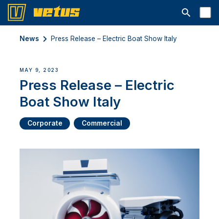
Open searc
News
Press Release – Electric Boat Show Italy
MAY 9, 2023
Press Release – Electric
Boat Show Italy
Corporate
Commercial