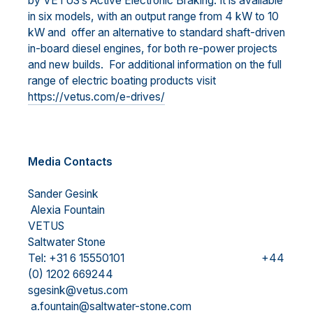
by VETUS’s Active Electronic Braking. It is available
in six models, with an output range from 4 kW to 10
kW and offer an alternative to standard shaft-driven
in-board diesel engines, for both re-power projects
and new builds. For additional information on the full
range of electric boating products visit
https://vetus.com/e-drives/
Media Contacts
Sander Gesink
Alexia Fountain
VETUS
Saltwater Stone
Tel: +31 6 15550101 +44
(0) 1202 669244
sgesink@vetus.com
a.fountain@saltwater-stone.com