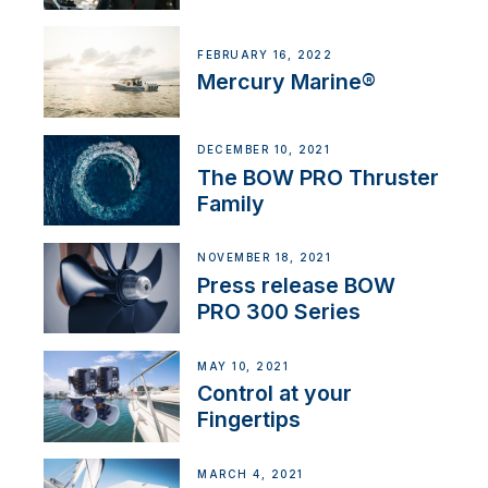
FEBRUARY 16, 2022
Mercury Marine®
DECEMBER 10, 2021
The BOW PRO Thruster
Family
NOVEMBER 18, 2021
Press release BOW
PRO 300 Series
MAY 10, 2021
Control at your
Fingertips
MARCH 4, 2021