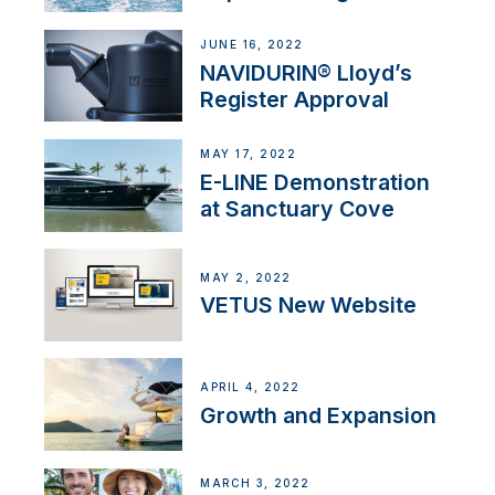
JUNE 16, 2022
NAVIDURIN® Lloyd’s
Register Approval
MAY 17, 2022
E-LINE Demonstration
at Sanctuary Cove
MAY 2, 2022
VETUS New Website
APRIL 4, 2022
Growth and Expansion
MARCH 3, 2022