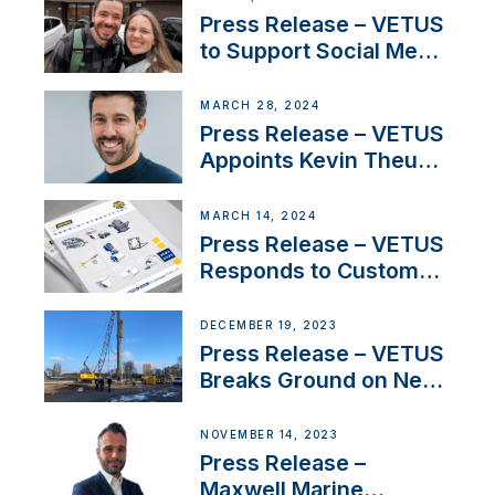
YouTubers SV Delos
Press Release – VETUS
to Support Social Media
Duo’s Inspiring New
Boat Building Venture
MARCH 28, 2024
Press Release – VETUS
Appoints Kevin Theuns
as Manager Sales for
Netherlands and
MARCH 14, 2024
Belgium
Press Release – VETUS
Responds to Customer
Concerns Amidst
Ongoing Economic
DECEMBER 19, 2023
Uncertainty
Press Release – VETUS
Breaks Ground on New
Headquarters
NOVEMBER 14, 2023
Press Release –
Maxwell Marine