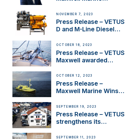
Welcomes New Sales
Manager for its
NOVEMBER 7, 2023
Superyacht Division
Press Release – VETUS
D and M-Line Diesel
Engines Gain HVO
Approval
OCTOBER 18, 2023
Press Release – VETUS
Maxwell awarded
Certified Supplier for
IBBI
OCTOBER 12, 2023
Press Release –
Maxwell Marine Wins
Contract to Supply
Anchoring System for
SEPTEMBER 19, 2023
First USVs
Press Release – VETUS
strengthens its
presence in
Switzerland with new
SEPTEMBER 11, 2023