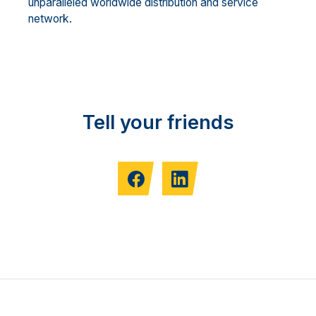
unparalleled worldwide distribution and service
network.
Tell your friends