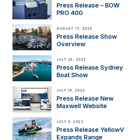
Press Release – BOW
PRO 400
AUGUST 17, 2022
Press Release Show
Overview
JULY 25, 2022
Press Release Sydney
Boat Show
JULY 14, 2022
Press Release New
Maxwell Website
JULY 4, 2022
Press Release YellowV
Expands Range