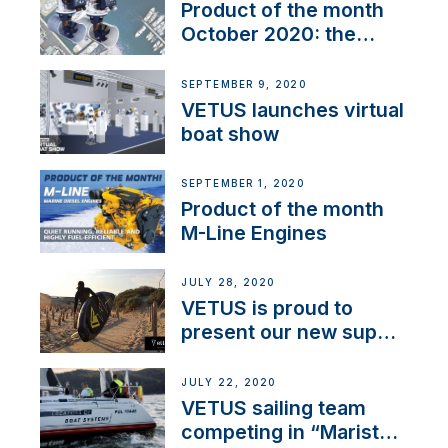
Product of the month
October 2020: the
BOW PRO
SEPTEMBER 9, 2020
VETUS launches virtual
boat show
SEPTEMBER 1, 2020
Product of the month
M-Line Engines
JULY 28, 2020
VETUS is proud to
present our new sup
brand: Yellow V
JULY 22, 2020
VETUS sailing team
competing in “Maristo