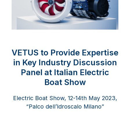
VETUS to Provide Expertise
in Key Industry Discussion
Panel at Italian Electric
Boat Show
Electric Boat Show, 12-14th May 2023,
“Palco dell’Idroscalo Milano”