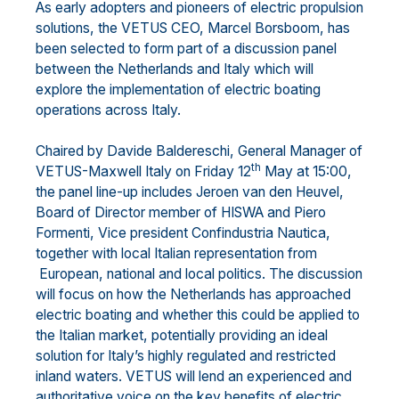
As early adopters and pioneers of electric propulsion
solutions, the VETUS CEO, Marcel Borsboom, has
been selected to form part of a discussion panel
between the Netherlands and Italy which will
explore the implementation of electric boating
operations across Italy.
Chaired by Davide Baldereschi, General Manager of
th
VETUS-Maxwell Italy on Friday 12
May at 15:00,
the panel line-up includes Jeroen van den Heuvel,
Board of Director member of HISWA and Piero
Formenti, Vice president Confindustria Nautica,
together with local Italian representation from
European, national and local politics. The discussion
will focus on how the Netherlands has approached
electric boating and whether this could be applied to
the Italian market, potentially providing an ideal
solution for Italy’s highly regulated and restricted
inland waters. VETUS will lend an experienced and
authoritative voice on the key benefits of electric