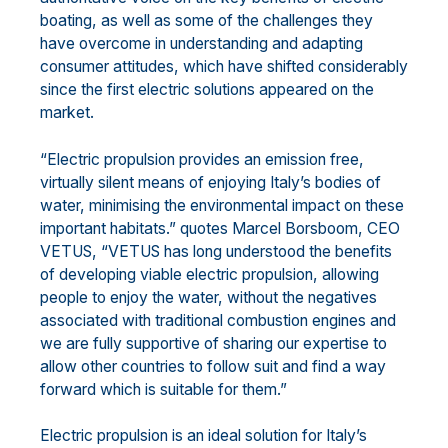
boating, as well as some of the challenges they
have overcome in understanding and adapting
consumer attitudes, which have shifted considerably
since the first electric solutions appeared on the
market.
“Electric propulsion provides an emission free,
virtually silent means of enjoying Italy’s bodies of
water, minimising the environmental impact on these
important habitats.” quotes Marcel Borsboom, CEO
VETUS, “VETUS has long understood the benefits
of developing viable electric propulsion, allowing
people to enjoy the water, without the negatives
associated with traditional combustion engines and
we are fully supportive of sharing our expertise to
allow other countries to follow suit and find a way
forward which is suitable for them.”
Electric propulsion is an ideal solution for Italy’s