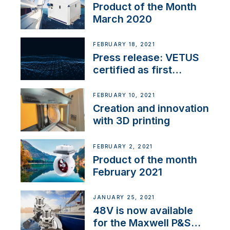
Product of the Month
March 2020
FEBRUARY 18, 2021
Press release: VETUS
certified as first
Thruster Integrator for
NMEA 2000
FEBRUARY 10, 2021
Creation and innovation
with 3D printing
FEBRUARY 2, 2021
Product of the month
February 2021
JANUARY 25, 2021
48V is now available
for the Maxwell P&S