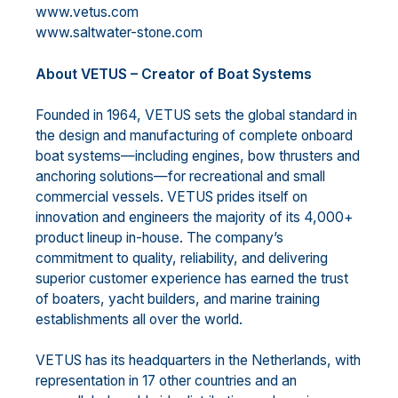
www.vetus.com
www.saltwater-stone.com
About VETUS – Creator of Boat Systems
Founded in 1964, VETUS sets the global standard in
the design and manufacturing of complete onboard
boat systems—including engines, bow thrusters and
anchoring solutions—for recreational and small
commercial vessels. VETUS prides itself on
innovation and engineers the majority of its 4,000+
product lineup in-house. The company’s
commitment to quality, reliability, and delivering
superior customer experience has earned the trust
of boaters, yacht builders, and marine training
establishments all over the world.
VETUS has its headquarters in the Netherlands, with
representation in 17 other countries and an