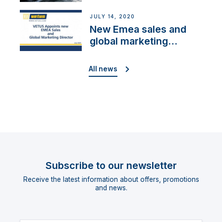
Cup”
JULY 14, 2020
New Emea sales and
global marketing
director
All news
Subscribe to our newsletter
Receive the latest information about offers, promotions
and news.