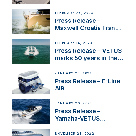
FEBRUARY 28, 2023
Press Release –
Maxwell Croatia France
Service Network
FEBRUARY 14, 2023
Press Release – VETUS
marks 50 years in the
US
JANUARY 23, 2023
Press Release – E-Line
AIR
JANUARY 20, 2023
Press Release –
Yamaha-VETUS
Partnership
NOVEMBER 24, 2022