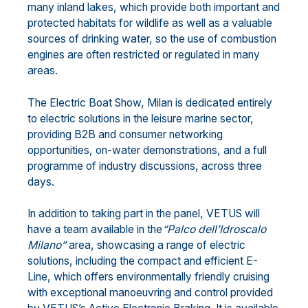
many inland lakes, which provide both important and
protected habitats for wildlife as well as a valuable
sources of drinking water, so the use of combustion
engines are often restricted or regulated in many
areas.
The Electric Boat Show, Milan is dedicated entirely
to electric solutions in the leisure marine sector,
providing B2B and consumer networking
opportunities, on-water demonstrations, and a full
programme of industry discussions, across three
days.
In addition to taking part in the panel, VETUS will
have a team available in the
“Palco dell’Idroscalo
Milano”
area, showcasing a range of electric
solutions, including the compact and efficient E-
Line, which offers environmentally friendly cruising
with exceptional manoeuvring and control provided