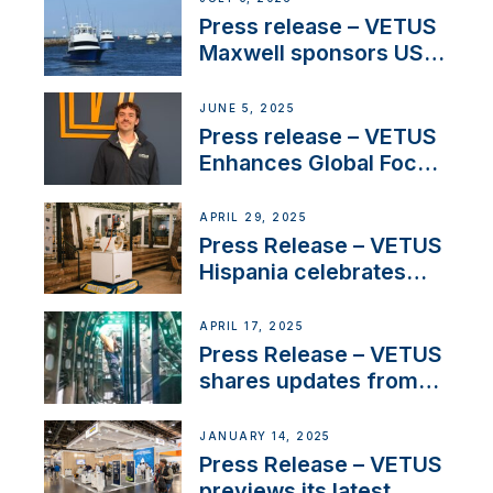
Press release – VETUS
Maxwell sponsors US
fishing tournaments
JUNE 5, 2025
Press release – VETUS
Enhances Global Focus
on Maneuvering
Systems with New
APRIL 29, 2025
Sales Manager
Press Release – VETUS
Hispania celebrates
over 50 years of
innovation and
APRIL 17, 2025
excellence in the
Press Release – VETUS
Iberian marine industry
shares updates from
SV Delos and their
exciting, catamaran
JANUARY 14, 2025
build
Press Release – VETUS
previews its latest