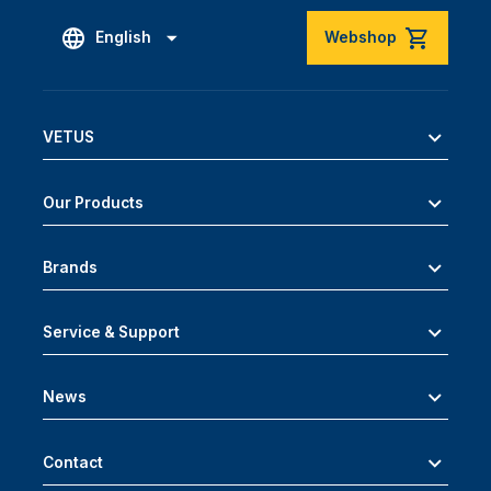
English
Webshop
VETUS
Our Products
Brands
Service & Support
News
Contact