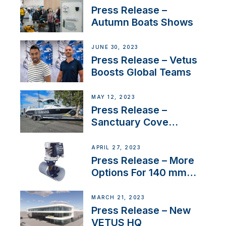
distributor appointment
Press Release –
Autumn Boats Shows
JUNE 30, 2023
Press Release – Vetus
Boosts Global Teams
MAY 12, 2023
Press Release –
Sanctuary Cove
International Boat Show
APRIL 27, 2023
Press Release – More
Options For 140 mm
Tunnels
MARCH 21, 2023
Press Release – New
VETUS HQ