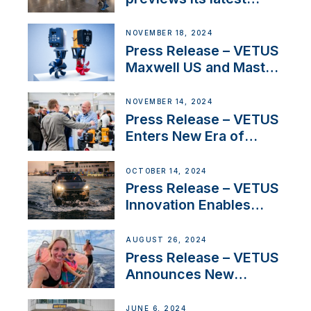
Electric Propulsion
Solutions at Boot
NOVEMBER 18, 2024
Düsseldorf 2025
Press Release – VETUS
Maxwell US and Mastry
Launch Factory-Backed
Thruster Installation
NOVEMBER 14, 2024
Program
Press Release – VETUS
Enters New Era of
Company Growth after
Milestone 60th Year
OCTOBER 14, 2024
Press Release – VETUS
Innovation Enables
CUPRA Terramar Car to
Set Sail for Exclusive
AUGUST 26, 2024
America’s Cup Role
Press Release – VETUS
Announces New
Partnership with
Acclaimed Sailing
JUNE 6, 2024