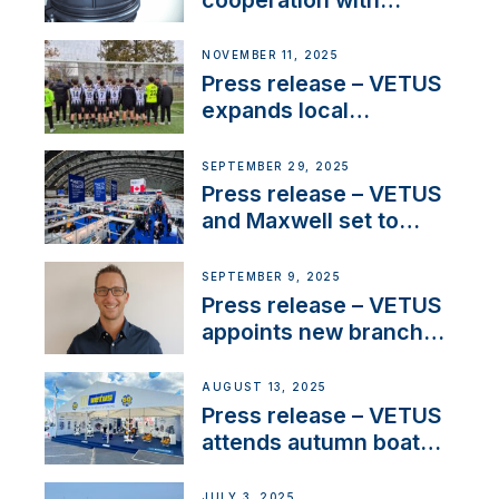
NMEA®, VETUS
extends existing NMEA
NOVEMBER 11, 2025
2000® PGN to include
Press release – VETUS
waterlock temperature
expands local
partnerships to inspire
next-generation talent
SEPTEMBER 29, 2025
and celebrate maritime
Press release – VETUS
heritage
and Maxwell set to
connect with key
OEM’s and
SEPTEMBER 9, 2025
stakeholders in Europe
Press release – VETUS
and North America
appoints new branch
manager to lead
operations in France
AUGUST 13, 2025
Press release – VETUS
attends autumn boat
shows
JULY 3, 2025