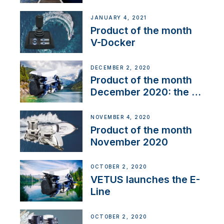
range
JANUARY 4, 2021
Product of the month
V-Docker
DECEMBER 2, 2020
Product of the month
December 2020: the E-
Line
NOVEMBER 4, 2020
Product of the month
November 2020
OCTOBER 2, 2020
VETUS launches the E-
Line
OCTOBER 2, 2020