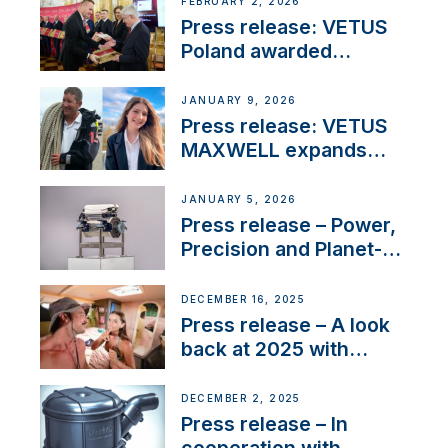
FEBRUARY 2, 2026
Press release: VETUS
Poland awarded
prestigious Fair Play
Company Certification
JANUARY 9, 2026
with distinction
Press release: VETUS
MAXWELL expands
team to strengthen
customer support and
JANUARY 5, 2026
service
Press release – Power,
Precision and Planet-
Friendly Performance;
the New VETUS E-LINE
DECEMBER 16, 2025
22 kW
Press release – A look
back at 2025 with
Sailing La Vagabonde
DECEMBER 2, 2025
Press release – In
cooperation with