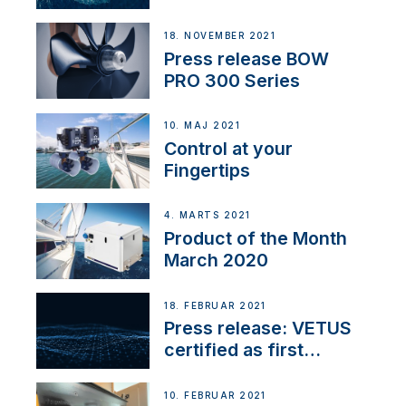
18. NOVEMBER 2021
Press release BOW
PRO 300 Series
10. MAJ 2021
Control at your
Fingertips
4. MARTS 2021
Product of the Month
March 2020
18. FEBRUAR 2021
Press release: VETUS
certified as first
Thruster Integrator for
NMEA 2000
10. FEBRUAR 2021