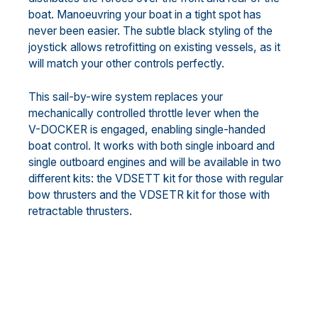
boat. Manoeuvring your boat in a tight spot has
never been easier. The subtle black styling of the
joystick allows retrofitting on existing vessels, as it
will match your other controls perfectly.
This sail-by-wire system replaces your
mechanically controlled throttle lever when the
V-DOCKER is engaged, enabling single-handed
boat control. It works with both single inboard and
single outboard engines and will be available in two
different kits: the VDSETT kit for those with regular
bow thrusters and the VDSETR kit for those with
retractable thrusters.