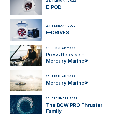
24. FEBRUAR 2022
E-POD
23. FEBRUAR 2022
E-DRIVES
16. FEBRUAR 2022
Press Release –
Mercury Marine®
16. FEBRUAR 2022
Mercury Marine®
10. DECEMBER 2021
The BOW PRO Thruster
Family