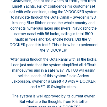
Gustavsson, one of the owners of family firm from
Linjett Yachts. Full of confidence his customer set
sail with wife and kids, using the V-DOCKER system
to navigate through the Göta Canal – Sweden’s 190
km long Blue Ribbon cross the whole country and
connects numerous lakes and rivers. Navigating the
narrow canal with 56 locks, sailing in total 1500
nautical miles and 150 engine hours. Did the V-
DOCKER pass this test? This is how he experienced
the V-DOCKER:
”After going through the Göta kanal with all the locks,
I can just note that the system simplified all difficult
manoeuvres and in a safe way. VETUS will easily
sell thousands of this system.” said Anders
Jakobsson, owner of a Linjett 43 with V-DOCKER
and VETUS Swingthrusters.
The system is well approved by its current owner.
But what are the thoughts from Kristoffer