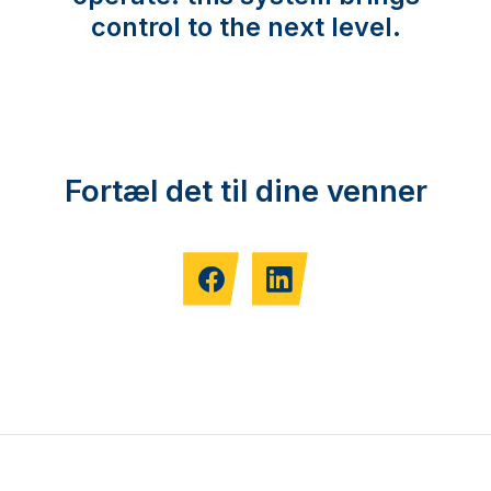
control to the next level.
Fortæl det til dine venner