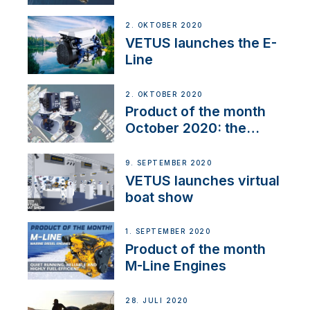
2. OKTOBER 2020
VETUS launches the E-
Line
2. OKTOBER 2020
Product of the month
October 2020: the
BOW PRO
9. SEPTEMBER 2020
VETUS launches virtual
boat show
1. SEPTEMBER 2020
Product of the month
M-Line Engines
28. JULI 2020