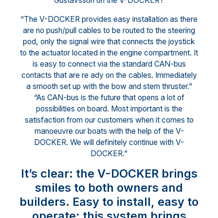
Gustavsson on the V-DOCKER?
“The V-DOCKER provides easy installation as there
are no push/pull cables to be routed to the steering
pod, only the signal wire that connects the joystick
to the actuator located in the engine compartment. It
is easy to connect via the standard CAN-bus
contacts that are re ady on the cables. Immediately
a smooth set up with the bow and stern thruster.”
“As CAN-bus is the future that opens a lot of
possibilities on board. Most important is the
satisfaction from our customers when it comes to
manoeuvre our boats with the help of the V-
DOCKER. We will definitely continue with V-
DOCKER.”
It’s clear: the V-DOCKER brings
smiles to both owners and
builders. Easy to install, easy to
operate: this system brings