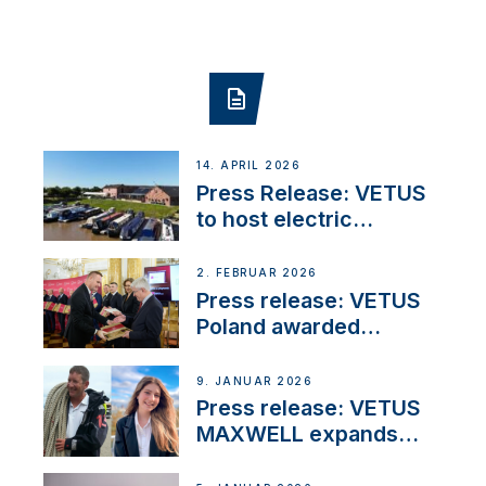
14. APRIL 2026
Press Release: VETUS
to host electric
narrowboat experience
day at the Aqueduct
2. FEBRUAR 2026
Marina
Press release: VETUS
Poland awarded
prestigious Fair Play
Company Certification
9. JANUAR 2026
with distinction
Press release: VETUS
MAXWELL expands
team to strengthen