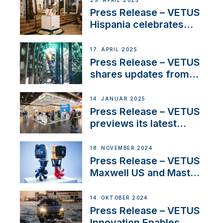
29. APRIL 2025
Sales Manager
Press Release – VETUS
Hispania celebrates
over 50 years of
innovation and
17. APRIL 2025
excellence in the
Press Release – VETUS
Iberian marine industry
shares updates from
SV Delos and their
exciting, catamaran
14. JANUAR 2025
build
Press Release – VETUS
previews its latest
Electric Propulsion
Solutions at Boot
18. NOVEMBER 2024
Düsseldorf 2025
Press Release – VETUS
Maxwell US and Mastry
Launch Factory-Backed
Thruster Installation
14. OKTOBER 2024
Program
Press Release – VETUS
Innovation Enables