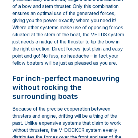
of a bow and stern thruster. Only this combination
ensures an optimal use of the generated forces,
giving you the power exactly where you need it!
Where other systems make use of opposing forces
situated at the stern of the boat, the VETUS system
just needs a nudge of the thruster to tip the bow in
the right direction. Direct forces, just plain and easy
point and go! No fuss, no headache – in fact your
fellow boaters will be just as pleased as you are.
For inch-perfect manoeuvring
without rocking the
surrounding boats
Because of the precise cooperation between
thrusters and engine, drifting will be a thing of the
past. Unlike expensive systems that claim to work
without thrusters, the V-DOCKER system evenly
distributes the forces over the front and rear of the