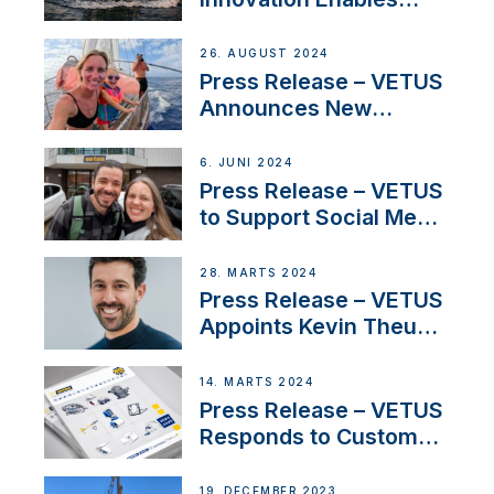
CUPRA Terramar Car to
Set Sail for Exclusive
26. AUGUST 2024
America’s Cup Role
Press Release – VETUS
Announces New
Partnership with
Acclaimed Sailing
6. JUNI 2024
YouTubers SV Delos
Press Release – VETUS
to Support Social Media
Duo’s Inspiring New
Boat Building Venture
28. MARTS 2024
Press Release – VETUS
Appoints Kevin Theuns
as Manager Sales for
Netherlands and
14. MARTS 2024
Belgium
Press Release – VETUS
Responds to Customer
Concerns Amidst
Ongoing Economic
19. DECEMBER 2023