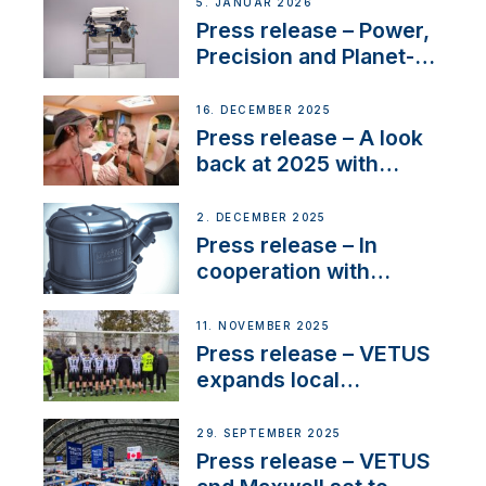
customer support and
5. JANUAR 2026
service
Press release – Power,
Precision and Planet-
Friendly Performance;
the New VETUS E-LINE
16. DECEMBER 2025
22 kW
Press release – A look
back at 2025 with
Sailing La Vagabonde
2. DECEMBER 2025
Press release – In
cooperation with
NMEA®, VETUS
extends existing NMEA
11. NOVEMBER 2025
2000® PGN to include
Press release – VETUS
waterlock temperature
expands local
partnerships to inspire
next-generation talent
29. SEPTEMBER 2025
and celebrate maritime
Press release – VETUS
heritage