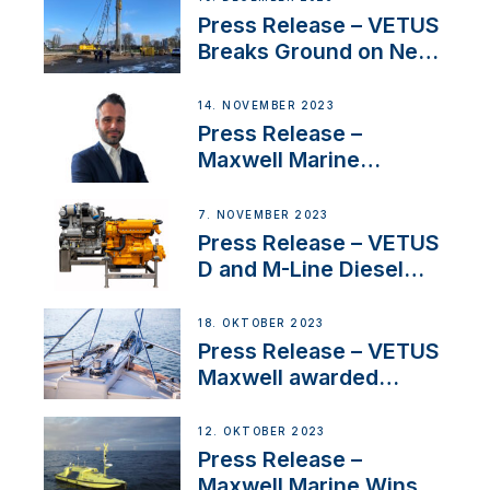
Uncertainty
Press Release – VETUS
Breaks Ground on New
Headquarters
14. NOVEMBER 2023
Press Release –
Maxwell Marine
Welcomes New Sales
Manager for its
7. NOVEMBER 2023
Superyacht Division
Press Release – VETUS
D and M-Line Diesel
Engines Gain HVO
Approval
18. OKTOBER 2023
Press Release – VETUS
Maxwell awarded
Certified Supplier for
IBBI
12. OKTOBER 2023
Press Release –
Maxwell Marine Wins