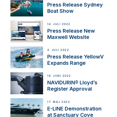
Press Release Sydney
Boat Show
14. JULI 2022
Press Release New
Maxwell Website
4. JULI 2022
Press Release YellowV
Expands Range
16. JUNI 2022
NAVIDURIN® Lloyd’s
Register Approval
17. MAJ 2022
E-LINE Demonstration
at Sanctuary Cove