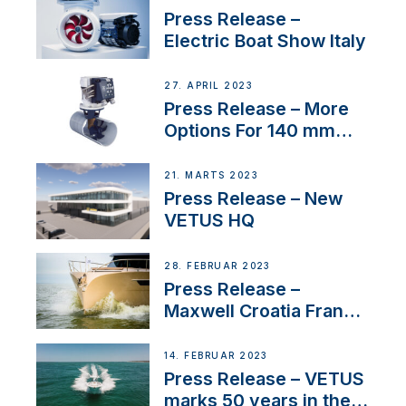
Press Release –
Electric Boat Show Italy
27. APRIL 2023
Press Release – More
Options For 140 mm
Tunnels
21. MARTS 2023
Press Release – New
VETUS HQ
28. FEBRUAR 2023
Press Release –
Maxwell Croatia France
Service Network
14. FEBRUAR 2023
Press Release – VETUS
marks 50 years in the