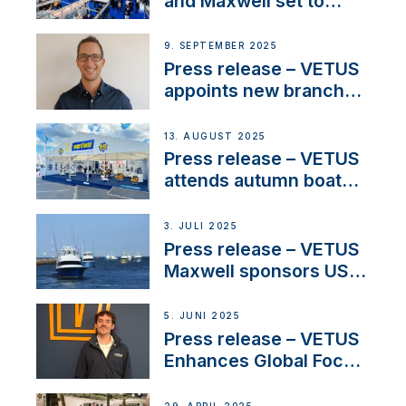
and Maxwell set to
connect with key
OEM’s and
9. SEPTEMBER 2025
stakeholders in Europe
Press release – VETUS
and North America
appoints new branch
manager to lead
operations in France
13. AUGUST 2025
Press release – VETUS
attends autumn boat
shows
3. JULI 2025
Press release – VETUS
Maxwell sponsors US
fishing tournaments
5. JUNI 2025
Press release – VETUS
Enhances Global Focus
on Maneuvering
Systems with New