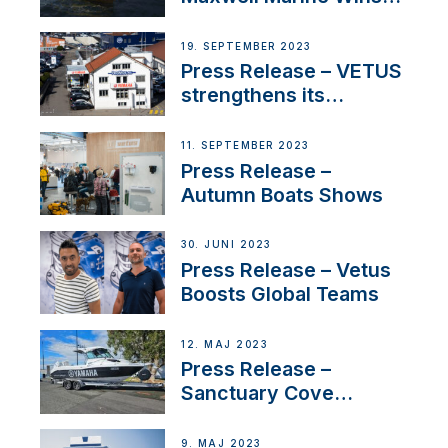
Contract to Supply
Anchoring System for
19. SEPTEMBER 2023
First USVs
Press Release – VETUS
strengthens its
presence in
Switzerland with new
11. SEPTEMBER 2023
distributor appointment
Press Release –
Autumn Boats Shows
30. JUNI 2023
Press Release – Vetus
Boosts Global Teams
12. MAJ 2023
Press Release –
Sanctuary Cove
International Boat Show
9. MAJ 2023