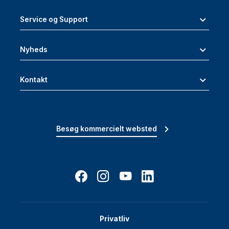
Service og Support
Nyheds
Kontakt
Besøg kommercielt websted
Privatliv