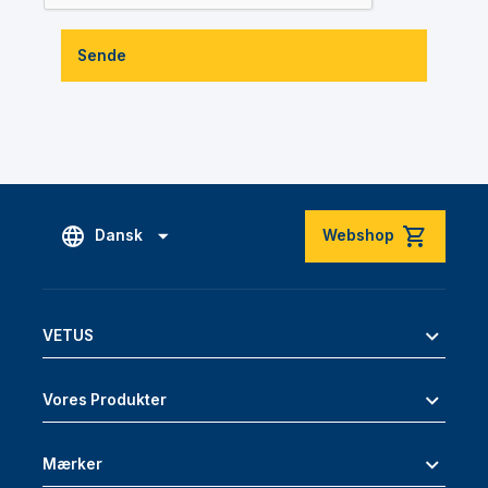
Sende
Dansk
Webshop
VETUS
Vores Produkter
Mærker