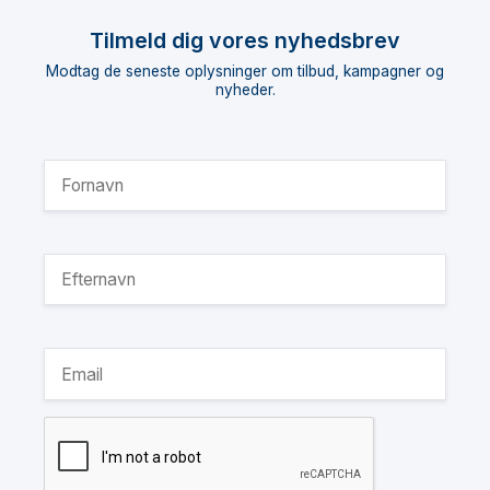
Tilmeld dig vores nyhedsbrev
Modtag de seneste oplysninger om tilbud, kampagner og
nyheder.