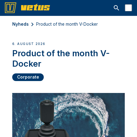
Åbn søgelin
Nyheds
Product of the month V-Docker
6. AUGUST 2026
Product of the month V-
Docker
Corporate