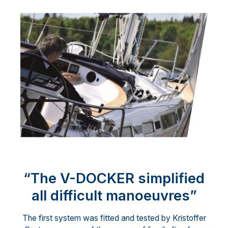
“The V-DOCKER simplified
all difficult manoeuvres”
The first system was fitted and tested by Kristoffer