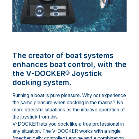
The creator of boat systems
enhances boat control, with the
the V-DOCKER® Joystick
docking system.
Running a boat is pure pleasure. Why not experience
the same pleasure when docking in the marina? No
more stressful situations as the intuitive operation of
the joystick from this
V-DOCKER lets you dock like a true professional in
any situation. The V-DOCKER works with a single
(mechanically controlled) engine and a combination