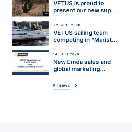
VETUS is proud to
present our new sup
brand: Yellow V
22. JULI 2020
VETUS sailing team
competing in “Maristo
Cup”
14. JULI 2020
New Emea sales and
global marketing
director
All news