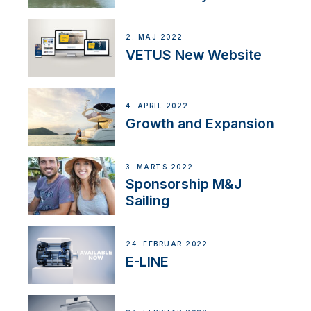
2. MAJ 2022
VETUS New Website
4. APRIL 2022
Growth and Expansion
3. MARTS 2022
Sponsorship M&J
Sailing
24. FEBRUAR 2022
E-LINE