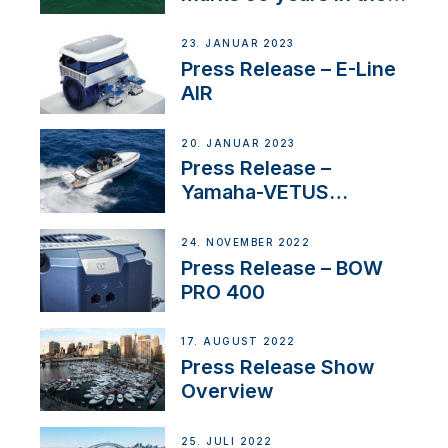
US
23. JANUAR 2023
Press Release – E-Line
AIR
20. JANUAR 2023
Press Release –
Yamaha-VETUS
Partnership
24. NOVEMBER 2022
Press Release – BOW
PRO 400
17. AUGUST 2022
Press Release Show
Overview
25. JULI 2022