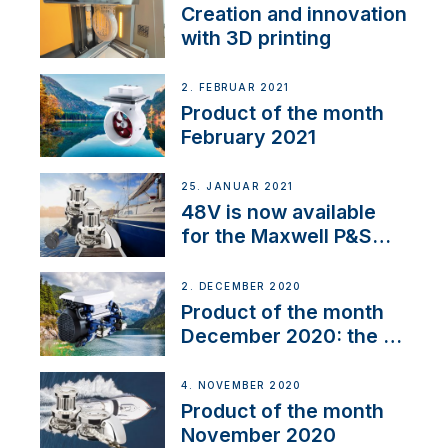
Creation and innovation
with 3D printing
2. FEBRUAR 2021
Product of the month
February 2021
25. JANUAR 2021
48V is now available
for the Maxwell P&S
range
2. DECEMBER 2020
Product of the month
December 2020: the E-
Line
4. NOVEMBER 2020
Product of the month
November 2020