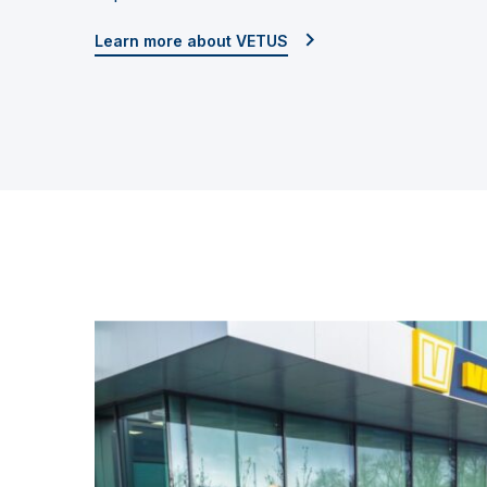
Learn more about VETUS