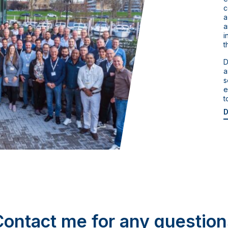
c
a
a
i
t
D
a
s
e
t
D
Contact me for any question