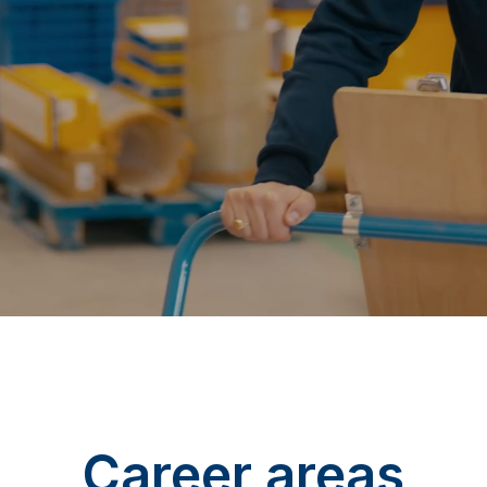
Career areas