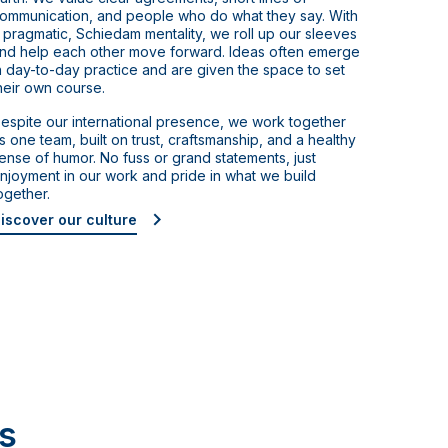
ommunication, and people who do what they say. With
 pragmatic, Schiedam mentality, we roll up our sleeves
nd help each other move forward. Ideas often emerge
n day-to-day practice and are given the space to set
heir own course.
espite our international presence, we work together
s one team, built on trust, craftsmanship, and a healthy
ense of humor. No fuss or grand statements, just
njoyment in our work and pride in what we build
ogether.
iscover our culture
s