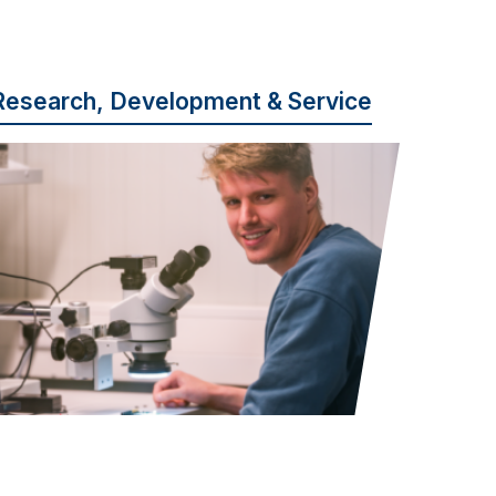
Research, Development & Service