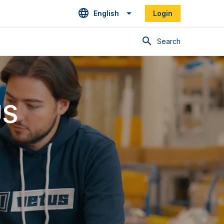
English
Login
Search
US