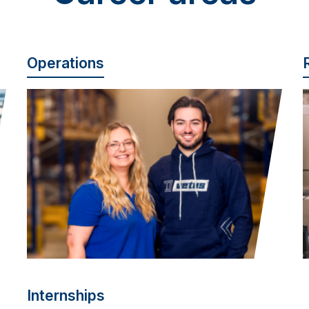
Operations
Internships