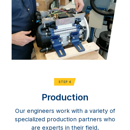
STEP 4
Production
Our engineers work with a variety of
specialized production partners who
are experts in their field.