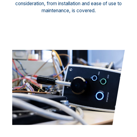
consideration, from installation and ease of use to
maintenance, is covered.