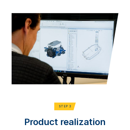
STEP 3
Product realization