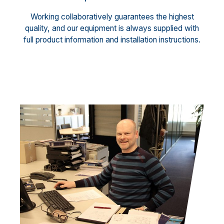
Working collaboratively guarantees the highest
quality, and our equipment is always supplied with
full product information and installation instructions.