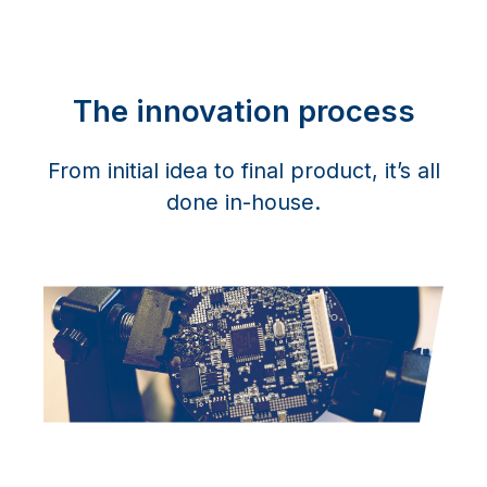
The innovation process
From initial idea to final product, it’s all
done in-house.