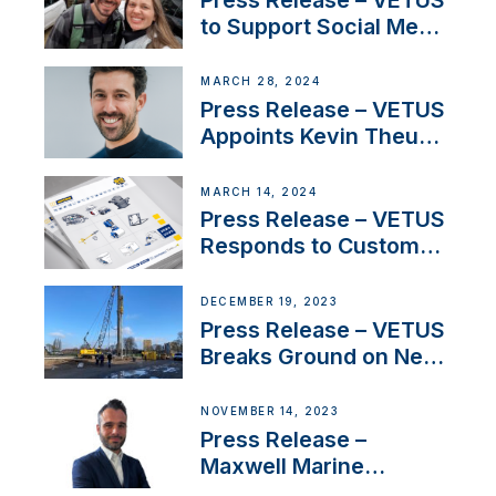
to Support Social Media
Duo’s Inspiring New
Boat Building Venture
MARCH 28, 2024
Press Release – VETUS
Appoints Kevin Theuns
as Manager Sales for
Netherlands and
MARCH 14, 2024
Belgium
Press Release – VETUS
Responds to Customer
Concerns Amidst
Ongoing Economic
DECEMBER 19, 2023
Uncertainty
Press Release – VETUS
Breaks Ground on New
Headquarters
NOVEMBER 14, 2023
Press Release –
Maxwell Marine
Welcomes New Sales