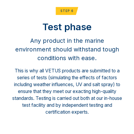
STEP 6
Test phase
Any product in the marine
environment should withstand tough
conditions with ease.
This is why all VETUS products are submitted to a
series of tests (simulating the effects of factors
including weather influences, UV and salt spray) to
ensure that they meet our exacting high-quality
standards. Testing is carried out both at our in-house
test facility and by independent testing and
certification experts.