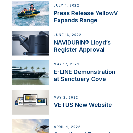
JULY 4, 2022
Press Release YellowV
Expands Range
JUNE 16, 2022
NAVIDURIN® Lloyd’s
Register Approval
MAY 17, 2022
E-LINE Demonstration
at Sanctuary Cove
MAY 2, 2022
VETUS New Website
APRIL 4, 2022