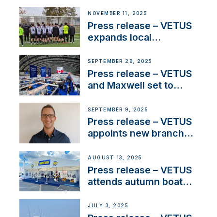
NMEA®, VETUS
extends existing NMEA
NOVEMBER 11, 2025
2000® PGN to include
Press release – VETUS
waterlock temperature
expands local
partnerships to inspire
next-generation talent
SEPTEMBER 29, 2025
and celebrate maritime
Press release – VETUS
heritage
and Maxwell set to
connect with key
OEM’s and
SEPTEMBER 9, 2025
stakeholders in Europe
Press release – VETUS
and North America
appoints new branch
manager to lead
operations in France
AUGUST 13, 2025
Press release – VETUS
attends autumn boat
shows
JULY 3, 2025