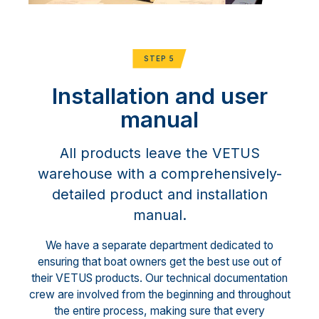
STEP 5
Installation and user
manual
All products leave the VETUS
warehouse with a comprehensively-
detailed product and installation
manual.
We have a separate department dedicated to
ensuring that boat owners get the best use out of
their VETUS products. Our technical documentation
crew are involved from the beginning and throughout
the entire process, making sure that every