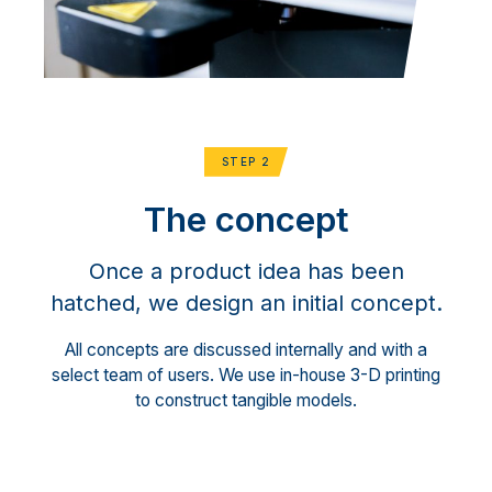
STEP 2
The concept
Once a product idea has been
hatched, we design an initial concept.
All concepts are discussed internally and with a
select team of users. We use in-house 3-D printing
to construct tangible models.