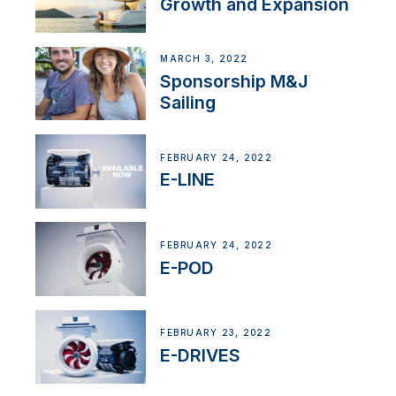
Growth and Expansion
MARCH 3, 2022
Sponsorship M&J
Sailing
FEBRUARY 24, 2022
E-LINE
FEBRUARY 24, 2022
E-POD
FEBRUARY 23, 2022
E-DRIVES