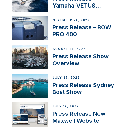
Yamaha-VETUS
Partnership
NOVEMBER 24, 2022
Press Release – BOW
PRO 400
AUGUST 17, 2022
Press Release Show
Overview
JULY 25, 2022
Press Release Sydney
Boat Show
JULY 14, 2022
Press Release New
Maxwell Website