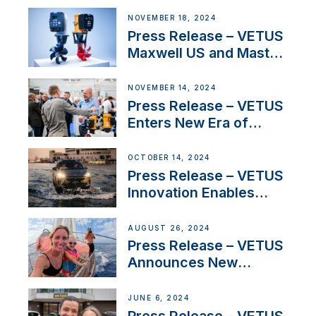
Solutions at Boot
NOVEMBER 18, 2024
Düsseldorf 2025
Press Release – VETUS
Maxwell US and Mastry
Launch Factory-Backed
Thruster Installation
NOVEMBER 14, 2024
Program
Press Release – VETUS
Enters New Era of
Company Growth after
Milestone 60th Year
OCTOBER 14, 2024
Press Release – VETUS
Innovation Enables
CUPRA Terramar Car to
Set Sail for Exclusive
AUGUST 26, 2024
America’s Cup Role
Press Release – VETUS
Announces New
Partnership with
Acclaimed Sailing
JUNE 6, 2024
YouTubers SV Delos
Press Release – VETUS