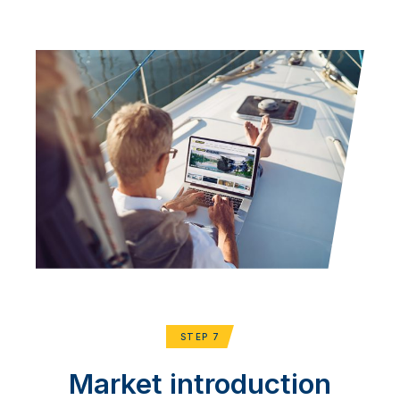
STEP 7
Market introduction