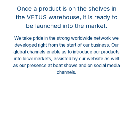
Once a product is on the shelves in
the VETUS warehouse, it is ready to
be launched into the market.
We take pride in the strong worldwide network we
developed right from the start of our business. Our
global channels enable us to introduce our products
into local markets, assisted by our website as well
as our presence at boat shows and on social media
channels.