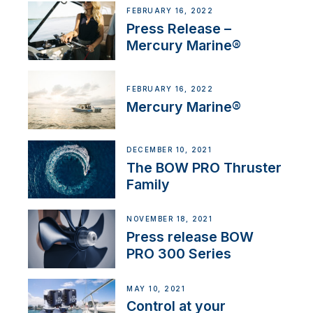
FEBRUARY 16, 2022
Press Release –
Mercury Marine®
FEBRUARY 16, 2022
Mercury Marine®
DECEMBER 10, 2021
The BOW PRO Thruster
Family
NOVEMBER 18, 2021
Press release BOW
PRO 300 Series
MAY 10, 2021
Control at your