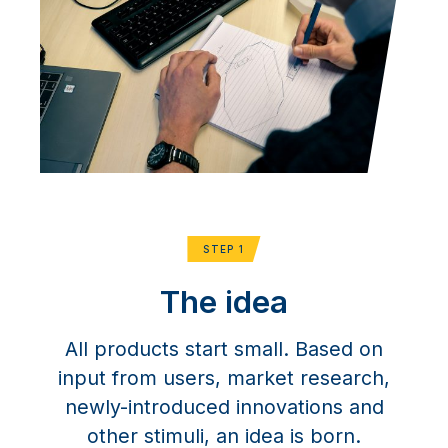
STEP 1
The idea
All products start small. Based on
input from users, market research,
newly-introduced innovations and
other stimuli, an idea is born.