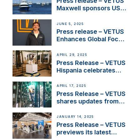
Press release – VETUS
Maxwell sponsors US
fishing tournaments
JUNE 5, 2025
Press release – VETUS
Enhances Global Focus
on Maneuvering
Systems with New
APRIL 29, 2025
Sales Manager
Press Release – VETUS
Hispania celebrates
over 50 years of
innovation and
APRIL 17, 2025
excellence in the
Press Release – VETUS
Iberian marine industry
shares updates from
SV Delos and their
exciting, catamaran
JANUARY 14, 2025
build
Press Release – VETUS
previews its latest
Electric Propulsion