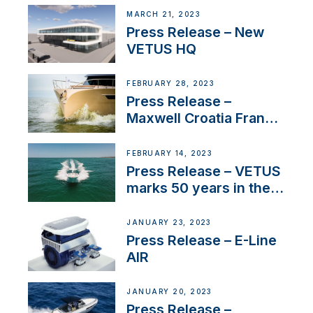
MARCH 21, 2023
Press Release – New
VETUS HQ
FEBRUARY 28, 2023
Press Release –
Maxwell Croatia France
Service Network
FEBRUARY 14, 2023
Press Release – VETUS
marks 50 years in the
US
JANUARY 23, 2023
Press Release – E-Line
AIR
JANUARY 20, 2023
Press Release –