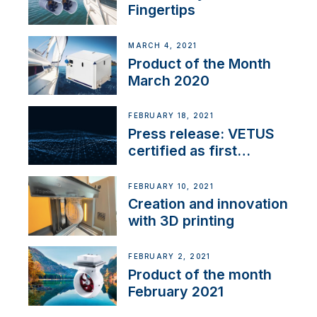
Fingertips
MARCH 4, 2021
Product of the Month
March 2020
FEBRUARY 18, 2021
Press release: VETUS
certified as first
Thruster Integrator for
NMEA 2000
FEBRUARY 10, 2021
Creation and innovation
with 3D printing
FEBRUARY 2, 2021
Product of the month
February 2021