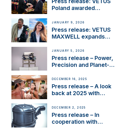
Press release: VETUS
Poland awarded
prestigious Fair Play
Company Certification
JANUARY 9, 2026
with distinction
Press release: VETUS
MAXWELL expands
team to strengthen
customer support and
JANUARY 5, 2026
service
Press release – Power,
Precision and Planet-
Friendly Performance;
the New VETUS E-LINE
DECEMBER 16, 2025
22 kW
Press release – A look
back at 2025 with
Sailing La Vagabonde
DECEMBER 2, 2025
Press release – In
cooperation with