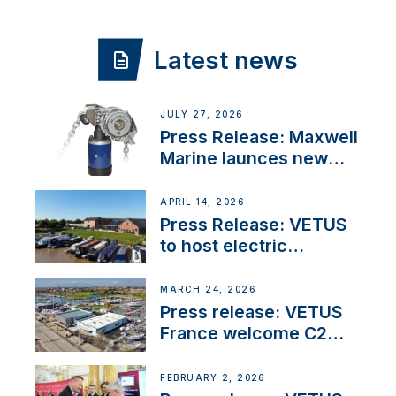
Latest news
JULY 27, 2026
Press Release: Maxwell
Marine launces new
concealed anchoring
innovation
APRIL 14, 2026
Press Release: VETUS
to host electric
narrowboat experience
day at the Aqueduct
MARCH 24, 2026
Marina
Press release: VETUS
France welcome C2
Marine as ‘VETUS
CENTRE’
FEBRUARY 2, 2026