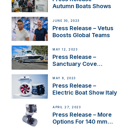
Autumn Boats Shows
JUNE 30, 2023
Press Release – Vetus
Boosts Global Teams
MAY 12, 2023
Press Release –
Sanctuary Cove
International Boat Show
MAY 9, 2023
Press Release –
Electric Boat Show Italy
APRIL 27, 2023
Press Release – More
Options For 140 mm
Tunnels