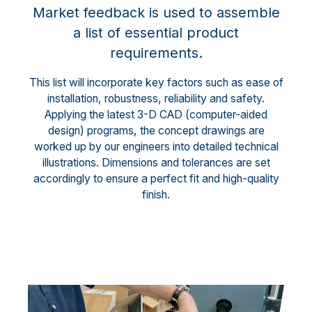
Market feedback is used to assemble
a list of essential product
requirements.
This list will incorporate key factors such as ease of
installation, robustness, reliability and safety.
Applying the latest 3-D CAD (computer-aided
design) programs, the concept drawings are
worked up by our engineers into detailed technical
illustrations. Dimensions and tolerances are set
accordingly to ensure a perfect fit and high-quality
finish.