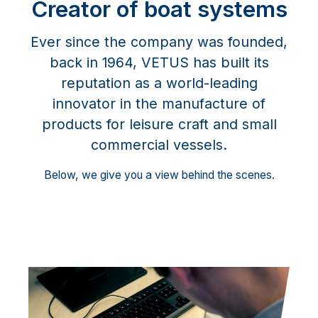
Creator of boat systems
Ever since the company was founded,
back in 1964, VETUS has built its
reputation as a world-leading
innovator in the manufacture of
products for leisure craft and small
commercial vessels.
Below, we give you a view behind the scenes.