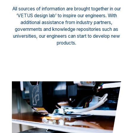
All sources of information are brought together in our
‘VETUS design lab’ to inspire our engineers. With
additional assistance from industry partners,
governments and knowledge repositories such as
universities, our engineers can start to develop new
products.