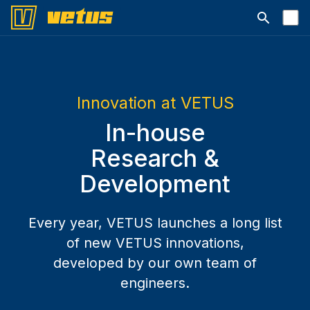
Open searc
Innovation at VETUS
In-house
Research &
Development
Every year, VETUS launches a long list
of new VETUS innovations,
developed by our own team of
engineers.