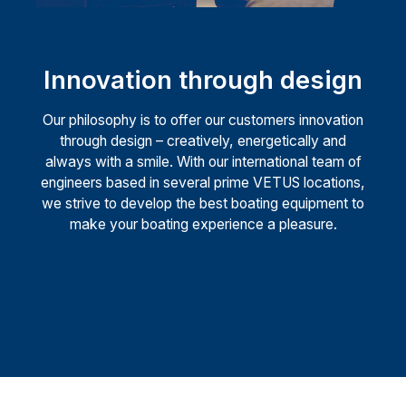
Innovation through design
Our philosophy is to offer our customers innovation
through design – creatively, energetically and
always with a smile. With our international team of
engineers based in several prime VETUS locations,
we strive to develop the best boating equipment to
make your boating experience a pleasure.