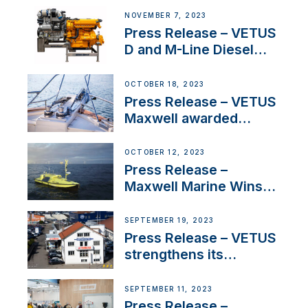
Manager for its
NOVEMBER 7, 2023
Superyacht Division
Press Release – VETUS
D and M-Line Diesel
Engines Gain HVO
Approval
OCTOBER 18, 2023
Press Release – VETUS
Maxwell awarded
Certified Supplier for
IBBI
OCTOBER 12, 2023
Press Release –
Maxwell Marine Wins
Contract to Supply
Anchoring System for
SEPTEMBER 19, 2023
First USVs
Press Release – VETUS
strengthens its
presence in
Switzerland with new
SEPTEMBER 11, 2023
distributor appointment
Press Release –