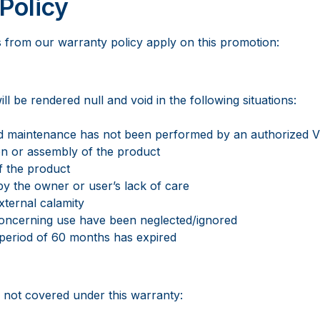
Policy
s from our warranty policy apply on this promotion:
ll be rendered null and void in the following situations:
ed maintenance has not been performed by an authorized 
ion or assembly of the product
f the product
by the owner or user’s lack of care
xternal calamity
 concerning use have been neglected/ignored
 period of 60 months has expired
s not covered under this warranty: