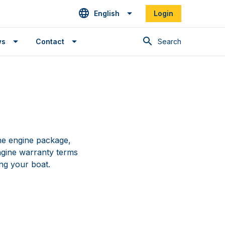
English
Login
Search
ws
Contact
e engine package,
ngine warranty terms
ng your boat.