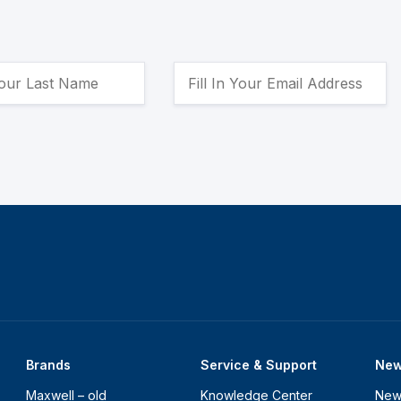
Brands
Service & Support
Ne
Maxwell – old
Knowledge Center
New