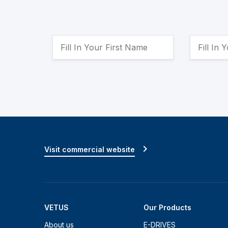
Visit commercial website
VETUS
Our Products
About us
E-DRIVES