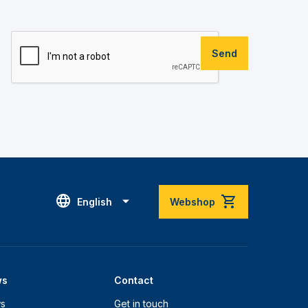
Send
English
Webshop
ws
Contact
s
Get in touch