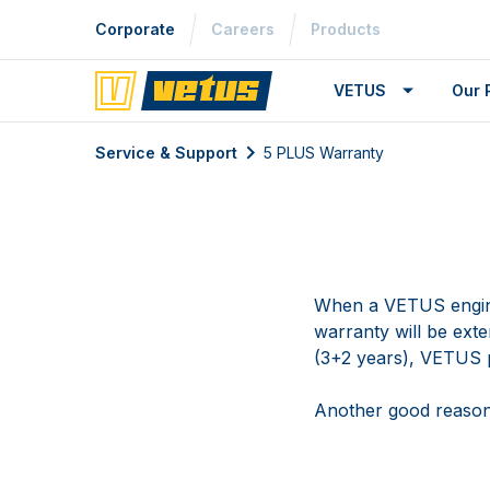
Corporate
Careers
Products
VETUS
Our 
Service & Support
5 PLUS Warranty
When a VETUS engine
warranty will be ext
(3+2 years), VETUS p
Another good reaso