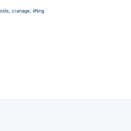
sts, cranage, lifting