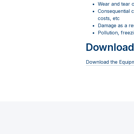
Wear and tear o
Consequential co
costs, etc
Damage as a res
Pollution, free
Download
Download the Equipm