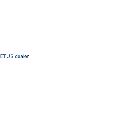
VETUS dealer