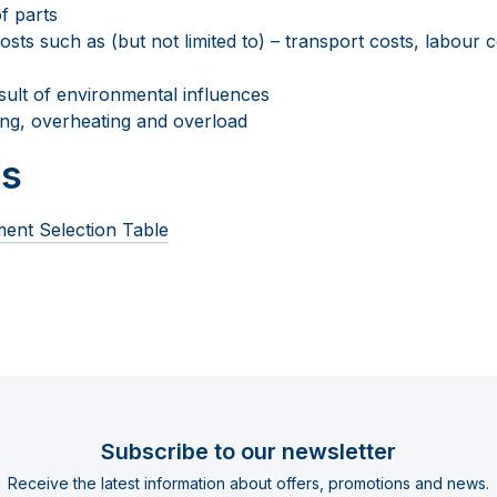
f parts
sts such as (but not limited to) – transport costs, labour co
ult of environmental influences
zing, overheating and overload
s
ent Selection Table
Subscribe to our newsletter
Receive the latest information about offers, promotions and news.