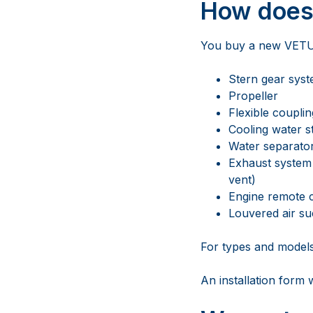
How does 
You buy a new VETUS 
Stern gear sys
Propeller
Flexible couplin
Cooling water s
Water separator/
Exhaust system 
vent)
Engine remote 
Louvered air su
For types and model
An installation form 