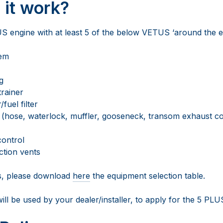
it work?
engine with at least 5 of the below VETUS ‘around the en
tem
g
trainer
fuel filter
(hose, waterlock, muffler, gooseneck, transom exhaust co
control
ction vents
s, please download
here
the equipment selection table.
will be used by your dealer/installer, to apply for the 5 PL