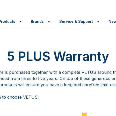
Products
Brands
Service & Support
Ne
5 PLUS Warranty
 is purchased together with a complete VETUS around th
ended from three to five years. On top of these generous e
roducts will ensure you have a long and carefree time usi
n to choose VETUS!