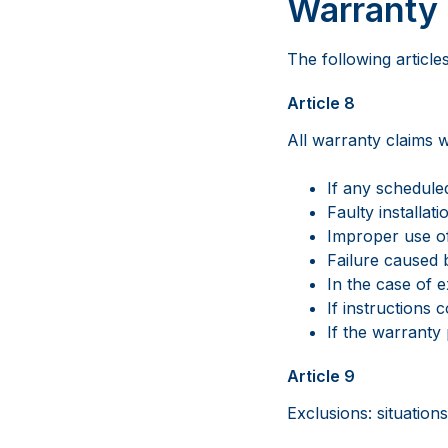
Warranty 
The following article
Article 8
All warranty claims wi
If any schedul
Faulty installat
Improper use o
Failure caused 
In the case of e
If instructions
If the warranty
Article 9
Exclusions: situation