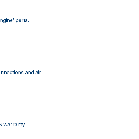
gine’ parts.
nnections and air
US warranty.