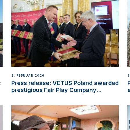
2. FEBRUAR 2026
9
c
Press release: VETUS Poland awarded
prestigious Fair Play Company
Certification with distinction