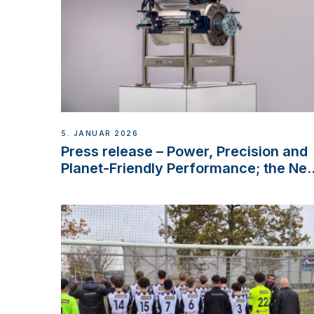
5. JANUAR 2026
Press release – Power, Precision and
Planet-Friendly Performance; the Ne
VETUS E-LINE 22 kW