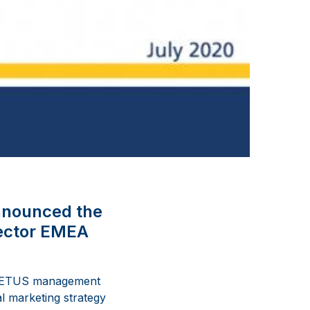
nnounced the
rector EMEA
e VETUS management
l marketing strategy