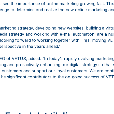
 see the importance of online marketing growing fast. Thi
llenge to determine and realize the new online marketing an
arketing strategy, developing new websites, building a virt
dia strategy and working with e-mail automation, are a num
 looking forward to working together with Thijs, moving 
perspective in the years ahead.”
O of VETUS, added: “In today’s rapidly evolving marketi
ting and pro-actively enhancing our digital strategy so that
w customers and support our loyal customers. We are confi
l be significant contributors to the on-going success of VE