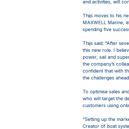
and activities, will
Thijs moves to his 
MAXWELL Marine, aft
spending five succe
Thijs said: “After s
this new role. I be
power, sail and supe
the company’s collea
confident that with t
the challenges ahead
To optimise sales and
who will target the 
customers using onli
“Setting up the mar
Creator of boat syste