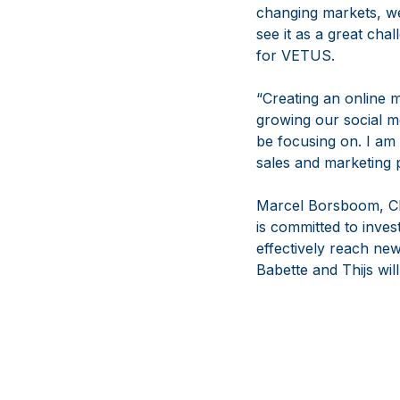
changing markets, we
see it as a great cha
for VETUS.
“Creating an online m
growing our social me
be focusing on. I am
sales and marketing 
Marcel Borsboom, CE
is committed to inves
effectively reach ne
Babette and Thijs wil