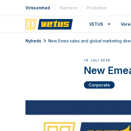
Virksomhed
Karriere
Produkter
VETUS
Vore
Nyheds
New Emea sales and global marketing dire
14. JULI 2026
New Emea 
Corporate