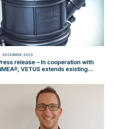
. DECEMBER 2025
Press release – In cooperation with
NMEA®, VETUS extends existing
NMEA 2000® PGN to include
waterlock temperature