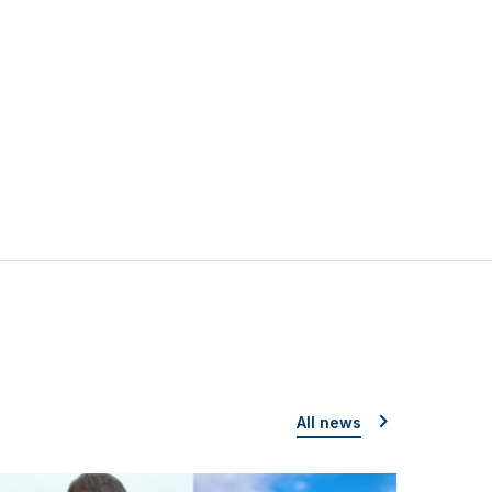
All news