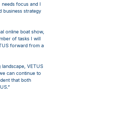
s needs focus and I
d business strategy
ual online boat show,
ber of tasks I will
VETUS forward from a
ng landscape, VETUS
 we can continue to
dent that both
TUS.”