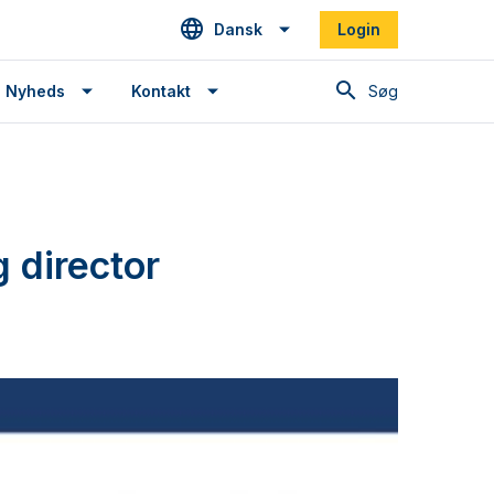
Dansk
Login
Søg
Nyheds
Kontakt
 director