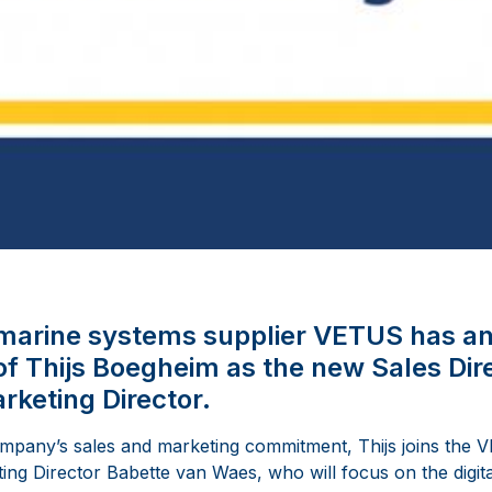
l marine systems supplier VETUS has a
f Thijs Boegheim as the new Sales Di
rketing Director.
ompany’s sales and marketing commitment, Thijs joins th
ing Director Babette van Waes, who will focus on the digita