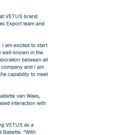
A at VETUS brand
es Export team and
I am excited to start
 well-known in the
aboration between all
hy company and I am
the capability to meet
 Babette van Waes,
sed interaction with
ing VETUS as a
d Babette. “With