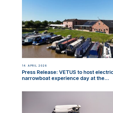
14. APRIL 2026
Press Release: VETUS to host electri
narrowboat experience day at the
Aqueduct Marina