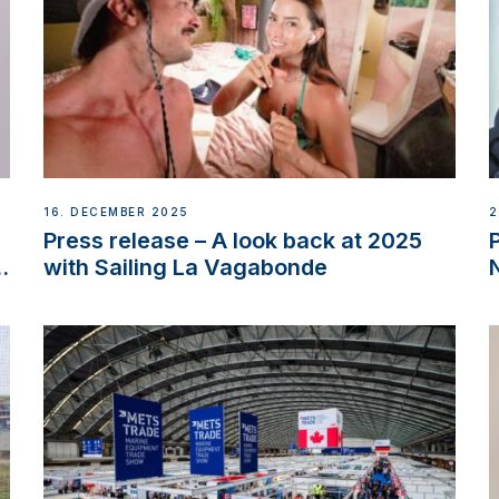
16. DECEMBER 2025
2
Press release – A look back at 2025
w
with Sailing La Vagabonde