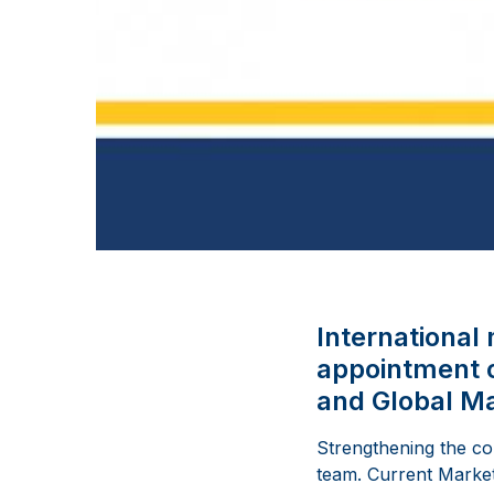
Internationa
appointment o
and Global Ma
Strengthening the c
team. Current Market