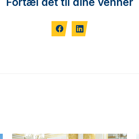
Fortæl det til dine venner