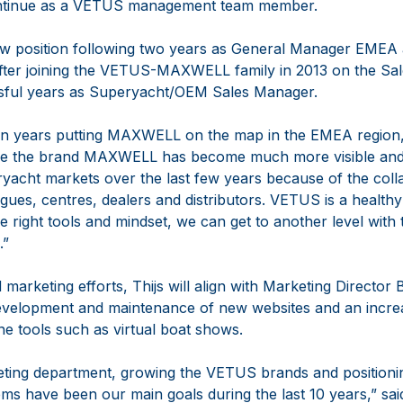
 continue as a VETUS management team member.
new position following two years as General Manager EME
er joining the VETUS-MAXWELL family in 2013 on the Sal
ssful years as Superyacht/OEM Sales Manager.
even years putting MAXWELL on the map in the EMEA region, 
lieve the brand MAXWELL has become much more visible and
ryacht markets over the last few years because of the coll
gues, centres, dealers and distributors. VETUS is a healt
he right tools and mindset, we can get to another level with 
.”
 marketing efforts, Thijs will align with Marketing Director
development and maintenance of new websites and an increa
ne tools such as virtual boat shows.
keting department, growing the VETUS brands and position
ms have been our main goals during the last 10 years,” sai