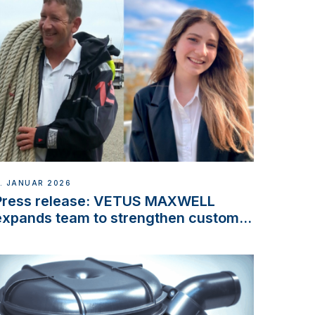
. JANUAR 2026
Press release: VETUS MAXWELL
expands team to strengthen customer
support and service