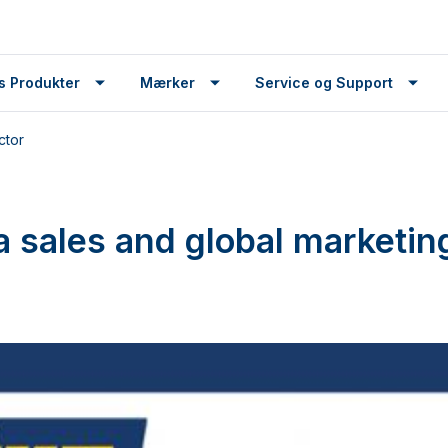
s Produkter
Mærker
Service og Support
ctor
sales and global marketing