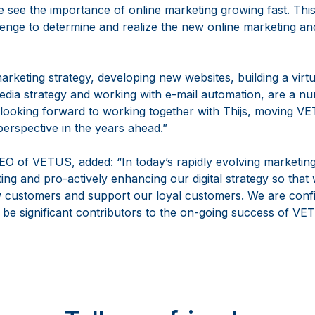
 see the importance of online marketing growing fast. Thi
llenge to determine and realize the new online marketing an
arketing strategy, developing new websites, building a virt
dia strategy and working with e-mail automation, are a num
 looking forward to working together with Thijs, moving 
perspective in the years ahead.”
O of VETUS, added: “In today’s rapidly evolving marketi
ting and pro-actively enhancing our digital strategy so that
w customers and support our loyal customers. We are confi
l be significant contributors to the on-going success of VE