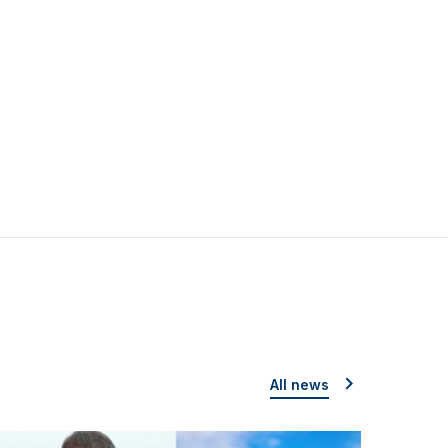
All news