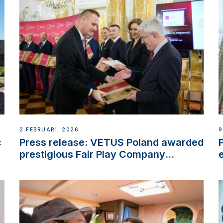
2 FEBRUARI, 2026
9
c
Press release: VETUS Poland awarded
prestigious Fair Play Company
Certification with distinction