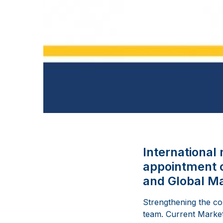
Internationa
appointment o
and Global Ma
Strengthening the c
team. Current Market