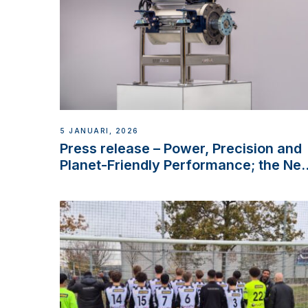
5 JANUARI, 2026
Press release – Power, Precision and
Planet-Friendly Performance; the Ne
VETUS E-LINE 22 kW