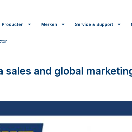
 Producten
Merken
Service & Support
ctor
sales and global marketing