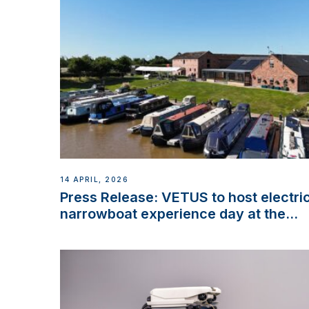
14 APRIL, 2026
Press Release: VETUS to host electri
narrowboat experience day at the
Aqueduct Marina