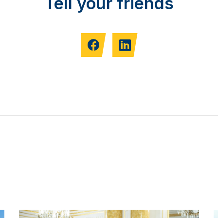
Tell your friends