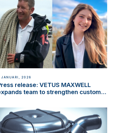
 JANUARI, 2026
Press release: VETUS MAXWELL
expands team to strengthen customer
support and service