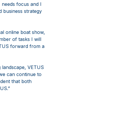
s needs focus and I
d business strategy
ual online boat show,
ber of tasks I will
VETUS forward from a
ng landscape, VETUS
 we can continue to
dent that both
TUS.”