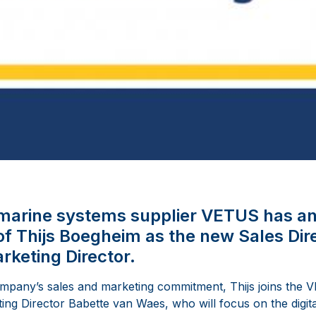
l marine systems supplier VETUS has a
f Thijs Boegheim as the new Sales Di
rketing Director.
ompany’s sales and marketing commitment, Thijs joins th
ing Director Babette van Waes, who will focus on the digita