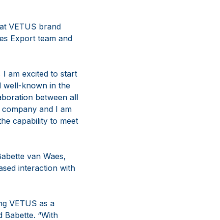
A at VETUS brand
es Export team and
I am excited to start
 well-known in the
aboration between all
hy company and I am
the capability to meet
 Babette van Waes,
sed interaction with
ing VETUS as a
d Babette. “With