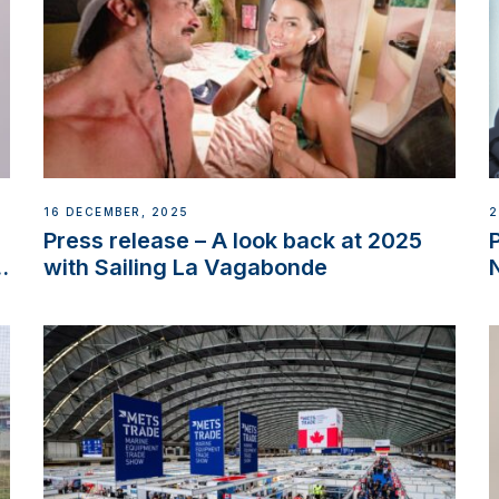
16 DECEMBER, 2025
2
Press release – A look back at 2025
w
with Sailing La Vagabonde