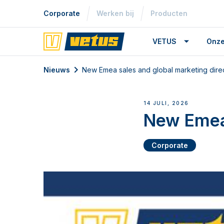
Corporate
Werken bij
Producten
VETUS
Onze
Nieuws
New Emea sales and global marketing dire
14 JULI, 2026
New Emea 
Corporate