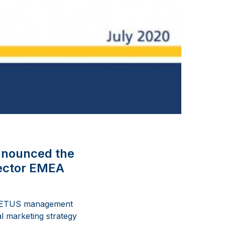
nnounced the
rector EMEA
e VETUS management
l marketing strategy