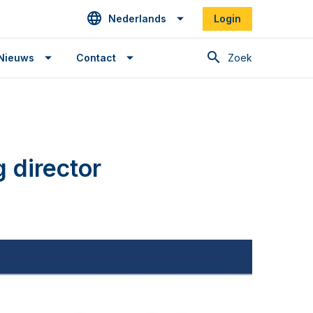
Nederlands
Login
Zoek
Nieuws
Contact
 director