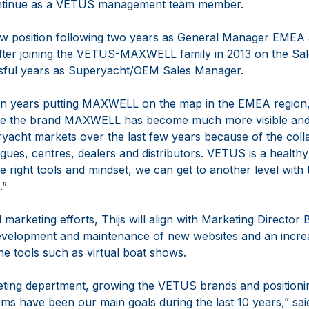
 continue as a VETUS management team member.
new position following two years as General Manager EME
er joining the VETUS-MAXWELL family in 2013 on the Sal
ssful years as Superyacht/OEM Sales Manager.
even years putting MAXWELL on the map in the EMEA region, 
lieve the brand MAXWELL has become much more visible and
ryacht markets over the last few years because of the coll
gues, centres, dealers and distributors. VETUS is a healt
he right tools and mindset, we can get to another level with 
.”
 marketing efforts, Thijs will align with Marketing Director
development and maintenance of new websites and an increa
ne tools such as virtual boat shows.
keting department, growing the VETUS brands and position
ms have been our main goals during the last 10 years,” sai