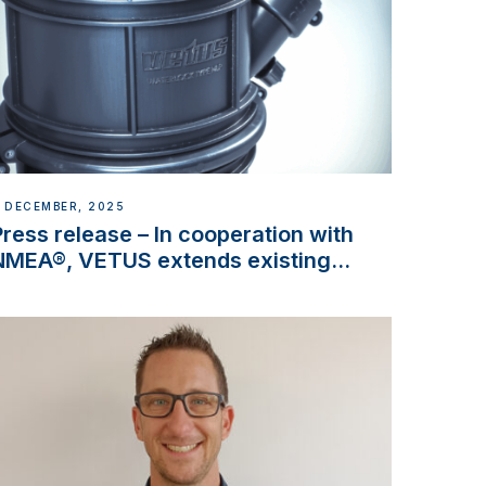
 DECEMBER, 2025
Press release – In cooperation with
NMEA®, VETUS extends existing
NMEA 2000® PGN to include
waterlock temperature