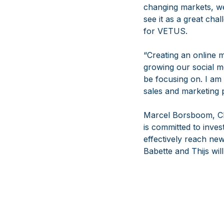
changing markets, we
see it as a great cha
for VETUS.
“Creating an online m
growing our social me
be focusing on. I am
sales and marketing 
Marcel Borsboom, CE
is committed to inves
effectively reach ne
Babette and Thijs wil