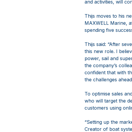
and activities, will
Thijs moves to his 
MAXWELL Marine, aft
spending five succe
Thijs said: “After s
this new role. I be
power, sail and supe
the company’s collea
confident that with t
the challenges ahead
To optimise sales and
who will target the 
customers using onli
“Setting up the mar
Creator of boat syste