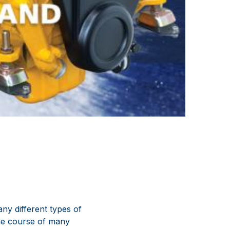
ny different types of
the course of many