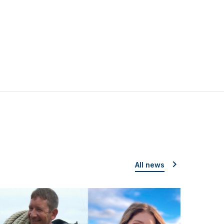
All news