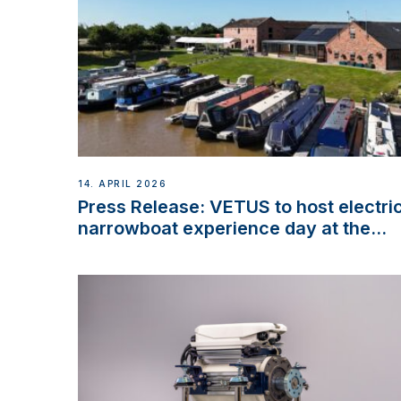
14. APRIL 2026
Press Release: VETUS to host electri
narrowboat experience day at the
Aqueduct Marina