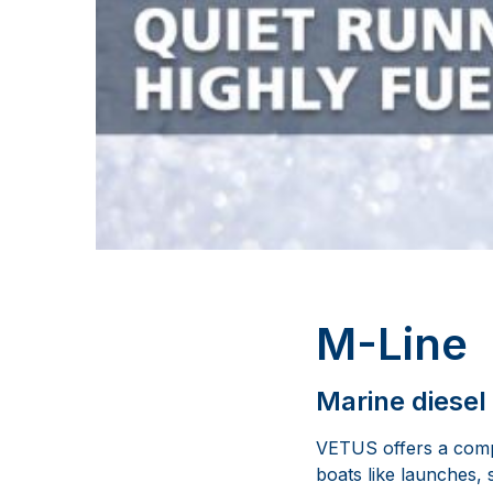
M-Line
Marine diesel
VETUS offers a compl
boats like launches, 