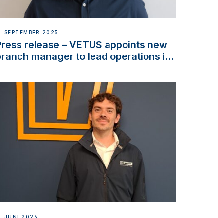
. SEPTEMBER 2025
Press release – VETUS appoints new
branch manager to lead operations in
France
. JUNI 2025