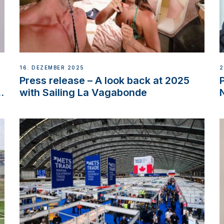
16. DEZEMBER 2025
2
Press release – A look back at 2025
w
with Sailing La Vagabonde