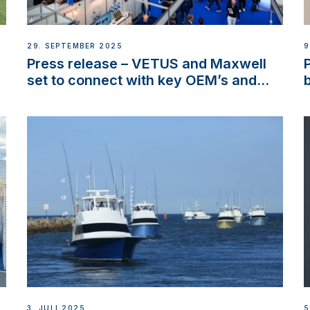
29. SEPTEMBER 2025
9
Press release – VETUS and Maxwell
set to connect with key OEM’s and
stakeholders in Europe and North
America
3. JULI 2025
5