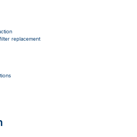
uction
filter replacement
tions
n