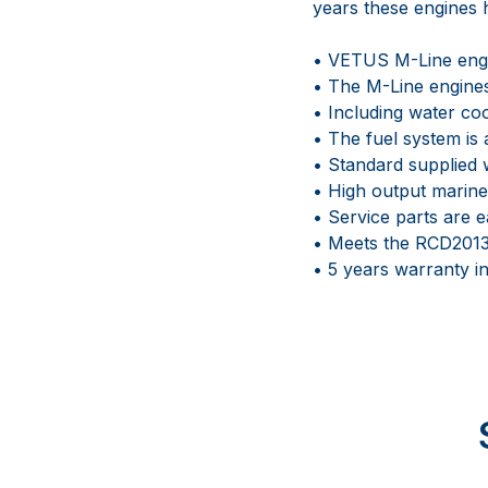
years these engines h
• VETUS M-Line engin
• The M-Line engines
• Including water co
• The fuel system is 
• Standard supplied w
• High output marine
• Service parts are e
• Meets the RCD2013
• 5 years warranty 