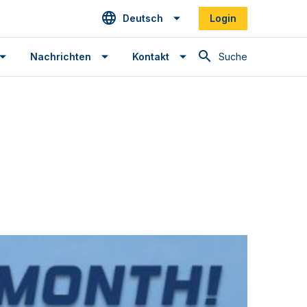
Deutsch
Login
Suche
Nachrichten
Kontakt