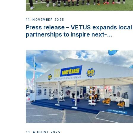
11. NOVEMBER 2025
Press release – VETUS expands local
partnerships to inspire next-
generation talent and celebrate
maritime heritage
13. AUGUST 2025