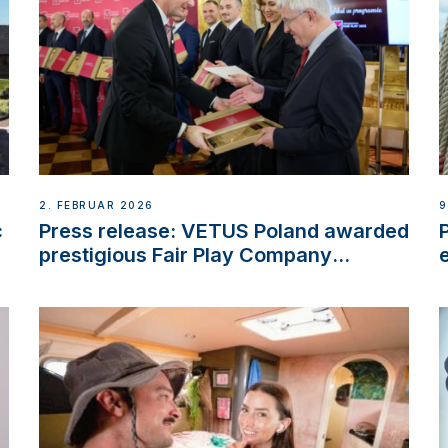
2. FEBRUAR 2026
9
c
Press release: VETUS Poland awarded
prestigious Fair Play Company
Certification with distinction