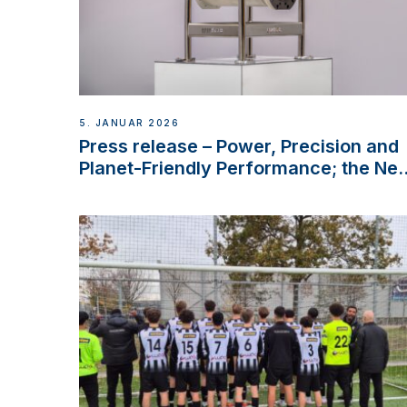
5. JANUAR 2026
Press release – Power, Precision and
Planet-Friendly Performance; the Ne
VETUS E-LINE 22 kW