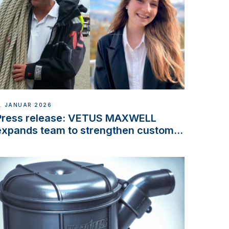
. JANUAR 2026
Press release: VETUS MAXWELL
expands team to strengthen customer
support and service