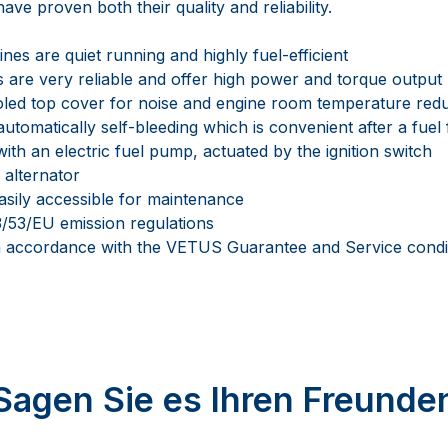
ave proven both their quality and reliability.
es are quiet running and highly fuel-efficient
 are very reliable and offer high power and torque output
oled top cover for noise and engine room temperature red
automatically self-bleeding which is convenient after a fuel 
ith an electric fuel pump, actuated by the ignition switch
 alternator
asily accessible for maintenance
/53/EU emission regulations
in accordance with the VETUS Guarantee and Service condi
Sagen Sie es Ihren Freunde