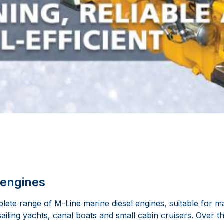
 engines
ete range of M-Line marine diesel engines, suitable for ma
sailing yachts, canal boats and small cabin cruisers. Over 