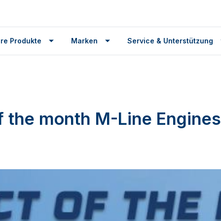
re Produkte
Marken
Service & Unterstützung
f the month M-Line Engines