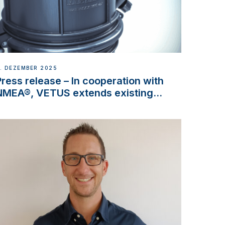
. DEZEMBER 2025
Press release – In cooperation with
NMEA®, VETUS extends existing
NMEA 2000® PGN to include
waterlock temperature