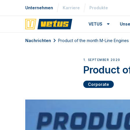
Unternehmen
Karriere
Produkte
VETUS
Unse
Nachrichten
Product of the month M-Line Engines
1. SEPTEMBER 2020
Product o
Corporate