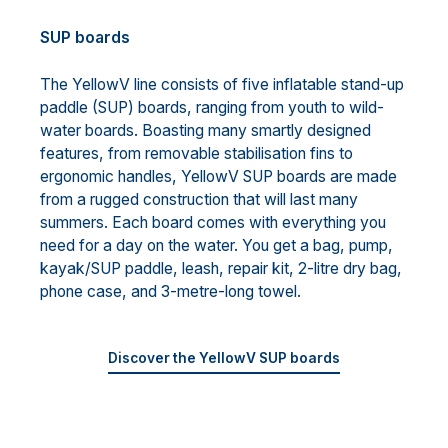
SUP boards
The YellowV line consists of five inflatable stand-up
paddle (SUP) boards, ranging from youth to wild-
water boards. Boasting many smartly designed
features, from removable stabilisation fins to
ergonomic handles, YellowV SUP boards are made
from a rugged construction that will last many
summers. Each board comes with everything you
need for a day on the water. You get a bag, pump,
kayak/SUP paddle, leash, repair kit, 2-litre dry bag,
phone case, and 3-metre-long towel.
Discover the YellowV SUP boards