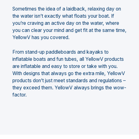
Sometimes the idea of a laidback, relaxing day on
the water isn’t exactly what floats your boat. If
you’re craving an active day on the water, where
you can clear your mind and get fit at the same time,
YellowV has you covered.
From stand-up paddleboards and kayaks to
inflatable boats and fun tubes, all YellowV products
are inflatable and easy to store or take with you.
With designs that always go the extra mile, YellowV
products don’t just meet standards and regulations –
they exceed them. YellowV always brings the wow-
factor.