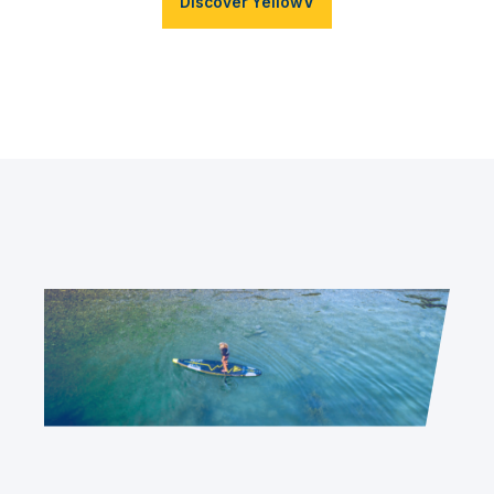
Discover YellowV