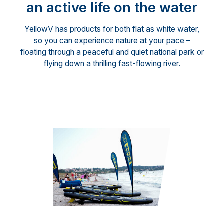
an active life on the water
YellowV has products for both flat as white water,
so you can experience nature at your pace –
floating through a peaceful and quiet national park or
flying down a thrilling fast-flowing river.