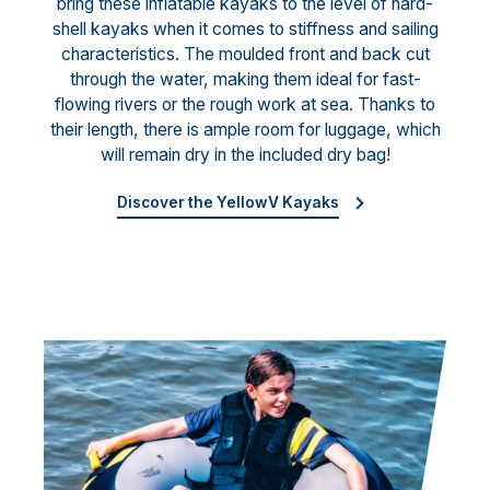
bring these inflatable kayaks to the level of hard-
shell kayaks when it comes to stiffness and sailing
characteristics. The moulded front and back cut
through the water, making them ideal for fast-
flowing rivers or the rough work at sea. Thanks to
their length, there is ample room for luggage, which
will remain dry in the included dry bag!
Discover the YellowV Kayaks