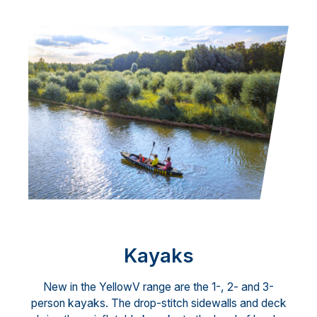
Kayaks
New in the YellowV range are the 1-, 2- and 3-
person kayaks. The drop-stitch sidewalls and deck