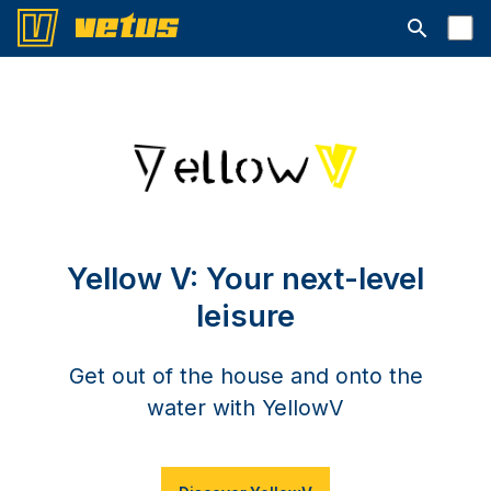
Suchleiste 
Yellow V: Your next-level
leisure
Get out of the house and onto the
water with YellowV