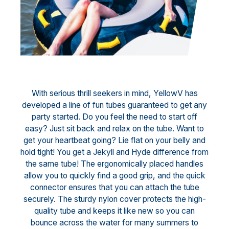
With serious thrill seekers in mind, YellowV has
developed a line of fun tubes guaranteed to get any
party started. Do you feel the need to start off
easy? Just sit back and relax on the tube. Want to
get your heartbeat going? Lie flat on your belly and
hold tight! You get a Jekyll and Hyde difference from
the same tube! The ergonomically placed handles
allow you to quickly find a good grip, and the quick
connector ensures that you can attach the tube
securely. The sturdy nylon cover protects the high-
quality tube and keeps it like new so you can
bounce across the water for many summers to