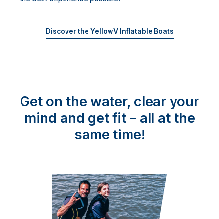
Discover the YellowV Inflatable Boats
Get on the water, clear your
mind and get fit – all at the
same time!