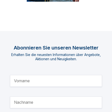
Abonnieren Sie unseren Newsletter
Erhalten Sie die neuesten Informationen über Angebote,
Aktionen und Neuigkeiten.