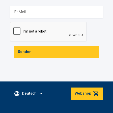
Senden
Deutsch
Webshop