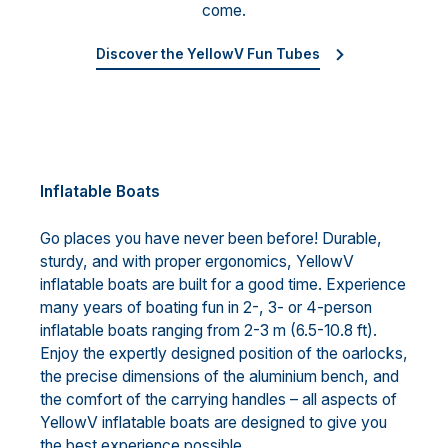
come.
Discover the YellowV Fun Tubes
Inflatable Boats
Go places you have never been before! Durable,
sturdy, and with proper ergonomics, YellowV
inflatable boats are built for a good time. Experience
many years of boating fun in 2-, 3- or 4-person
inflatable boats ranging from 2-3 m (6.5-10.8 ft).
Enjoy the expertly designed position of the oarlocks,
the precise dimensions of the aluminium bench, and
the comfort of the carrying handles – all aspects of
YellowV inflatable boats are designed to give you
the best experience possible.