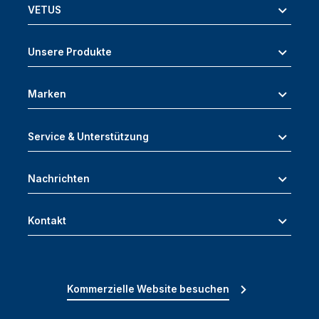
VETUS
Unsere Produkte
Marken
Service & Unterstützung
Nachrichten
Kontakt
Kommerzielle Website besuchen