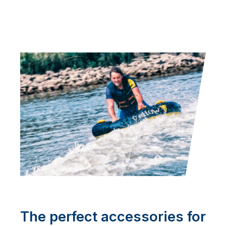
The perfect accessories for