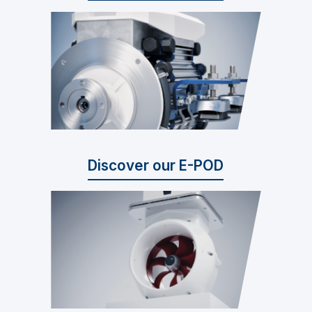
Discover our E-POD