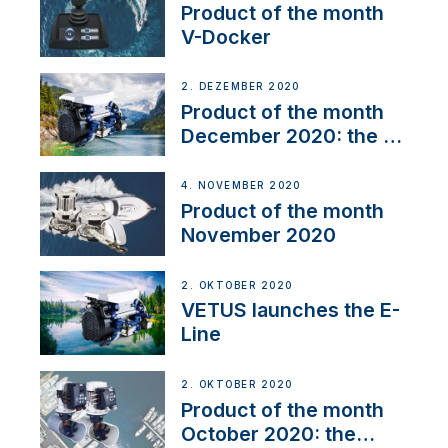
Product of the month
V-Docker
2. DEZEMBER 2020
Product of the month
December 2020: the E-
Line
4. NOVEMBER 2020
Product of the month
November 2020
2. OKTOBER 2020
VETUS launches the E-
Line
2. OKTOBER 2020
Product of the month
October 2020: the