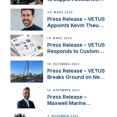
Duo’s Inspiring New
Boat Building Venture
28. MÄRZ 2024
Press Release – VETUS
Appoints Kevin Theuns
as Manager Sales for
Netherlands and
14. MÄRZ 2024
Belgium
Press Release – VETUS
Responds to Customer
Concerns Amidst
Ongoing Economic
19. DEZEMBER 2023
Uncertainty
Press Release – VETUS
Breaks Ground on New
Headquarters
14. NOVEMBER 2023
Press Release –
Maxwell Marine
Welcomes New Sales
Manager for its
7. NOVEMBER 2023