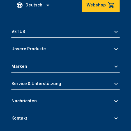
Deutsch
Webshop
VETUS
Unsere Produkte
Marken
Service & Unterstützung
Nachrichten
Kontakt