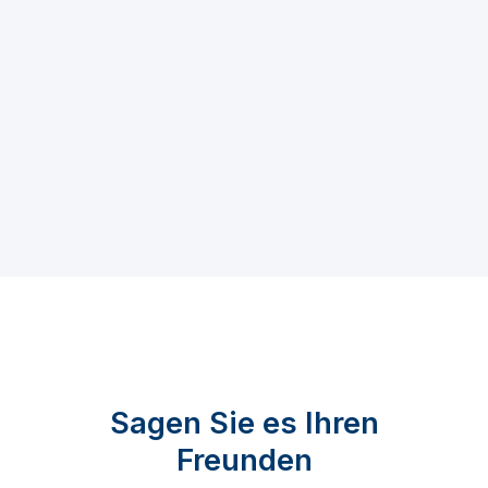
Sagen Sie es Ihren
Freunden