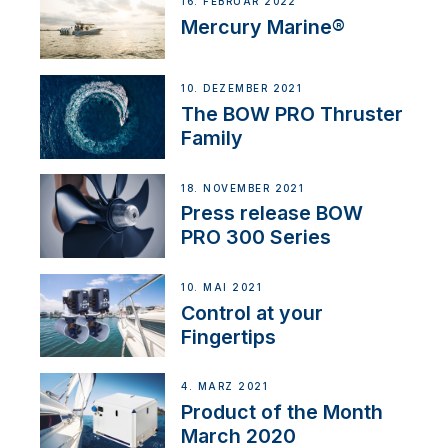
16. FEBRUAR 2022
Mercury Marine®
10. DEZEMBER 2021
The BOW PRO Thruster
Family
18. NOVEMBER 2021
Press release BOW
PRO 300 Series
10. MAI 2021
Control at your
Fingertips
4. MÄRZ 2021
Product of the Month
March 2020