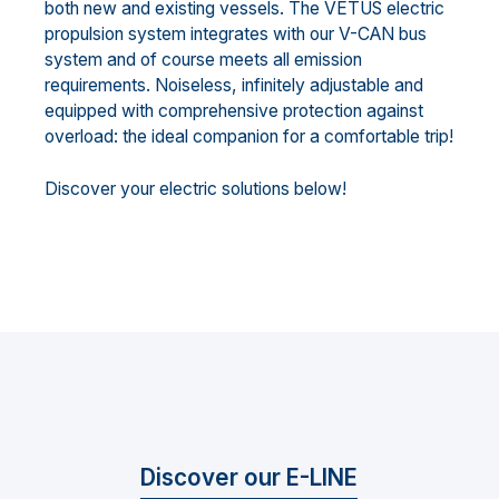
both new and existing vessels. The VETUS electric
propulsion system integrates with our V-CAN bus
system and of course meets all emission
requirements. Noiseless, infinitely adjustable and
equipped with comprehensive protection against
overload: the ideal companion for a comfortable trip!
Discover your electric solutions below!
Discover our E-LINE