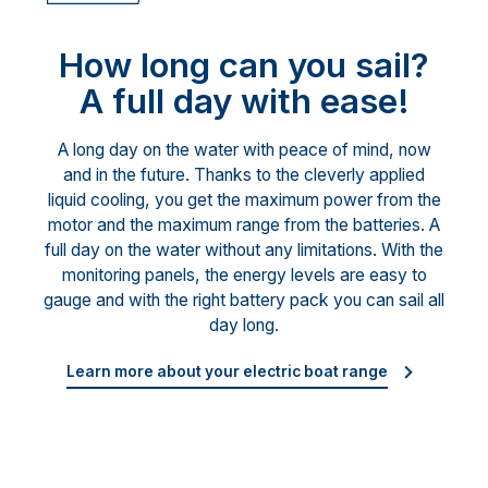
How long can you sail?
A full day with ease!
A long day on the water with peace of mind, now
and in the future. Thanks to the cleverly applied
liquid cooling, you get the maximum power from the
motor and the maximum range from the batteries. A
full day on the water without any limitations. With the
monitoring panels, the energy levels are easy to
gauge and with the right battery pack you can sail all
day long.
Learn more about your electric boat range