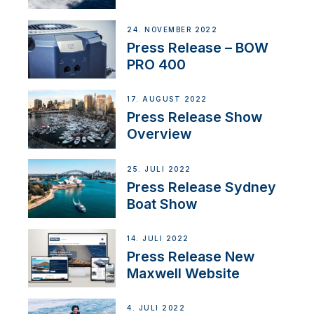
Partnership
24. NOVEMBER 2022
Press Release – BOW
PRO 400
17. AUGUST 2022
Press Release Show
Overview
25. JULI 2022
Press Release Sydney
Boat Show
14. JULI 2022
Press Release New
Maxwell Website
4. JULI 2022