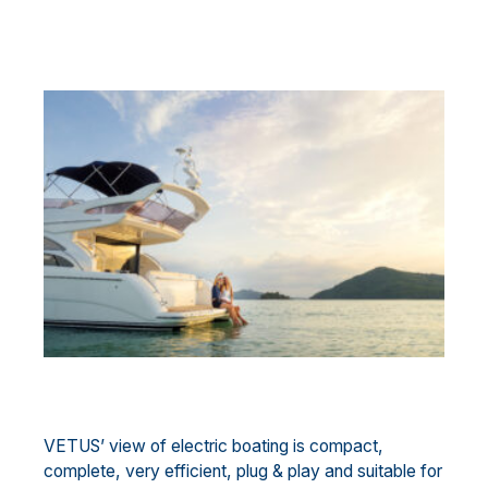
VETUS’ view of electric boating is compact,
complete, very efficient, plug & play and suitable for