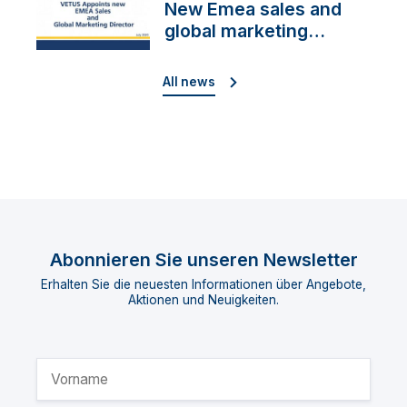
New Emea sales and
global marketing
director
All news
Abonnieren Sie unseren Newsletter
Erhalten Sie die neuesten Informationen über Angebote,
Aktionen und Neuigkeiten.