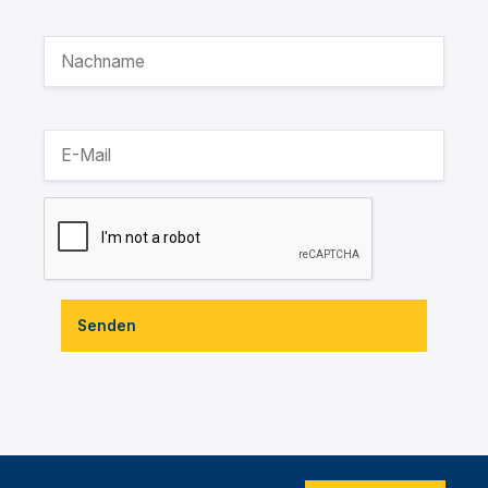
Senden