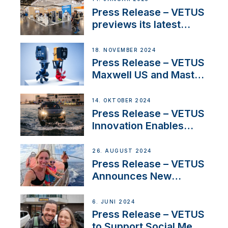
build
Press Release – VETUS
previews its latest
Electric Propulsion
Solutions at Boot
18. NOVEMBER 2024
Düsseldorf 2025
Press Release – VETUS
Maxwell US and Mastry
Launch Factory-Backed
Thruster Installation
14. OKTOBER 2024
Program
Press Release – VETUS
Innovation Enables
CUPRA Terramar Car to
Set Sail for Exclusive
26. AUGUST 2024
America’s Cup Role
Press Release – VETUS
Announces New
Partnership with
Acclaimed Sailing
6. JUNI 2024
YouTubers SV Delos
Press Release – VETUS
to Support Social Media