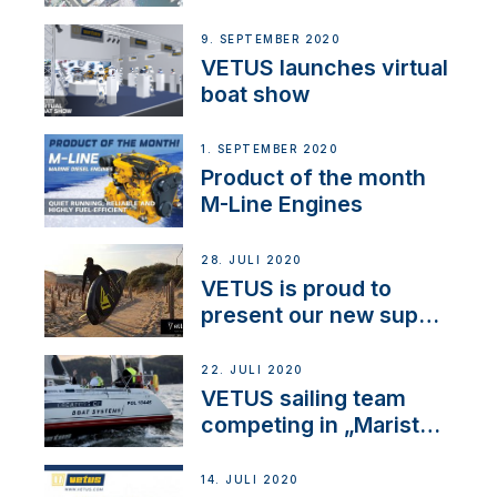
BOW PRO
9. SEPTEMBER 2020
VETUS launches virtual
boat show
1. SEPTEMBER 2020
Product of the month
M-Line Engines
28. JULI 2020
VETUS is proud to
present our new sup
brand: Yellow V
22. JULI 2020
VETUS sailing team
competing in „Maristo
Cup“
14. JULI 2020