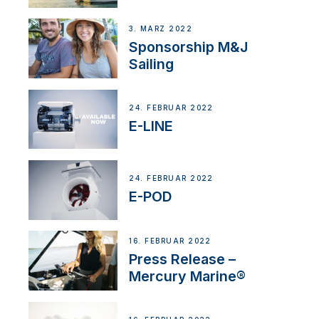
3. MÄRZ 2022
Sponsorship M&J
Sailing
24. FEBRUAR 2022
E-LINE
24. FEBRUAR 2022
E-POD
16. FEBRUAR 2022
Press Release –
Mercury Marine®