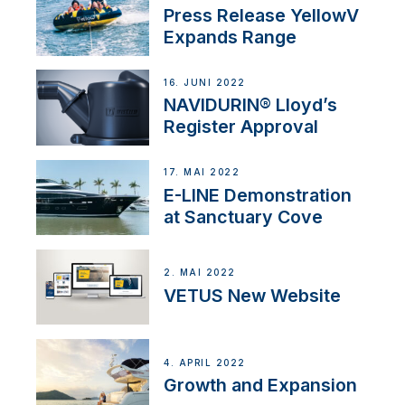
Press Release YellowV
Expands Range
16. JUNI 2022
NAVIDURIN® Lloyd’s
Register Approval
17. MAI 2022
E-LINE Demonstration
at Sanctuary Cove
2. MAI 2022
VETUS New Website
4. APRIL 2022
Growth and Expansion