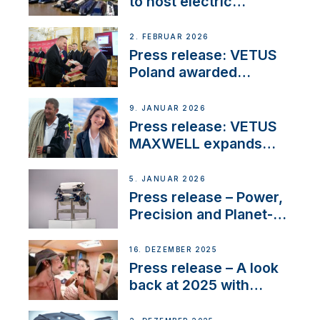
to host electric
narrowboat experience
day at the Aqueduct
2. FEBRUAR 2026
Marina
Press release: VETUS
Poland awarded
prestigious Fair Play
Company Certification
9. JANUAR 2026
with distinction
Press release: VETUS
MAXWELL expands
team to strengthen
customer support and
5. JANUAR 2026
service
Press release – Power,
Precision and Planet-
Friendly Performance;
the New VETUS E-LINE
16. DEZEMBER 2025
22 kW
Press release – A look
back at 2025 with
Sailing La Vagabonde