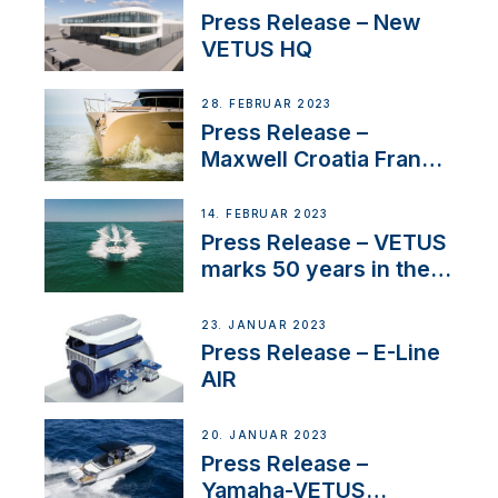
Press Release – New
VETUS HQ
28. FEBRUAR 2023
Press Release –
Maxwell Croatia France
Service Network
14. FEBRUAR 2023
Press Release – VETUS
marks 50 years in the
US
23. JANUAR 2023
Press Release – E-Line
AIR
20. JANUAR 2023
Press Release –
Yamaha-VETUS