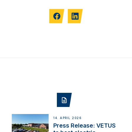
14. APRIL 2026
Press Release: VETUS