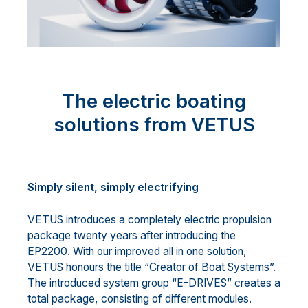
The electric boating
solutions from VETUS
Simply silent, simply electrifying
VETUS introduces a completely electric propulsion
package twenty years after introducing the
EP2200. With our improved all in one solution,
VETUS honours the title “Creator of Boat Systems”.
The introduced system group “E-DRIVES” creates a
total package, consisting of different modules.