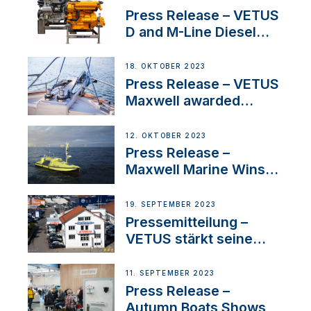
Superyacht Division
Press Release – VETUS
D and M-Line Diesel
Engines Gain HVO
Approval
18. OKTOBER 2023
Press Release – VETUS
Maxwell awarded
Certified Supplier for
IBBI
12. OKTOBER 2023
Press Release –
Maxwell Marine Wins
Contract to Supply
Anchoring System for
19. SEPTEMBER 2023
First USVs
Pressemitteilung –
VETUS stärkt seine
Präsenz in der Schweiz
mit der Bekanntgabe
11. SEPTEMBER 2023
eines neuen
Press Release –
Distributors
Autumn Boats Shows