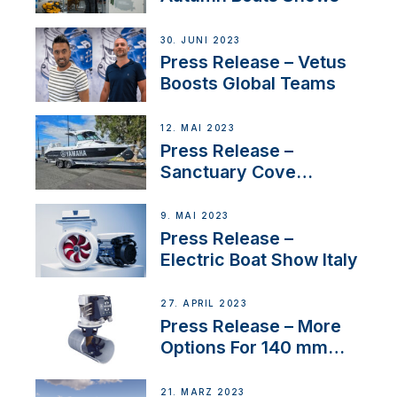
30. JUNI 2023
Press Release – Vetus
Boosts Global Teams
12. MAI 2023
Press Release –
Sanctuary Cove
International Boat Show
9. MAI 2023
Press Release –
Electric Boat Show Italy
27. APRIL 2023
Press Release – More
Options For 140 mm
Tunnels
21. MÄRZ 2023