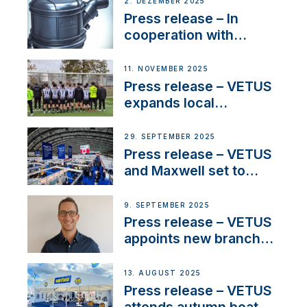
2. DEZEMBER 2025
Press release – In
cooperation with
NMEA®, VETUS
extends existing NMEA
11. NOVEMBER 2025
2000® PGN to include
Press release – VETUS
waterlock temperature
expands local
partnerships to inspire
next-generation talent
29. SEPTEMBER 2025
and celebrate maritime
Press release – VETUS
heritage
and Maxwell set to
connect with key
OEM’s and
9. SEPTEMBER 2025
stakeholders in Europe
Press release – VETUS
and North America
appoints new branch
manager to lead
operations in France
13. AUGUST 2025
Press release – VETUS
attends autumn boat