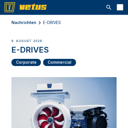
Suchleiste 
Nachrichten
E-DRIVES
6. AUGUST 2026
E-DRIVES
Corporate
Commercial