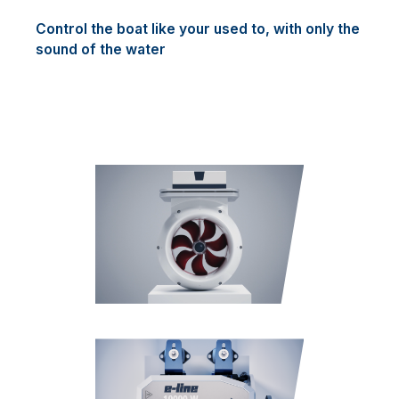
Control the boat like your used to, with only the
sound of the water