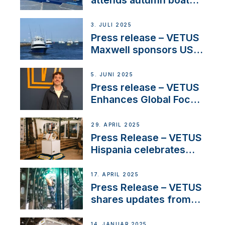
shows
3. JULI 2025
Press release – VETUS
Maxwell sponsors US
fishing tournaments
5. JUNI 2025
Press release – VETUS
Enhances Global Focus
on Maneuvering
Systems with New
29. APRIL 2025
Sales Manager
Press Release – VETUS
Hispania celebrates
over 50 years of
innovation and
17. APRIL 2025
excellence in the
Press Release – VETUS
Iberian marine industry
shares updates from
SV Delos and their
exciting, catamaran
14. JANUAR 2025