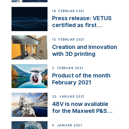
18. FEBRUAR 2021
Press release: VETUS
certified as first
Thruster Integrator for
NMEA 2000
10. FEBRUAR 2021
Creation and innovation
with 3D printing
2. FEBRUAR 2021
Product of the month
February 2021
25. JANUAR 2021
48V is now available
for the Maxwell P&S
range
4. JANUAR 2021