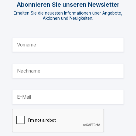
Abonnieren Sie unseren Newsletter
Erhalten Sie die neuesten Informationen über Angebote,
Aktionen und Neuigkeiten.