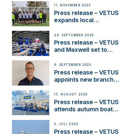
extends existing NMEA
11. NOVEMBER 2025
2000® PGN to include
Press release – VETUS
waterlock temperature
expands local
partnerships to inspire
next-generation talent
29. SEPTEMBER 2025
and celebrate maritime
Press release – VETUS
heritage
and Maxwell set to
connect with key
OEM’s and
9. SEPTEMBER 2025
stakeholders in Europe
Press release – VETUS
and North America
appoints new branch
manager to lead
operations in France
13. AUGUST 2025
Press release – VETUS
attends autumn boat
shows
3. JULI 2025
Press release – VETUS