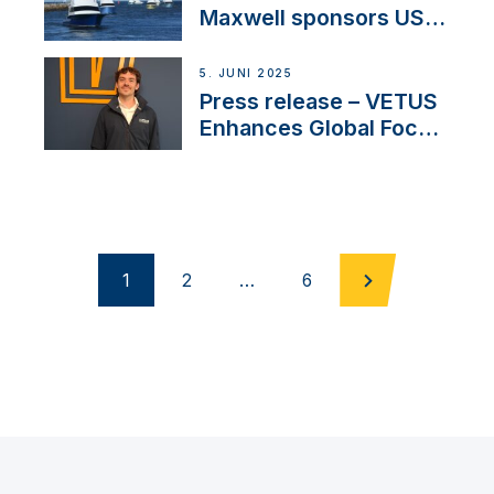
Maxwell sponsors US
fishing tournaments
5. JUNI 2025
Press release – VETUS
Enhances Global Focus
on Maneuvering
Systems with New
Sales Manager
1
2
…
6