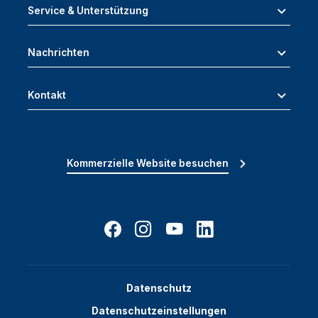
Service & Unterstützung
Nachrichten
Kontakt
Kommerzielle Website besuchen
Datenschutz
Datenschutzeinstellungen