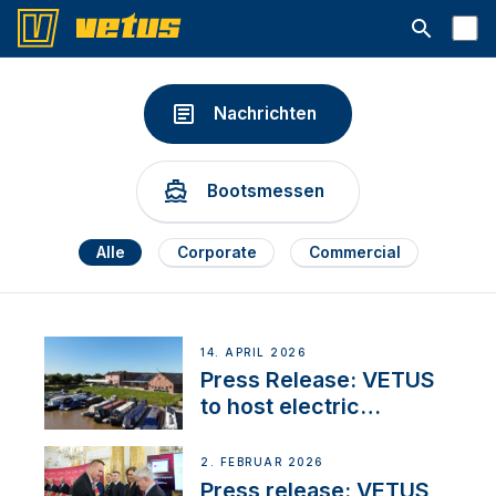
Suchleiste 
Nachrichten
Bootsmessen
Alle
Corporate
Commercial
14. APRIL 2026
Press Release: VETUS
to host electric
narrowboat experience
day at the Aqueduct
2. FEBRUAR 2026
Marina
Press release: VETUS