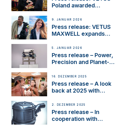
Poland awarded
prestigious Fair Play
Company Certification
9. JANUAR 2026
with distinction
Press release: VETUS
MAXWELL expands
team to strengthen
customer support and
5. JANUAR 2026
service
Press release – Power,
Precision and Planet-
Friendly Performance;
the New VETUS E-LINE
16. DEZEMBER 2025
22 kW
Press release – A look
back at 2025 with
Sailing La Vagabonde
2. DEZEMBER 2025
Press release – In
cooperation with
NMEA®, VETUS