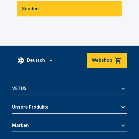
Senden
Deutsch
Webshop
VETUS
Unsere Produkte
Marken