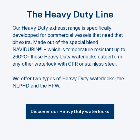
The Heavy Duty Line
Our Heavy Duty exhaust range is specifically
developped for commercial vessels that need that
bit extra. Made out of the special blend
NAVIDURIN® – which is temperature resistant up to
260ºC- these Heavy Duty waterlocks outperform
any other waterlock with GPR or stainless steel.
We offer two types of Heavy Duty waterlocks; the
NLPHD and the HPW.
Discover our Heavy Duty waterlocks