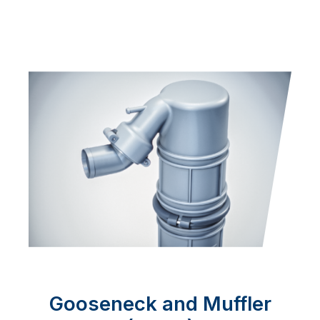
Gooseneck and Muffler