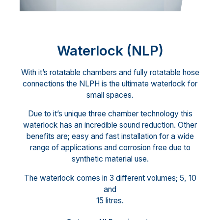
Waterlock (NLP)
With it’s rotatable chambers and fully rotatable hose
connections the NLPH is the ultimate waterlock for
small spaces.
Due to it’s unique three chamber technology this
waterlock has an incredible sound reduction. Other
benefits are; easy and fast installation for a wide
range of applications and corrosion free due to
synthetic material use.
The waterlock comes in 3 different volumes; 5, 10
and
15 litres.