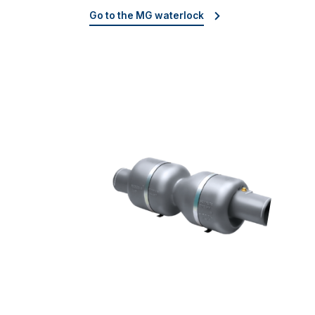
Go to the MG waterlock