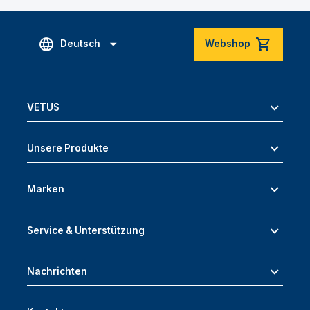
Deutsch
Webshop
VETUS
Unsere Produkte
Marken
Service & Unterstützung
Nachrichten