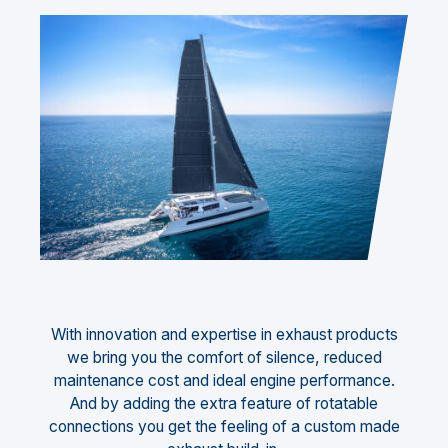
With innovation and expertise in exhaust products
we bring you the comfort of silence, reduced
maintenance cost and ideal engine performance.
And by adding the extra feature of rotatable
connections you get the feeling of a custom made