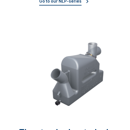
Go to our NLP-series