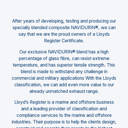
After years of developing, testing and producing our
specially blended composite NAVIDURIN®, we can
say that we are the proud owners of a Lloyds
Register Certificate.
Our exclusive NAVIDURIN® blend has a high
percentage of glass fibre, can resist extreme
temperature, and has superior tensile strength. This
blend is made to withstand any challenge in
commercial and military applications With the Lloyds
classification, we can add even more value to our
already unmatched exhaust range.
Lloyd’s Register is a marine and offshore business
and a leading provider of classification and
compliance services to the marine and offshore
industries. Their purpose is to help the clients design,