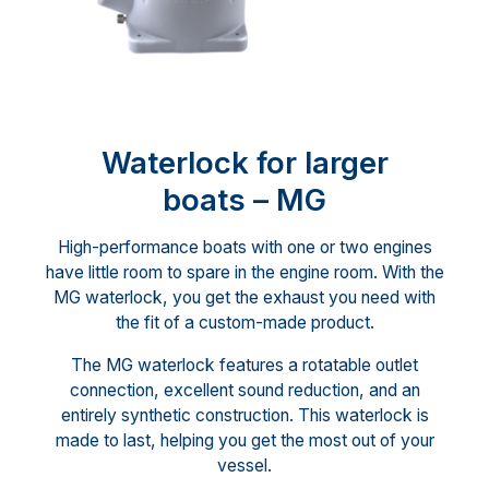
Waterlock for larger
boats – MG
High-performance boats with one or two engines
have little room to spare in the engine room. With the
MG waterlock, you get the exhaust you need with
the fit of a custom-made product.
The MG waterlock features a rotatable outlet
connection, excellent sound reduction, and an
entirely synthetic construction. This waterlock is
made to last, helping you get the most out of your
vessel.