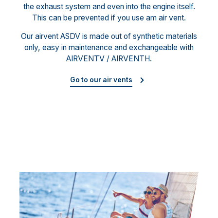
the exhaust system and even into the engine itself.
This can be prevented if you use am air vent.
Our airvent ASDV is made out of synthetic materials
only, easy in maintenance and exchangeable with
AIRVENTV / AIRVENTH.
Go to our air vents