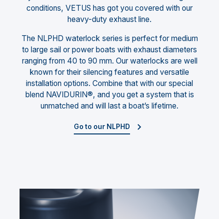
conditions, VETUS has got you covered with our
heavy-duty exhaust line.
The NLPHD waterlock series is perfect for medium
to large sail or power boats with exhaust diameters
ranging from 40 to 90 mm. Our waterlocks are well
known for their silencing features and versatile
installation options. Combine that with our special
blend NAVIDURIN®, and you get a system that is
unmatched and will last a boat’s lifetime.
Go to our NLPHD