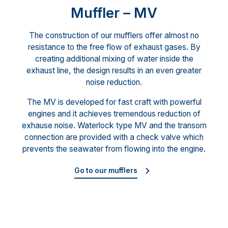
Muffler – MV
The construction of our mufflers offer almost no
resistance to the free flow of exhaust gases. By
creating additional mixing of water inside the
exhaust line, the design results in an even greater
noise reduction.
The MV is developed for fast craft with powerful
engines and it achieves tremendous reduction of
exhause noise. Waterlock type MV and the transom
connection are provided with a check valve which
prevents the seawater from flowing into the engine.
Go to our mufflers