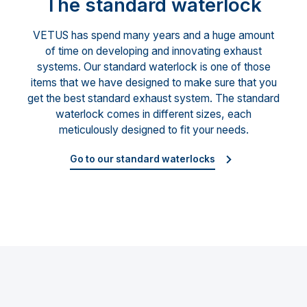
The standard waterlock
VETUS has spend many years and a huge amount
of time on developing and innovating exhaust
systems. Our standard waterlock is one of those
items that we have designed to make sure that you
get the best standard exhaust system. The standard
waterlock comes in different sizes, each
meticulously designed to fit your needs.
Go to our standard waterlocks