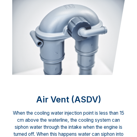
Air Vent (ASDV)
When the cooling water injection point is less than 15
cm above the waterline, the cooling system can
siphon water through the intake when the engine is
turned off. When this happens water can siphon into