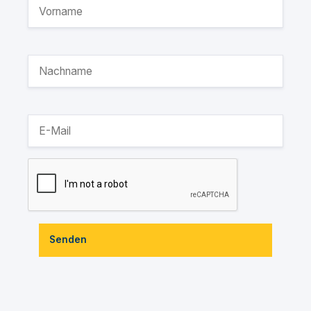
Senden