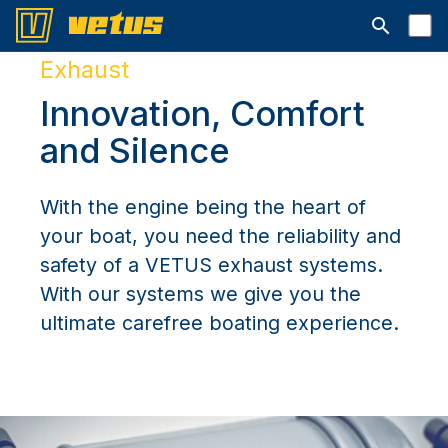
Suchleiste 
Exhaust
Innovation, Comfort
and Silence
With the engine being the heart of
your boat, you need the reliability and
safety of a VETUS exhaust systems.
With our systems we give you the
ultimate carefree boating experience.