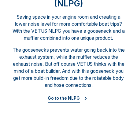
(NLPG)
Saving space in your engine room and creating a
lower noise level for more comfortable boat trips?
With the VETUS NLPG you have a gooseneck and a
muffler combined into one unique product.
The goosenecks prevents water going back into the
exhaust system, while the muffler reduces the
exhaust noise. But off course VETUS thinks with the
mind of a boat builder. And with this gooseneck you
get more build-in freedom due to the rotatable body
and hose connections.
Go to the NLPG