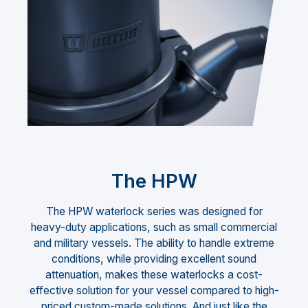
The HPW
The HPW waterlock series was designed for
heavy-duty applications, such as small commercial
and military vessels. The ability to handle extreme
conditions, while providing excellent sound
attenuation, makes these waterlocks a cost-
effective solution for your vessel compared to high-
priced custom-made solutions. And just like the