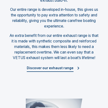
exhaust build-in.
Our entire range is developed in-house, this gives us
the opportunity to pay extra attention to safety and
reliability, giving you the ultimate carefree boating
experience.
An extra benefit from our entire exhaust range is that
it is made with synthetic composite and reinforced
materials, this makes them less likely to need a
replacement overtime. We can even say that a
VETUS exhaust system will last a boat’s lifetime!
Discover our exhaust range