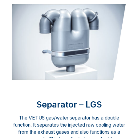
Separator – LGS
The VETUS gas/water separator has a double
function. It separates the injected raw cooling water
from the exhaust gases and also functions as a