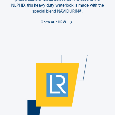
NLPHD, this heavy duty waterlock is made with the
special blend NAVIDURIN®.
Go to our HPW