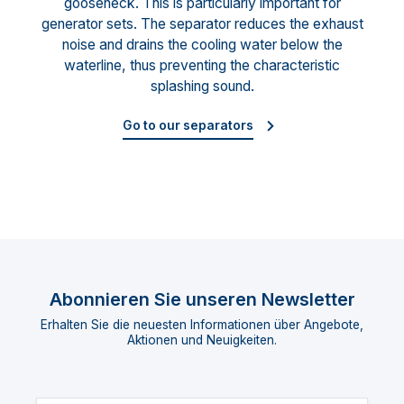
gooseneck. This is particularly important for
generator sets. The separator reduces the exhaust
noise and drains the cooling water below the
waterline, thus preventing the characteristic
splashing sound.
Go to our separators
Abonnieren Sie unseren Newsletter
Erhalten Sie die neuesten Informationen über Angebote,
Aktionen und Neuigkeiten.