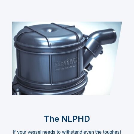
The NLPHD
If your vessel needs to withstand even the toughest