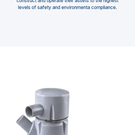
construct and operate their assets to the highest
levels of safety and environmenta compliance.