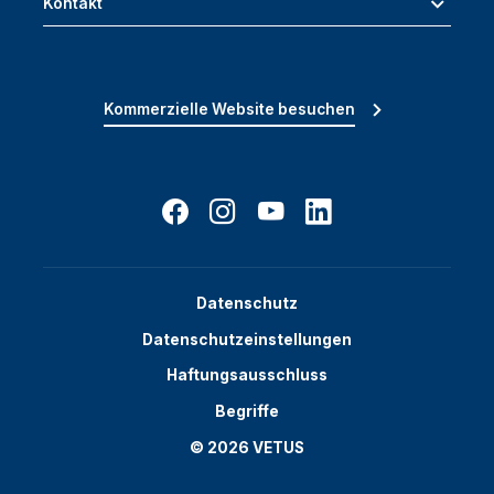
Kontakt
Kommerzielle Website besuchen
Datenschutz
Datenschutzeinstellungen
Haftungsausschluss
Begriffe
© 2026 VETUS