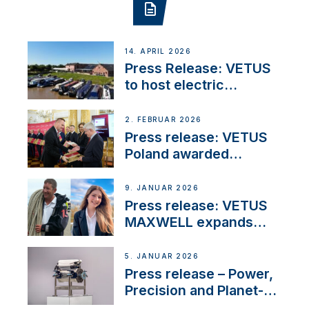
14. APRIL 2026
Press Release: VETUS
to host electric
narrowboat experience
day at the Aqueduct
2. FEBRUAR 2026
Marina
Press release: VETUS
Poland awarded
prestigious Fair Play
Company Certification
9. JANUAR 2026
with distinction
Press release: VETUS
MAXWELL expands
team to strengthen
customer support and
5. JANUAR 2026
service
Press release – Power,
Precision and Planet-
Friendly Performance;