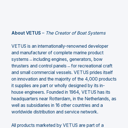
About VETUS
–
The Creator of Boat Systems
VETUS is an internationally-renowned developer
and manufacturer of complete marine product
systems ̶ including engines, generators, bow
thrusters and control panels ̶ for recreational craft
and small commercial vessels. VETUS prides itself
on innovation and the majority of the 4,000 products
it supplies are part or wholly designed by its in-
house engineers. Founded in 1964, VETUS has its
headquarters near Rotterdam, in the Netherlands, as
well as subsidiaries in 16 other countries and a
worldwide distribution and service network.
All products marketed by VETUS are part of a