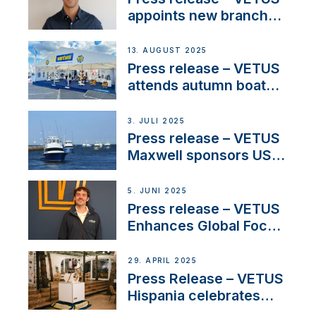
and North America
appoints new branch
manager to lead
operations in France
13. AUGUST 2025
Press release – VETUS
attends autumn boat
shows
3. JULI 2025
Press release – VETUS
Maxwell sponsors US
fishing tournaments
5. JUNI 2025
Press release – VETUS
Enhances Global Focus
on Maneuvering
Systems with New
29. APRIL 2025
Sales Manager
Press Release – VETUS
Hispania celebrates
over 50 years of