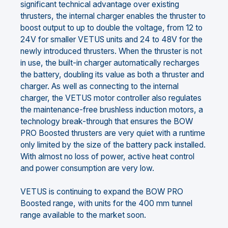
significant technical advantage over existing
thrusters, the internal charger enables the thruster to
boost output to up to double the voltage, from 12 to
24V for smaller VETUS units and 24 to 48V for the
newly introduced thrusters. When the thruster is not
in use, the built-in charger automatically recharges
the battery, doubling its value as both a thruster and
charger. As well as connecting to the internal
charger, the VETUS motor controller also regulates
the maintenance-free brushless induction motors, a
technology break-through that ensures the BOW
PRO Boosted thrusters are very quiet with a runtime
only limited by the size of the battery pack installed.
With almost no loss of power, active heat control
and power consumption are very low.
VETUS is continuing to expand the BOW PRO
Boosted range, with units for the 400 mm tunnel
range available to the market soon.