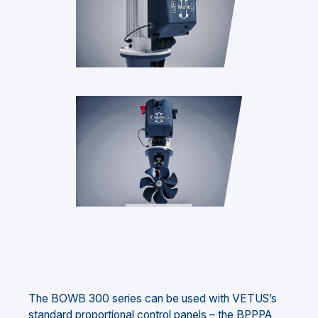
The BOWB 300 series can be used with VETUS’s
standard proportional control panels – the BPPPA