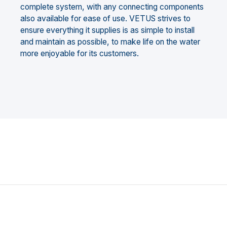
complete system, with any connecting components
also available for ease of use. VETUS strives to
ensure everything it supplies is as simple to install
and maintain as possible, to make life on the water
more enjoyable for its customers.