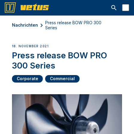
Suchleiste 
Press release BOW PRO 300
Nachrichten
Series
18. NOVEMBER 2021
Press release BOW PRO
300 Series
Corporate
Commercial