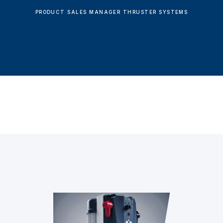
PRODUCT SALES MANAGER THRUSTER SYSTEMS