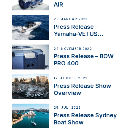
AIR
20. JANUAR 2023
Press Release –
Yamaha-VETUS
Partnership
24. NOVEMBER 2022
Press Release – BOW
PRO 400
17. AUGUST 2022
Press Release Show
Overview
25. JULI 2022
Press Release Sydney
Boat Show