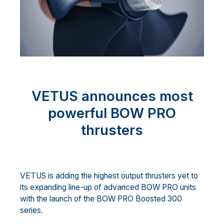
VETUS announces most
powerful BOW PRO
thrusters
VETUS is adding the highest output thrusters yet to
its expanding line-up of advanced BOW PRO units
with the launch of the BOW PRO Boosted 300
series.