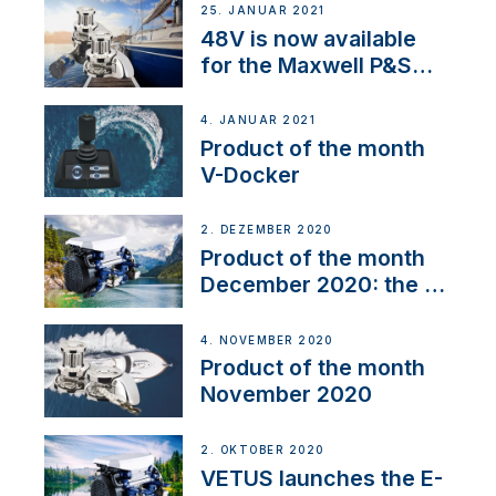
25. JANUAR 2021
48V is now available
for the Maxwell P&S
range
4. JANUAR 2021
Product of the month
V-Docker
2. DEZEMBER 2020
Product of the month
December 2020: the E-
Line
4. NOVEMBER 2020
Product of the month
November 2020
2. OKTOBER 2020
VETUS launches the E-