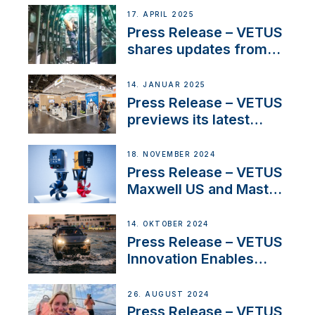
innovation and
17. APRIL 2025
excellence in the
Press Release – VETUS
Iberian marine industry
shares updates from
SV Delos and their
exciting, catamaran
14. JANUAR 2025
build
Press Release – VETUS
previews its latest
Electric Propulsion
Solutions at Boot
18. NOVEMBER 2024
Düsseldorf 2025
Press Release – VETUS
Maxwell US and Mastry
Launch Factory-Backed
Thruster Installation
14. OKTOBER 2024
Program
Press Release – VETUS
Innovation Enables
CUPRA Terramar Car to
Set Sail for Exclusive
26. AUGUST 2024
America’s Cup Role
Press Release – VETUS