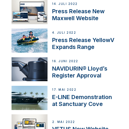
14. JULI 2022
Press Release New
Maxwell Website
4. JULI 2022
Press Release YellowV
Expands Range
16. JUNI 2022
NAVIDURIN® Lloyd’s
Register Approval
17. MAI 2022
E-LINE Demonstration
at Sanctuary Cove
2. MAI 2022