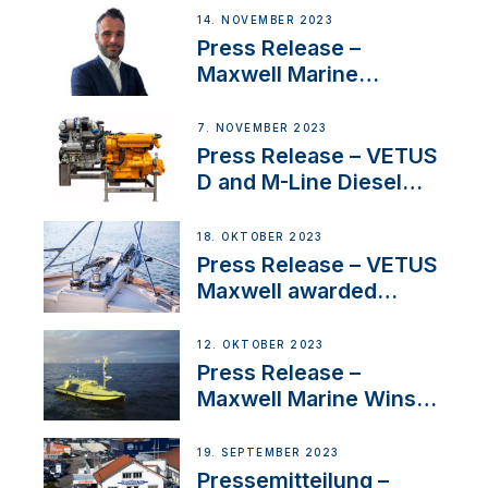
14. NOVEMBER 2023
Press Release –
Maxwell Marine
Welcomes New Sales
Manager for its
7. NOVEMBER 2023
Superyacht Division
Press Release – VETUS
D and M-Line Diesel
Engines Gain HVO
Approval
18. OKTOBER 2023
Press Release – VETUS
Maxwell awarded
Certified Supplier for
IBBI
12. OKTOBER 2023
Press Release –
Maxwell Marine Wins
Contract to Supply
Anchoring System for
19. SEPTEMBER 2023
First USVs
Pressemitteilung –