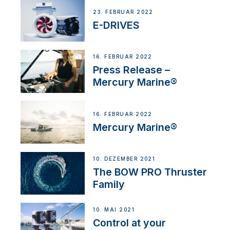
23. FEBRUAR 2022
E-DRIVES
16. FEBRUAR 2022
Press Release –
Mercury Marine®
16. FEBRUAR 2022
Mercury Marine®
10. DEZEMBER 2021
The BOW PRO Thruster
Family
10. MAI 2021
Control at your