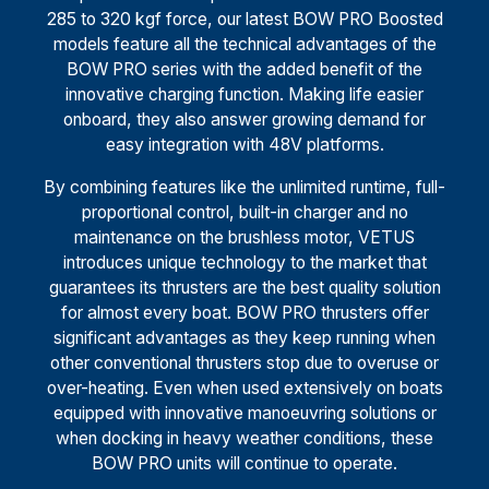
285 to 320 kgf force, our latest BOW PRO Boosted
models feature all the technical advantages of the
BOW PRO series with the added benefit of the
innovative charging function. Making life easier
onboard, they also answer growing demand for
easy integration with 48V platforms.
By combining features like the unlimited runtime, full-
proportional control, built-in charger and no
maintenance on the brushless motor, VETUS
introduces unique technology to the market that
guarantees its thrusters are the best quality solution
for almost every boat. BOW PRO thrusters offer
significant advantages as they keep running when
other conventional thrusters stop due to overuse or
over-heating. Even when used extensively on boats
equipped with innovative manoeuvring solutions or
when docking in heavy weather conditions, these
BOW PRO units will continue to operate.