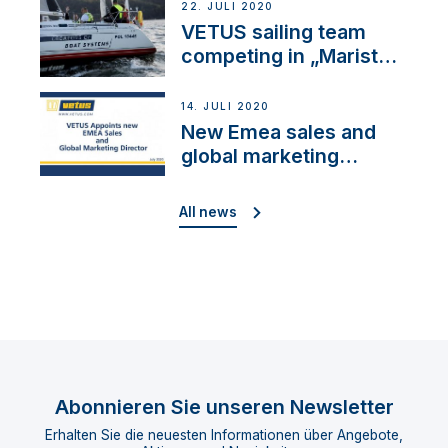
22. JULI 2020
VETUS sailing team
competing in „Maristo
Cup“
14. JULI 2020
New Emea sales and
global marketing
director
All news
Abonnieren Sie unseren Newsletter
Erhalten Sie die neuesten Informationen über Angebote,