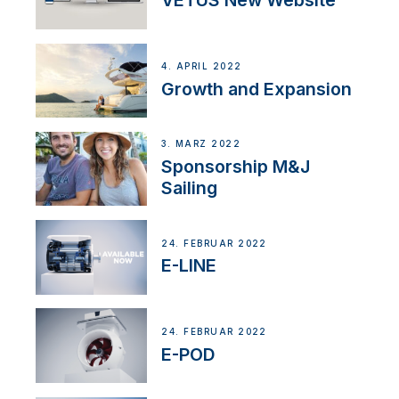
VETUS New Website
4. APRIL 2022
Growth and Expansion
3. MÄRZ 2022
Sponsorship M&J
Sailing
24. FEBRUAR 2022
E-LINE
24. FEBRUAR 2022
E-POD