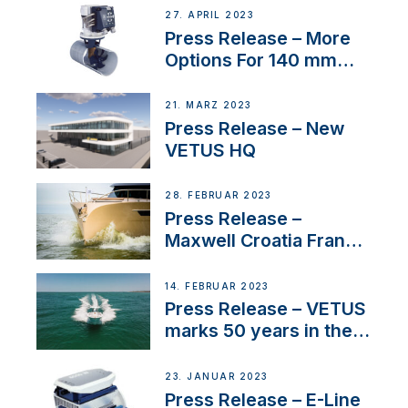
27. APRIL 2023
Press Release – More
Options For 140 mm
Tunnels
21. MÄRZ 2023
Press Release – New
VETUS HQ
28. FEBRUAR 2023
Press Release –
Maxwell Croatia France
Service Network
14. FEBRUAR 2023
Press Release – VETUS
marks 50 years in the
US
23. JANUAR 2023
Press Release – E-Line