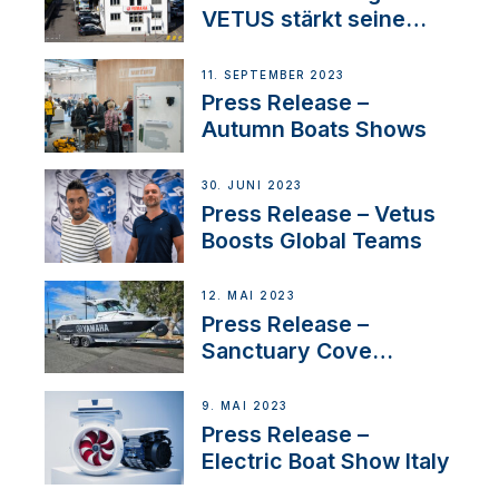
VETUS stärkt seine
Präsenz in der Schweiz
mit der Bekanntgabe
11. SEPTEMBER 2023
eines neuen
Press Release –
Distributors
Autumn Boats Shows
30. JUNI 2023
Press Release – Vetus
Boosts Global Teams
12. MAI 2023
Press Release –
Sanctuary Cove
International Boat Show
9. MAI 2023
Press Release –
Electric Boat Show Italy