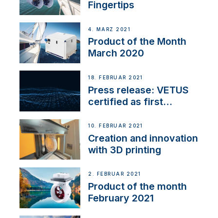
Fingertips
4. MÄRZ 2021
Product of the Month
March 2020
18. FEBRUAR 2021
Press release: VETUS
certified as first
Thruster Integrator for
NMEA 2000
10. FEBRUAR 2021
Creation and innovation
with 3D printing
2. FEBRUAR 2021
Product of the month
February 2021