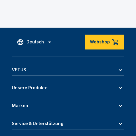
Deutsch
Webshop
VETUS
Unsere Produkte
Marken
Service & Unterstützung