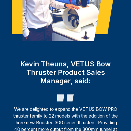
Kevin Theuns, VETUS Bow
Thruster Product Sales
Manager, said:
We are delighted to expand the VETUS BOW PRO
thruster family to 22 models with the addition of the
three new Boosted 300 series thrusters. Providing
40 percent more output from the 300mm tunnel at