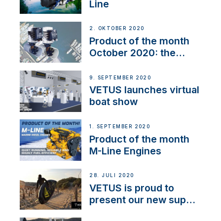
Line
2. OKTOBER 2020
Product of the month
October 2020: the
BOW PRO
9. SEPTEMBER 2020
VETUS launches virtual
boat show
1. SEPTEMBER 2020
Product of the month
M-Line Engines
28. JULI 2020
VETUS is proud to
present our new sup
brand: Yellow V