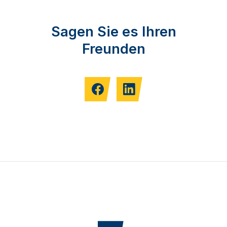
Sagen Sie es Ihren
Freunden