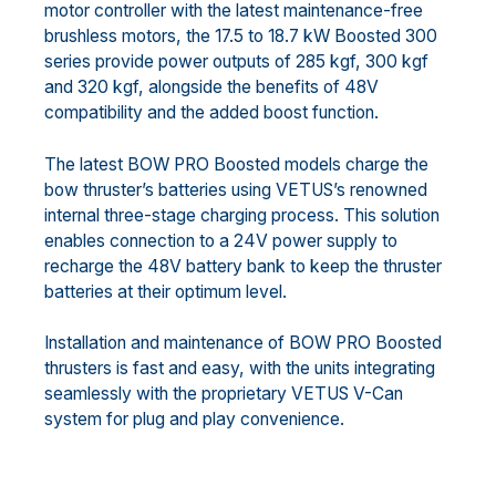
motor controller with the latest maintenance-free
brushless motors, the 17.5 to 18.7 kW Boosted 300
series provide power outputs of 285 kgf, 300 kgf
and 320 kgf, alongside the benefits of 48V
compatibility and the added boost function.
The latest BOW PRO Boosted models charge the
bow thruster’s batteries using VETUS’s renowned
internal three-stage charging process. This solution
enables connection to a 24V power supply to
recharge the 48V battery bank to keep the thruster
batteries at their optimum level.
Installation and maintenance of BOW PRO Boosted
thrusters is fast and easy, with the units integrating
seamlessly with the proprietary VETUS V-Can
system for plug and play convenience.