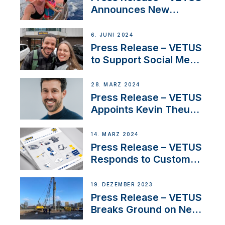
Announces New
Partnership with
Acclaimed Sailing
6. JUNI 2024
YouTubers SV Delos
Press Release – VETUS
to Support Social Media
Duo’s Inspiring New
Boat Building Venture
28. MÄRZ 2024
Press Release – VETUS
Appoints Kevin Theuns
as Manager Sales for
Netherlands and
14. MÄRZ 2024
Belgium
Press Release – VETUS
Responds to Customer
Concerns Amidst
Ongoing Economic
19. DEZEMBER 2023
Uncertainty
Press Release – VETUS
Breaks Ground on New
Headquarters