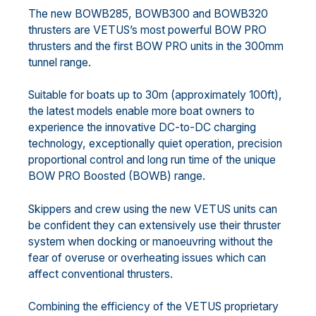
The new BOWB285, BOWB300 and BOWB320
thrusters are VETUS’s most powerful BOW PRO
thrusters and the first BOW PRO units in the 300mm
tunnel range.
Suitable for boats up to 30m (approximately 100ft),
the latest models enable more boat owners to
experience the innovative DC-to-DC charging
technology, exceptionally quiet operation, precision
proportional control and long run time of the unique
BOW PRO Boosted (BOWB) range.
Skippers and crew using the new VETUS units can
be confident they can extensively use their thruster
system when docking or manoeuvring without the
fear of overuse or overheating issues which can
affect conventional thrusters.
Combining the efficiency of the VETUS proprietary