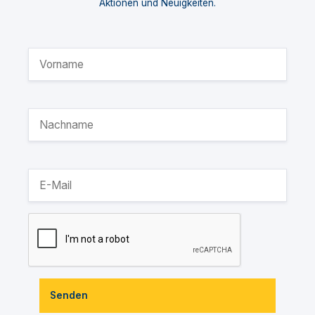
Aktionen und Neuigkeiten.
Senden