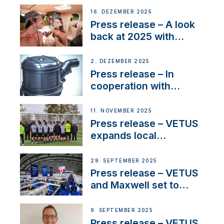
the New VETUS E-LINE
16. DEZEMBER 2025
22 kW
Press release – A look
back at 2025 with
Sailing La Vagabonde
2. DEZEMBER 2025
Press release – In
cooperation with
NMEA®, VETUS
extends existing NMEA
11. NOVEMBER 2025
2000® PGN to include
Press release – VETUS
waterlock temperature
expands local
partnerships to inspire
next-generation talent
29. SEPTEMBER 2025
and celebrate maritime
Press release – VETUS
heritage
and Maxwell set to
connect with key
OEM’s and
9. SEPTEMBER 2025
stakeholders in Europe
Press release – VETUS