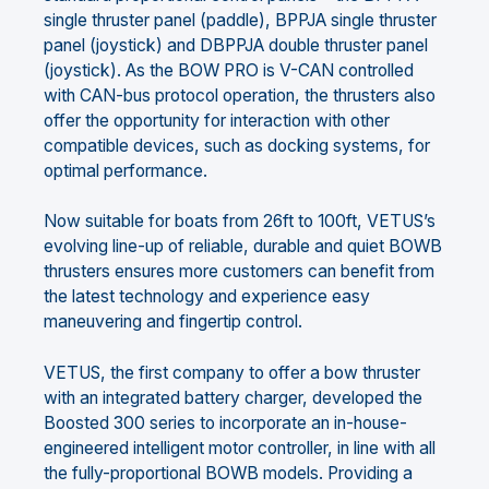
single thruster panel (paddle), BPPJA single thruster
panel (joystick) and DBPPJA double thruster panel
(joystick). As the BOW PRO is V-CAN controlled
with CAN-bus protocol operation, the thrusters also
offer the opportunity for interaction with other
compatible devices, such as docking systems, for
optimal performance.
Now suitable for boats from 26ft to 100ft, VETUS’s
evolving line-up of reliable, durable and quiet BOWB
thrusters ensures more customers can benefit from
the latest technology and experience easy
maneuvering and fingertip control.
VETUS, the first company to offer a bow thruster
with an integrated battery charger, developed the
Boosted 300 series to incorporate an in-house-
engineered intelligent motor controller, in line with all
the fully-proportional BOWB models. Providing a