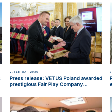
2. FEBRUAR 2026
9
c
Press release: VETUS Poland awarded
prestigious Fair Play Company
Certification with distinction