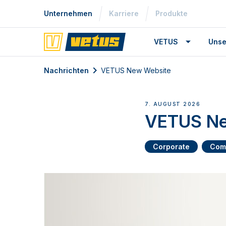
Unternehmen
Karriere
Produkte
VETUS
Unse
Nachrichten
VETUS New Website
7. AUGUST 2026
VETUS Ne
Corporate
Com