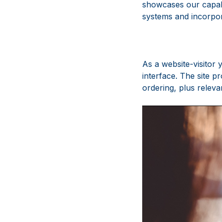
showcases our capabi
systems and incorpo
As a website-visitor 
interface. The site 
ordering, plus releva