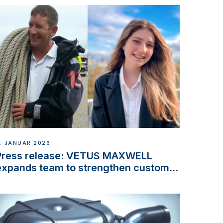
. JANUAR 2026
Press release: VETUS MAXWELL
expands team to strengthen customer
support and service