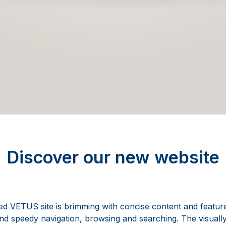
Discover our new website
 VETUS site is brimming with concise content and feature
nd speedy navigation, browsing and searching. The visually