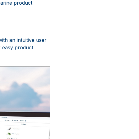
marine product
th an intuitive user
r easy product