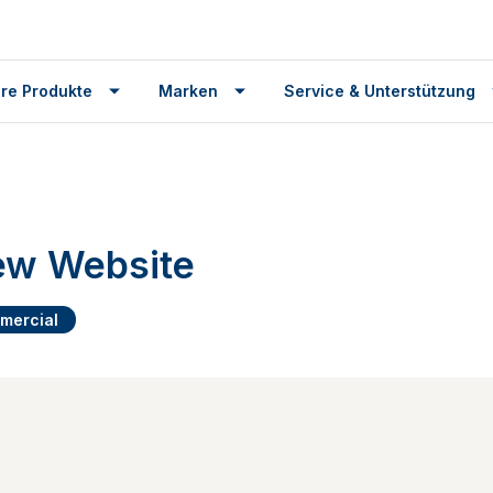
re Produkte
Marken
Service & Unterstützung
w Website
mercial