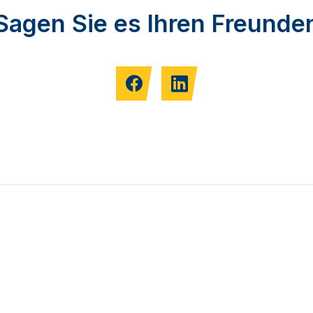
Sagen Sie es Ihren Freunde