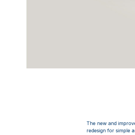
The new and improved
redesign for simple a