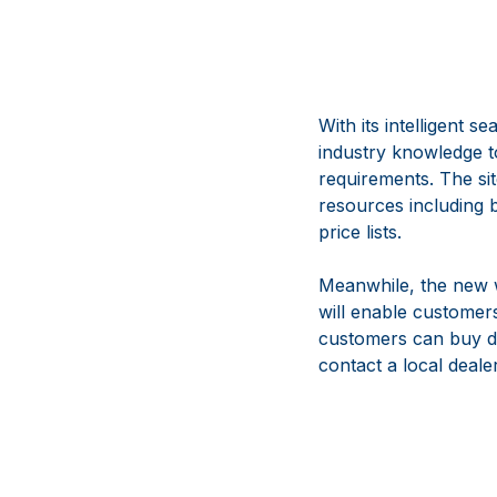
With its intelligent 
industry knowledge to
requirements. The si
resources including 
price lists.
Meanwhile, the new 
will enable customers
customers can buy di
contact a local deal