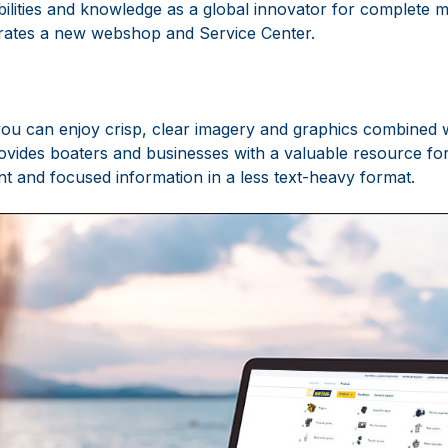
lities and knowledge as a global innovator for complete 
rates a new webshop and Service Center.
you can enjoy crisp, clear imagery and graphics combined wi
provides boaters and businesses with a valuable resource fo
nt and focused information in a less text-heavy format.