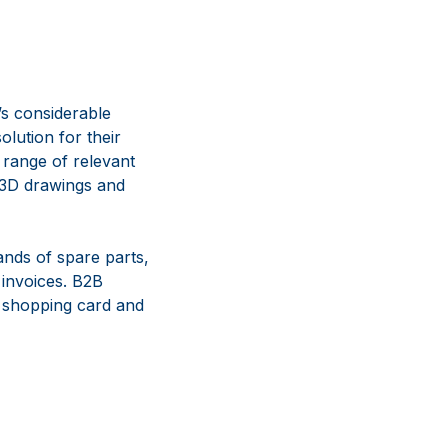
’s considerable
olution for their
 range of relevant
, 3D drawings and
nds of spare parts,
 invoices. B2B
r shopping card and