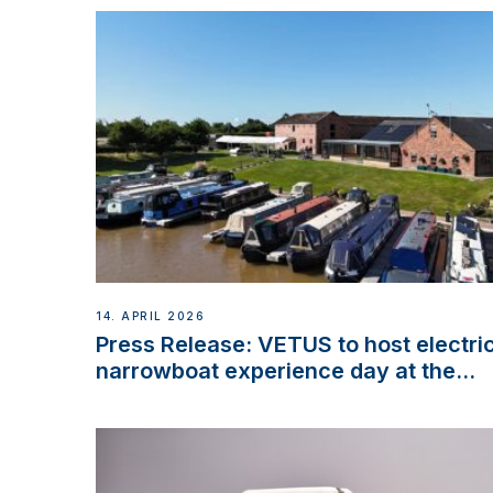
14. APRIL 2026
Press Release: VETUS to host electri
narrowboat experience day at the
Aqueduct Marina