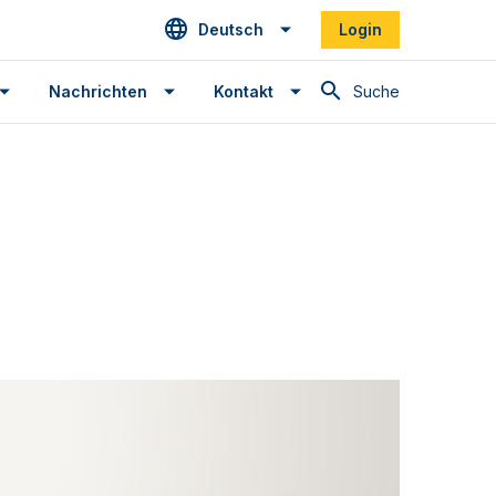
Deutsch
Login
Suche
Nachrichten
Kontakt