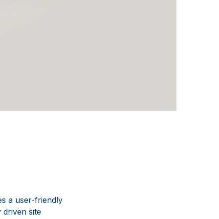
s a user-friendly
 driven site