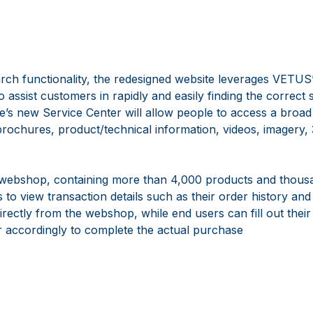
search functionality, the redesigned website leverages VETUS
 assist customers in rapidly and easily finding the correct s
te’s new Service Center will allow people to access a broad
brochures, product/technical information, videos, imagery
webshop, containing more than 4,000 products and thousa
 to view transaction details such as their order history and
rectly from the webshop, while end users can fill out thei
er accordingly to complete the actual purchase