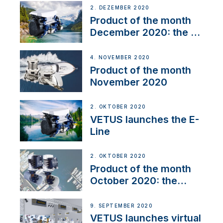
2. DEZEMBER 2020
Product of the month
December 2020: the E-
Line
4. NOVEMBER 2020
Product of the month
November 2020
2. OKTOBER 2020
VETUS launches the E-
Line
2. OKTOBER 2020
Product of the month
October 2020: the
BOW PRO
9. SEPTEMBER 2020
VETUS launches virtual