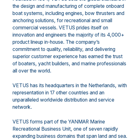
the design and manufacturing of complete onboard
boat systems, including engines, bow thrusters and
anchoring solutions, for recreational and small
commercial vessels. VETUS prides itself on
innovation and engineers the majority of its 4,000+
product lineup in-house. The company’s
commitment to quality, reliability, and delivering
superior customer experience has earned the trust
of boaters, yacht builders, and marine professionals
all over the world.
VETUS has its headquarters in the Netherlands, with
representation in 17 other countries and an
unparalleled worldwide distribution and service
network.
VETUS forms part of the YANMAR Marine
Recreational Business Unit, one of seven rapidly
expanding business domains that span land and sea.