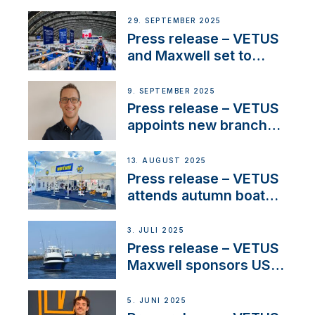
partnerships to inspire
next-generation talent
29. SEPTEMBER 2025
and celebrate maritime
Press release – VETUS
heritage
and Maxwell set to
connect with key
OEM’s and
9. SEPTEMBER 2025
stakeholders in Europe
Press release – VETUS
and North America
appoints new branch
manager to lead
operations in France
13. AUGUST 2025
Press release – VETUS
attends autumn boat
shows
3. JULI 2025
Press release – VETUS
Maxwell sponsors US
fishing tournaments
5. JUNI 2025