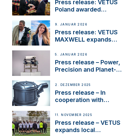
Marina
Press release: VETUS
Poland awarded
prestigious Fair Play
Company Certification
9. JANUAR 2026
with distinction
Press release: VETUS
MAXWELL expands
team to strengthen
customer support and
5. JANUAR 2026
service
Press release – Power,
Precision and Planet-
Friendly Performance;
the New VETUS E-LINE
2. DEZEMBER 2025
22 kW
Press release – In
cooperation with
NMEA®, VETUS
extends existing NMEA
11. NOVEMBER 2025
2000® PGN to include
Press release – VETUS
waterlock temperature
expands local