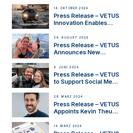
Launch Factory-Backed
Thruster Installation
14. OKTOBER 2024
Program
Press Release – VETUS
Innovation Enables
CUPRA Terramar Car to
Set Sail for Exclusive
26. AUGUST 2024
America’s Cup Role
Press Release – VETUS
Announces New
Partnership with
Acclaimed Sailing
6. JUNI 2024
YouTubers SV Delos
Press Release – VETUS
to Support Social Media
Duo’s Inspiring New
Boat Building Venture
28. MÄRZ 2024
Press Release – VETUS
Appoints Kevin Theuns
as Manager Sales for
Netherlands and
14. MÄRZ 2024
Belgium