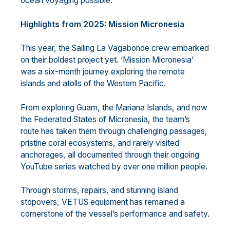
ocean voyaging possible.
Highlights from 2025: Mission Micronesia
This year, the Sailing La Vagabonde crew embarked
on their boldest project yet. ‘Mission Micronesia’
was a six-month journey exploring the remote
islands and atolls of the Western Pacific.
From exploring Guam, the Mariana Islands, and now
the Federated States of Micronesia, the team’s
route has taken them through challenging passages,
pristine coral ecosystems, and rarely visited
anchorages, all documented through their ongoing
YouTube series watched by over one million people.
Through storms, repairs, and stunning island
stopovers, VETUS equipment has remained a
cornerstone of the vessel’s performance and safety.