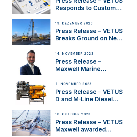
Press Release – VETUS
Responds to Customer
Concerns Amidst
Ongoing Economic
19. DEZEMBER 2023
Uncertainty
Press Release – VETUS
Breaks Ground on New
Headquarters
14. NOVEMBER 2023
Press Release –
Maxwell Marine
Welcomes New Sales
Manager for its
7. NOVEMBER 2023
Superyacht Division
Press Release – VETUS
D and M-Line Diesel
Engines Gain HVO
Approval
18. OKTOBER 2023
Press Release – VETUS
Maxwell awarded
Certified Supplier for