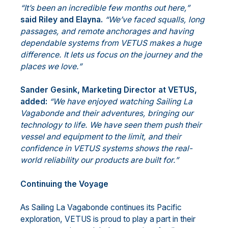
“It’s been an incredible few months out here,”
said Riley and Elayna.
“We’ve faced squalls, long
passages, and remote anchorages and having
dependable systems from VETUS makes a huge
difference. It lets us focus on the journey and the
places we love.”
Sander Gesink, Marketing Director at VETUS,
added:
“We have enjoyed watching Sailing La
Vagabonde and their adventures, bringing our
technology to life. We have seen them push their
vessel and equipment to the limit, and their
confidence in VETUS systems shows the real-
world reliability our products are built for.”
Continuing the Voyage
As Sailing La Vagabonde continues its Pacific
exploration, VETUS is proud to play a part in their