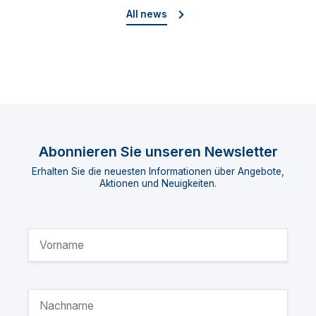
All news
Abonnieren Sie unseren Newsletter
Erhalten Sie die neuesten Informationen über Angebote,
Aktionen und Neuigkeiten.