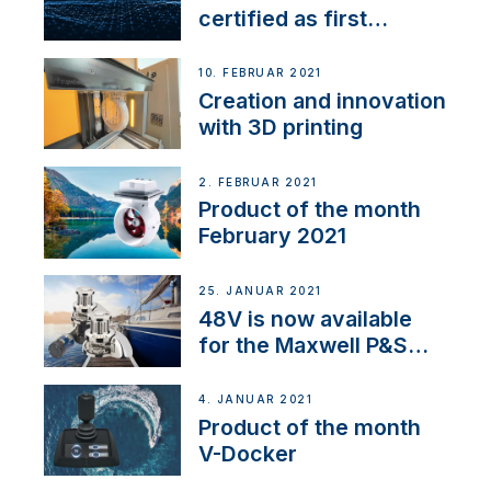
certified as first
Thruster Integrator for
NMEA 2000
10. FEBRUAR 2021
Creation and innovation
with 3D printing
2. FEBRUAR 2021
Product of the month
February 2021
25. JANUAR 2021
48V is now available
for the Maxwell P&S
range
4. JANUAR 2021
Product of the month
V-Docker