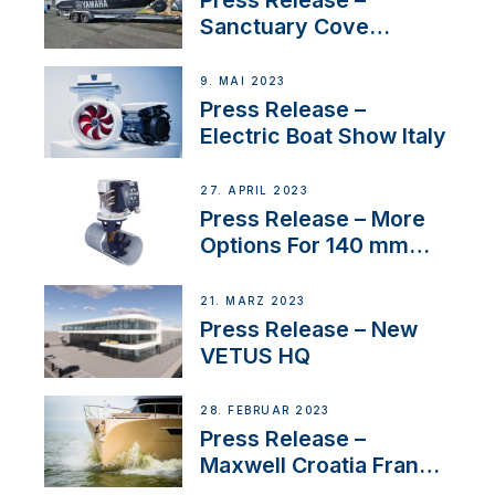
Sanctuary Cove
International Boat Show
9. MAI 2023
Press Release –
Electric Boat Show Italy
27. APRIL 2023
Press Release – More
Options For 140 mm
Tunnels
21. MÄRZ 2023
Press Release – New
VETUS HQ
28. FEBRUAR 2023
Press Release –
Maxwell Croatia France
Service Network