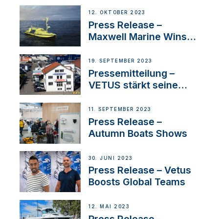
IBBI
12. OKTOBER 2023
Press Release –
Maxwell Marine Wins
Contract to Supply
Anchoring System for
19. SEPTEMBER 2023
First USVs
Pressemitteilung –
VETUS stärkt seine
Präsenz in der Schweiz
mit der Bekanntgabe
11. SEPTEMBER 2023
eines neuen
Press Release –
Distributors
Autumn Boats Shows
30. JUNI 2023
Press Release – Vetus
Boosts Global Teams
12. MAI 2023
Press Release –