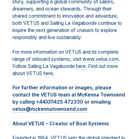
story, supporting a global community of sailors,
dreamers, and ocean stewards. Through their
shared commitment to innovation and adventure,
both VETUS and Sailing La Vagabonde continue to
inspire the next generation of cruisers to explore
responsibly and live sustainably.
For more information on VETUS and its complete
range of onboard systems, visit
www.vetus.com
.
Follow Sailing La Vagabonde
here.
Find out more
about VETUS
here.
For further information or images, please
contact the VETUS team at McKenna Townsend
by calling +44(0)1425 472330 or emailing
vetus@mckennatownsend.com
About VETUS – Creator of Boat Systems
Founded in 1964, VETUS sets the global standard in