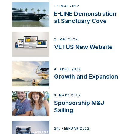
17. MAI 2022
E-LINE Demonstration
at Sanctuary Cove
2. MAI 2022
VETUS New Website
4. APRIL 2022
Growth and Expansion
3. MÄRZ 2022
Sponsorship M&J
Sailing
24. FEBRUAR 2022