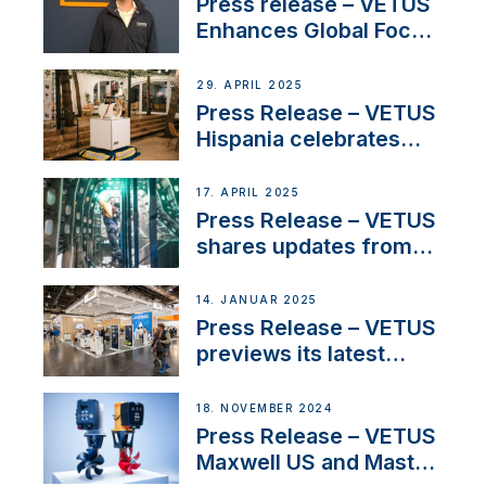
Press release – VETUS
Enhances Global Focus
on Maneuvering
Systems with New
29. APRIL 2025
Sales Manager
Press Release – VETUS
Hispania celebrates
over 50 years of
innovation and
17. APRIL 2025
excellence in the
Press Release – VETUS
Iberian marine industry
shares updates from
SV Delos and their
exciting, catamaran
14. JANUAR 2025
build
Press Release – VETUS
previews its latest
Electric Propulsion
Solutions at Boot
18. NOVEMBER 2024
Düsseldorf 2025
Press Release – VETUS
Maxwell US and Mastry