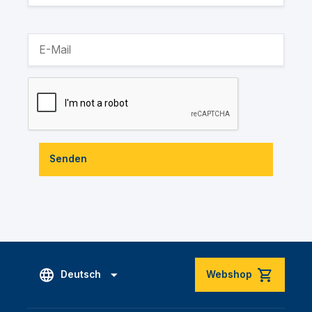
Senden
Deutsch
Webshop