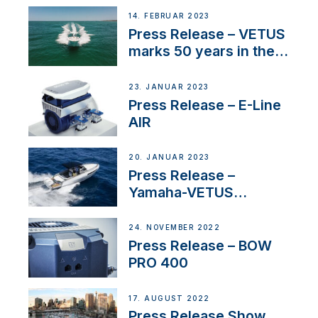
14. FEBRUAR 2023
Press Release – VETUS
marks 50 years in the
US
23. JANUAR 2023
Press Release – E-Line
AIR
20. JANUAR 2023
Press Release –
Yamaha-VETUS
Partnership
24. NOVEMBER 2022
Press Release – BOW
PRO 400
17. AUGUST 2022
Press Release Show