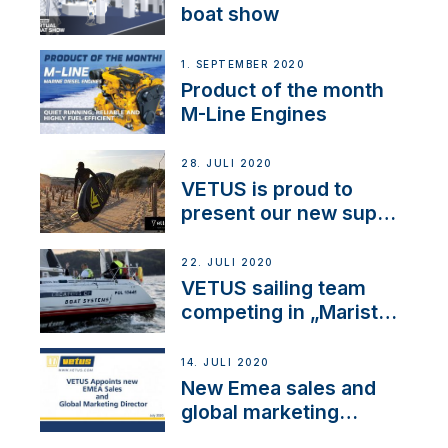
boat show
1. SEPTEMBER 2020
Product of the month
M-Line Engines
28. JULI 2020
VETUS is proud to
present our new sup
brand: Yellow V
22. JULI 2020
VETUS sailing team
competing in „Maristo
Cup“
14. JULI 2020
New Emea sales and
global marketing
director