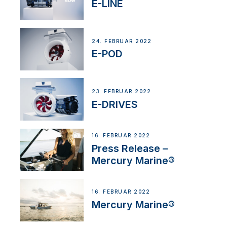
E-LINE
24. FEBRUAR 2022
E-POD
23. FEBRUAR 2022
E-DRIVES
16. FEBRUAR 2022
Press Release –
Mercury Marine®
16. FEBRUAR 2022
Mercury Marine®