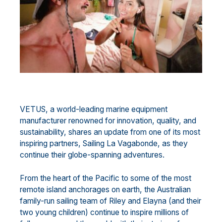
VETUS, a world-leading marine equipment
manufacturer renowned for innovation, quality, and
sustainability, shares an update from one of its most
inspiring partners, Sailing La Vagabonde, as they
continue their globe-spanning adventures.
From the heart of the Pacific to some of the most
remote island anchorages on earth, the Australian
family-run sailing team of Riley and Elayna (and their
two young children) continue to inspire millions of