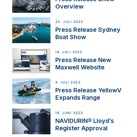
Overview
25. JULI 2022
Press Release Sydney
Boat Show
14. JULI 2022
Press Release New
Maxwell Website
4. JULI 2022
Press Release YellowV
Expands Range
16. JUNI 2022
NAVIDURIN® Lloyd’s
Register Approval