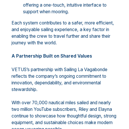
offering a one-touch, intuitive interface to
support when mooring.
Each system contributes to a safer, more efficient,
and enjoyable sailing experience, a key factor in
enabling the crew to travel further and share their
journey with the world.
A Partnership Built on Shared Values
VETUS’s partnership with Sailing La Vagabonde
reflects the company’s ongoing commitment to
innovation, dependability, and environmental
stewardship.
With over 70,000 nautical miles sailed and nearly
two million YouTube subscribers, Riley and Elayna
continue to showcase how thoughtful design, strong
equipment, and sustainable choices make modern