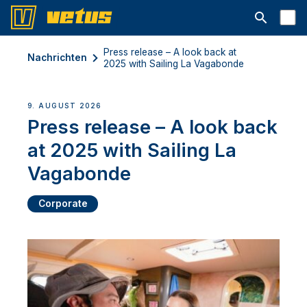
Suchleiste 
Press release – A look back at
Nachrichten
2025 with Sailing La Vagabonde
9. AUGUST 2026
Press release – A look back
at 2025 with Sailing La
Vagabonde
Corporate