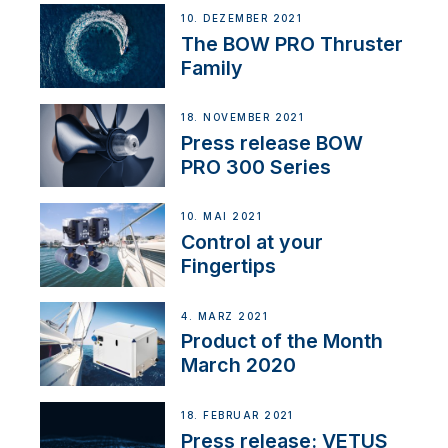
10. DEZEMBER 2021
The BOW PRO Thruster
Family
18. NOVEMBER 2021
Press release BOW
PRO 300 Series
10. MAI 2021
Control at your
Fingertips
4. MÄRZ 2021
Product of the Month
March 2020
18. FEBRUAR 2021
Press release: VETUS