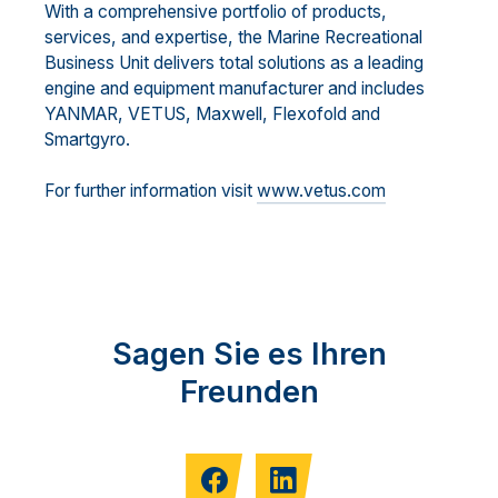
With a comprehensive portfolio of products,
services, and expertise, the Marine Recreational
Business Unit delivers total solutions as a leading
engine and equipment manufacturer and includes
YANMAR, VETUS, Maxwell, Flexofold and
Smartgyro.
For further information visit
www.vetus.com
Sagen Sie es Ihren
Freunden