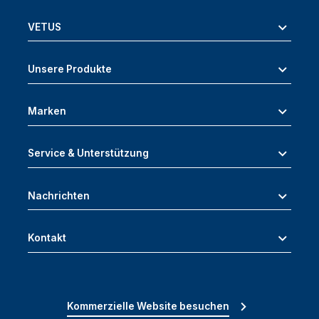
VETUS
Unsere Produkte
Marken
Service & Unterstützung
Nachrichten
Kontakt
Kommerzielle Website besuchen