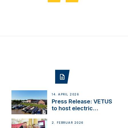
14. APRIL 2026
Press Release: VETUS
to host electric
narrowboat experience
day at the Aqueduct
2. FEBRUAR 2026