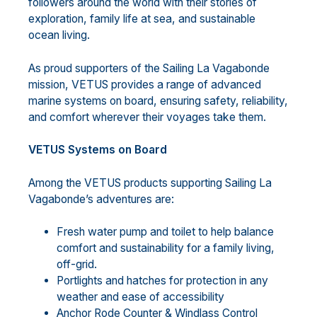
followers around the world with their stories of
exploration, family life at sea, and sustainable
ocean living.
As proud supporters of the Sailing La Vagabonde
mission, VETUS provides a range of advanced
marine systems on board, ensuring safety, reliability,
and comfort wherever their voyages take them.
VETUS Systems on Board
Among the VETUS products supporting Sailing La
Vagabonde’s adventures are:
Fresh water pump and toilet to help balance
comfort and sustainability for a family living,
off-grid.
Portlights and hatches for protection in any
weather and ease of accessibility
Anchor Rode Counter & Windlass Control