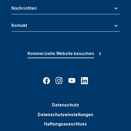
Nachrichten
Kontakt
Kommerzielle Website besuchen
Datenschutz
Datenschutzeinstellungen
Haftungsausschluss