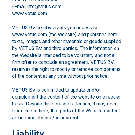
E-mail info@vetus.com
www.vetus.com
VETUS BV hereby grants you access to
www.vetus.com (the Website) and publishes here
texts, images and other materials or goods supplied
by VETUS BV and third parties. The information on
the Website is intended to be voluntary and not a
firm offer to conclude an agreement. VETUS BV
reserves the right to modify or remove components
of the content at any time without prior notice.
VETUS BV is committed to update and/or
complement the content of the website on a regular
basis. Despite this care and attention, it may occur
from time to time, that parts of the Website content
are incomplete and/or incorrect.
Liability