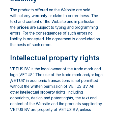
The products offered on the Website are sold
without any warranty or claim to correctness. The
text and content of the Website and in particular
the
prices
are subject to typing and programming
errors. For the consequences of such errors no
liability is accepted. No agreement is concluded on
the basis of such errors.
Intellectual property rights
VETUS BV is the legal owner of the trade mark and
logo ‚VETUS‘. The use of the trade mark and/or logo
‚VETUS‘ in economic transactions is not permitted
without the written permission of VETUS BV. All
other intellectual property rights, including
copyrights, design and patent rights, the text and
content of the Website and the products supplied by
VETUS BV are property of VETUS BV, unless