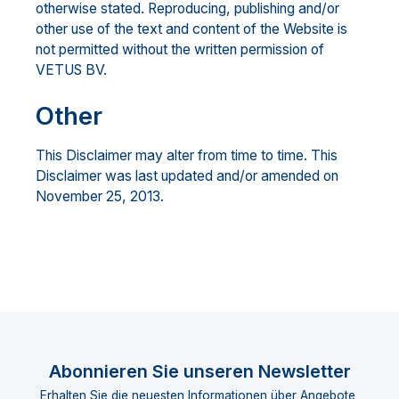
otherwise stated. Reproducing, publishing and/or
other use of the text and content of the Website is
not permitted without the written permission of
VETUS BV.
Other
This Disclaimer may alter from time to time. This
Disclaimer was last updated and/or amended on
November 25, 2013.
Abonnieren Sie unseren Newsletter
Erhalten Sie die neuesten Informationen über Angebote,