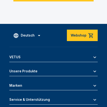
Deutsch
Webshop
VETUS
Unsere Produkte
Marken
Service & Unterstützung