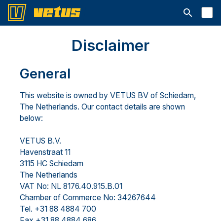
Suchleiste 
Disclaimer
General
This website is owned by VETUS BV of Schiedam,
The Netherlands. Our contact details are shown
below:
VETUS B.V.
Havenstraat 11
3115 HC Schiedam
The Netherlands
VAT No: NL 8176.40.915.B.01
Chamber of Commerce No: 34267644
Tel. +31 88 4884 700
Fax +31 88 4884 686