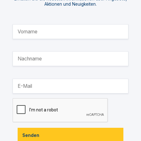
Aktionen und Neuigkeiten.
Senden