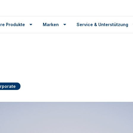
re Produkte
Marken
Service & Unterstützung
rporate