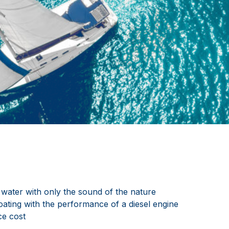
 water with only the sound of the nature
oating with the performance of a diesel engine
e cost