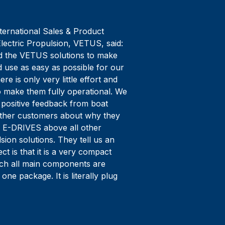
ternational Sales & Product
lectric Propulsion, VETUS, said:
 the VETUS solutions to make
nd use as easy as possible for our
re is only very little effort and
o make them fully operational. We
 positive feedback from boat
other customers about why they
 E-DRIVES above all other
lsion solutions. They tell us an
ct is that it is a very compact
ich all main components are
 one package. It is literally plug