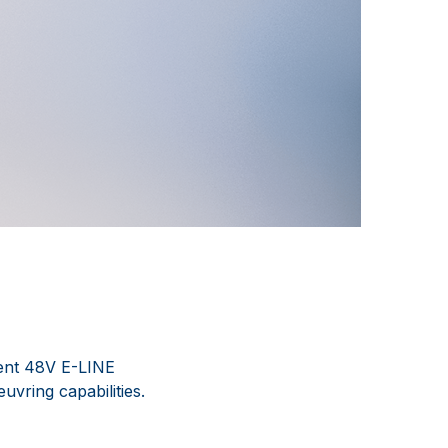
ient 48V E-LINE
uvring capabilities.