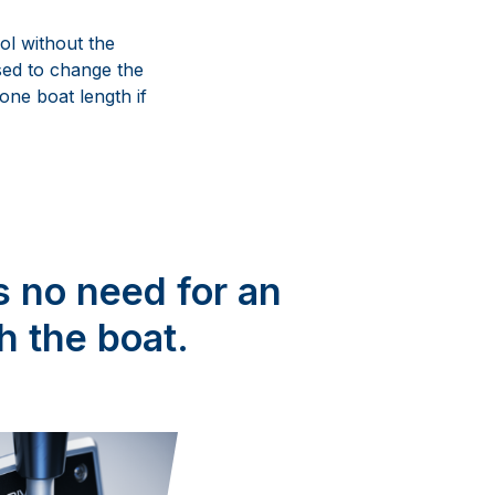
ol without the
sed to change the
 one boat length if
s no need for an
h the boat.