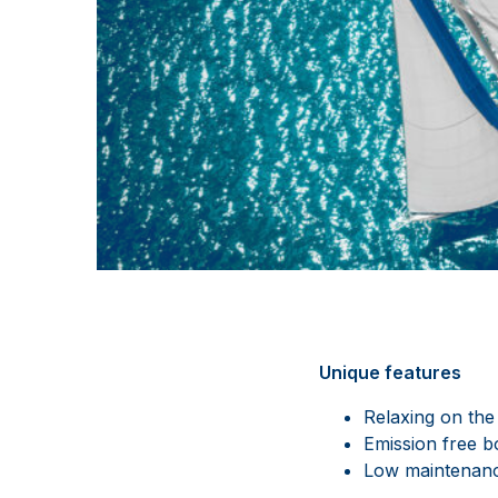
Unique features
Relaxing on the
Emission free b
Low maintenanc