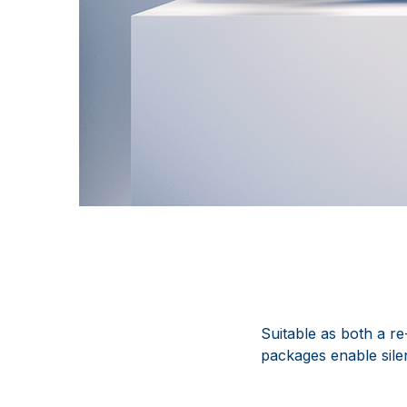
Suitable as both a r
packages enable silen