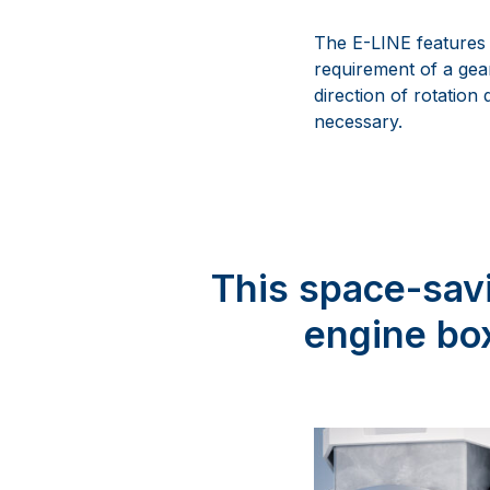
The E-LINE features 
requirement of a gea
direction of rotation
necessary.
This space-savi
engine box