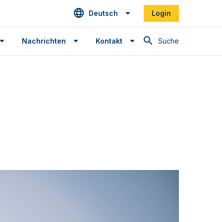
Deutsch
Login
Suche
Nachrichten
Kontakt