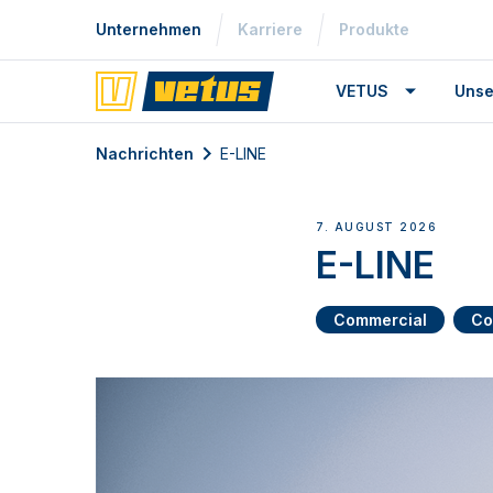
Unternehmen
Karriere
Produkte
VETUS
Unse
Nachrichten
E-LINE
7. AUGUST 2026
E-LINE
Commercial
Co