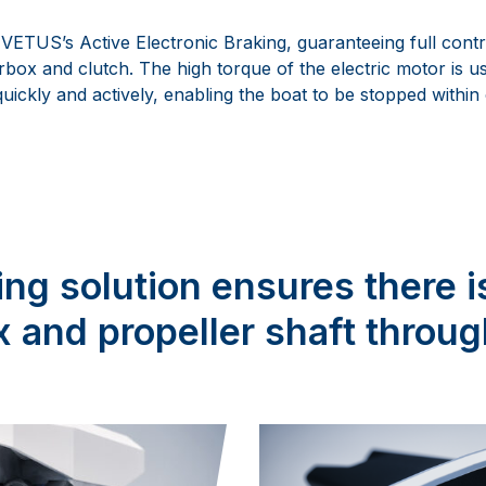
VETUS’s Active Electronic Braking, guaranteeing full contr
rbox and clutch. The high torque of the electric motor is u
 quickly and actively, enabling the boat to be stopped within
ng solution ensures there i
 and propeller shaft throug