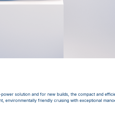
e-power solution and for new builds, the compact and effic
t, environmentally friendly cruising with exceptional manoe