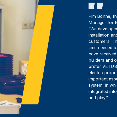
Pim Bonne, In
Manager for E
“We developed
installation a
customers. The
time needed t
have received
builders and 
prefer VETUS
electric propu
important aspe
system, in wh
integrated into
and play.”